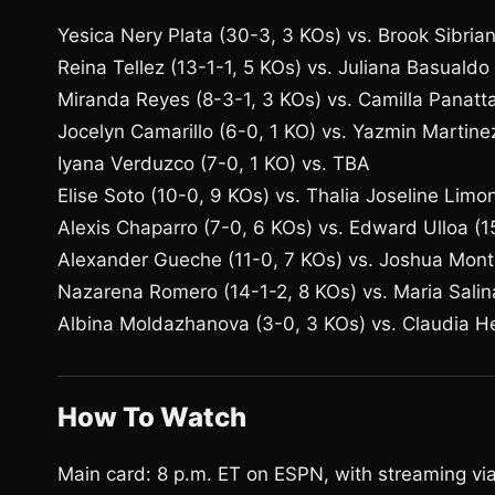
Yesica Nery Plata (30-3, 3 KOs) vs. Brook Sibrian 
Reina Tellez (13-1-1, 5 KOs) vs. Juliana Basualdo
Miranda Reyes (8-3-1, 3 KOs) vs. Camilla Panatta
Jocelyn Camarillo (6-0, 1 KO) vs. Yazmin Martine
Iyana Verduzco (7-0, 1 KO) vs. TBA
Elise Soto (10-0, 9 KOs) vs. Thalia Joseline Limo
Alexis Chaparro (7-0, 6 KOs) vs. Edward Ulloa (1
Alexander Gueche (11-0, 7 KOs) vs. Joshua Mont
Nazarena Romero (14-1-2, 8 KOs) vs. Maria Salin
Albina Moldazhanova (3-0, 3 KOs) vs. Claudia He
How To Watch
Main card: 8 p.m. ET on ESPN, with streaming v