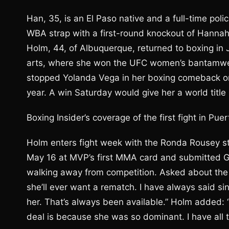
Han, 35, is an El Paso native and a full-time pol
WBA strap with a first-round knockout of Hannah
Holm, 44, of Albuquerque, returned to boxing in 
arts, where she won the UFC women’s bantamweig
stopped Yolanda Vega in her boxing comeback on 
year. A win Saturday would give her a world title 
Boxing Insider’s coverage of the first fight in Pu
Holm enters fight week with the Ronda Rousey sto
May 16 at MVP’s first MMA card and submitted 
walking away from competition. Asked about the
she’ll ever want a rematch. I have always said sin
her. That’s always been available.” Holm added:
deal is because she was so dominant. I have all t