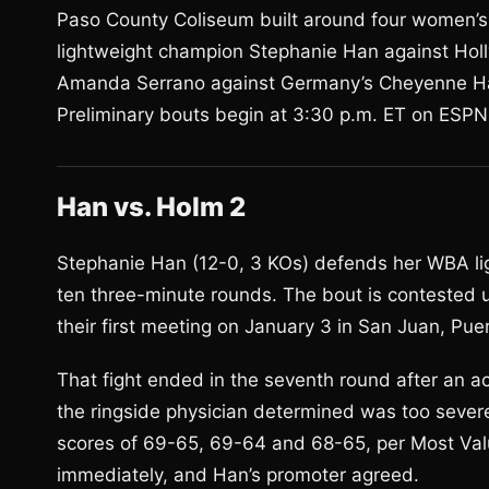
Paso County Coliseum built around four women’s 
lightweight champion Stephanie Han against Holl
Amanda Serrano against Germany’s Cheyenne Ha
Preliminary bouts begin at 3:30 p.m. ET on ESPN
Han vs. Holm 2
Stephanie Han (12-0, 3 KOs) defends her WBA lig
ten three-minute rounds. The bout is contested 
their first meeting on January 3 in San Juan, Puer
That fight ended in the seventh round after an a
the ringside physician determined was too sever
scores of 69-65, 69-64 and 68-65, per Most Va
immediately, and Han’s promoter agreed.