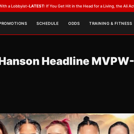
LATEST:
If You Get Hit in the Head for a Living, the Ali Act Should Cover 
 PROMOTIONS
SCHEDULE
ODDS
TRAINING & FITNESS
-Hanson Headline MVPW