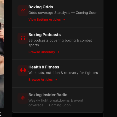
Boxing Odds
Odds coverage & analysis — Coming Soon
View Betting Articles
Boxing Podcasts
33 podcasts covering boxing & combat
sports
Browse Directory
Health & Fitness
Workouts, nutrition & recovery for fighters
Browse Articles
Boxing Insider Radio
Weekly fight breakdowns & event
coverage — Coming Soon
El