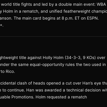
world title fights and led by a double main event: WBA
y Holm in a rematch, and unified featherweight champi
nson. The main card begins at 8 p.m. ET on ESPN.
+.
htweight title against Holly Holm (34-3-3, 9 KOs) over
under the same equal-opportunity rules the two used in
to Rico.
ccidental clash of heads opened a cut over Han’s eye th
e to continue. Han was awarded a technical decision wi
luable Promotions. Holm requested a rematch