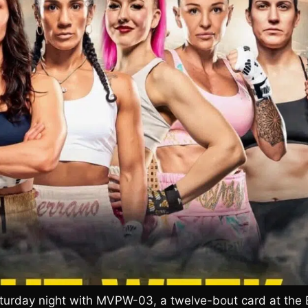
turday night with MVPW-03, a twelve-bout card at the 