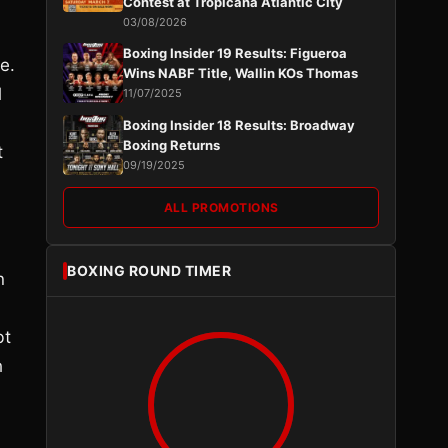
Contest at Tropicana Atlantic City
03/08/2026
Boxing Insider 19 Results: Figueroa
e.
Wins NABF Title, Wallin KOs Thomas
l
11/07/2025
Boxing Insider 18 Results: Broadway
Boxing Returns
t
09/19/2025
ALL PROMOTIONS
BOXING ROUND TIMER
n
bt
h