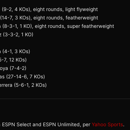
(9-2, 4 KOs), eight rounds, light flyweight
 (14-7, 3 KOs), eight rounds, featherweight
 (8-3-1, 1 KO), eight rounds, super featherweight
z (3-3-2, 1 KO)
n (4-1, 3 KOs)
5-7, 12 KOs)
oya (7-4-2)
as (27-14-6, 7 KOs)
rrera (5-6-1, 2 KOs)
ia ESPN Select and ESPN Unlimited, per
Yahoo Sports
.