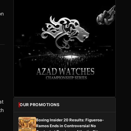
on
at
OUR PROMOTIONS
th
Boxing Insider 20 Results: Figueroa-
Ramos Ends in Controversial No