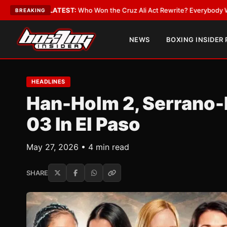
LATEST:
Who Won the Cruz Ali Act Rewrite? Everybody With a Lobbyist
•
BREAKING
NEWS
BOXING INSIDER
HEADLINES
Han-Holm 2, Serrano
03 In El Paso
May 27, 2026 • 4 min read
SHARE