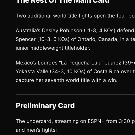
The Rest Of The Main Card
Two additional world title fights open the four-
Australia’s Desley Robinson (11-3, 4 KOs) defen
Spencer (10-3, 6 KOs) of Ontario, Canada, in a 
junior middleweight titleholder.
Mexico’s Lourdes “La Pequeña Lulu” Juarez (39-4,
Yokasta Valle (34-3, 10 KOs) of Costa Rica over 
capture her seventh world title with a win.
Preliminary Card
The undercard, streaming on ESPN+ from 3:30 p.m
and men’s fights: