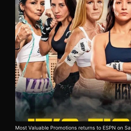
Most Valuable Promotions returns to ESPN on Sa