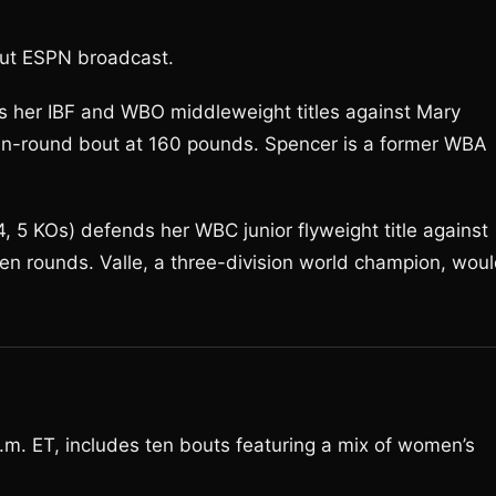
bout ESPN broadcast.
ds her IBF and WBO middleweight titles against Mary
ten-round bout at 160 pounds. Spencer is a former WBA
 5 KOs) defends her WBC junior flyweight title against
ten rounds. Valle, a three-division world champion, wou
. ET, includes ten bouts featuring a mix of women’s