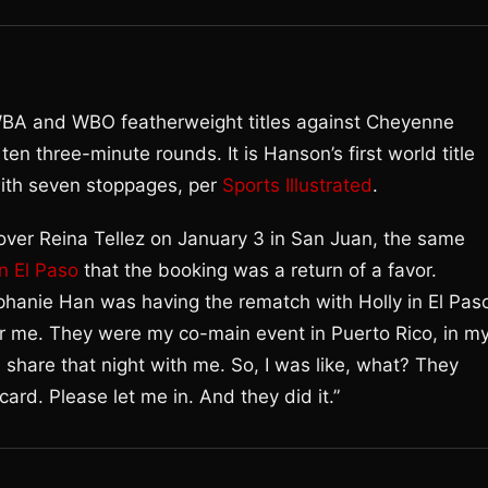
BA and WBO featherweight titles against Cheyenne
n three-minute rounds. It is Hanson’s first world title
 with seven stoppages, per
Sports Illustrated
.
over Reina Tellez on January 3 in San Juan, the same
n El Paso
that the booking was a return of a favor.
ephanie Han was having the rematch with Holly in El Paso
r me. They were my co-main event in Puerto Rico, in m
share that night with me. So, I was like, what? They
ard. Please let me in. And they did it.”