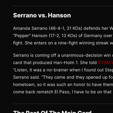
Serrano vs. Hanson
Amanda Serrano (48-4-1, 31 KOs) defends her W
“Pepper” Hanson (17-2, 13 KOs) of Germany over te
fight. She enters on a nine-fight winning streak
Serrano is coming off a unanimous-decision win 
card that produced Han-Holm 1. She told
KTSM i
“Listen, it was a no-brainer when I found out St
Serrano said. “They came and they opened up fo
hometown, so it was such an honor to have them 
come back rematch El Paso, I have to be on that c