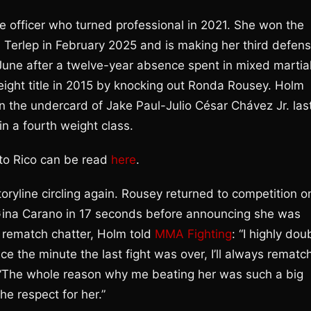
ice officer who turned professional in 2021. She won the
 Terlep in February 2025 and is making her third defens
June after a twelve-year absence spent in mixed martia
ht title in 2015 by knocking out Ronda Rousey. Holm
the undercard of Jake Paul-Julio César Chávez Jr. las
in a fourth weight class.
erto Rico can be read
here
.
ryline circling again. Rousey returned to competition o
Gina Carano in 17 seconds before announcing she was
 rematch chatter, Holm told
MMA Fighting
: “I highly dou
ce the minute the last fight was over, I’ll always rematc
 “The whole reason why me beating her was such a big
he respect for her.”