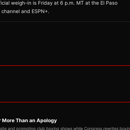
cial weigh-in is Friday at 6 p.m. MT at the El Paso
 channel and ESPN+.
r More Than an Apology
site and promoting club boxing shows while Congress rewrites boxi