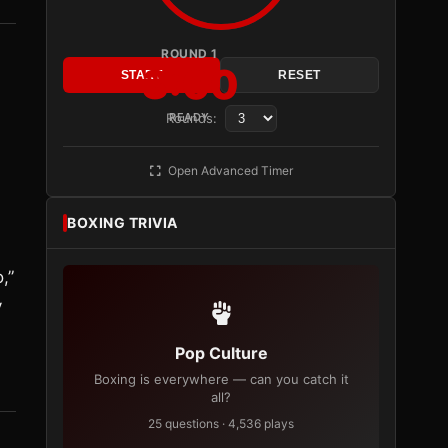
ROUND 1
3:00
START
RESET
Rounds:
READY
Open Advanced Timer
BOXING TRIVIA
,”
y
Pop Culture
Boxing is everywhere — can you catch it
all?
25 questions · 4,536 plays