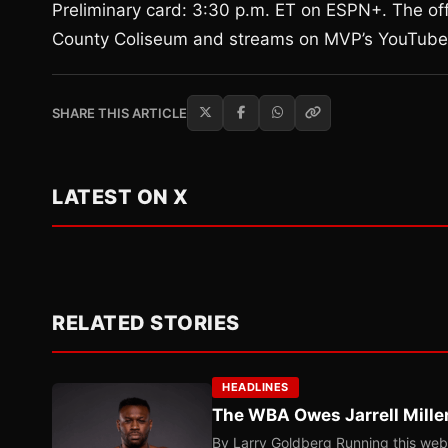
Preliminary card: 3:30 p.m. ET on ESPN+. The offi
County Coliseum and streams on MVP’s YouTube
SHARE THIS ARTICLE
LATEST ON X
RELATED STORIES
HEADLINES
The WBA Owes Jarrell Mille
By Larry Goldberg Running this web