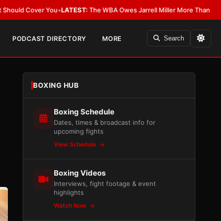
You
•
LATEST:
The WBA Owes Jarrell Miller More Than an Apology
•
LATES
PODCAST DIRECTORY
MORE
Search
BOXING HUB
-
Boxing Schedule
Dates, times & broadcast info for
upcoming fights
View Schedule
Boxing Videos
Interviews, fight footage & event
highlights
Watch Now