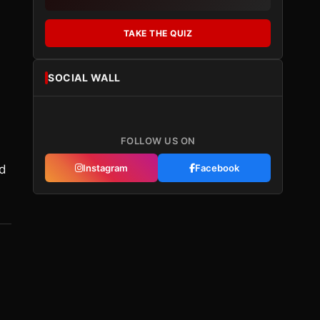
TAKE THE QUIZ
SOCIAL WALL
FOLLOW US ON
ld
Instagram
Facebook