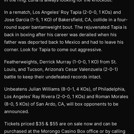
In a rematch, Los Angeles’ Roy Tapia (2-0-0, 1 KOs) and
Jose Garcia (1-5, 1 KO) of Bakersfield, CA, collide in a four-
round super bantamweight bout. The rejuvenated Tapia is
back in boxing after his career was derailed when his
father was deported back to Mexico and had to leave his
corner. Look for Tapia to come out aggressive.
Featherweights, Derrick Murray (1-0-0, 1 KO) from St.
Louis, and Tucson, Arizona’s Cesar Valenzuela (2-0-1)
battle to keep their undefeated records intact.
Unbeatens Julian Williams (8-0-1, 4 KOs), of Philadelphia,
Los Angeles’ Ray Rivera (2-0-0, 1 KOs) and Roman Morales
(8-0, 5 KOs) of San Ardo, CA, will box opponents to be
announced.
Tickets priced $35 & $55 are on sale now and can be
purchased at the Morongo Casino Box office or by calling