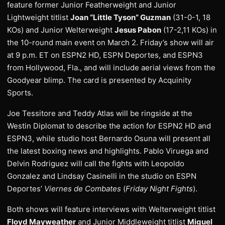
feature former Junior Featherweight and Junior
Lightweight titlist
Joan “Little Tyson” Guzman
(31-0-1, 18
KOs) and Junior Welterweight
Jesus Pabon
(17-2,11 KOs) in
the 10-round main event on March 2. Friday’s show will air
at 9 p.m. ET on ESPN2 HD, ESPN Deportes, and ESPN3
from Hollywood, Fla., and will include aerial views from the
Goodyear blimp. The card is presented by Acquinity
Sports.
Joe Tessitore and Teddy Atlas will be ringside at the
Westin Diplomat to describe the action for ESPN2 HD and
ESPN3, while studio host Bernardo Osuna will present all
the latest boxing news and highlights. Pablo Viruega and
Delvin Rodriguez will call the fights with Leopoldo
Gonzalez and Lindsay Casinelli in the studio on ESPN
Deportes’
Viernes de Combates
(
Friday Night Fights
).
Both shows will feature interviews with Welterweight titlist
Floyd Mayweather
and Junior Middleweight titlist
Miguel