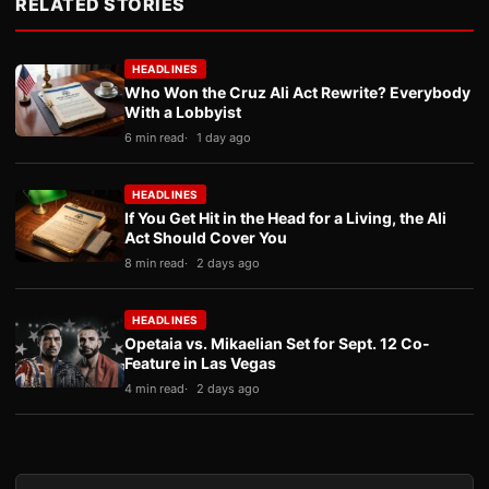
RELATED STORIES
HEADLINES
Who Won the Cruz Ali Act Rewrite? Everybody
With a Lobbyist
6 min read
1 day ago
HEADLINES
If You Get Hit in the Head for a Living, the Ali
Act Should Cover You
8 min read
2 days ago
HEADLINES
Opetaia vs. Mikaelian Set for Sept. 12 Co-
Feature in Las Vegas
4 min read
2 days ago