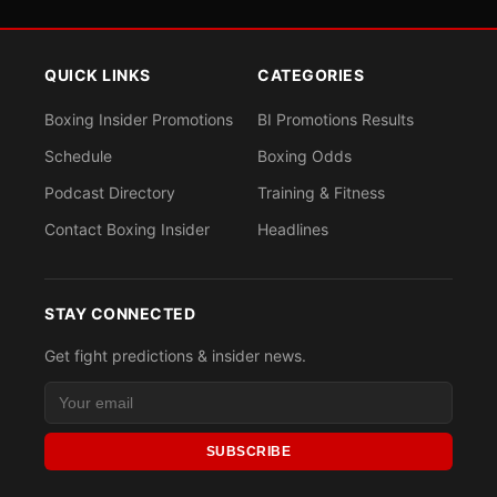
QUICK LINKS
CATEGORIES
Boxing Insider Promotions
BI Promotions Results
Schedule
Boxing Odds
Podcast Directory
Training & Fitness
Contact Boxing Insider
Headlines
STAY CONNECTED
Get fight predictions & insider news.
SUBSCRIBE