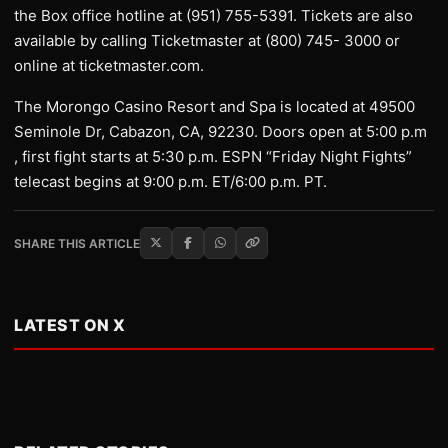
the Box office hotline at (951) 755-5391. Tickets are also
available by calling Ticketmaster at (800) 745- 3000 or
online at ticketmaster.com.
The Morongo Casino Resort and Spa is located at 49500
Seminole Dr, Cabazon, CA, 92230. Doors open at 5:00 p.m
, first fight starts at 5:30 p.m. ESPN “Friday Night Fights”
telecast begins at 9:00 p.m. ET/6:00 p.m. PT.
SHARE THIS ARTICLE
LATEST ON X