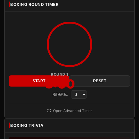
BOXING ROUND TIMER
ROUND 1
3:00
START
RESET
Rounds:
READY
Open Advanced Timer
BOXING TRIVIA