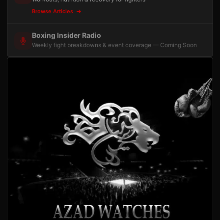
Browse Articles
Boxing Insider Radio
Weekly fight breakdowns & event coverage — Coming Soon