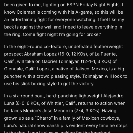
been given to me, fighting on ESPN Friday Night Fights. I
know Coleman is coming with his A-game, so this will be
an entertaining fight for everyone watching. I feel like my
back is against the wall and I need to leave everything in
the ring. Come fight night I’m going for broke.”
In the eight-round co-feature, undefeated featherweight
prospect Abraham Lopez (16-0, 12 KOs), of La Puente,
Calif., will take on Gabriel Tolmajyan (12-1-1, 3 KOs) of
Glendale, Calif. Lopez, a native of Jalisco, Mexico, is a big
puncher with a crowd pleasing style. Tolmajyan will look to
use his slick boxing style to get the victory.
In a six-round bout, hard-punching lightweight Alejandro
Luna (8-0, 6 KOs, of Whittier, Calif., returns to action when
he faces Mexico’s Jose Mendoza (7-4, 3 KOs). Having
grown up as a “Charro” in a family of Mexican cowboys,
Luna’s natural showmanship is evident every time he steps
in the ring. Luna is always looking for the knockout.