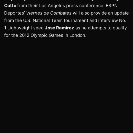
Cotto
from their Los Angeles press conference. ESPN
Deportes’
Viernes de Combates
will also provide an update
from the U.S. National Team tournament and interview No.
1 Lightweight seed
Jose Ramirez
as he attempts to qualify
for the 2012 Olympic Games in London.