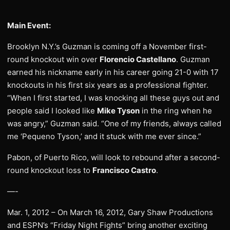
Main Event:
Brooklyn N.Y.’s Guzman is coming off a November first-
round knockout win over
Florencio Castellano
. Guzman
earned his nickname early in his career going 21-0 with 17
knockouts in his first six years as a professional fighter.
“When I first started, I was knocking all these guys out and
people said I looked like
Mike Tyson
in the ring when he
was angry,” Guzman said. “One of my friends, always called
me ‘Pequeno Tyson,’ and it stuck with me ever since.”
Pabon, of Puerto Rico, will look to rebound after a second-
round knockout loss to
Francisco Castro
.
—-
Mar. 1, 2012 – On March 16, 2012, Gary Shaw Productions
and ESPN’s “Friday Night Fights” bring another exciting