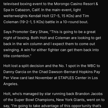
televised boxing event to the Morongo Casino Resort &
Spa in Cabazon, Calif. In the main-event, light
welterweights Kendall Holt (27-5, 15 KOs) and Tim
Coleman (19-2-1, 5 KOs) battle in a 10-round bout.
Says Promoter Gary Shaw, “This is going to be a great
night of boxing. Both Holt and Coleman are looking to get
back in the win column and I expect them to come out
swinging. A win for either fighter can get them back into
title contention.”
Holt lost a split decision and the No. 1 spot in the WBC to
Danny Garcia on the Chad Dawson-Bernard Hopkins Pay
Per View card last November at STAPLES Center in Los
Angeles.
Holt, who’s managed by star running back Brandon Jacobs
of the Super Bowl Champions, New York Giants, went on to
say, “I’m going to take advantage of this opportunity that’s