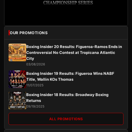
OUR PROMOTIONS
Boxing Insider 20 Results: Figueroa-Ramos Ends in
Controversial No Contest at Tropicana Atlantic
City
03/08/2026
Boxing Insider 19 Results: Figueroa Wins NABF
Title, Wallin KOs Thomas
11/07/2025
Boxing Insider 18 Results: Broadway Boxing
Returns
09/19/2025
ALL PROMOTIONS