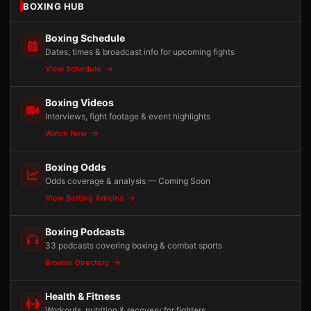
BOXING HUB
Boxing Schedule
Dates, times & broadcast info for upcoming fights
View Schedule
Boxing Videos
Interviews, fight footage & event highlights
Watch Now
Boxing Odds
Odds coverage & analysis — Coming Soon
View Betting Articles
Boxing Podcasts
33 podcasts covering boxing & combat sports
Browse Directory
Health & Fitness
Workouts, nutrition & recovery for fighters