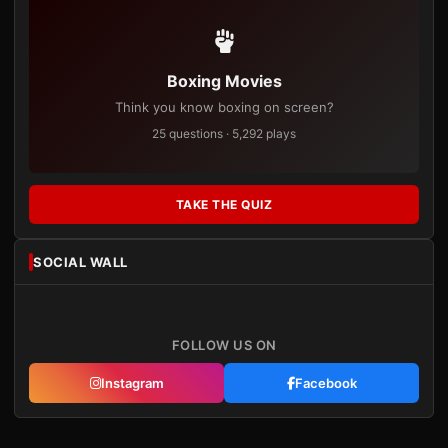
Boxing Movies
Think you know boxing on screen?
25 questions · 5,292 plays
TAKE THE QUIZ
SOCIAL WALL
FOLLOW US ON
Instagram
Facebook