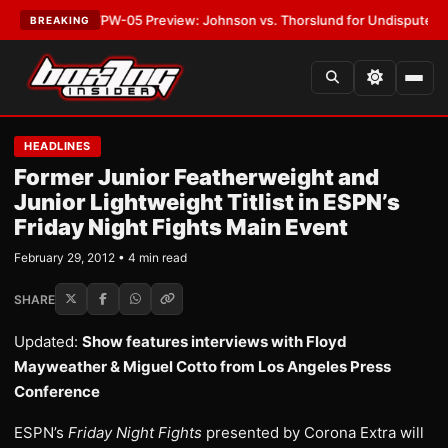
EST:
MVPW-05 Preview: Johnson vs. Thorslund for Undisputed Titles
•
L
BREAKING
HEADLINES
Former Junior Featherweight and
Junior Lightweight Titlist in ESPN’s
Friday Night Fights Main Event
February 29, 2012 • 4 min read
SHARE
Updated:
Show features interviews with Floyd
Mayweather & Miguel Cotto from Los Angeles Press
Conference
ESPN’s
Friday Night Fights
presented by Corona Extra will