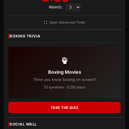
Rounds:
READY
Open Advanced Timer
BOXING TRIVIA
Boxing Movies
Think you know boxing on screen?
25 questions · 5,292 plays
TAKE THE QUIZ
SOCIAL WALL