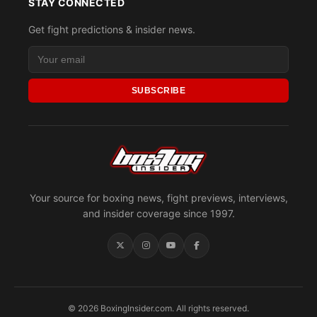
STAY CONNECTED
Get fight predictions & insider news.
SUBSCRIBE
Your source for boxing news, fight previews, interviews,
and insider coverage since 1997.
© 2026 BoxingInsider.com. All rights reserved.