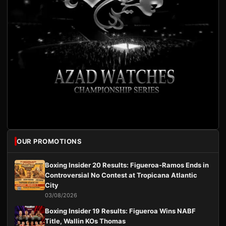
OUR PROMOTIONS
Boxing Insider 20 Results: Figueroa-Ramos Ends in
Controversial No Contest at Tropicana Atlantic
City
03/08/2026
Boxing Insider 19 Results: Figueroa Wins NABF
Title, Wallin KOs Thomas