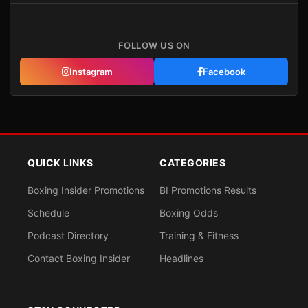
FOLLOW US ON
Instagram
Facebook
QUICK LINKS
CATEGORIES
Boxing Insider Promotions
BI Promotions Results
Schedule
Boxing Odds
Podcast Directory
Training & Fitness
Contact Boxing Insider
Headlines