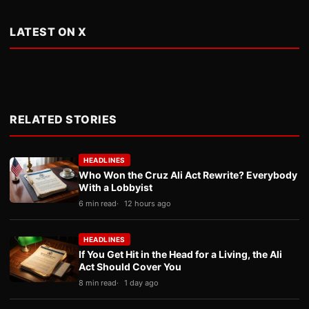
LATEST ON X
RELATED STORIES
HEADLINES
Who Won the Cruz Ali Act Rewrite? Everybody
With a Lobbyist
6 min read
12 hours ago
HEADLINES
If You Get Hit in the Head for a Living, the Ali
Act Should Cover You
8 min read
1 day ago