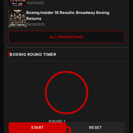
11/07/2025
Boxing Insider 18 Results: Broadway Boxing
Returns
09/19/2025
ALL PROMOTIONS
BOXING ROUND TIMER
ROUND 1
3:00
START
RESET