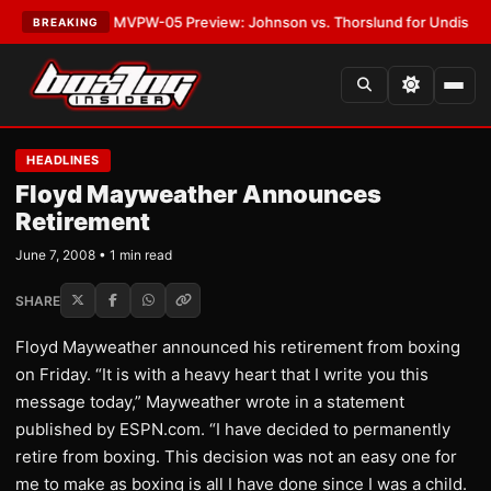
as
•
LATEST:
MVPW-05 Preview: Johnson vs. Thorslund for Undisputed Ti
BREAKING
HEADLINES
Floyd Mayweather Announces
Retirement
June 7, 2008 • 1 min read
SHARE
Floyd Mayweather announced his retirement from boxing
on Friday. “It is with a heavy heart that I write you this
message today,” Mayweather wrote in a statement
published by ESPN.com. “I have decided to permanently
retire from boxing. This decision was not an easy one for
me to make as boxing is all I have done since I was a child.