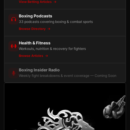
View Betting Articles
Boxing Podcasts
33 podcasts covering boxing & combat sports
Browse Directory
Health & Fitness
Workouts, nutrition & recovery for fighters
Browse Articles
Boxing Insider Radio
Weekly fight breakdowns & event coverage — Coming Soon