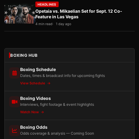
HEADLINES
Opetaia vs. Mikaelian Set for Sept. 12 Co-
Feature in Las Vegas
4 min read
1 day ago
BOXING HUB
Boxing Schedule
Dates, times & broadcast info for upcoming fights
View Schedule
Boxing Videos
Interviews, fight footage & event highlights
Watch Now
Boxing Odds
Odds coverage & analysis — Coming Soon