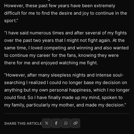
However, these past few years have been extremely
difficult for me to find the desire and joy to continue in the
sport.”
“I have said numerous times and after several of my fights
over the past two years that I might not fight again. At the
same time, I loved competing and winning and also wanted
to continue my career for the fans, knowing they were
there for me and enjoyed watching me fight.
“However, after many sleepless nights and intense soul-
searching I realized I could no longer base my decision on
anything but my own personal happiness, which I no longer
could find. So I have finally made up my mind, spoken to
my family, particularly my mother, and made my decision.”
SHARE THIS ARTICLE