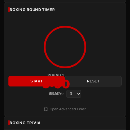
BOXING ROUND TIMER
ROUND 1
3:00
START
RESET
Rounds:
READY
Open Advanced Timer
BOXING TRIVIA