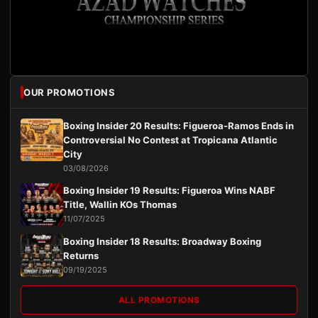
OUR PROMOTIONS
Boxing Insider 20 Results: Figueroa-Ramos Ends in
Controversial No Contest at Tropicana Atlantic
City
03/08/2026
Boxing Insider 19 Results: Figueroa Wins NABF
Title, Wallin KOs Thomas
11/07/2025
Boxing Insider 18 Results: Broadway Boxing
Returns
09/19/2025
ALL PROMOTIONS