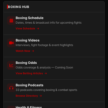
BOXING HUB
Boxing Schedule
Dates, times & broadcast info for upcoming fights
View Schedule
Boxing Videos
Interviews, fight footage & event highlights
Watch Now
Boxing Odds
Odds coverage & analysis — Coming Soon
View Betting Articles
Boxing Podcasts
33 podcasts covering boxing & combat sports
Browse Directory
Health & Fitness