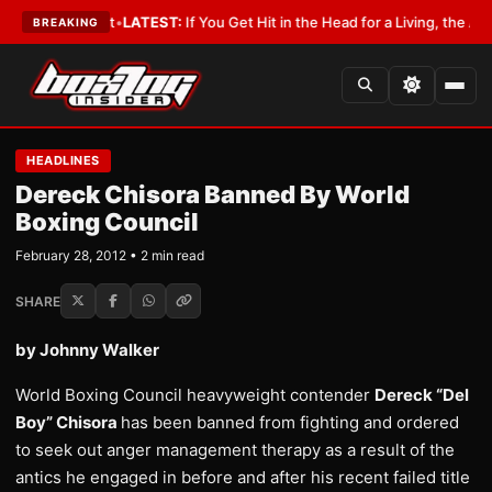
 a Lobbyist
•
LATEST:
If You Get Hit in the Head for a Living, the Ali Act 
BREAKING
HEADLINES
Dereck Chisora Banned By World
Boxing Council
February 28, 2012 • 2 min read
SHARE
by Johnny Walker
World Boxing Council heavyweight contender
Dereck “Del
Boy” Chisora
has been banned from fighting and ordered
to seek out anger management therapy as a result of the
antics he engaged in before and after his recent failed title