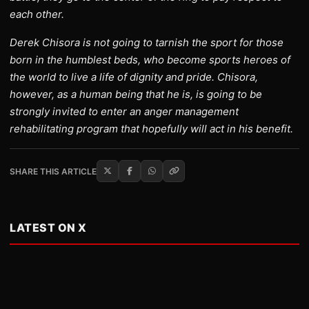
each other.
Derek Chisora is not going to tarnish the sport for those
born in the humblest beds, who become sports heroes of
the world to live a life of dignity and pride. Chisora,
however, as a human being that he is, is going to be
strongly invited to enter an anger management
rehabilitating program that hopefully will act in his benefit.
SHARE THIS ARTICLE
LATEST ON X