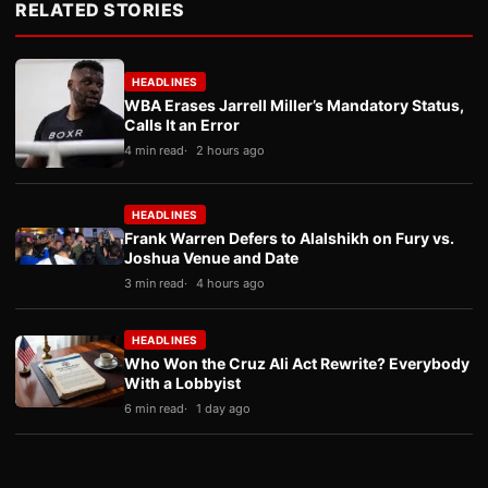
RELATED STORIES
HEADLINES
WBA Erases Jarrell Miller’s Mandatory Status,
Calls It an Error
4 min read
2 hours ago
HEADLINES
Frank Warren Defers to Alalshikh on Fury vs.
Joshua Venue and Date
3 min read
4 hours ago
HEADLINES
Who Won the Cruz Ali Act Rewrite? Everybody
With a Lobbyist
6 min read
1 day ago