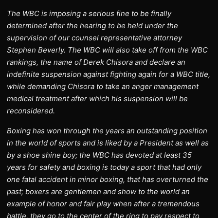
The WBC is imposing a serious fine to be finally
determined after the hearing to be held under the
supervision of our counsel representative attorney
Stephen Beverly. The WBC will also take off from the WBC
rankings, the name of Derek Chisora and declare an
indefinite suspension against fighting again for a WBC title,
while demanding Chisora to take an anger management
medical treatment after which his suspension will be
reconsidered.
Boxing has won through the years an outstanding position
in the world of sports and is liked by a President as well as
by a shoe shine boy; the WBC has devoted at least 35
years for safety and boxing is today a sport that had only
one fatal accident in minor boxing, that has overturned the
past; boxers are gentlemen and show to the world an
example of honor and fair play when after a tremendous
battle, they go to the center of the ring to pay respect to