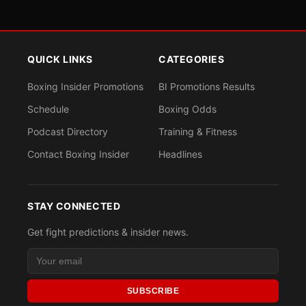
QUICK LINKS
CATEGORIES
Boxing Insider Promotions
BI Promotions Results
Schedule
Boxing Odds
Podcast Directory
Training & Fitness
Contact Boxing Insider
Headlines
STAY CONNECTED
Get fight predictions & insider news.
SUBSCRIBE