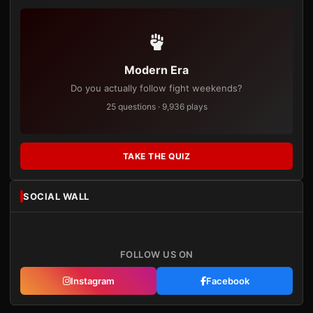
Modern Era
Do you actually follow fight weekends?
25 questions · 9,936 plays
TAKE THE QUIZ
SOCIAL WALL
FOLLOW US ON
Instagram
Facebook