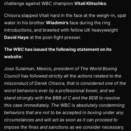
challenge against WBC champion
Vitali Klitschko
.
Chisora slapped Vitali hard in the face at the weigh-in, spat
water in his brother
Wladimir’s
face during the ring
introductions, and brawled with fellow UK heavyweight
David Haye
at the post-fight presser.
The WBC has issued the following statement on its
website:
Jose Sulaiman, Mexico, president of The World Boxing
Council has followed strictly all the actions related to the
misconduct of Derek Chisora, that is considered one of the
worst behaviors ever by a professional boxer, and we
stand strongly with the BBB of C and the BDB to resolve
this case immediately. The WBC is absolutely condemning
behaviors that are not to be accepted in boxing under any
circumstances and will act as soon as it can proceed to
impose the fines and sanctions as we consider necessary.