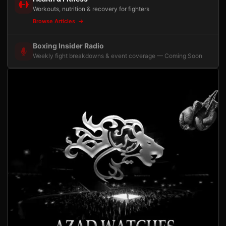
Workouts, nutrition & recovery for fighters
Browse Articles
Boxing Insider Radio
Weekly fight breakdowns & event coverage — Coming Soon