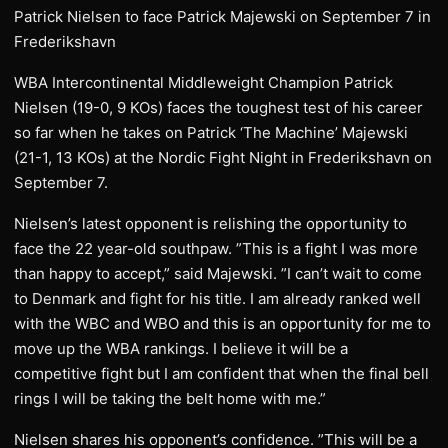
Patrick Nielsen to face Patrick Majewski on September 7 in
Frederikshavn
WBA Intercontinental Middleweight Champion Patrick
Nielsen (19-0, 9 KOs) faces the toughest test of his career
so far when he takes on Patrick ‘The Machine’ Majewski
(21-1, 13 KOs) at the Nordic Fight Night in Frederikshavn on
September 7.
Nielsen’s latest opponent is relishing the opportunity to
face the 22 year-old southpaw. ”This is a fight I was more
than happy to accept,” said Majewski. ”I can’t wait to come
to Denmark and fight for his title. I am already ranked well
with the WBC and WBO and this is an opportunity for me to
move up the WBA rankings. I believe it will be a
competitive fight but I am confident that when the final bell
rings I will be taking the belt home with me.”
Nielsen shares his opponent’s confidence. ”This will be a