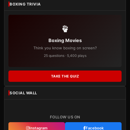
BOXING TRIVIA
Boxing Movies
Think you know boxing on screen?
25 questions · 5,400 plays
TAKE THE QUIZ
SOCIAL WALL
FOLLOW US ON
Instagram
Facebook