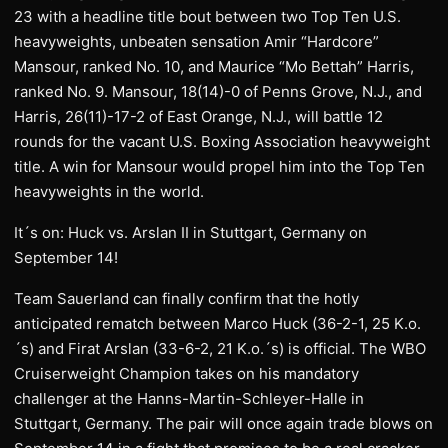
23 with a headline title bout between two Top Ten U.S.
heavyweights, unbeaten sensation Amir “Hardcore”
Mansour, ranked No. 10, and Maurice “Mo Bettah” Harris,
ranked No. 9. Mansour, 18(14)-0 of Penns Grove, N.J., and
Harris, 26(11)-17-2 of East Orange, N.J., will battle 12
rounds for the vacant U.S. Boxing Association heavyweight
title. A win for Mansour would propel him into the Top Ten
heavyweights in the world.
It´s on: Huck vs. Arslan II in Stuttgart, Germany on
September 14!
Team Sauerland can finally confirm that the hotly
anticipated rematch between Marco Huck (36-2-1, 25 K.o.
´s) and Firat Arslan (33-6-2, 21 K.o.´s) is official. The WBO
Cruiserweight Champion takes on his mandatory
challenger at the Hanns-Martin-Schleyer-Halle in
Stuttgart, Germany. The pair will once again trade blows on