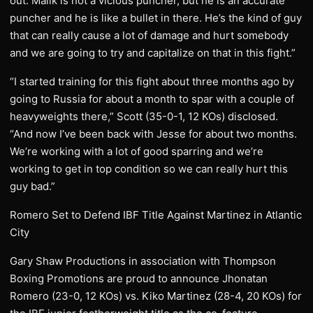
out. Malik is not a vicious puncher, but he is an accurate
puncher and he is like a bullet in there. He’s the kind of guy
that can really cause a lot of damage and hurt somebody
and we are going to try and capitalize on that in this fight.”
“I started training for this fight about three months ago by
going to Russia for about a month to spar with a couple of
heavyweights there,” Scott (35-0-1, 12 KOs) disclosed.
“And now I’ve been back with Jesse for about two months.
We’re working with a lot of good sparring and we’re
working to get in top condition so we can really hurt this
guy bad.”
Romero Set to Defend IBF Title Against Martinez in Atlantic
City
Gary Shaw Productions in association with Thompson
Boxing Promotions are proud to announce Jhonatan
Romero (23-0, 12 KOs) vs. Kiko Martinez (28-4, 20 KOs) for