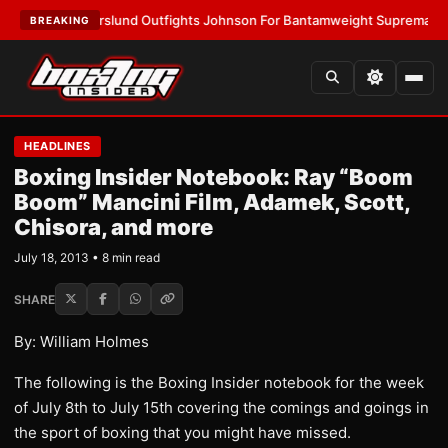
:
Thorslund Outfights Johnson For Bantamweight Supremacy
•
LATEST:
Z
BREAKING
HEADLINES
Boxing Insider Notebook: Ray “Boom
Boom” Mancini Film, Adamek, Scott,
Chisora, and more
July 18, 2013 • 8 min read
SHARE
By: William Holmes
The following is the Boxing Insider notebook for the week
of July 8th to July 15th covering the comings and goings in
the sport of boxing that you might have missed.