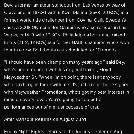
Bey, a former amateur standout from Las Vegas by way of
Cleveland, is 18-0-1 with 9 KO’s. Molina (25-3, 20 KO’s) is a
former world title challenger from Covina, Calif. Sweden’s
Jack, a 2008 Olympian for Gambia who also resides in Las
Vegas, is 14-0 with 10 KO’s. Philadelphia born-and-raised
Ennis (21-2, 12 KO’s) is a former NABF champion who’s won
four in a row. Both bouts are scheduled for 10 rounds.
“I should have been champion many years ago,” said Bey,
who’s been reunited with his original trainer, Floyd
Mayweather Sr. “When I’m on point, there isn’t anybody
who can hang in there with me. It’s just a relief to be signed
with Mayweather Promotions, who’s got my best interest in
mind on every level. You’re going to see better
performances out of me just because of that.
Amir Mansour Returns on August 23rd
Friday Night Fights returns to the Rollins Center on Aug.