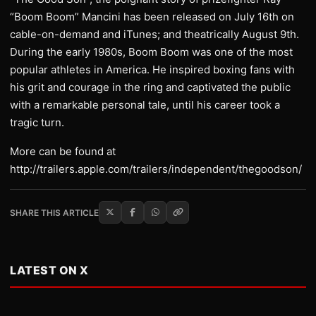
“Boom Boom” Mancini has been released on July 16th on
cable-on-demand and iTunes; and theatrically August 9th.
During the early 1980s, Boom Boom was one of the most
popular athletes in America. He inspired boxing fans with
his grit and courage in the ring and captivated the public
with a remarkable personal tale, until his career took a
tragic turn.
More can be found at
http://trailers.apple.com/trailers/independent/thegoodson/
SHARE THIS ARTICLE
LATEST ON X