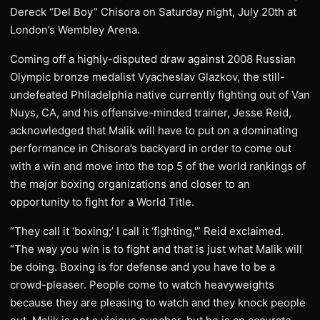
Dereck “Del Boy” Chisora on Saturday night, July 20th at
London’s Wembley Arena.
Coming off a highly-disputed draw against 2008 Russian
Olympic bronze medalist Vyacheslav Glazkov, the still-
undefeated Philadelphia native currently fighting out of Van
Nuys, CA, and his offensive-minded trainer, Jesse Reid,
acknowledged that Malik will have to put on a dominating
performance in Chisora’s backyard in order to come out
with a win and move into the top 5 of the world rankings of
the major boxing organizations and closer to an
opportunity to fight for a World Title.
“They call it ‘boxing;’ I call it ‘fighting,'” Reid exclaimed.
“The way you win is to fight and that is just what Malik will
be doing. Boxing is for defense and you have to be a
crowd-pleaser. People come to watch heavyweights
because they are pleasing to watch and they knock people