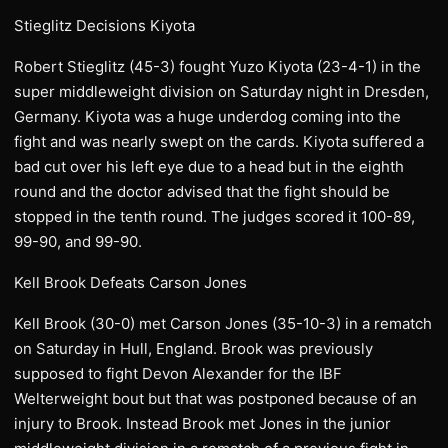
Stieglitz Decisions Kiyota
Robert Stieglitz (45-3) fought Yuzo Kiyota (23-4-1) in the
super middleweight division on Saturday night in Dresden,
Germany. Kiyota was a huge underdog coming into the
fight and was nearly swept on the cards. Kiyota suffered a
bad cut over his left eye due to a head but in the eighth
round and the doctor advised that the fight should be
stopped in the tenth round. The judges scored it 100-89,
99-90, and 99-90.
Kell Brook Defeats Carson Jones
Kell Brook (30-0) met Carson Jones (35-10-3) in a rematch
on Saturday in Hull, England. Brook was previously
supposed to fight Devon Alexander for the IBF
Welterweight bout but that was postponed because of an
injury to Brook. Instead Brook met Jones in the junior