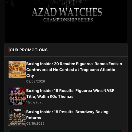
OUR PROMOTIONS
Boxing Insider 20 Results: Figueroa-Ramos Ends in
Controversial No Contest at Tropicana Atlantic
City
03/08/2026
Boxing Insider 19 Results: Figueroa Wins NABF
Title, Wallin KOs Thomas
11/07/2025
Boxing Insider 18 Results: Broadway Boxing
Returns
09/19/2025