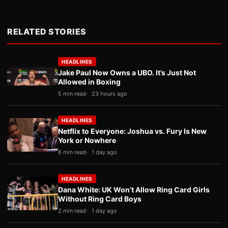
RELATED STORIES
HEADLINES
Jake Paul Now Owns a UBO. It’s Just Not
Allowed in Boxing
5 min read
23 hours ago
HEADLINES
Netflix to Everyone: Joshua vs. Fury Is New
York or Nowhere
6 min read
1 day ago
HEADLINES
Dana White: UK Won’t Allow Ring Card Girls
Without Ring Card Boys
2 min read
1 day ago