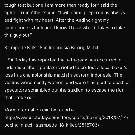
tough test but one I am more than ready for,” said the
fighter from Albertslund. ”I will come prepared as always
and fight with my heart. After the Andino fight my
confidence is high and I know I have what it takes to take
this guy out.”
Stampede Kills 18 in Indonesia Boxing Match
USA Today has reported that a tragedy has occurred in
Indonesia after spectators rioted to protest a local boxer’s
loss in a championship match in eastern Indonesia. The
victims were mostly women, and were trampled to death as
spectators scrambled out the stadium to escape the riot
that broke out.
More information can be found at
http://www.usatoday.com/story/sports/boxing/2013/07/14/in
boxing-match-stampede-18-killed/2516703/