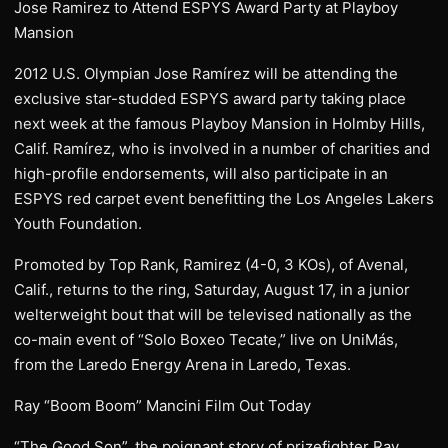
Jose Ramirez to Attend ESPYS Award Party at Playboy
Mansion
2012 U.S. Olympian Jose Ramírez will be attending the
exclusive star-studded ESPYS award party taking place
next week at the famous Playboy Mansion in Holmby Hills,
Calif. Ramírez, who is involved in a number of charities and
high-profile endorsements, will also participate in an
ESPYS red carpet event benefitting the Los Angeles Lakers
Youth Foundation.
Promoted by Top Rank, Ramirez (4-0, 3 KOs), of Avenal,
Calif., returns to the ring, Saturday, August 17, in a junior
welterweight bout that will be televised nationally as the
co-main event of “Solo Boxeo Tecate,” live on UniMás,
from the Laredo Energy Arena in Laredo, Texas.
Ray “Boom Boom” Mancini Film Out Today
“The Good Son”, the poignant story of prizefighter Ray