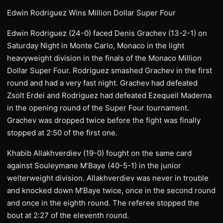
Edwin Rodriguez Wins Million Dollar Super Four
Edwin Rodriguez (24-0) faced Denis Grachev (13-2-1) on
Saturday Night in Monte Carlo, Monaco in the light
heavyweight division in the finals of the Monaco Million
Dollar Super Four. Rodriguez smashed Grachev in the first
round and had a very fast night. Grachev had defeated
Zsolt Erdei and Rodriguez had defeated Ezequeil Maderna
in the opening round of the Super Four tournament.
Grachev was dropped twice before the fight was finally
stopped at 2:50 of the first one.
Khabib Allakhverdiev (19-0) fought on the same card
against Souleymane M’Baye (40-5-1) in the junior
welterweight division. Allakhverdiev was never in trouble
and knocked down M’Baye twice, once in the second round
and once in the eighth round. The referee stopped the
bout at 2:27 of the eleventh round.