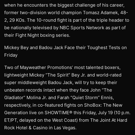
when he encounters the biggest challenge of his career,
former two-division world champion Tomasz Adamek, 48-
2, 29 KOs. The 10-round fight is part of the triple header to
be nationally televised by NBC Sports Network as part of
their Fight Night boxing series.
Mickey Bey and Badou Jack Face their Toughest Tests on
Friday
Two of Mayweather Promotions’ most talented boxers,
lightweight Mickey “The Spirit” Bey Jr. and world-rated
super middleweight Badou Jack, will try to keep their
unbeaten records intact when they face John “The
Gladiator” Molina Jr. and Farah “Quiet Storm” Ennis,
respectively, in co-featured fights on ShoBox: The New
Generation live on SHOWTIME® this Friday, July 19 (10 p.m.
ET/PT, delayed on the West Coast) from The Joint At Hard
Rock Hotel & Casino in Las Vegas.