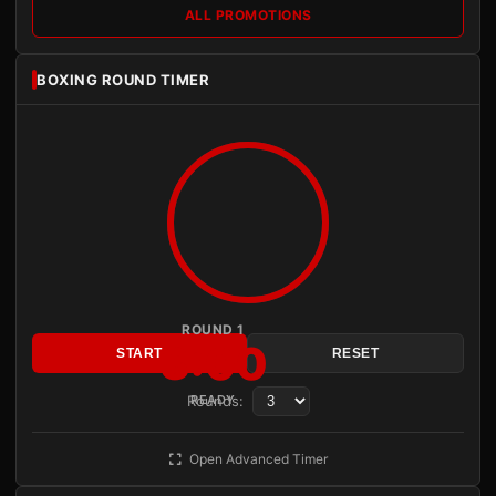
ALL PROMOTIONS
BOXING ROUND TIMER
ROUND 1
3:00
START
RESET
Rounds:
READY
Open Advanced Timer