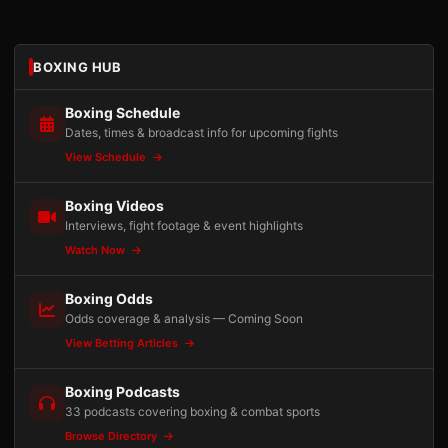
BOXING HUB
Boxing Schedule
Dates, times & broadcast info for upcoming fights
View Schedule
Boxing Videos
Interviews, fight footage & event highlights
Watch Now
Boxing Odds
Odds coverage & analysis — Coming Soon
View Betting Articles
Boxing Podcasts
33 podcasts covering boxing & combat sports
Browse Directory