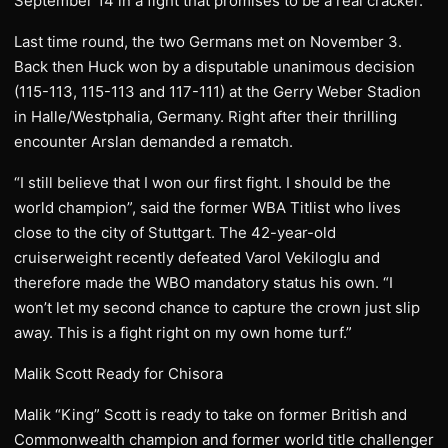
September 14 in a fight that promises to be a real cracker.
Last time round, the two Germans met on November 3.
Back then Huck won by a disputable unanimous decision
(115-113, 115-113 and 117-111) at the Gerry Weber Stadion
in Halle/Westphalia, Germany. Right after their thrilling
encounter Arslan demanded a rematch.
“I still believe that I won our first fight. I should be the
world champion”, said the former WBA Titlist who lives
close to the city of Stuttgart. The 42-year-old
cruiserweight recently defeated Varol Vekiloglu and
therefore made the WBO mandatory status his own. “I
won’t let my second chance to capture the crown just slip
away. This is a fight right on my own home turf.”
Malik Scott Ready for Chisora
Malik “King” Scott is ready to take on former British and
Commonwealth champion and former world title challenger