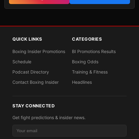
QUICK LINKS
CATEGORIES
Boxing Insider Promotions
BI Promotions Results
Schedule
Boxing Odds
Podcast Directory
Training & Fitness
Contact Boxing Insider
Headlines
STAY CONNECTED
Get fight predictions & insider news.