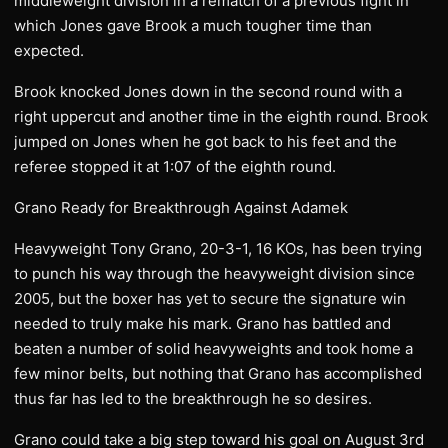
middleweight division in a rematch of a previous fight in
which Jones gave Brook a much tougher time than
expected.
Brook knocked Jones down in the second round with a
right uppercut and another time in the eighth round. Brook
jumped on Jones when he got back to his feet and the
referee stopped it at 1:07 of the eighth round.
Grano Ready for Breakthrough Against Adamek
Heavyweight Tony Grano, 20-3-1, 16 KOs, has been trying
to punch his way through the heavyweight division since
2005, but the boxer has yet to secure the signature win
needed to truly make his mark. Grano has battled and
beaten a number of solid heavyweights and took home a
few minor belts, but nothing that Grano has accomplished
thus far has led to the breakthrough he so desires.
Grano could take a big step toward his goal on August 3rd