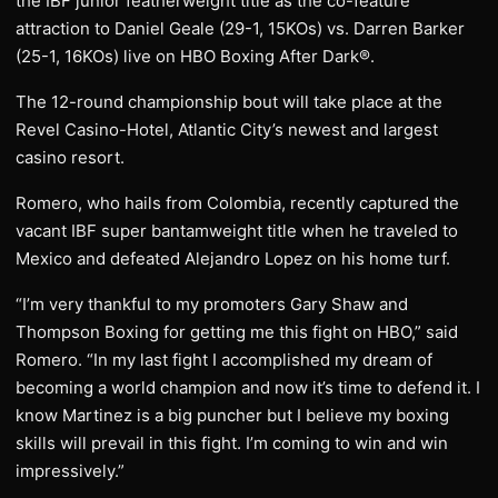
the IBF junior featherweight title as the co-feature
attraction to Daniel Geale (29-1, 15KOs) vs. Darren Barker
(25-1, 16KOs) live on HBO Boxing After Dark®.
The 12-round championship bout will take place at the
Revel Casino-Hotel, Atlantic City’s newest and largest
casino resort.
Romero, who hails from Colombia, recently captured the
vacant IBF super bantamweight title when he traveled to
Mexico and defeated Alejandro Lopez on his home turf.
“I’m very thankful to my promoters Gary Shaw and
Thompson Boxing for getting me this fight on HBO,” said
Romero. “In my last fight I accomplished my dream of
becoming a world champion and now it’s time to defend it. I
know Martinez is a big puncher but I believe my boxing
skills will prevail in this fight. I’m coming to win and win
impressively.”