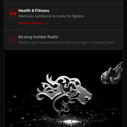
Health & Fitness
Workouts, nutrition & recovery for fighters
Browse Articles
Boxing Insider Radio
Weekly fight breakdowns & event coverage — Coming Soon