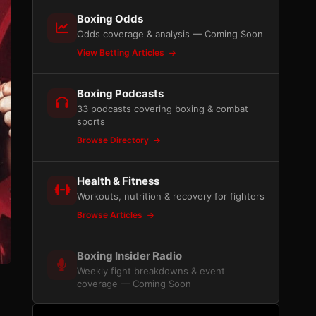
Boxing Odds
Odds coverage & analysis — Coming Soon
View Betting Articles
Boxing Podcasts
33 podcasts covering boxing & combat
sports
Browse Directory
Health & Fitness
Workouts, nutrition & recovery for fighters
Browse Articles
Boxing Insider Radio
Weekly fight breakdowns & event
coverage — Coming Soon