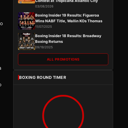
Contest at Tropicana Atlantic City
03/08/2026
Boxing Insider 19 Results: Figueroa
Wins NABF Title, Wallin KOs Thomas
no
11/07/2025
Boxing Insider 18 Results: Broadway
Boxing Returns
09/19/2025
ALL PROMOTIONS
a
BOXING ROUND TIMER
o