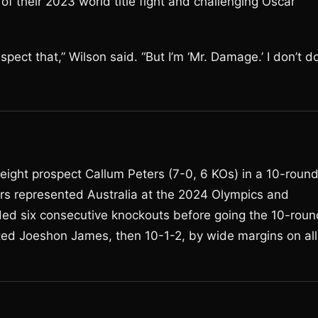
f their 2023 world title fight and challenging Oscar
spect that,” Wilson said. “But I’m ‘Mr. Damage.’ I don’t d
ight prospect Callum Peters (7-0, 6 KOs) in a 10-roun
rs represented Australia at the 2024 Olympics and
ded six consecutive knockouts before going the 10-roun
ated Joeshon James, then 10-1-2, by wide margins on all