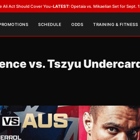
ld Cover You
•
LATEST:
Opetaia vs. Mikaelian Set for Sept. 12 Co-Feature i
 PROMOTIONS
SCHEDULE
ODDS
TRAINING & FITNESS
pence vs. Tszyu Undercar