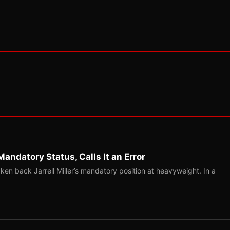
Mandatory Status, Calls It an Error
ken back Jarrell Miller’s mandatory position at heavyweight. In a