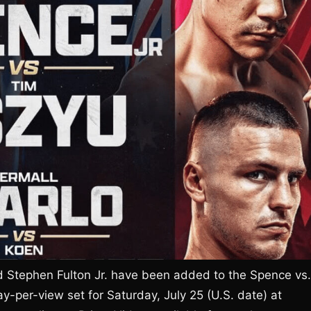
d Stephen Fulton Jr. have been added to the Spence vs.
-per-view set for Saturday, July 25 (U.S. date) at