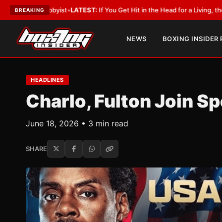
bbyist
•
LATEST:
If You Get Hit in the Head for a Living, the Ali Act Shou
BREAKING
NEWS
BOXING INSIDER
HEADLINES
Charlo, Fulton Join S
June 18, 2026 • 3 min read
SHARE