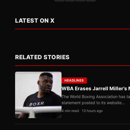
LATEST ON X
RELATED STORIES
HEADLINES
WBA Erases Jarrell Miller’s 
The World Boxing Association has ta
statement posted to its website…
4 min read
13 hours ago