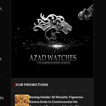
m,
r.
OUR PROMOTIONS
Boxing Insider 20 Results: Figueroa-
ht
Ramos Ends in Controversial No