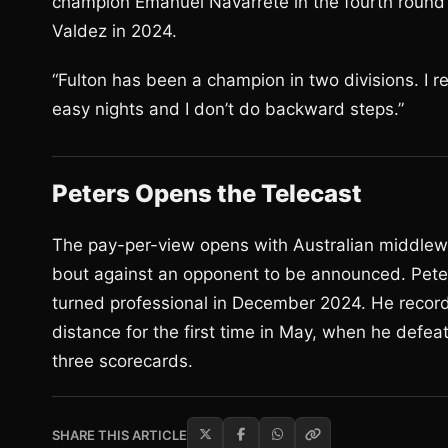
champion Emanuel Navarrete in the fourth round o
Valdez in 2024.
“Fulton has been a champion in two divisions. I re
easy nights and I don’t do backward steps.”
Peters Opens the Telecast
The pay-per-view opens with Australian middlewe
bout against an opponent to be announced. Pete
turned professional in December 2024. He recor
distance for the first time in May, when he defe
three scorecards.
SHARE THIS ARTICLE