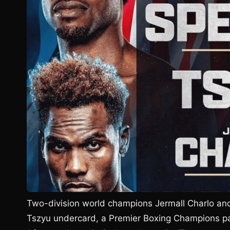
Two-division world champions Jermall Charlo an
Tszyu undercard, a Premier Boxing Champions pay