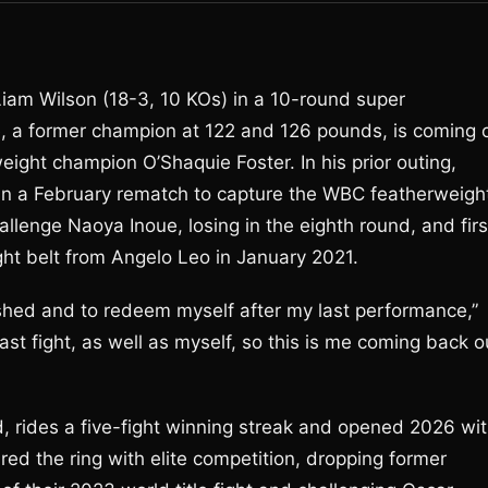
Liam Wilson (18-3, 10 KOs) in a 10-round super
e, a former champion at 122 and 126 pounds, is coming o
ght champion O’Shaquie Foster. In his prior outing,
 in a February rematch to capture the WBC featherweigh
hallenge Naoya Inoue, losing in the eighth round, and firs
ht belt from Angelo Leo in January 2021.
nished and to redeem myself after my last performance,”
ast fight, as well as myself, so this is me coming back o
, rides a five-fight winning streak and opened 2026 wi
ed the ring with elite competition, dropping former