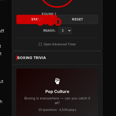
ROUND 1
3:00
START
RESET
ff
Rounds:
READY
Open Advanced Timer
t
t
BOXING TRIVIA
ut
Pop Culture
Boxing is everywhere — can you catch it
th
all?
25 questions · 4,536 plays