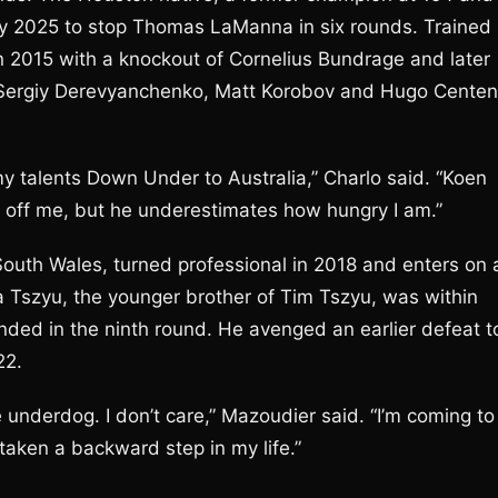
ay 2025 to stop Thomas LaManna in six rounds. Trained
 in 2015 with a knockout of Cornelius Bundrage and later
r Sergiy Derevyanchenko, Matt Korobov and Hugo Cente
 my talents Down Under to Australia,” Charlo said. “Koen
 off me, but he underestimates how hungry I am.”
uth Wales, turned professional in 2018 and enters on 
ta Tszyu, the younger brother of Tim Tszyu, was within
ded in the ninth round. He avenged an earlier defeat t
22.
 underdog. I don’t care,” Mazoudier said. “I’m coming to
 taken a backward step in my life.”