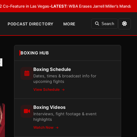
n Las Vegas
•
LATEST:
WBA Erases Jarrell Miller’s Mandatory Status, Calls I
PODCAST DIRECTORY
MORE
Search
BOXING HUB
d
Boxing Schedule
Dates, times & broadcast info for
upcoming fights
View Schedule
Boxing Videos
Interviews, fight footage & event
highlights
Watch Now