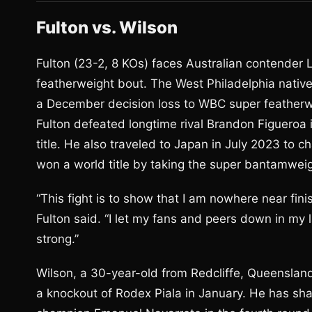
Fulton vs. Wilson
Fulton (23-2, 8 KOs) faces Australian contender 
featherweight bout. The West Philadelphia nativ
a December decision loss to WBC super featherwei
Fulton defeated longtime rival Brandon Figueroa
title. He also traveled to Japan in July 2023 to c
won a world title by taking the super bantamweig
“This fight is to show that I am nowhere near fi
Fulton said. “I let my fans and peers down in my l
strong.”
Wilson, a 30-year-old from Redcliffe, Queensland
a knockout of Rodex Piala in January. He has shar