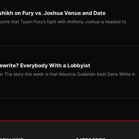
shikh on Fury vs. Joshua Venue and Date
ports that Tyson Fury’s fight with Anthony Joshua is headed to
ewrite? Everybody With a Lobbyist
r The story this week is that Mauricio Sulaimán beat Dana White in