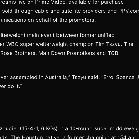
treams live on Prime Video, available for purchase
 sold through cable and satellite providers and PPV.co
nications on behalf of the promoters.
lterweight main event between former unified
mer WBO super welterweight champion Tim Tszyu. The
e Rose Brothers, Man Down Promotions and TGB
ever assembled in Australia,” Tszyu said. “Errol Spence J
er do it.”
zoudier (15-4-1, 6 KOs) in a 10-round super middleweig
nds. The Houston native, a former champion at 154 and