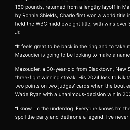
160 pounds, returned from a lengthy layoff in M
by Ronnie Shields, Charlo first won a world title
held the WBC middleweight title, with wins ove
Jr.
“It feels great to be back in the ring and to take
Mazoudier is going to be looking to make a name
Mazoudier, a 30-year-old from Blacktown, New So
three-fight winning streak. His 2024 loss to Niki
two points on two judges’ cards when the bout en
Wade Ryan with a unanimous-decision win in 20
“I know I’m the underdog. Everyone knows I’m the
spoil the party and dethrone a legend. I’ve never