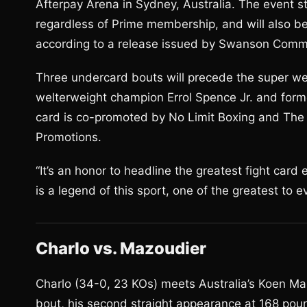
Afterpay Arena in Sydney, Australia. The event s
regardless of Prime membership, and will also be
according to a release issued by Swanson Commu
Three undercard bouts will precede the super we
welterweight champion Errol Spence Jr. and for
card is co-promoted by No Limit Boxing and Th
Promotions.
“It’s an honor to headline the greatest fight card 
is a legend of this sport, one of the greatest to ev
Charlo vs. Mazoudier
Charlo (34-0, 23 KOs) meets Australia’s Koen Ma
bout, his second straight appearance at 168 pou