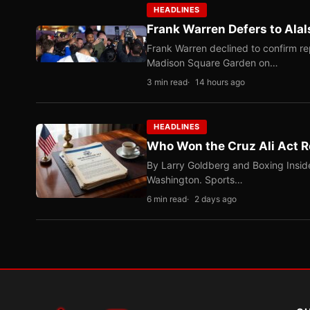
HEADLINES
Frank Warren Defers to Alal
Frank Warren declined to confirm re
Madison Square Garden on…
3 min read
14 hours ago
HEADLINES
Who Won the Cruz Ali Act R
By Larry Goldberg and Boxing Inside
Washington. Sports…
6 min read
2 days ago