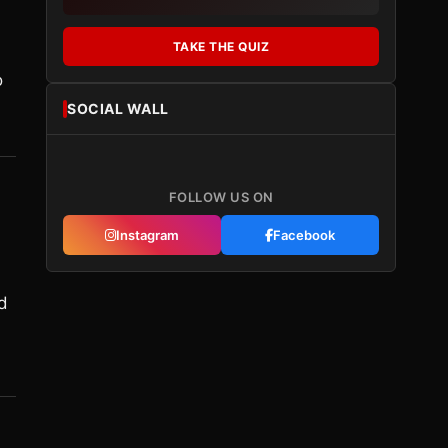
TAKE THE QUIZ
o
SOCIAL WALL
FOLLOW US ON
Instagram
Facebook
d
d