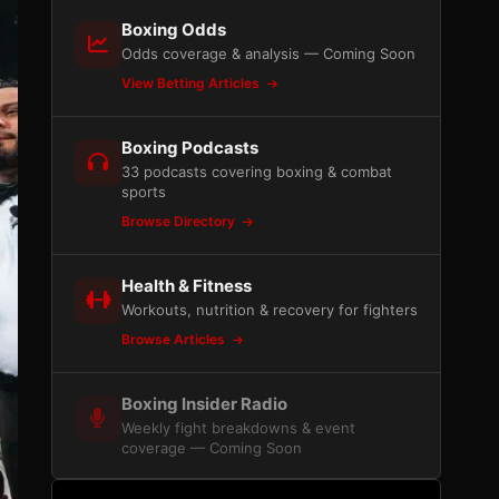
Boxing Odds
Odds coverage & analysis — Coming Soon
View Betting Articles
Boxing Podcasts
33 podcasts covering boxing & combat
sports
Browse Directory
Health & Fitness
Workouts, nutrition & recovery for fighters
Browse Articles
Boxing Insider Radio
Weekly fight breakdowns & event
coverage — Coming Soon