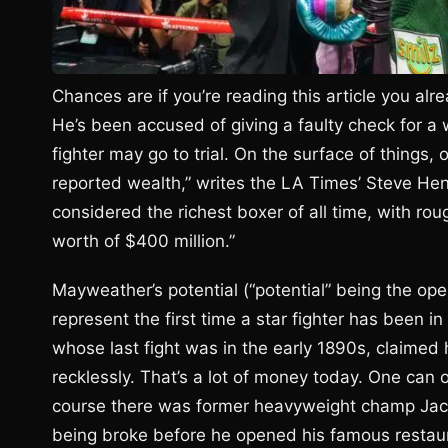
Chances are if you’re reading this article you a
He’s been accused of giving a faulty check for a
fighter may go to trial. On the surface of things,
reported wealth,” writes the LA Times’ Steve He
considered the richest boxer of all time, with rou
worth of $400 million.”
Mayweather’s potential (“potential” being the oper
represent the first time a star fighter has been in 
whose last fight was in the early 1890s, claimed
recklessly. That’s a lot of money today. One can
course there was former heavyweight champ Jack
being broke before he opened his famous restaura