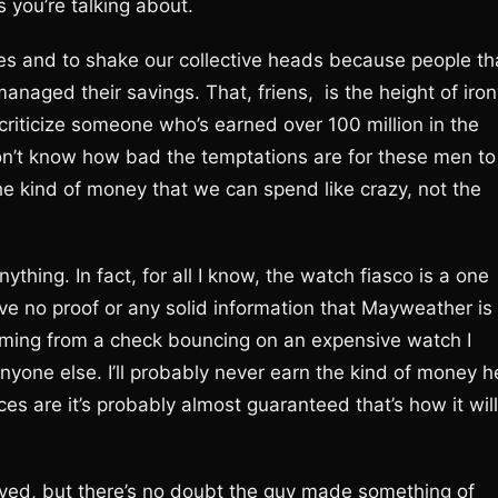
 you’re talking about.
elines and to shake our collective heads because people th
ged their savings. That, friens, is the height of iron
criticize someone who’s earned over 100 million in the
we don’t know how bad the temptations are for these men to
e kind of money that we can spend like crazy, not the
thing. In fact, for all I know, the watch fiasco is a one
have no proof or any solid information that Mayweather is
emming from a check bouncing on an expensive watch I
one else. I’ll probably never earn the kind of money h
s are it’s probably almost guaranteed that’s how it will
ved, but there’s no doubt the guy made something of