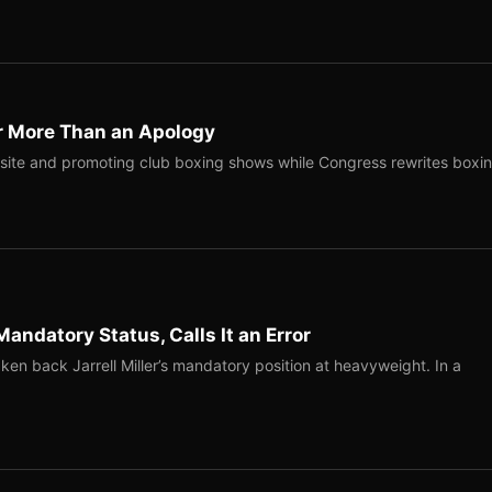
r More Than an Apology
site and promoting club boxing shows while Congress rewrites boxi
Mandatory Status, Calls It an Error
ken back Jarrell Miller’s mandatory position at heavyweight. In a