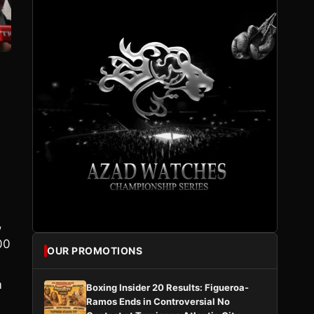
,
00
OUR PROMOTIONS
m
Boxing Insider 20 Results: Figueroa-
Ramos Ends in Controversial No