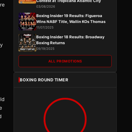
Contest at Tropicana Atlantic City
re
03/08/2026
Boxing Insider 19 Results: Figueroa
Wins NABF Title, Wallin KOs Thomas
11/07/2025
Boxing Insider 18 Results: Broadway
Boxing Returns
ly
09/19/2025
ALL PROMOTIONS
BOXING ROUND TIMER
old
e
d