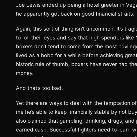
Joe Lewis ended up being a hotel greeter in Ve
he apparently got back on good financial straits.
Again, this sort of thing isn’t uncommon. It’s trag
to roll their eyes and say that high spenders like
boxers don’t tend to come from the most privileg
lived as a hobo for a while before achieving great
historic rule of thumb, boxers have never had the
money.
And that’s too bad.
Yet there are ways to deal with the temptation of
me he’s able to keep financially stable by not bu
also claimed that gambling, drinking, drugs, and
earned cash. Successful fighters need to learn 