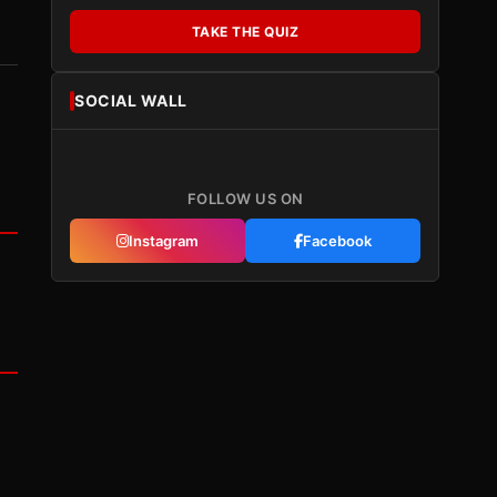
TAKE THE QUIZ
SOCIAL WALL
FOLLOW US ON
Instagram
Facebook