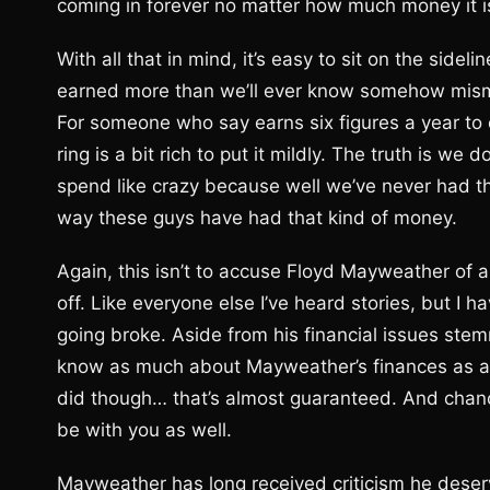
coming in forever no matter how much money it is
With all that in mind, it’s easy to sit on the sid
earned more than we’ll ever know somehow mismana
For someone who say earns six figures a year to 
ring is a bit rich to put it mildly. The truth is 
spend like crazy because well we’ve never had th
way these guys have had that kind of money.
Again, this isn’t to accuse Floyd Mayweather of any
off. Like everyone else I’ve heard stories, but I 
going broke. Aside from his financial issues st
know as much about Mayweather’s finances as any
did though… that’s almost guaranteed. And chance
be with you as well.
Mayweather has long received criticism he deser