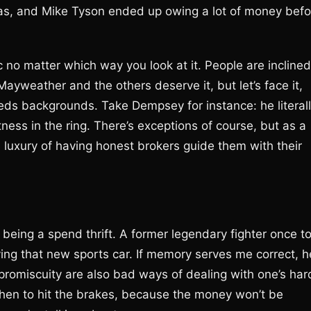
gas, and Mike Tyson ended up owing a lot of money befo
ic no matter which way you look at it. People are inclined
 Mayweather and the others deserve it, but let’s face it,
eds backgrounds. Take Dempsey for instance: he literal
ness in the ring. There’s exceptions of course, but as a
 luxury of having honest brokers guide them with their
 being a spend thrift. A former legendary fighter once t
ying that new sports car. If memory serves me correct, h
 promiscuity are also bad ways of dealing with one’s har
when to hit the brakes, because the money won’t be