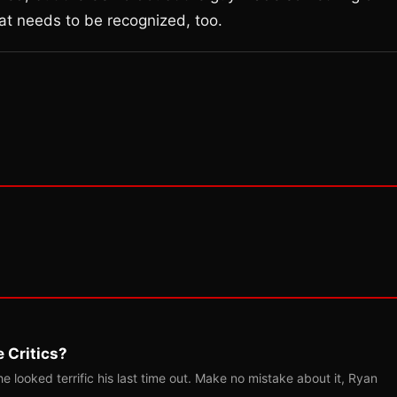
at needs to be recognized, too.
 Critics?
 looked terrific his last time out. Make no mistake about it, Ryan