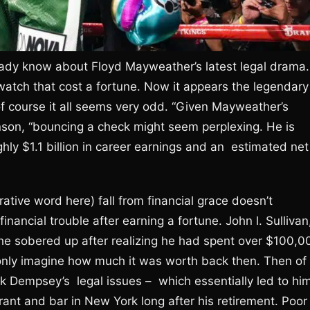
lready know about Floyd Mayweather’s latest legal drama.
 watch that cost a fortune. Now it appears the legendary
 of course it all seems very odd. “Given Mayweather’s
nson, “bouncing a check might seem perplexing. He is
ghly $1.1 billion in career earnings and an estimated net
ative word here) fall from financial grace doesn’t
financial trouble after earning a fortune. John l. Sullivan
 he sobered up after realizing he had spent over $100,0
 only imagine how much it was worth back then. Then of
 Dempsey’s legal issues – which essentially led to hi
nt and bar in New York long after his retirement. Poor