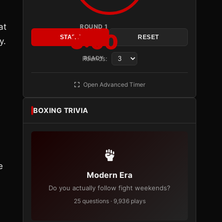
at
ROUND 1
3:00
START
RESET
y.
Rounds:
READY
Open Advanced Timer
BOXING TRIVIA
e
Modern Era
Do you actually follow fight weekends?
25 questions · 9,936 plays