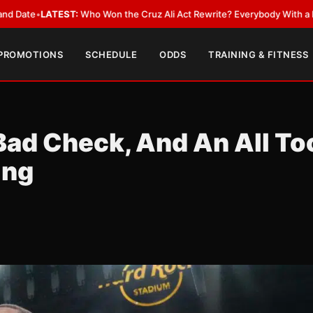
TEST:
Who Won the Cruz Ali Act Rewrite? Everybody With a Lobbyist
•
LA
 PROMOTIONS
SCHEDULE
ODDS
TRAINING & FITNESS
Bad Check, And An All To
ing