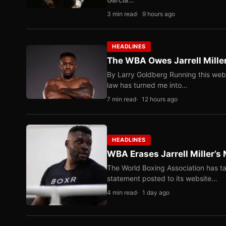
3 min read
9 hours ago
HEADLINES
The WBA Owes Jarrell Mille
By Larry Goldberg Running this web
law has turned me into…
7 min read
12 hours ago
HEADLINES
WBA Erases Jarrell Miller’s 
The World Boxing Association has ta
statement posted to its website…
4 min read
1 day ago