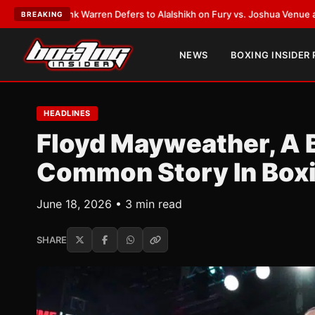
Frank Warren Defers to Alalshikh on Fury vs. Joshua Venue and Date
•
LA
BREAKING
NEWS
BOXING INSIDER
HEADLINES
Floyd Mayweather, A 
Common Story In Box
June 18, 2026 • 3 min read
SHARE