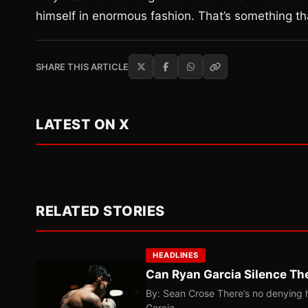
himself in enormous fashion. That’s something th
SHARE THIS ARTICLE
LATEST ON X
RELATED STORIES
HEADLINES
Can Ryan Garcia Silence The
By: Sean Crose There’s no denying he
Garcia…