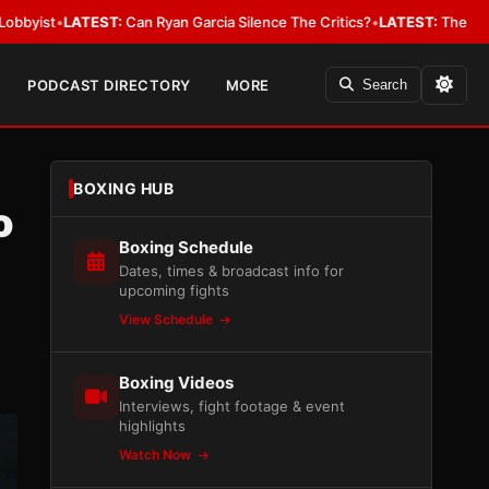
TEST:
Can Ryan Garcia Silence The Critics?
•
LATEST:
The WBA Owes Jarre
PODCAST DIRECTORY
MORE
Search
BOXING HUB
o
Boxing Schedule
Dates, times & broadcast info for
upcoming fights
View Schedule
Boxing Videos
Interviews, fight footage & event
highlights
Watch Now