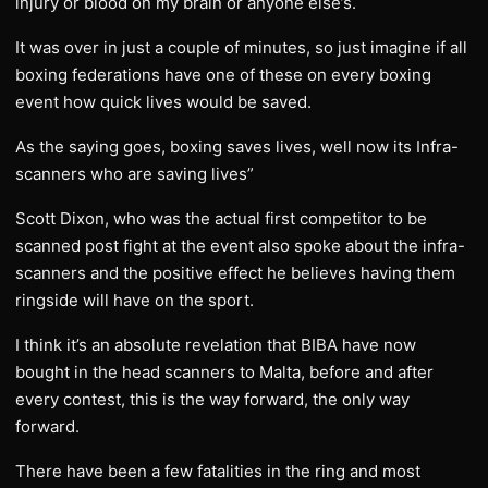
injury or blood on my brain or anyone else’s.
It was over in just a couple of minutes, so just imagine if all
boxing federations have one of these on every boxing
event how quick lives would be saved.
As the saying goes, boxing saves lives, well now its Infra-
scanners who are saving lives”
Scott Dixon, who was the actual first competitor to be
scanned post fight at the event also spoke about the infra-
scanners and the positive effect he believes having them
ringside will have on the sport.
I think it’s an absolute revelation that BIBA have now
bought in the head scanners to Malta, before and after
every contest, this is the way forward, the only way
forward.
There have been a few fatalities in the ring and most