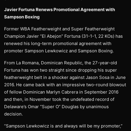
Javier Fortuna Renews Promotional Agreement with
Sampson Boxing
Former WBA Featherweight and Super Featherweight
Champion Javier “El Abejon” Fortuna (31-1-1, 22 KOs) has
renewed his long-term promotional agreement with
promoter Sampson Lewkowicz and Sampson Boxing.
From La Romana, Dominican Republic, the 27-year-old
Fortuna has won two straight since dropping his super
featherweight belt in a shocker against Jason Sosa in June
2016. He came back with an impressive two-round blowout
of fellow Dominican Marlyn Cabrera in September 2016
and then, in November took the undefeated record of
Delaware’s Omar “Super O” Douglas by unanimous
decision.
“Sampson Lewkowicz is and always will be my promoter,”