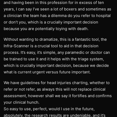
and having been in this profession for in excess of ten
years, I can say I’ve seen a lot of boxers and sometimes as
a clinician the team has a dilemma do you refer to hospital
or don’t you, which is a crucially important decision
because you are potentially toying with death.
Without wanting to dramatize, this is a fantastic tool, the
Infra-Scanner is a crucial tool to aid in that decision
process. It’s easy, it’s simple, any paramedic or doctor can
be trained to use it and it helps with the triage system,
which is crucially important decision, because we decide
what is current urgent versus future important.
We have guidelines for head injuries charting, whether to
refer or not refer, as always this will not replace clinical
assessment, however shall we say it fortifies and confirms
your clinical hunch.
So easy to use, perfect, would I use in the future,
absolutely, the research results are undeniable, and it’s