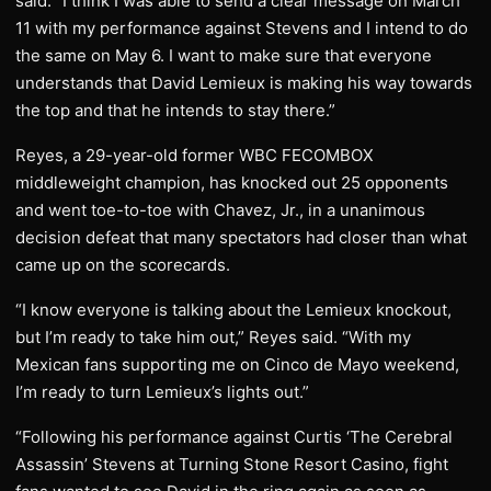
said. “I think I was able to send a clear message on March
11 with my performance against Stevens and I intend to do
the same on May 6. I want to make sure that everyone
understands that David Lemieux is making his way towards
the top and that he intends to stay there.”
Reyes, a 29-year-old former WBC FECOMBOX
middleweight champion, has knocked out 25 opponents
and went toe-to-toe with Chavez, Jr., in a unanimous
decision defeat that many spectators had closer than what
came up on the scorecards.
“I know everyone is talking about the Lemieux knockout,
but I’m ready to take him out,” Reyes said. “With my
Mexican fans supporting me on Cinco de Mayo weekend,
I’m ready to turn Lemieux’s lights out.”
“Following his performance against Curtis ‘The Cerebral
Assassin’ Stevens at Turning Stone Resort Casino, fight