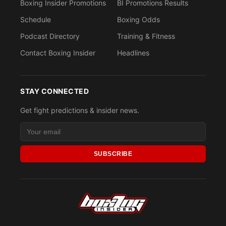
Boxing Insider Promotions
BI Promotions Results
Schedule
Boxing Odds
Podcast Directory
Training & Fitness
Contact Boxing Insider
Headlines
STAY CONNECTED
Get fight predictions & insider news.
SUBSCRIBE