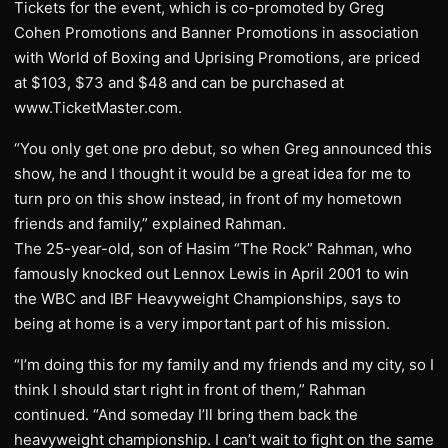
Tickets for the event, which is co-promoted by Greg
Cohen Promotions and Banner Promotions in association
with World of Boxing and Uprising Promotions, are priced
at $103, $73 and $48 and can be purchased at
www.TicketMaster.com.
“You only get one pro debut, so when Greg announced this
show, he and I thought it would be a great idea for me to
turn pro on this show instead, in front of my hometown
friends and family,” explained Rahman.
The 25-year-old, son of Hasim “The Rock” Rahman, who
famously knocked out Lennox Lewis in April 2001 to win
the WBC and IBF Heavyweight Championships, says to
being at home is a very important part of his mission.
“I’m doing this for my family and my friends and my city, so I
think I should start right in front of them,” Rahman
continued. “And someday I’ll bring them back the
heavyweight championship. I can’t wait to fight on the same