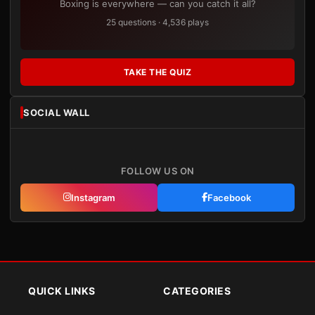
Boxing is everywhere — can you catch it all?
25 questions · 4,536 plays
TAKE THE QUIZ
SOCIAL WALL
FOLLOW US ON
Instagram
Facebook
QUICK LINKS
CATEGORIES