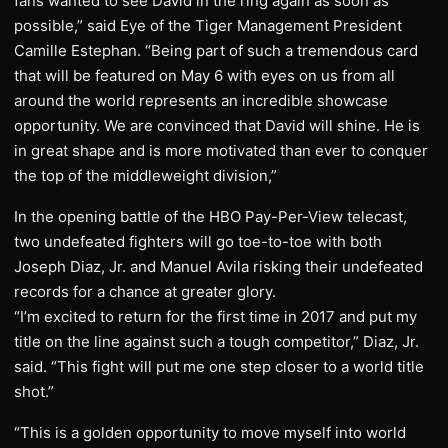
fans wanted to see David in the ring again as soon as
possible,” said Eye of the Tiger Management President
Camille Estephan. “Being part of such a tremendous card
that will be featured on May 6 with eyes on us from all
around the world represents an incredible showcase
opportunity. We are convinced that David will shine. He is
in great shape and is more motivated than ever to conquer
the top of the middleweight division,”
In the opening battle of the HBO Pay-Per-View telecast,
two undefeated fighters will go toe-to-toe with both
Joseph Diaz, Jr. and Manuel Avila risking their undefeated
records for a chance at greater glory.
“I’m excited to return for the first time in 2017 and put my
title on the line against such a tough competitor,” Diaz, Jr.
said. “This fight will put me one step closer to a world title
shot.”
“This is a golden opportunity to move myself into world