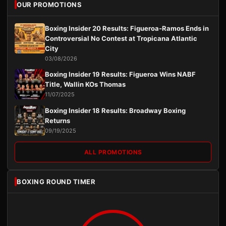
OUR PROMOTIONS
Boxing Insider 20 Results: Figueroa-Ramos Ends in
Controversial No Contest at Tropicana Atlantic
City
03/08/2026
Boxing Insider 19 Results: Figueroa Wins NABF
Title, Wallin KOs Thomas
11/07/2025
Boxing Insider 18 Results: Broadway Boxing
Returns
09/19/2025
ALL PROMOTIONS
BOXING ROUND TIMER