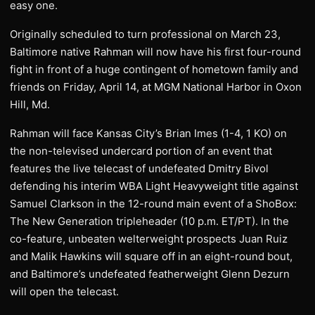
easy one.
Originally scheduled to turn professional on March 23,
Baltimore native Rahman will now have his first four-round
fight in front of a huge contingent of hometown family and
friends on Friday, April 14, at MGM National Harbor in Oxon
Hill, Md.
Rahman will face Kansas City’s Brian Imes (1-4, 1 KO) on
the non-televised undercard portion of an event that
features the live telecast of undefeated Dmitry Bivol
defending his interim WBA Light Heavyweight title against
Samuel Clarkson in the 12-round main event of a ShoBox:
The New Generation tripleheader (10 p.m. ET/PT). In the
co-feature, unbeaten welterweight prospects Juan Ruiz
and Malik Hawkins will square off in an eight-round bout,
and Baltimore’s undefeated featherweight Glenn Dezurn
will open the telecast.