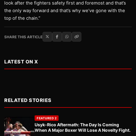
look after the fighters safety first and foremost and that’s
the only way forward and that’s why we’ve gone with the
top of the chain.”
SHARE THIS ARTICLE
LATEST ON X
RELATED STORIES
FEATURED 2
Usyk-Rico Aftermath: The Day Is Coming
When A Major Boxer Will Lose A Novelty Fight.