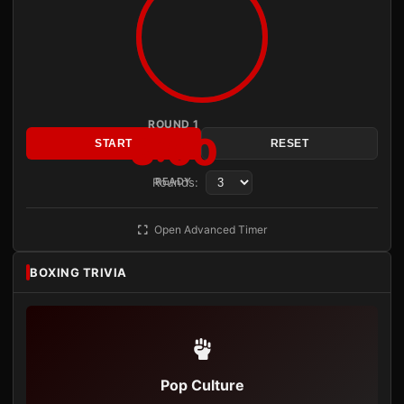
ROUND 1
3:00
START
RESET
Rounds:
READY
Open Advanced Timer
BOXING TRIVIA
Pop Culture