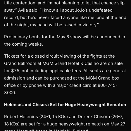
title contention, and I’m not planning to let that chance slip
away,” Avila said. “I know all about JoJo’s undefeated
record, but he’s never faced anyone like me, and at the end
of the night, my hand will be raised in victory.”
Preliminary bouts for the May 6 show will be announced in
the coming weeks.
Tickets for a closed circuit viewing of the fights at the
Grand Ballroom at MGM Grand Hotel & Casino are on sale
for $75, not including applicable fees. All seats are general
admission and can be purchased at the MGM Grand box
office or by phone with a major credit card at 800-745-
3000.
Helenius and Chisora Set for Huge Heavyweight Rematch
Robert Helenius (24-1, 15 KOs) and Dereck Chisora (26-7,
18 KOs) are set for a huge heavyweight rematch on May 27