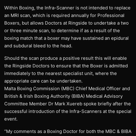
Within Boxing, the Infra-Scanner is not intended to replace
an MRI scan, which is required annually for Professional
Boxers, but allows Doctors at Ringside to undertake a two
or three minute scan, to determine if as a result of the
boxing match that a boxer may have sustained an epidural
and subdural bleed to the head.
Should the scan produce a positive result this will enable
the Ringside Doctors to ensure that the Boxer is admitted
immediately to the nearest specialist unit, where the
appropriate care can be undertaken.
Malta Boxing Commission (MBC) Chief Medical Officer and
British & Irish Boxing Authority (BIBA) Medical Advisory
Committee Member Dr Mark Xuereb spoke briefly after the
successful introduction of the Infra-Scanners at the special
event.
“My comments as a Boxing Doctor for both the MBC & BIBA