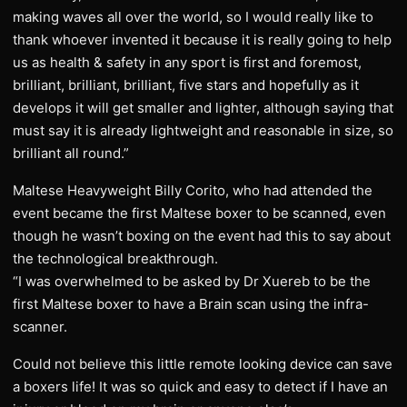
making waves all over the world, so I would really like to
thank whoever invented it because it is really going to help
us as health & safety in any sport is first and foremost,
brilliant, brilliant, brilliant, five stars and hopefully as it
develops it will get smaller and lighter, although saying that
must say it is already lightweight and reasonable in size, so
brilliant all round.”
Maltese Heavyweight Billy Corito, who had attended the
event became the first Maltese boxer to be scanned, even
though he wasn’t boxing on the event had this to say about
the technological breakthrough.
“I was overwhelmed to be asked by Dr Xuereb to be the
first Maltese boxer to have a Brain scan using the infra-
scanner.
Could not believe this little remote looking device can save
a boxers life! It was so quick and easy to detect if I have an