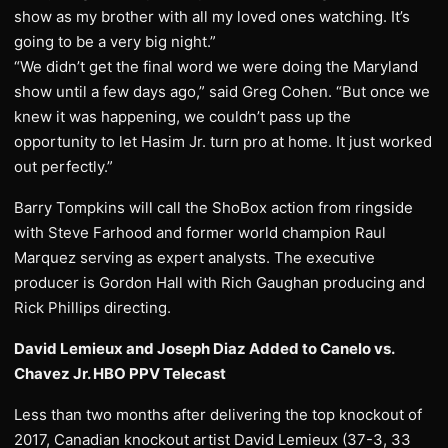
show as my brother with all my loved ones watching. It’s
going to be a very big night.”
“We didn’t get the final word we were doing the Maryland
show until a few days ago,” said Greg Cohen. “But once we
knew it was happening, we couldn’t pass up the
opportunity to let Hasim Jr. turn pro at home. It just worked
out perfectly.”
Barry Tompkins will call the ShoBox action from ringside
with Steve Farhood and former world champion Raul
Marquez serving as expert analysts. The executive
producer is Gordon Hall with Rich Gaughan producing and
Rick Phillips directing.
David Lemieux and Joseph Diaz Added to Canelo vs.
Chavez Jr. HBO PPV Telecast
Less than two months after delivering the top knockout of
2017, Canadian knockout artist David Lemieux (37-3, 33