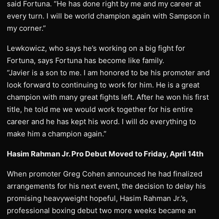
said Fortuna. “He has done right by me and my career at
every turn. I will be world champion again with Sampson in
my corner.”
Lewkowicz, who says he’s working on a big fight for
Fortuna, says Fortuna has become like family.
“Javier is a son to me. I am honored to be his promoter and
look forward to continuing to work for him. He is a great
champion with many great fights left. After he won his first
title, he told me we would work together for his entire
career and he has kept his word. I will do everything to
make him a champion again.”
Hasim Rahman Jr. Pro Debut Moved to Friday, April 14th
When promoter Greg Cohen announced he had finalized
arrangements for his next event, the decision to delay his
promising heavyweight hopeful, Hasim Rahman Jr.’s,
professional boxing debut two more weeks became an