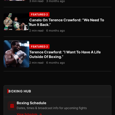
3 min read
3 months ago
FEATURED 2
Canelo On Terence Crawford: “We Need To
Run It Back.”
2 min read
6 months ago
FEATURED 2
Terence Crawford: “I Want To Have A Life
Outside Of Boxing.”
2 min read
6 months ago
BOXING HUB
Boxing Schedule
Dates, times & broadcast info for upcoming fights
View Schedule