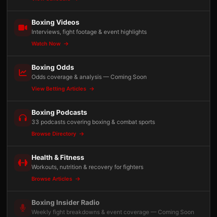
Boxing Videos
Interviews, fight footage & event highlights
Watch Now
Boxing Odds
Odds coverage & analysis — Coming Soon
View Betting Articles
Boxing Podcasts
33 podcasts covering boxing & combat sports
Browse Directory
Health & Fitness
Workouts, nutrition & recovery for fighters
Browse Articles
Boxing Insider Radio
Weekly fight breakdowns & event coverage — Coming Soon