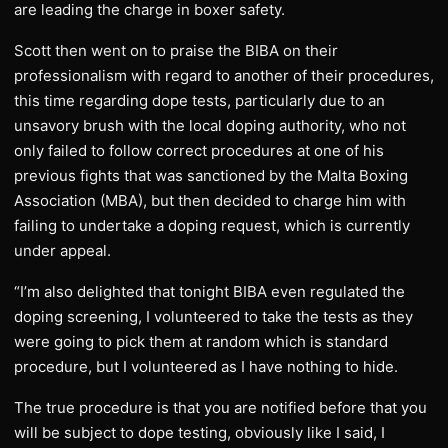
are leading the charge in boxer safety.
Scott then went on to praise the BIBA on their
professionalism with regard to another of their procedures,
this time regarding dope tests, particularly due to an
unsavory brush with the local doping authority, who not
only failed to follow correct procedures at one of his
previous fights that was sanctioned by the Malta Boxing
Association (MBA), but then decided to charge him with
failing to undertake a doping request, which is currently
under appeal.
“I’m also delighted that tonight BIBA even regulated the
doping screening, I volunteered to take the tests as they
were going to pick them at random which is standard
procedure, but I volunteered as I have nothing to hide.
The true procedure is that you are notified before that you
will be subject to dope testing, obviously like I said, I