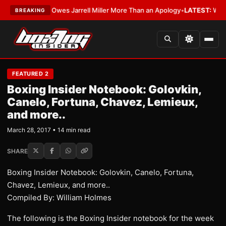
 Owes Jarrell Miller More Than an Apology
•
LATEST:
WBA Erases Jarrell 
BREAKING
FEATURED 2
Boxing Insider Notebook: Golovkin,
Canelo, Fortuna, Chavez, Lemieux,
and more..
March 28, 2017 • 14 min read
SHARE
Boxing Insider Notebook: Golovkin, Canelo, Fortuna,
Chavez, Lemieux, and more..
Compiled By: William Holmes
The following is the Boxing Insider notebook for the week