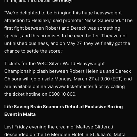
in me, and he’d better be ready!’’
‘’We’re delighted to be bringing this huge heavyweight
attraction to Helsinki,’’ said promoter Nisse Sauerland. ‘’The
first fight between Robert and Dereck was something
special, and this promises to be even better. They’ve got
unfinished business, and on May 27, they’ve finally got the
chance to settle the score.’’
Tickets for the WBC Silver World Heavyweight
Championship clash between Robert Helenius and Dereck
Chisora will go on sale Monday, March 27 at 9.00 (EET) and
are available online via www.ticketmaster.fi or by calling
the ticket hotline on 0600 10 800.
Life Saving Brain Scanners Debut at Exclusive Boxing
Event in Malta
Last Friday evening the cream of Maltese Glitterati
descended on the Le Meridien Hotel in St Julian’s, Malta,