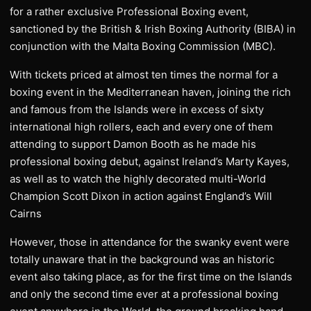
for a rather exclusive Professional Boxing event,
sanctioned by the British & Irish Boxing Authority (BIBA) in
conjunction with the Malta Boxing Commission (MBC).
With tickets priced at almost ten times the normal for a
boxing event in the Mediterranean haven, joining the rich
and famous from the Islands were in excess of sixty
international high rollers, each and every one of them
attending to support Damon Booth as he made his
professional boxing debut, against Ireland’s Marty Kayes,
as well as to watch the highly decorated multi-World
Champion Scott Dixon in action against England’s Will
Cairns
However, those in attendance for the swanky event were
totally unaware that in the background was an historic
event also taking place, as for the first time on the Islands
and only the second time ever at a professional boxing