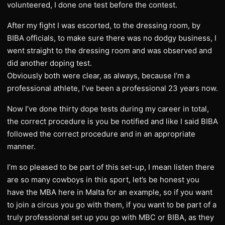
volunteered, I done one test before the contest.
After my fight I was escorted, to the dressing room, by
BIBA officials, to make sure there was no dodgy business, I
went straight to the dressing room and was observed and
did another doping test.
Obviously both were clear, as always, because I’m a
professional athlete, I’ve been a professional 23 years now.
Now I’ve done thirty dope tests during my career in total,
the correct procedure is you be notified and like I said BIBA
followed the correct procedure and in an appropriate
manner.
I’m so pleased to be part of this set-up, I mean listen there
are so many cowboys in this sport, let’s be honest you
have the MBA here in Malta for an example, so if you want
to join a circus you go with them, if you want to be part of a
truly professional set up you go with MBC or BIBA, as they