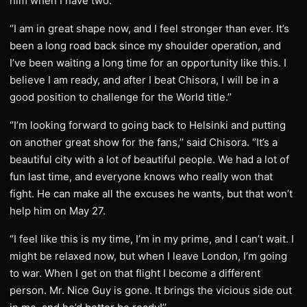
him when I have two.
‘’I am in great shape now, and I feel stronger than ever. It’s
been a long road back since my shoulder operation, and
I’ve been waiting a long time for an opportunity like this. I
believe I am ready, and after I beat Chisora, I will be in a
good position to challenge for the World title.’’
‘’I’m looking forward to going back to Helsinki and putting
on another great show for the fans,’’ said Chisora. ‘’It’s a
beautiful city with a lot of beautiful people. We had a lot of
fun last time, and everyone knows who really won that
fight. He can make all the excuses he wants, but that won’t
help him on May 27.
‘’I feel like this is my time, I’m in my prime, and I can’t wait. I
might be relaxed now, but when I leave London, I’m going
to war. When I get on that flight I become a different
person. Mr. Nice Guy is gone. It brings the vicious side out