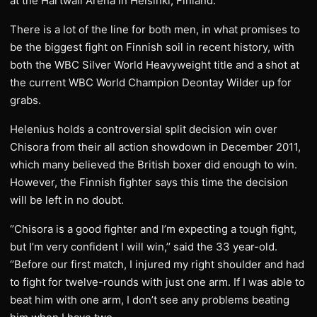
at the Hartwall Arena in Helsinki, Finland.
There is a lot of the line for both men, in what promises to
be the biggest fight on Finnish soil in recent history, with
both the WBC Silver World Heavyweight title and a shot at
the current WBC World Champion Deontay Wilder up for
grabs.
Helenius holds a controversial split decision win over
Chisora from their all action showdown in December 2011,
which many believed the British boxer did enough to win.
However, the Finnish fighter says this time the decision
will be left in no doubt.
‘’Chisora is a good fighter and I’m expecting a tough fight,
but I’m very confident I will win,’’ said the 33 year-old.
‘’Before our first match, I injured my right shoulder and had
to fight for twelve-rounds with just one arm. If I was able to
beat him with one arm, I don’t see any problems beating