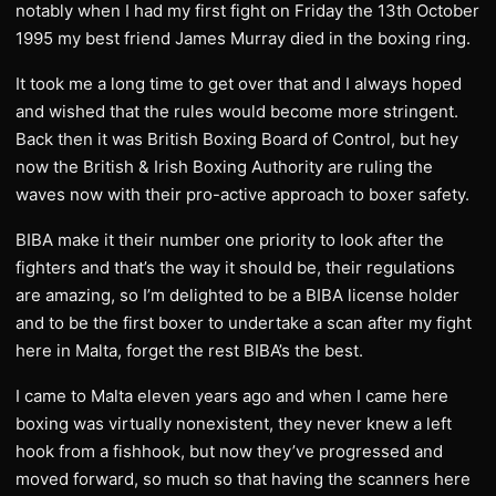
notably when I had my first fight on Friday the 13th October
1995 my best friend James Murray died in the boxing ring.
It took me a long time to get over that and I always hoped
and wished that the rules would become more stringent.
Back then it was British Boxing Board of Control, but hey
now the British & Irish Boxing Authority are ruling the
waves now with their pro-active approach to boxer safety.
BIBA make it their number one priority to look after the
fighters and that’s the way it should be, their regulations
are amazing, so I’m delighted to be a BIBA license holder
and to be the first boxer to undertake a scan after my fight
here in Malta, forget the rest BIBA’s the best.
I came to Malta eleven years ago and when I came here
boxing was virtually nonexistent, they never knew a left
hook from a fishhook, but now they’ve progressed and
moved forward, so much so that having the scanners here