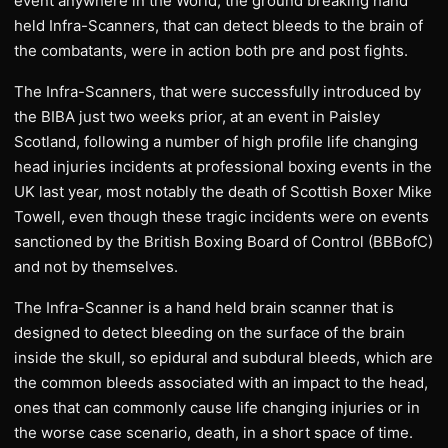
event anywhere in the World, the ground breaking hand
held Infra-Scanners, that can detect bleeds to the brain of
the combatants, were in action both pre and post fights.
The Infra-Scanners, that were successfully introduced by
the BIBA just two weeks prior, at an event in Paisley
Scotland, following a number of high profile life changing
head injuries incidents at professional boxing events in the
UK last year, most notably the death of Scottish Boxer Mike
Towell, even though these tragic incidents were on events
sanctioned by the British Boxing Board of Control (BBBofC)
and not by themselves.
The Infra-Scanner is a hand held brain scanner that is
designed to detect bleeding on the surface of the brain
inside the skull, so epidural and subdural bleeds, which are
the common bleeds associated with an impact to the head,
ones that can commonly cause life changing injuries or in
the worse case scenario, death, in a short space of time.