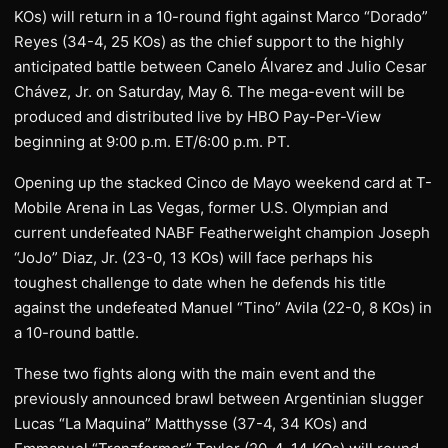
KOs) will return in a 10-round fight against Marco “Dorado”
Reyes (34-4, 25 KOs) as the chief support to the highly
anticipated battle between Canelo Álvarez and Julio Cesar
Chávez, Jr. on Saturday, May 6. The mega-event will be
produced and distributed live by HBO Pay-Per-View
beginning at 9:00 p.m. ET/6:00 p.m. PT.
Opening up the stacked Cinco de Mayo weekend card at T-
Mobile Arena in Las Vegas, former U.S. Olympian and
current undefeated NABF Featherweight champion Joseph
“JoJo” Diaz, Jr. (23-0, 13 KOs) will face perhaps his
toughest challenge to date when he defends his title
against the undefeated Manuel “Tino” Avila (22-0, 8 KOs) in
a 10-round battle.
These two fights along with the main event and the
previously announced brawl between Argentinian slugger
Lucas “La Maquina” Matthysse (37-4, 34 KOs) and