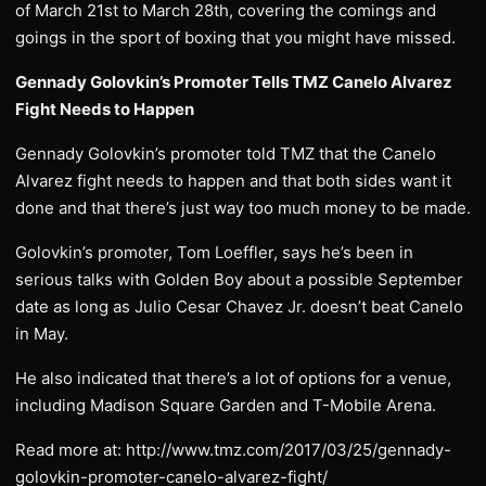
of March 21st to March 28th, covering the comings and
goings in the sport of boxing that you might have missed.
Gennady Golovkin’s Promoter Tells TMZ Canelo Alvarez
Fight Needs to Happen
Gennady Golovkin’s promoter told TMZ that the Canelo
Alvarez fight needs to happen and that both sides want it
done and that there’s just way too much money to be made.
Golovkin’s promoter, Tom Loeffler, says he’s been in
serious talks with Golden Boy about a possible September
date as long as Julio Cesar Chavez Jr. doesn’t beat Canelo
in May.
He also indicated that there’s a lot of options for a venue,
including Madison Square Garden and T-Mobile Arena.
Read more at: http://www.tmz.com/2017/03/25/gennady-
golovkin-promoter-canelo-alvarez-fight/