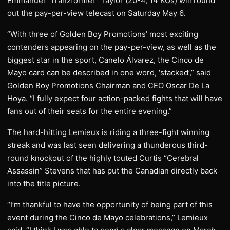
Emmanuel “Tranzformer” Taylor (20-4, 14 KOs) will round
out the pay-per-view telecast on Saturday May 6.
“With three of Golden Boy Promotions’ most exciting
contenders appearing on the pay-per-view, as well as the
biggest star in the sport, Canelo Álvarez, the Cinco de
Mayo card can be described in one word, ‘stacked’,” said
Golden Boy Promotions Chairman and CEO Oscar De La
Hoya. “I fully expect four action-packed fights that will have
fans out of their seats for the entire evening.”
The hard-hitting Lemieux is riding a three-fight winning
streak and was last seen delivering a thunderous third-
round knockout of the highly touted Curtis “Cerebral
Assassin” Stevens that has put the Canadian directly back
into the title picture.
“I’m thankful to have the opportunity of being part of this
event during the Cinco de Mayo celebrations,” Lemieux