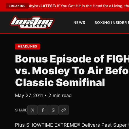
h a Lobbyist
•
LATEST:
If You Get Hit in the Head for a Living, the Ali Act
BREAKING
NEWS
BOXING INSIDER
HEADLINES
Bonus Episode of FI
vs. Mosley To Air Bef
Classic Semifinal
May 27, 2011 • 2 min read
SHARE
Plus SHOWTIME EXTREME® Delivers Past Super S