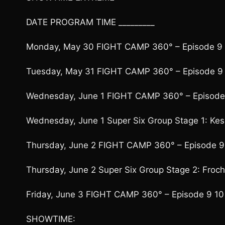
DATE PROGRAM TIME _________
Monday, May 30 FIGHT CAMP 360° – Episode 9 
Tuesday, May 31 FIGHT CAMP 360° – Episode 9 
Wednesday, June 1 FIGHT CAMP 360° – Episode 
Wednesday, June 1 Super Six Group Stage 1: Kess
Thursday, June 2 FIGHT CAMP 360° – Episode 9
Thursday, June 2 Super Six Group Stage 2: Froch
Friday, June 3 FIGHT CAMP 360° – Episode 9 10
SHOWTIME: