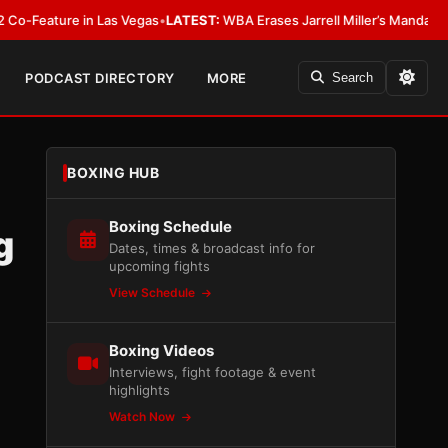
ure in Las Vegas
•
LATEST:
WBA Erases Jarrell Miller’s Mandatory Status, C
PODCAST DIRECTORY
MORE
Search
BOXING HUB
Boxing Schedule
g
Dates, times & broadcast info for
upcoming fights
View Schedule
Boxing Videos
Interviews, fight footage & event
highlights
Watch Now