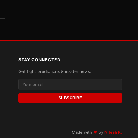
STAY CONNECTED
Get fight predictions & insider news.
SUBSCRIBE
Made with
♥
by
Nilesh K.