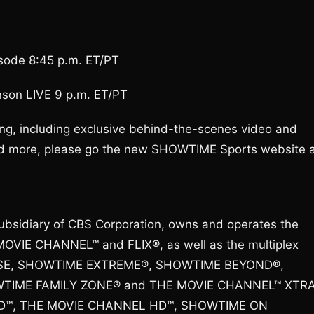
sode 8:45 p.m. ET/PT
nson LIVE 9 p.m. ET/PT
g, including exclusive behind-the-scenes video and
 and more, please go the new SHOWTIME Sports website 
ubsidiary of CBS Corporation, owns and operates the
OVIE CHANNEL™ and FLIX®, as well as the multiplex
SE, SHOWTIME EXTREME®, SHOWTIME BEYOND®,
IME FAMILY ZONE® and THE MOVIE CHANNEL™ XTRA
 HD™, THE MOVIE CHANNEL HD™, SHOWTIME ON