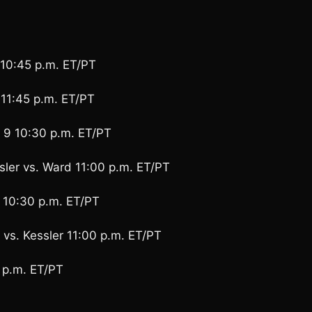
10:45 p.m. ET/PT
11:45 p.m. ET/PT
9 10:30 p.m. ET/PT
ler vs. Ward 11:00 p.m. ET/PT
 10:30 p.m. ET/PT
 vs. Kessler 11:00 p.m. ET/PT
 p.m. ET/PT