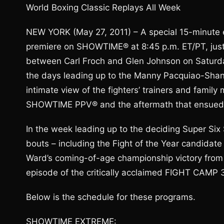
World Boxing Classic Replays All Week
NEW YORK (May 27, 2011) – A special 15-minute 
premiere on SHOWTIME® at 8:45 p.m. ET/PT, just p
between Carl Froch and Glen Johnson on Saturday
the days leading up to the Manny Pacquiao-Shan
intimate view of the fighters’ trainers and fami
SHOWTIME PPV® and the aftermath that ensued
In the week leading up to the deciding Super Six
bouts – including the Fight of the Year candidat
Ward’s coming-of-age championship victory from G
episode of the critically acclaimed FIGHT CAMP 3
Below is the schedule for these programs.
SHOWTIME EXTREME: