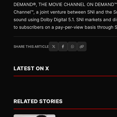
DEMAND®, THE MOVIE CHANNEL ON DEMAND™ an
Channel™, a joint venture between SNI and the Sm
sound using Dolby Digital 5.1. SNI markets and di
to subscribers on a pay-per-view basis throug
SHARE THIS ARTICLE
LATEST ON X
RELATED STORIES