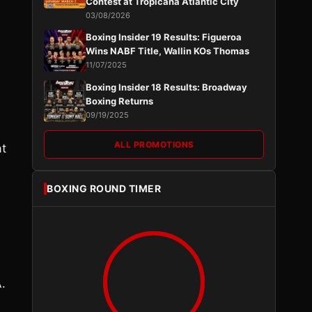
Contest at Tropicana Atlantic City
03/08/2026
Boxing Insider 19 Results: Figueroa
Wins NABF Title, Wallin KOs Thomas
11/07/2025
Boxing Insider 18 Results: Broadway
Boxing Returns
09/19/2025
ALL PROMOTIONS
at
BOXING ROUND TIMER
.