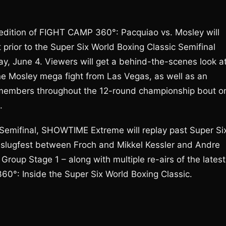
edition of FIGHT CAMP 360°: Pacquiao vs. Mosley will
rior to the Super Six World Boxing Classic Semifinal
, June 4. Viewers will get a behind-the-scenes look a
e Mosley mega fight from Las Vegas, as well as an
ly members throughout the 12-round championship bout o
.
 Semifinal, SHOWTIME Extreme will replay past Super Si
e slugfest between Froch and Mikkel Kessler and Andre
roup Stage 1 – along with multiple re-airs of the latest
60°: Inside the Super Six World Boxing Classic.