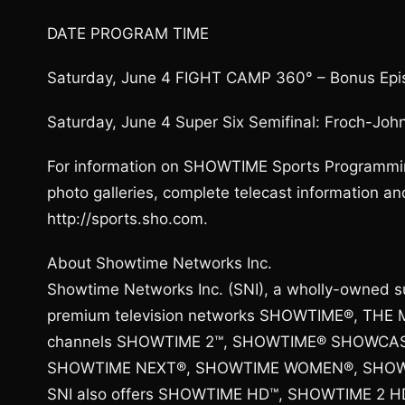
DATE PROGRAM TIME
Saturday, June 4 FIGHT CAMP 360° – Bonus Epi
Saturday, June 4 Super Six Semifinal: Froch-Joh
For information on SHOWTIME Sports Programmin
photo galleries, complete telecast information
http://sports.sho.com.
About Showtime Networks Inc.
Showtime Networks Inc. (SNI), a wholly-owned s
premium television networks SHOWTIME®, THE M
channels SHOWTIME 2™, SHOWTIME® SHOWCA
SHOWTIME NEXT®, SHOWTIME WOMEN®, SHOWT
SNI also offers SHOWTIME HD™, SHOWTIME 2