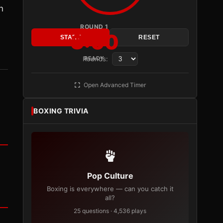
n
ROUND 1
3:00
n
START
RESET
Rounds:
READY
Open Advanced Timer
BOXING TRIVIA
Pop Culture
Boxing is everywhere — can you catch it
all?
25 questions · 4,536 plays