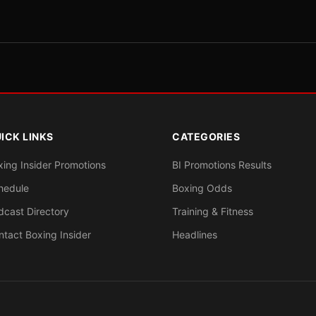
ICK LINKS
CATEGORIES
xing Insider Promotions
BI Promotions Results
hedule
Boxing Odds
dcast Directory
Training & Fitness
ntact Boxing Insider
Headlines