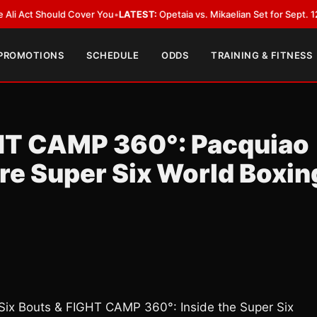
 Should Cover You
•
LATEST:
Opetaia vs. Mikaelian Set for Sept. 12 Co-Feat
 PROMOTIONS
SCHEDULE
ODDS
TRAINING & FITNESS
GHT CAMP 360°: Pacquiao
ore Super Six World Boxin
ix Bouts & FIGHT CAMP 360°: Inside the Super Six