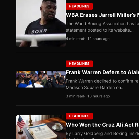
HEADLINES
WBA Erases Jarrell Miller’s 
The World Boxing Association has ta
statement posted to its website…
4 min read
12 hours ago
HEADLINES
Frank Warren Defers to Alal
Frank Warren declined to confirm re
Madison Square Garden on…
3 min read
13 hours ago
HEADLINES
Who Won the Cruz Ali Act R
By Larry Goldberg and Boxing Inside