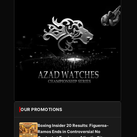
OUR PROMOTIONS
Boxing Insider 20 Results: Figueroa-
Ramos Ends in Controversial No