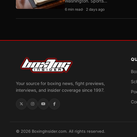
Washington. Sports…
6 min read
2 days ago
QU
Bo
Sc
Your source for boxing news, fight previews,
interviews, and insider coverage since 1997.
Po
Co
© 2026 BoxingInsider.com. All rights reserved.