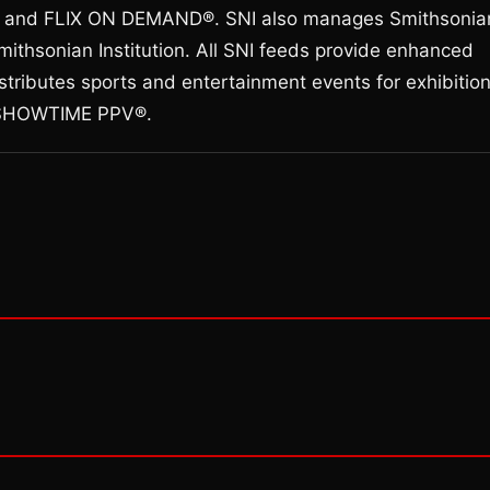
d FLIX ON DEMAND®. SNI also manages Smithsonia
ithsonian Institution. All SNI feeds provide enhanced
stributes sports and entertainment events for exhibitio
h SHOWTIME PPV®.