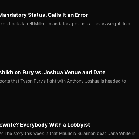
Mandatory Status, Calls It an Error
ken back Jarrell Miller’s mandatory position at heavyweight. In a
shikh on Fury vs. Joshua Venue and Date
ports that Tyson Fury’s fight with Anthony Joshua is headed to
ewrite? Everybody With a Lobbyist
r The story this week is that Mauricio Sulaimán beat Dana White in