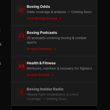
Boxing Odds
Odds coverage & analysis — Coming Soon
View Betting Articles
t
Boxing Podcasts
33 podcasts covering boxing & combat
sports
n
Browse Directory
Health & Fitness
x
Workouts, nutrition & recovery for fighters
Browse Articles
Boxing Insider Radio
Weekly fight breakdowns & event
coverage — Coming Soon