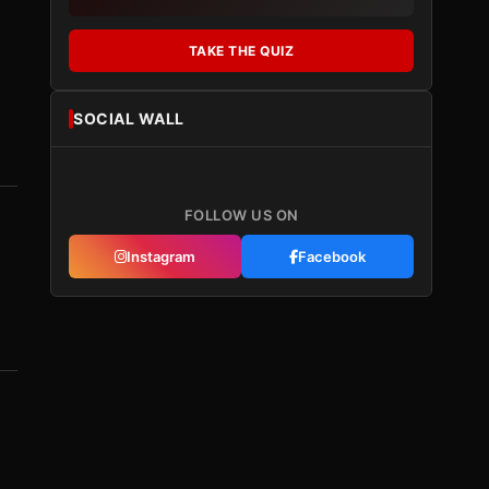
TAKE THE QUIZ
SOCIAL WALL
FOLLOW US ON
Instagram
Facebook