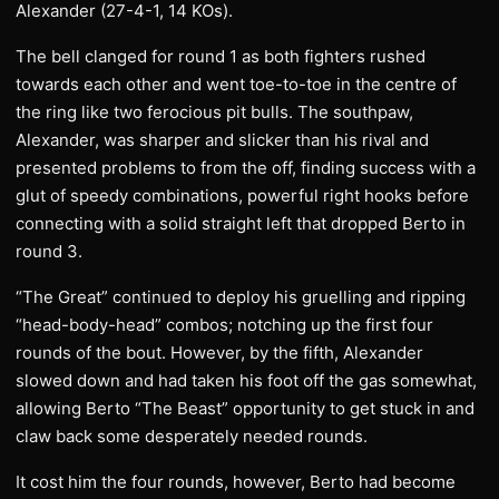
Alexander (27-4-1, 14 KOs).
The bell clanged for round 1 as both fighters rushed
towards each other and went toe-to-toe in the centre of
the ring like two ferocious pit bulls. The southpaw,
Alexander, was sharper and slicker than his rival and
presented problems to from the off, finding success with a
glut of speedy combinations, powerful right hooks before
connecting with a solid straight left that dropped Berto in
round 3.
“The Great” continued to deploy his gruelling and ripping
“head-body-head” combos; notching up the first four
rounds of the bout. However, by the fifth, Alexander
slowed down and had taken his foot off the gas somewhat,
allowing Berto “The Beast” opportunity to get stuck in and
claw back some desperately needed rounds.
It cost him the four rounds, however, Berto had become