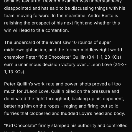
bookies favourite, Devon Alexander was understandably
disappointed and has said to be discussing things with his
team, moving forward. In the meantime, Andre Berto is
relishing the prospect of his next fight and whether this
win will lead to title contention.
The undercard of the event saw 10 rounds of super
middleweight action, and the former middleweight world
champion Peter “Kid Chocolate” Quillin (34-1-1, 23 KOs)
earn a unanimous decision victory over J’Leon Love (24-2-
1, 13 KOs).
Peter Quillin’s work-rate and power-shots proved all too
much for J’Leon Love. Quillin piled on the pressure and
dominated the fight throughout; backing up his opponent,
battering him on the ropes – raging and firing-out solid
flurries that clobbered and thudded Love’s head and body.
“Kid Chocolate” firmly stamped his authority and controlled