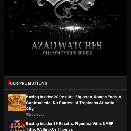
OUR PROMOTIONS
Boxing Insider 20 Results: Figueroa-Ramos Ends in
Controversial No Contest at Tropicana Atlantic
City
03/08/2026
Boxing Insider 19 Results: Figueroa Wins NABF
Title, Wallin KOs Thomas