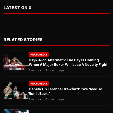
LATEST ON X
RELATED STORIES
FEATURED 2
Usyk-Rico Aftermath: The Day Is Coming
When A Major Boxer Will Lose A Novelty Fight.
3 min read
2 months ago
FEATURED 2
Canelo On Terence Crawford: “We Need To
Run It Back.”
2 min read
6 months ago