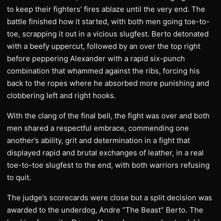
to keep their fighters’ fires ablaze until the very end. The
battle finished how it started, with both men going toe-to-
toe, scrapping it out in a vicious slugfest. Berto detonated
with a beefy uppercut, followed by an over the top right
before peppering Alexander with a rapid six-punch
combination that whammed against the ribs, forcing his
back to the ropes where he absorbed more punishing and
clobbering left and right hooks.
With the clang of the final bell, the fight was over and both
men shared a respectful embrace, commending one
another’s ability, grit and determination in a fight that
displayed rapid and brutal exchanges of leather, in a real
toe-to-toe slugfest to the end, with both warriors refusing
to quit.
The judge’s scorecards were close but a split decision was
awarded to the underdog, Andre “The Beast” Berto. The