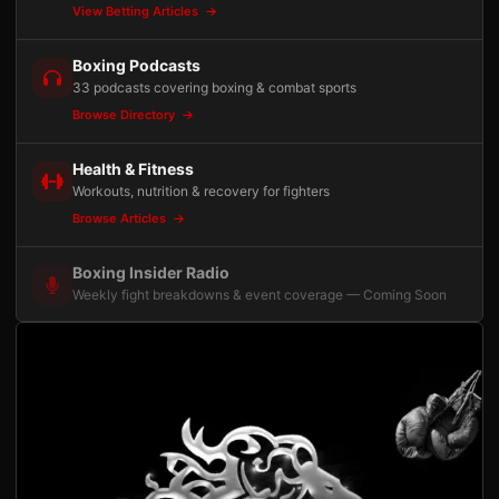
View Betting Articles
Boxing Podcasts
33 podcasts covering boxing & combat sports
Browse Directory
Health & Fitness
Workouts, nutrition & recovery for fighters
Browse Articles
Boxing Insider Radio
Weekly fight breakdowns & event coverage — Coming Soon