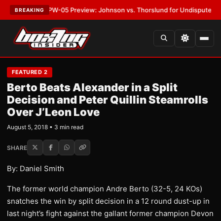
EST:
MVPW-05 Preview: Johnson vs. Thorslund for Undisputed Titles
•
LA
BREAKING
FEATURED 2
Berto Beats Alexander in a Split
Decision and Peter Quillin Steamrolls
Over J’Leon Love
August 5, 2018 • 3 min read
SHARE
By: Daniel Smith
The former world champion Andre Berto (32-5, 24 KOs)
snatches the win by split decision in a 12 round dust-up in
last night’s fight against the gallant former champion Devon