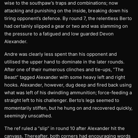
wise to the southpaw’s traps and combinations; now
attacking and punishing on the inside, breaking down his
tiring opponent’s defence. By round 7, the relentless Berto
had certainly slipped a gear or two and was slamming on
the pressure to a fatigued and low guarded Devon
Alexander.
Andre was clearly less spent than his opponent and
utilised the upper hand to dominate in the later rounds.
After one of their numerous clinches and tie-ups, “The
Beast” tagged Alexander with some heavy left and right
hooks. Alexander, however, dug deep and fired back using
what was left of his dwindling ammunition; force-feeding a
straight left to his challenger. Berto’s legs seemed to
momentarily stiffen, but he hung on and recovered quickly,
seemingly unscathed.
The ref ruled a “slip” in round 10 after Alexander hit the
canvass. Thereafter, both corners had encouraging words