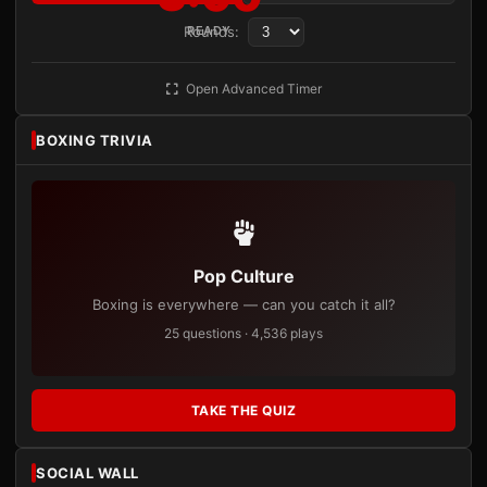
Rounds:
READY
Open Advanced Timer
BOXING TRIVIA
Pop Culture
Boxing is everywhere — can you catch it all?
25 questions · 4,536 plays
TAKE THE QUIZ
SOCIAL WALL