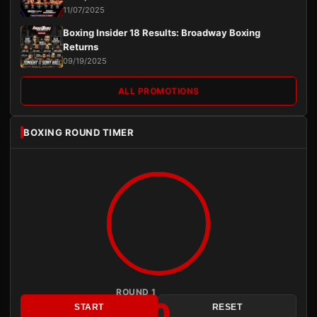
11/07/2025
Boxing Insider 18 Results: Broadway Boxing
Returns
09/19/2025
ALL PROMOTIONS
BOXING ROUND TIMER
ROUND 1
3:00
START
RESET