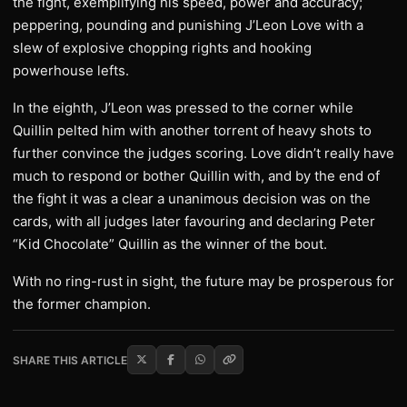
the fight, exemplifying his speed, power and accuracy;
peppering, pounding and punishing J’Leon Love with a
slew of explosive chopping rights and hooking
powerhouse lefts.
In the eighth, J’Leon was pressed to the corner while
Quillin pelted him with another torrent of heavy shots to
further convince the judges scoring. Love didn’t really have
much to respond or bother Quillin with, and by the end of
the fight it was a clear a unanimous decision was on the
cards, with all judges later favouring and declaring Peter
“Kid Chocolate” Quillin as the winner of the bout.
With no ring-rust in sight, the future may be prosperous for
the former champion.
SHARE THIS ARTICLE