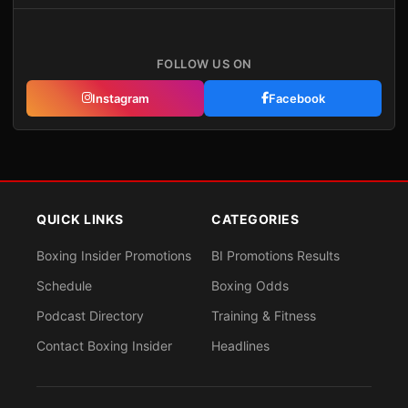
FOLLOW US ON
Instagram
Facebook
QUICK LINKS
CATEGORIES
Boxing Insider Promotions
BI Promotions Results
Schedule
Boxing Odds
Podcast Directory
Training & Fitness
Contact Boxing Insider
Headlines