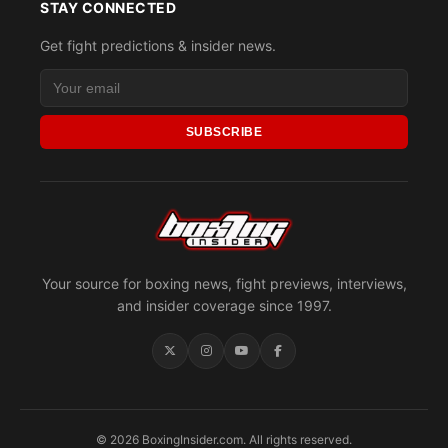
STAY CONNECTED
Get fight predictions & insider news.
SUBSCRIBE
Your source for boxing news, fight previews, interviews,
and insider coverage since 1997.
© 2026 BoxingInsider.com. All rights reserved.