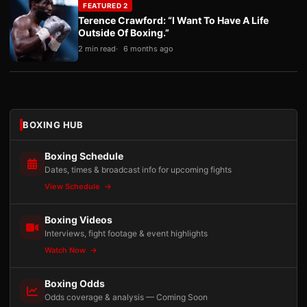
FEATURED 2
Terence Crawford: “I Want To Have A Life
Outside Of Boxing.”
2 min read
6 months ago
BOXING HUB
Boxing Schedule
Dates, times & broadcast info for upcoming fights
View Schedule
Boxing Videos
Interviews, fight footage & event highlights
Watch Now
Boxing Odds
Odds coverage & analysis — Coming Soon