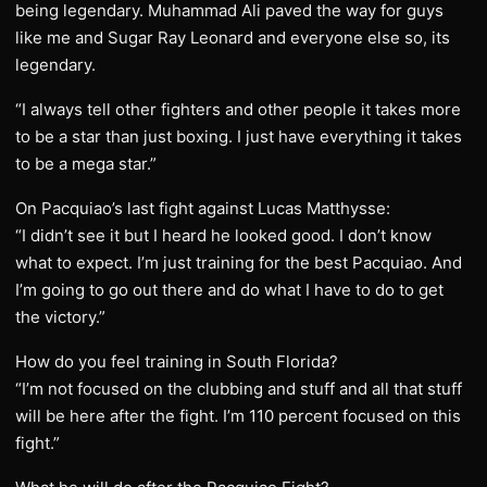
being legendary. Muhammad Ali paved the way for guys
like me and Sugar Ray Leonard and everyone else so, its
legendary.
“I always tell other fighters and other people it takes more
to be a star than just boxing. I just have everything it takes
to be a mega star.”
On Pacquiao’s last fight against Lucas Matthysse:
“I didn’t see it but I heard he looked good. I don’t know
what to expect. I’m just training for the best Pacquiao. And
I’m going to go out there and do what I have to do to get
the victory.”
How do you feel training in South Florida?
“I’m not focused on the clubbing and stuff and all that stuff
will be here after the fight. I’m 110 percent focused on this
fight.”