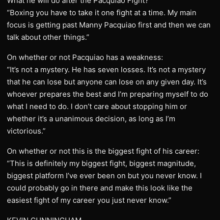
What he will do after the Pacquiao Fight?
“Boxing you have to take it one fight at a time. My main
focus is getting past Manny Pacquiao first and then we can
talk about other things.”
On whether or not Pacquiao has a weakness:
“It’s not a mystery. He has seven losses. It’s not a mystery
that he can lose but anyone can lose on any given day. It’s
whoever prepares the best and I’m preparing myself to do
what I need to do. I don’t care about stopping him or
whether it’s a unanimous decision, as long as I’m
victorious.”
On whether or not this is the biggest fight of his career:
“This is definitely my biggest fight, biggest magnitude,
biggest platform I’ve ever been on but you never know. I
could probably go in there and make this look like the
easiest fight of my career you just never know.”