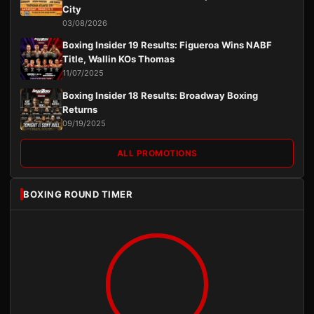
City
03/08/2026
Boxing Insider 19 Results: Figueroa Wins NABF
Title, Wallin KOs Thomas
11/07/2025
Boxing Insider 18 Results: Broadway Boxing
Returns
09/19/2025
ALL PROMOTIONS
BOXING ROUND TIMER