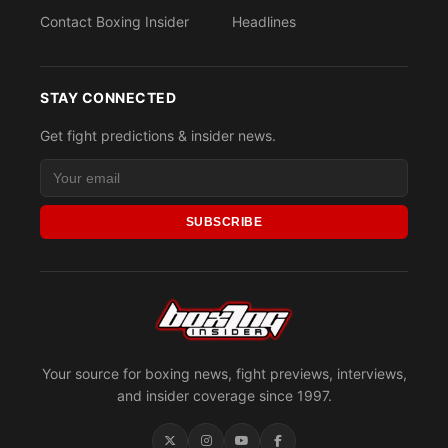
Contact Boxing Insider
Headlines
STAY CONNECTED
Get fight predictions & insider news.
SUBSCRIBE
Your source for boxing news, fight previews, interviews,
and insider coverage since 1997.