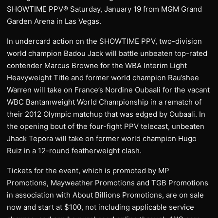
SHOWTIME PPV® Saturday, January 19 from MGM Grand
Garden Arena in Las Vegas.
In undercard action on the SHOWTIME PPV, two-division
world champion Badou Jack will battle unbeaten top-rated
contender Marcus Browne for the WBA Interim Light
Heavyweight Title and former world champion Rau’shee
Warren will take on France’s Nordine Oubaali for the vacant
WBC Bantamweight World Championship in a rematch of
their 2012 Olympic matchup that was edged by Oubaali. In
the opening bout of the four-fight PPV telecast, unbeaten
Jhack Tepora will take on former world champion Hugo
Ruiz in a 12-round featherweight clash.
Tickets for the event, which is promoted by MP
Promotions, Mayweather Promotions and TGB Promotions
in association with About Billions Promotions, are on sale
now and start at $100, not including applicable service