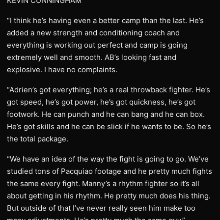
KEVIN CUNNINGHAM
“I think he’s having even a better camp than the last. He’s
added a new strength and conditioning coach and
everything is working out perfect and camp is going
extremely well and smooth. AB’s looking fast and
explosive. I have no complaints.
“Adrien’s got everything; he’s a real throwback fighter. He’s
got speed, he’s got power, he’s got quickness, he’s got
footwork. He can punch and he can bang and he can box.
He’s got skills and he can be slick if he wants to be. So he’s
the total package.
“We have an idea of the way the fight is going to go. We’ve
studied tons of Pacquiao footage and he pretty much fights
the same every fight. Manny’s a rhythm fighter so it’s all
about getting in his rhythm. He pretty much does his thing.
But outside of that I’ve never really seen him make too