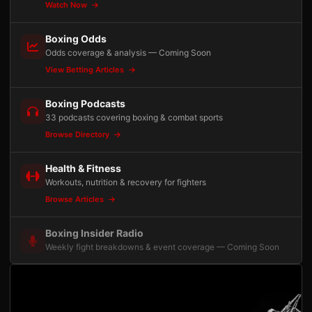
Watch Now
Boxing Odds
Odds coverage & analysis — Coming Soon
View Betting Articles
Boxing Podcasts
33 podcasts covering boxing & combat sports
Browse Directory
Health & Fitness
Workouts, nutrition & recovery for fighters
Browse Articles
Boxing Insider Radio
Weekly fight breakdowns & event coverage — Coming Soon