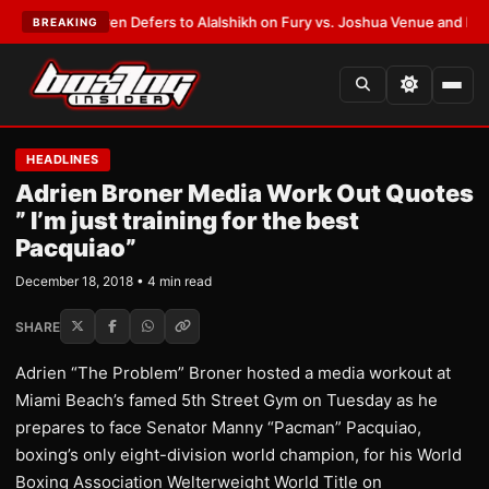
rank Warren Defers to Alalshikh on Fury vs. Joshua Venue and Date
•
LAT
BREAKING
HEADLINES
Adrien Broner Media Work Out Quotes
” I’m just training for the best
Pacquiao”
December 18, 2018 • 4 min read
SHARE
Adrien “The Problem” Broner hosted a media workout at
Miami Beach’s famed 5th Street Gym on Tuesday as he
prepares to face Senator Manny “Pacman” Pacquiao,
boxing’s only eight-division world champion, for his World
Boxing Association Welterweight World Title on