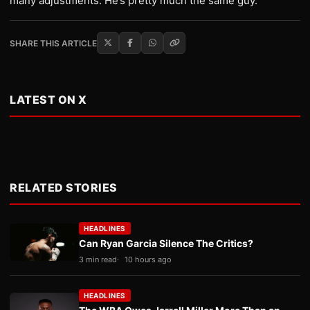
many adjustments. He’s pretty much the same guy.”
SHARE THIS ARTICLE
LATEST ON X
RELATED STORIES
HEADLINES
Can Ryan Garcia Silence The Critics?
3 min read
10 hours ago
HEADLINES