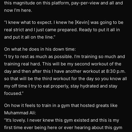
this magnitude on this platform, pay-per-view and all and
now I’m here.
“I knew what to expect. I knew he [Kevin] was going to be
real strict and I just came prepared. Ready to put it all in
and put it all on the line.”
On what he does in his down time:
“I try to rest as much as possible. I’m training so much and
training real hard. This will be my second workout of the
day and then after this I have another workout at 8:30 p.m.
so that will be the third workout for the day so you know all
my off time I try to eat properly, stay hydrated and stay
focused.”
On how it feels to train in a gym that hosted greats like
Muhammad Ali:
“It’s lovely. I never knew this gym existed and this is my
first time ever being here or ever hearing about this gym