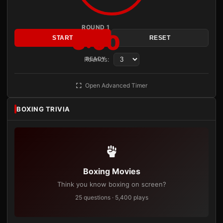
ROUND 1
3:00
START
RESET
Rounds:
READY
Open Advanced Timer
BOXING TRIVIA
Boxing Movies
Think you know boxing on screen?
25 questions · 5,400 plays