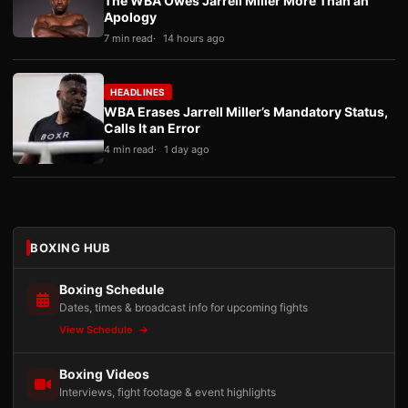
The WBA Owes Jarrell Miller More Than an
Apology
7 min read
14 hours ago
HEADLINES
WBA Erases Jarrell Miller’s Mandatory Status,
Calls It an Error
4 min read
1 day ago
BOXING HUB
Boxing Schedule
Dates, times & broadcast info for upcoming fights
View Schedule
Boxing Videos
Interviews, fight footage & event highlights