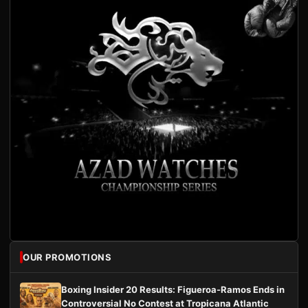
OUR PROMOTIONS
Boxing Insider 20 Results: Figueroa-Ramos Ends in
Controversial No Contest at Tropicana Atlantic