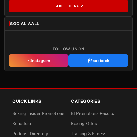
TAKE THE QUIZ
SOCIAL WALL
FOLLOW US ON
Instagram
Facebook
QUICK LINKS
CATEGORIES
Boxing Insider Promotions
BI Promotions Results
Schedule
Boxing Odds
Podcast Directory
Training & Fitness