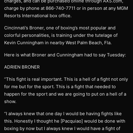
charges, and can be purchased online through AXS.com,
charge by phone at 866-740-7711 or in person at any MGM
Resorts International box office.
Cincinnati’s Broner, one of boxing’s most popular and
colorful personalities, is training under the tutelage of
Kevin Cunningham in nearby West Palm Beach, Fla.
Here is what Broner and Cunningham had to say Tuesday:
ADRIEN BRONER
“This fight is real important. This is a hell of a fight not only
for me but for the sport. This is a fight that needed to
happen for the sport and we are going to put on a hell of a
show.
“I always knew that one day I would be having fights like
this. Honestly I thought he [Pacquiao] would be done with
boxing by now but I always knew I would have a fight of