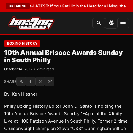
 a Lobbyist
•
LATEST:
If You Get Hit in the Head for a Living, the Ali Act
BREAKING
BOXING HISTORY
10th Annual Briscoe Awards Sunday
in South Philly
October 14, 2017 • 2 min read
SHARE
By: Ken Hissner
Philly Boxing History Editor John Di Santo is holding the
10th Annual Briscoe Awards Sunday 1-4pm at the Xfinity
Live at 1100 Pattison Avenue in South Philly. Former 2-time
Cruiserweight champion Steve “USS” Cunningham will be