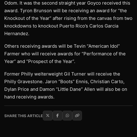
Odom. It was the second straight year Goyco received this
award. Tyron Brunson will be receiving an award for “the
Knockout of the Year” after rising from the canvas from two
knockdowns to knockout Puerto Rico’s Carlos Garcia
Hernandez.
Others receiving awards will be Tevin “American Idol”
Farmer who will receive awards for “Performance of the
Year” and “Prospect of the Year”.
Former Philly welterweight Gil Turner will receive the
Philly Gravestone. Jaron “Boots” Ennis, Christian Carto,
Dylan Price and Damon “Little Dane” Allen will also be on
hand receiving awards.
SHARE THIS ARTICLE