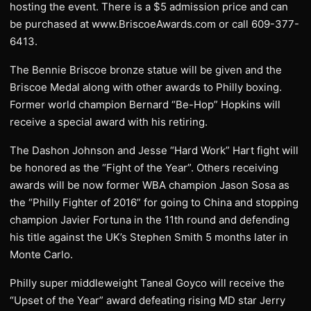
hosting the event. There is a $5 admission price and can
be purchased at www.BriscoeAwards.com or call 609-377-
6413.
The Bennie Briscoe bronze statue will be given and the
Briscoe Medal along with other awards to Philly boxing.
Former world champion Bernard “Be-Hop” Hopkins will
receive a special award with his retiring.
The Dashon Johnson and Jesse “Hard Work” Hart fight will
be honored as the “Fight of the Year”. Others receiving
awards will be now former WBA champion Jason Sosa as
the “Philly Fighter of 2016” for going to China and stopping
champion Javier Fortuna in the 11th round and defending
his title against the UK’s Stephen Smith 5 months later in
Monte Carlo.
Philly super middleweight Taneal Goyco will receive the
“Upset of the Year” award defeating rising MD star Jerry