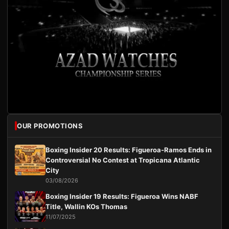
OUR PROMOTIONS
Boxing Insider 20 Results: Figueroa-Ramos Ends in
Controversial No Contest at Tropicana Atlantic
City
03/08/2026
Boxing Insider 19 Results: Figueroa Wins NABF
Title, Wallin KOs Thomas
11/07/2025