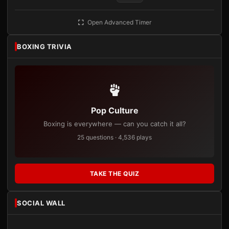
Open Advanced Timer
BOXING TRIVIA
Pop Culture
Boxing is everywhere — can you catch it all?
25 questions · 4,536 plays
TAKE THE QUIZ
SOCIAL WALL