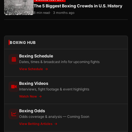
The 5 Biggest Boxing Crowds in U.S. History
8 min read
3 months ago
BOXING HUB
Boxing Schedule
Dates, times & broadcast info for upcoming fights
View Schedule
Boxing Videos
Interviews, fight footage & event highlights
Watch Now
Boxing Odds
Odds coverage & analysis — Coming Soon
View Betting Articles