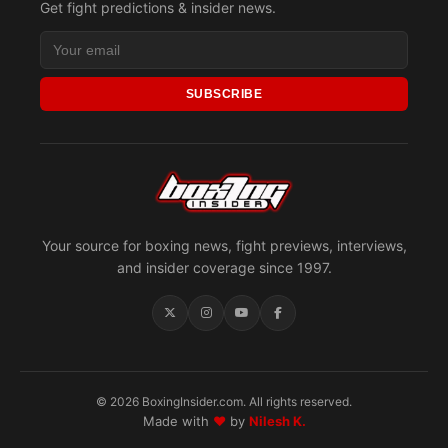
Get fight predictions & insider news.
SUBSCRIBE
Your source for boxing news, fight previews, interviews,
and insider coverage since 1997.
© 2026 BoxingInsider.com. All rights reserved.
Made with
♥
by
Nilesh K.