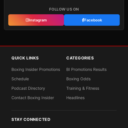
FOLLOW US ON
Instagram
Facebook
QUICK LINKS
CATEGORIES
Boxing Insider Promotions
BI Promotions Results
Schedule
Boxing Odds
Podcast Directory
Training & Fitness
Contact Boxing Insider
Headlines
STAY CONNECTED