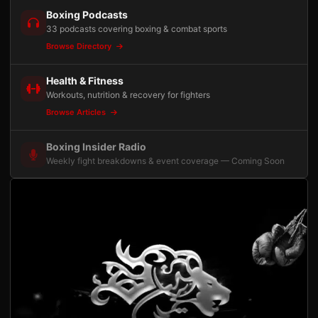
Boxing Podcasts
33 podcasts covering boxing & combat sports
Browse Directory
Health & Fitness
Workouts, nutrition & recovery for fighters
Browse Articles
Boxing Insider Radio
Weekly fight breakdowns & event coverage — Coming Soon