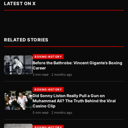
LATEST ON X
RELATED STORIES
BOXING HISTORY
Before the Bathrobe: Vincent Gigante’s Boxing
Career
3 min read
2 months ago
BOXING HISTORY
Did Sonny Liston Really Pull a Gun on
Muhammad Ali? The Truth Behind the Viral
Casino Clip
5 min read
2 months ago
BOXING HISTORY