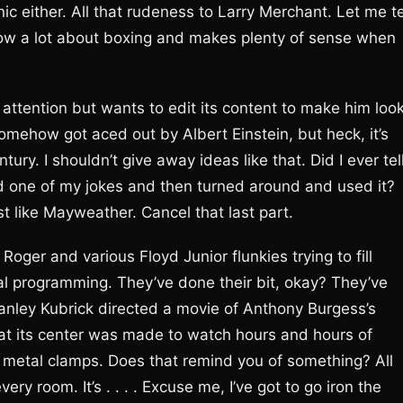
nic either. All that rudeness to Larry Merchant. Let me te
now a lot about boxing and makes plenty of sense when
 attention but wants to edit its content to make him loo
omehow got aced out by Albert Einstein, but heck, it’s
ury. I shouldn’t give away ideas like that. Did I ever tel
d one of my jokes and then turned around and used it?
st like Mayweather. Cancel that last part.
Roger and various Floyd Junior flunkies trying to fill
 programming. They’ve done their bit, okay? They’ve
anley Kubrick directed a movie of Anthony Burgess’s
at its center was made to watch hours and hours of
by metal clamps. Does that remind you of something? All
y room. It’s . . . . Excuse me, I’ve got to go iron the