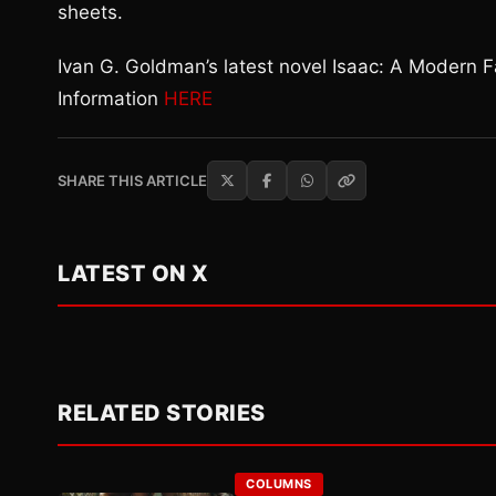
sheets.
Ivan G. Goldman’s latest novel Isaac: A Modern 
Information
HERE
SHARE THIS ARTICLE
LATEST ON X
RELATED STORIES
COLUMNS