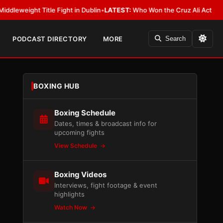
ight Title Fight in Dublin
•
LATEST:
Who Won the Cruz Ali Act Rewrite? E
PODCAST DIRECTORY
MORE
Search
BOXING HUB
Boxing Schedule
Dates, times & broadcast info for
upcoming fights
View Schedule
Boxing Videos
Interviews, fight footage & event
highlights
Watch Now