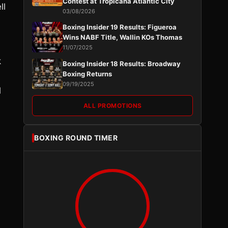
Contest at Tropicana Atlantic City
ll
03/08/2026
Boxing Insider 19 Results: Figueroa
Wins NABF Title, Wallin KOs Thomas
11/07/2025
k
Boxing Insider 18 Results: Broadway
Boxing Returns
09/19/2025
l
ALL PROMOTIONS
BOXING ROUND TIMER