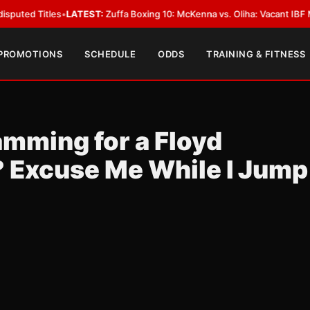
 Titles
•
LATEST:
Zuffa Boxing 10: McKenna vs. Oliha: Vacant IBF Middlewe
 PROMOTIONS
SCHEDULE
ODDS
TRAINING & FITNESS
amming for a Floyd
 Excuse Me While I Jump