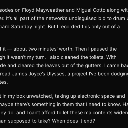
pisodes on Floyd Mayweather and Miguel Cotto along wi
. It’s all part of the network’s undisguised bid to drum 
card Saturday night. But I recorded this only out of a
f it — about two minutes’ worth. Then I paused the
it wasn’t my turn. I also cleaned the toilets. With
ide and cleared the leaves out of the gutters. I came ba
o read James Joyce’s Ulysses, a project I’ve been dodgin
tes.
sit in my box unwatched, taking up electronic space and
, maybe there’s something in them that I need to know. Ha
ey do, and I can’t afford to let these malcontents widen
man supposed to take? When does it end?