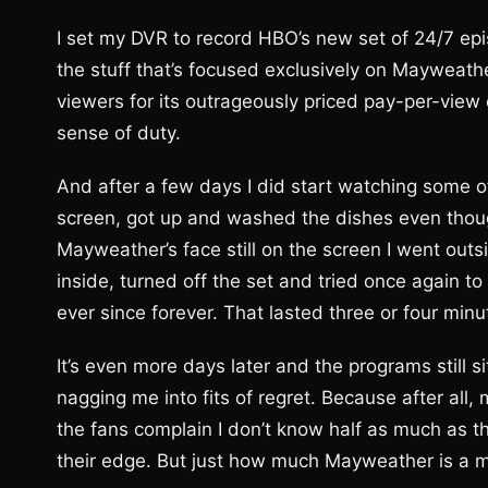
I set my DVR to record HBO’s new set of 24/7 e
the stuff that’s focused exclusively on Mayweather
viewers for its outrageously priced pay-per-view 
sense of duty.
And after a few days I did start watching some o
screen, got up and washed the dishes even though 
Mayweather’s face still on the screen I went outs
inside, turned off the set and tried once again t
ever since forever. That lasted three or four minu
It’s even more days later and the programs still 
nagging me into fits of regret. Because after all
the fans complain I don’t know half as much as th
their edge. But just how much Mayweather is a 