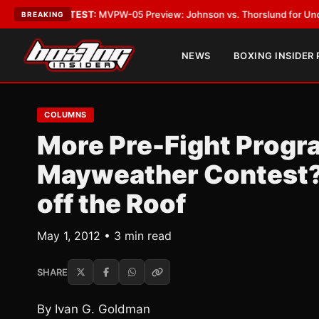
Vegas
•
LATEST:
MVPW-05 Preview: Johnson vs. Thorslund for Undisputed
BREAKING
NEWS
BOXING INSIDER
COLUMNS
More Pre-Fight Progr
Mayweather Contest?
off the Roof
May 1, 2012 • 3 min read
SHARE
By Ivan G. Goldman