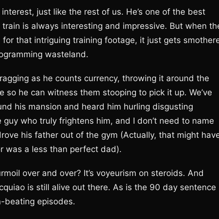
nterest, just like the rest of us. He’s one of the best
 train is always interesting and impressive. But when th
for that intriguing training footage, it just gets smother
programming wasteland.
ragging as he counts currency, throwing it around the
ple so he can witness them stooping to pick it up. We’ve
ound his mansion and heard him hurling disgusting
e guy who truly frightens him, and I don’t need to name
ve his father out of the gym (Actually, that might hav
or was a less than perfect dad).
rmoil over and over? It’s voyeurism on steroids. And
uiao is still alive out there. As is the 90 day sentence
n-beating episodes.