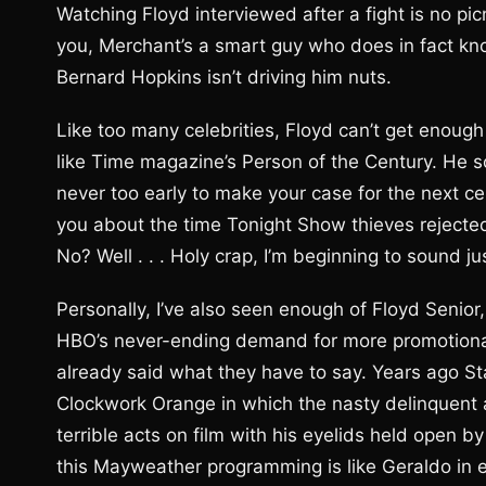
Watching Floyd interviewed after a fight is no pic
you, Merchant’s a smart guy who does in fact k
Bernard Hopkins isn’t driving him nuts.
Like too many celebrities, Floyd can’t get enough
like Time magazine’s Person of the Century. He s
never too early to make your case for the next cent
you about the time Tonight Show thieves rejecte
No? Well . . . Holy crap, I’m beginning to sound ju
Personally, I’ve also seen enough of Floyd Senior, 
HBO’s never-ending demand for more promotional
already said what they have to say. Years ago St
Clockwork Orange in which the nasty delinquent 
terrible acts on film with his eyelids held open 
this Mayweather programming is like Geraldo in ever