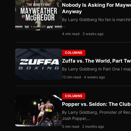
Nobody Is Asking For Mayw
Anyway
By Larry Goldberg No fan is marching
…
4 min read
3 weeks ago
COLUMNS
Zuffa vs. The World, Part 
By Larry Goldberg In Part One I map
12 min read
4 weeks ago
COLUMNS
Popper vs. Seldon: The Clu
By Larry Goldberg, Promoter of Rec
Josh Popper,…
5 min read
2 months ago