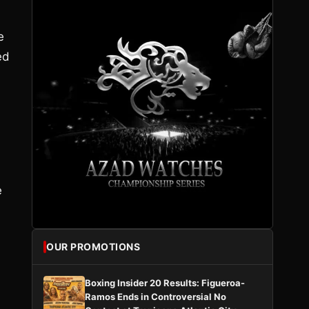
e
ed
e
OUR PROMOTIONS
Boxing Insider 20 Results: Figueroa-
Ramos Ends in Controversial No