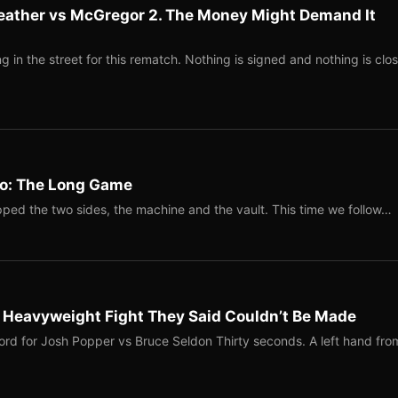
eather vs McGregor 2. The Money Might Demand It
 in the street for this rematch. Nothing is signed and nothing is clos
Two: The Long Game
ped the two sides, the machine and the vault. This time we follow…
b Heavyweight Fight They Said Couldn’t Be Made
ord for Josh Popper vs Bruce Seldon Thirty seconds. A left hand fro