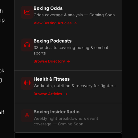
Boxing Odds
th
Odds coverage & analysis — Coming Soon
up
View Betting Articles
Boxing Podcasts
33 podcasts covering boxing & combat
sports
Browse Directory
ck
Health & Fitness
g
Workouts, nutrition & recovery for fighters
Browse Articles
Boxing Insider Radio
lf
Weekly fight breakdowns & event
coverage — Coming Soon