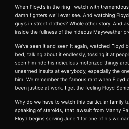
When Floyd’s in the ring I watch with tremendous i
damn fighters we’ll ever see. And watching Floyd
guy’s in street clothes? Whole other story. And as 
inside the fullness of the hideous Mayweather 
We’ve seen it and seen it again, watched Floyd b
bed, talking about it endlessly, tossing it at peo
seen him ride his ridiculous motorized thingy ar
unearned insults at everybody, especially the on
him. We remember the famous rant when Floyd dro
been justice at work. I get the feeling Floyd Seni
Why do we have to watch this particular family tu
speaking of steroids, that lawsuit from Manny Pacq
Floyd begins serving June 1 for one of his woma