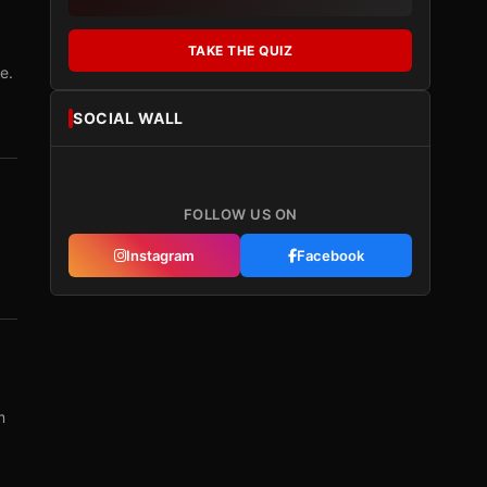
TAKE THE QUIZ
e.
SOCIAL WALL
FOLLOW US ON
Instagram
Facebook
m