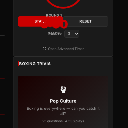
ROUND 1
3:00
START
RESET
Rounds:
READY
Open Advanced Timer
BOXING TRIVIA
Pop Culture
Boxing is everywhere — can you catch it
all?
25 questions · 4,536 plays