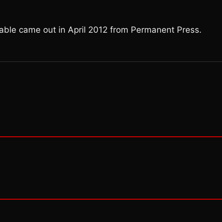
Fable came out in April 2012 from Permanent Press.