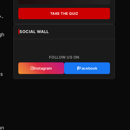
TAKE THE QUIZ
7-
SOCIAL WALL
gh
FOLLOW US ON
Instagram
Facebook
as
an