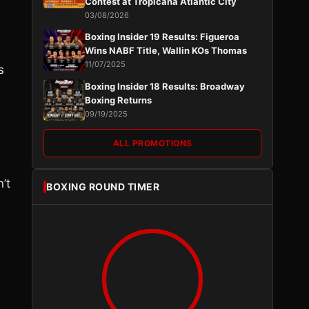
Contest at Tropicana Atlantic City
03/08/2026
Boxing Insider 19 Results: Figueroa
Wins NABF Title, Wallin KOs Thomas
11/07/2025
s
Boxing Insider 18 Results: Broadway
Boxing Returns
09/19/2025
ALL PROMOTIONS
’t
BOXING ROUND TIMER