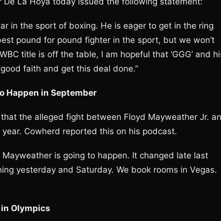
De La Hoya today issued the following statement:
r in the sport of boxing. He is eager to get in the ring
best pound for pound fighter in the sport, but we won’t
BC title is off the table, I am hopeful that ‘GGG’ and hi
good faith and get this deal done.”
to Happen in September
 that the alleged fight between Floyd Mayweather Jr. a
 year. Cowherd reported this on his podcast.
d Mayweather is going to happen. It changed late last
hing yesterday and Saturday. We book rooms in Vegas.
 in Olympics