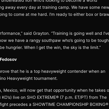
ng undefeated lion who’s looking to become a world
nding away every day at training camp. We have some ne
ng to come at me hard. I’m ready to either box or braw
erformance,” said Grayton. “Training is going well and I’v
know we have a rangy southpaw who’s going to be tough
be hungrier. When I get the win, the sky is the limit.”
 Fedosov
prove that he is a top heavyweight contender when an
xcino Heavyweight tournament.
a, Mexico, will now get that opportunity when he takes 
 KO’s) live on SHO EXTREME® (7 p.m. ET/PT) from The
The fight precedes a SHOWTIME CHAMPIONSHIP BOXING®