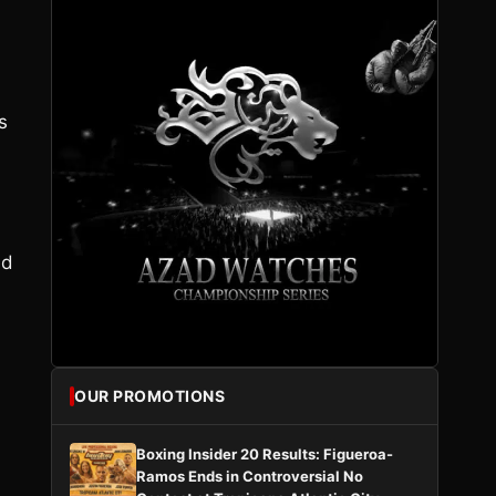
s
nd
OUR PROMOTIONS
Boxing Insider 20 Results: Figueroa-
Ramos Ends in Controversial No