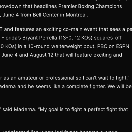
 showdown that headlines Premier Boxing Champions
June 4 from Bell Center in Montreal.
T and features an exciting co-main event that sees a pa
 Florida’s Bryant Perrella (13-0, 12 KOs) squares-off
 10 KOs) in a 10-round welterweight bout. PBC on ESPN
n June 4 and August 12 that will feature exciting and
 as an amateur or professional so I can’t wait to fight,”
derna and he seems like a complete fighter. We will be
” said Maderna. “My goal is to fight a perfect fight that