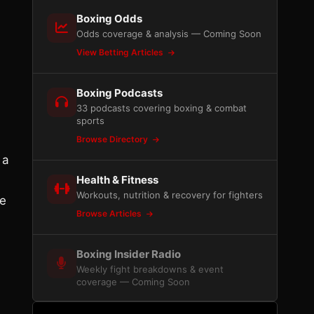
Boxing Odds
Odds coverage & analysis — Coming Soon
View Betting Articles
Boxing Podcasts
33 podcasts covering boxing & combat
sports
Browse Directory
 a
Health & Fitness
Workouts, nutrition & recovery for fighters
se
Browse Articles
Boxing Insider Radio
Weekly fight breakdowns & event
coverage — Coming Soon