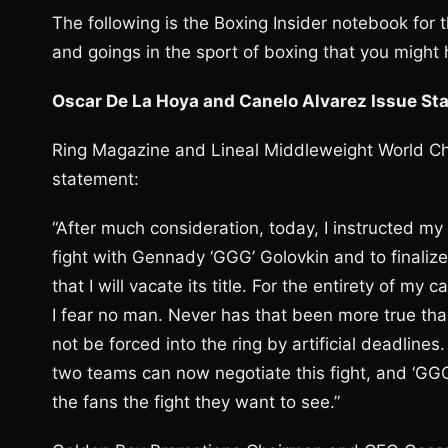
The following is the Boxing Insider notebook for
and goings in the sport of boxing that you might
Oscar De La Hoya and Canelo Alvarez Issue St
Ring Magazine and Lineal Middleweight World Ch
statement:
“After much consideration, today, I instructed m
fight with Gennady ‘GGG’ Golovkin and to finalize
that I will vacate its title. For the entirety of m
I fear no man. Never has that been more true than t
not be forced into the ring by artificial deadlines.
two teams can now negotiate this fight, and ‘GGG’
the fans the fight they want to see.”