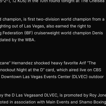
5-2-1, 12 KOs) in the 10th round tonight at The Chelsea
champion, is first two-division world champion from a
ghting out of Las Vegas, also earned the right to
g Federation (IBF) cruiserweight world champion Denis
ndated by the WBA.
cane” Hernandez shocked heavy favorite Arif “The
ockout Night at the D” card, which aired live on CBS
he Downtown Las Vegas Events Center (DLVEC) outdoor
d by the D Las Vegasand DLVEC, is promoted by Roy Jon
moted in association with Main Events and Shamo Boxin