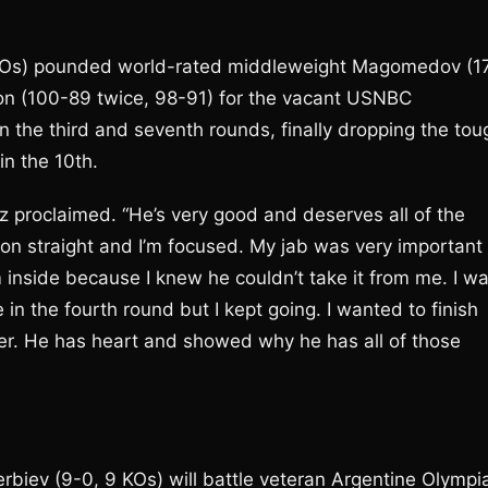
 KOs) pounded world-rated middleweight Magomedov (1
on (100-89 twice, 98-91) for the vacant USNBC
 the third and seventh rounds, finally dropping the tou
n the 10th.
z proclaimed. “He’s very good and deserves all of the
on straight and I’m focused. My jab was very important
m inside because I knew he couldn’t take it from me. I w
in the fourth round but I kept going. I wanted to finish
hter. He has heart and showed why he has all of those
biev (9-0, 9 KOs) will battle veteran Argentine Olympi