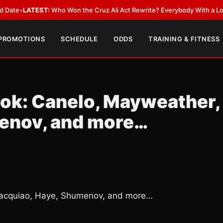
ATEST:
Who Won the Cruz Ali Act Rewrite? Everybody With a Lobbyist
•
L
 PROMOTIONS
SCHEDULE
ODDS
TRAINING & FITNESS
ook: Canelo, Mayweather,
enov, and more…
Pacquiao, Haye, Shumenov, and more…