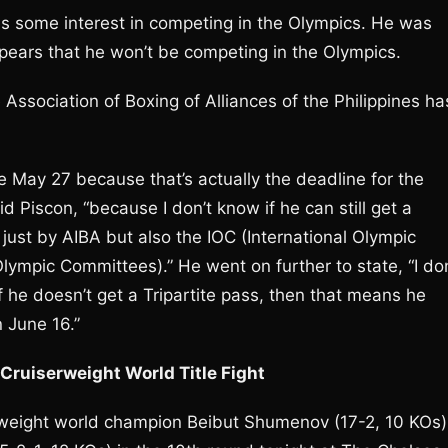
s some interest in competing in the Olympics. He was
appears that he won’t be competing in the Olympics.
 Association of Boxing of Alliances of the Philippines ha
e May 27 because that’s actually the deadline for the
id Piscon, “because I don’t know if he can still get a
just by AIBA but also the IOC (International Olympic
ympic Committees).” He went on further to state, “I don
f he doesn’t get a Tripartite pass, then that means he
n June 16.”
ruiserweight World Title Fight
erweight world champion Beibut Shumenov (17-2, 10 KOs)