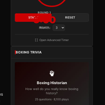
ROUND 1
3:00
START
RESET
Rounds:
READY
Open Advanced Timer
BOXING TRIVIA
Boxing Historian
How well do you really know boxing
history?
es
25 questions · 8,100 plays
g