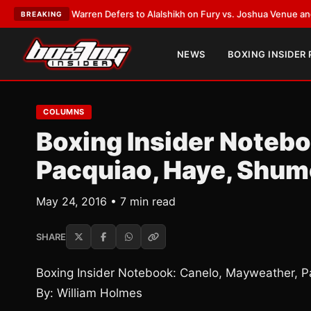
:
Frank Warren Defers to Alalshikh on Fury vs. Joshua Venue and Date
•
L
BREAKING
NEWS
BOXING INSIDER
COLUMNS
Boxing Insider Noteb
Pacquiao, Haye, Shum
May 24, 2016 • 7 min read
SHARE
Boxing Insider Notebook: Canelo, Mayweather, 
By: William Holmes