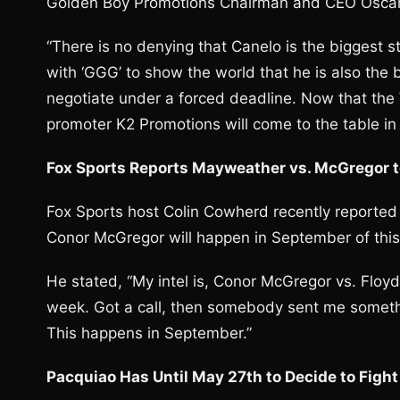
Golden Boy Promotions Chairman and CEO Oscar 
“There is no denying that Canelo is the biggest sta
with ‘GGG’ to show the world that he is also the 
negotiate under a forced deadline. Now that the W
promoter K2 Promotions will come to the table in 
Fox Sports Reports Mayweather vs. McGregor 
Fox Sports host Colin Cowherd recently reported
Conor McGregor will happen in September of this
He stated, “My intel is, Conor McGregor vs. Floy
week. Got a call, then somebody sent me somet
This happens in September.”
Pacquiao Has Until May 27th to Decide to Fight