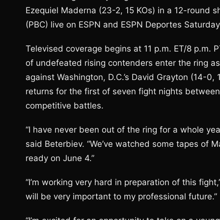
Ezequiel Maderna (23-2, 15 KOs) in a 12-round
(PBC) live on ESPN and ESPN Deportes Saturday, 
Televised coverage begins at 11 p.m. ET/8 p.m. P
of undefeated rising contenders enter the ring as
against Washington, D.C.’s David Grayton (14-0,
returns for the first of seven fight nights betwee
competitive battles.
“I have never been out of the ring for a whole year
said Beterbiev. “We’ve watched some tapes of Ma
ready on June 4.”
“I’m working very hard in preparation of this fight,
will be very important to my professional future.”