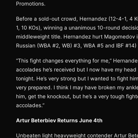
Promotions.
Before a sold-out crowd, Hernandez (12-4-1, 4
1, 10 KOs), winning a unanimous 10-round decisi
middleweight title. Hernandez hurt Magomedov in
Russian (WBA #2, WB) #3, WBA #5 and IBF #14) i
“This fight changes everything for me,” Hernande
accolades he’s received but I now have my head 
tonight. He’s very strong but I wanted to fight hi
very prepared. I think I may have broken my ankle 
him, get the knockout, but he’s a very tough fig
accolades.”
Artur Beterbiev Returns June 4th
Unbeaten light heavyweight contender Artur Beter