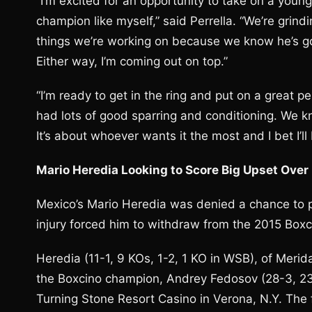
“I’m excited for an opportunity to take on a you
champion like myself,” said Perrella. “We’re gri
things we’re working on because we know he’s goi
Either way, I’m coming out on top.”
“I’m ready to get in the ring and put on a great p
had lots of good sparring and conditioning. We 
It’s about whoever wants it the most and I bet I’ll 
Mario Heredia Looking to Score Big Upset Over
Mexico’s Mario Heredia was denied a chance to 
injury forced him to withdraw from the 2015 Bo
Heredia (11-1, 9 KOs, 1-2, 1 KO in WSB), of Merid
the Boxcino champion, Andrey Fedosov (28-3, 23
Turning Stone Resort Casino in Verona, N.Y. 