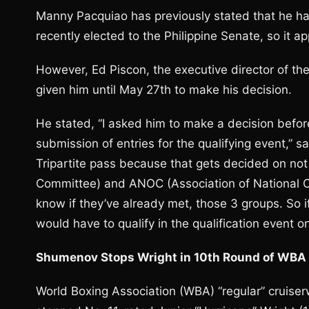
Manny Pacquiao has previously stated that he ha
recently elected to the Philippine Senate, so it 
However, Ed Piscon, the executive director of the
given him until May 27th to make his decision.
He stated, “I asked him to make a decision befor
submission of entries for the qualifying event,” sa
Tripartite pass because that gets decided on not 
Committee) and ANOC (Association of National Ol
know if they’ve already met, those 3 groups. So i
would have to qualify in the qualification event o
Shumenov Stops Wright in 10th Round of WBA C
World Boxing Association (WBA) “regular” cruis