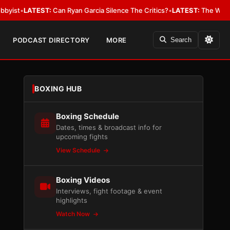
ATEST:
Can Ryan Garcia Silence The Critics?
•
LATEST:
The WBA Owes Jarr
PODCAST DIRECTORY
MORE
Search
BOXING HUB
Boxing Schedule
Dates, times & broadcast info for
upcoming fights
View Schedule
Boxing Videos
Interviews, fight footage & event
highlights
Watch Now