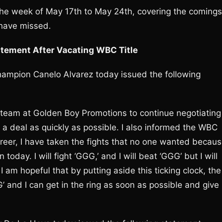
 the week of May 17th to May 24th, covering the comings
 have missed.
atement After Vacating WBC Title
ampion Canelo Alvarez today issued the following
y team at Golden Boy Promotions to continue negotiating
 a deal as quickly as possible. I also informed the WBC
y career, I have taken the fights that no one wanted becau
oday. I will fight ‘GGG,’ and I will beat ‘GGG’ but I will
 I am hopeful that by putting aside this ticking clock, the
 and I can get in the ring as soon as possible and give