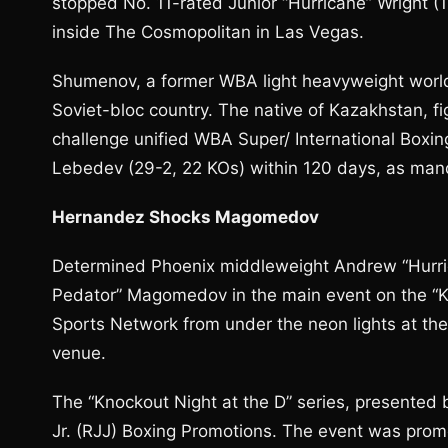
stopped No. 11-rated Junior “Hurricane” Wright (1
inside The Cosmopolitan in Las Vegas.
Shumenov, a former WBA light heavyweight world 
Soviet-bloc country. The native of Kazakhstan, fi
challenge unified WBA Super/ International Boxin
Lebedev (29-2, 22 KOs) within 120 days, as ma
Hernandez Shocks Magomedov
Determined Phoenix middleweight Andrew “Hurri
Pedator” Magomedov in the main event on the “Kn
Sports Network from under the neon lights at t
venue.
The “Knockout Night at the D” series, presente
Jr. (RJJ) Boxing Promotions. The event was pro