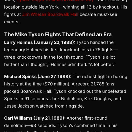
location outside New York—winning all 13 by knockout. His
fights at
Jim Whelan Boardwalk Hall
became must-see
events.
The Mike Tyson Fights That Defined an Era
Larry Holmes (January 22, 1988):
Tyson handed the
legendary Holmes his first knockout loss in 75 fights—
three knockdowns in the fourth round. “Tyson is a lot
better than I thought,” Holmes admitted. “A lot better.”
Michael Spinks (June 27, 1988):
The richest fight in boxing
history at the time ($70 million). A record 21,785 fans
packed Boardwalk Hall. Tyson knocked out the undefeated
Spinks in 91 seconds. Jack Nicholson, Kirk Douglas, and
Jesse Jackson watched from ringside.
Carl Williams (July 21, 1989):
Another first-round
demolition—93 seconds. Tyson’s combined time in his