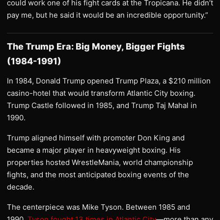
could work one of his fight cards at the Tropicana. He didn’t
pay me, but he said it would be an incredible opportunity.”
The Trump Era: Big Money, Bigger Fights
(1984-1991)
In 1984, Donald Trump opened Trump Plaza, a $210 million
casino-hotel that would transform Atlantic City boxing.
Trump Castle followed in 1985, and Trump Taj Mahal in
1990.
Trump aligned himself with promoter Don King and
became a major player in heavyweight boxing. His
properties hosted WrestleMania, world championship
fights, and the most anticipated boxing events of the
decade.
The centerpiece was Mike Tyson. Between 1985 and
1990,
Tyson fought 13 times in Atlantic City
—more than any