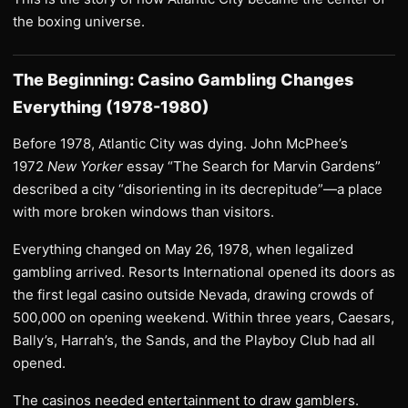
the boxing universe.
The Beginning: Casino Gambling Changes
Everything (1978-1980)
Before 1978, Atlantic City was dying. John McPhee’s
1972
New Yorker
essay “The Search for Marvin Gardens”
described a city “disorienting in its decrepitude”—a place
with more broken windows than visitors.
Everything changed on May 26, 1978, when legalized
gambling arrived. Resorts International opened its doors as
the first legal casino outside Nevada, drawing crowds of
500,000 on opening weekend. Within three years, Caesars,
Bally’s, Harrah’s, the Sands, and the Playboy Club had all
opened.
The casinos needed entertainment to draw gamblers.