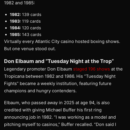
1982 and 1985:
1982:
139 cards
1983:
119 cards
1984:
120 cards
1985:
143 cards
Virtually every Atlantic City casino hosted boxing shows.
But one venue stood out.
Don Elbaum and “Tuesday Night at the Trop”
Legendary promoter Don Elbaum
staged 196 shows
at the
Tropicana between 1982 and 1986. His “Tuesday Night
Fights” became a weekly institution, featuring future
champions and hungry contenders.
Elbaum, who passed away in 2025 at age 94, is also
credited with giving Michael Buffer his first ring
announcing job in 1982. “I was working as a model and
pitching myself to casinos,” Buffer recalled. “Don said I