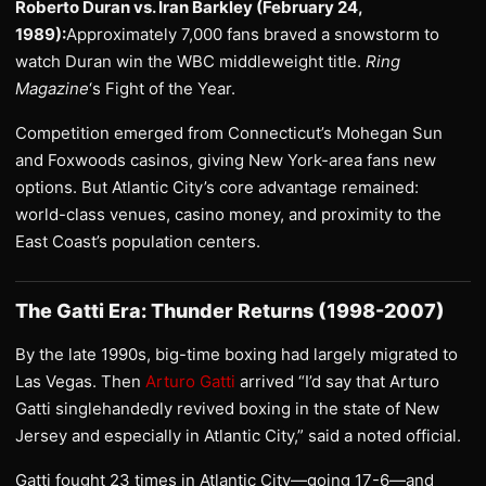
Roberto Duran vs. Iran Barkley (February 24,
1989):
Approximately 7,000 fans braved a snowstorm to
watch Duran win the WBC middleweight title.
Ring
Magazine
‘s Fight of the Year.
Competition emerged from Connecticut’s Mohegan Sun
and Foxwoods casinos, giving New York-area fans new
options. But Atlantic City’s core advantage remained:
world-class venues, casino money, and proximity to the
East Coast’s population centers.
The Gatti Era: Thunder Returns (1998-2007)
By the late 1990s, big-time boxing had largely migrated to
Las Vegas. Then
Arturo Gatti
arrived “I’d say that Arturo
Gatti singlehandedly revived boxing in the state of New
Jersey and especially in Atlantic City,” said a noted official.
Gatti fought 23 times in Atlantic City—going 17-6—and