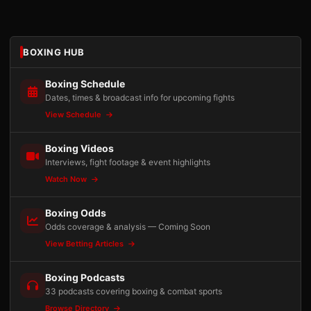
BOXING HUB
Boxing Schedule
Dates, times & broadcast info for upcoming fights
View Schedule
Boxing Videos
Interviews, fight footage & event highlights
Watch Now
Boxing Odds
Odds coverage & analysis — Coming Soon
View Betting Articles
Boxing Podcasts
33 podcasts covering boxing & combat sports
Browse Directory