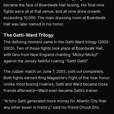
became the face of Boardwalk Hall boxing. His final nine
fights were all at that venue, and all nine drew crowds
exceeding 10,000. The main dressing room at Boardwalk
Hall was later named in his honor.
The Gatti-Ward Trilogy
The defining moment came in the Gatti-Ward trilogy (2002-
2003). Two of those fights took place at Boardwalk Hall,
with fans from New England chanting “Micky! Micky!”
against the Jersey faithful roaring “Gatti! Gatti!”
The rubber match on June 7, 2003, sold out completely.
Both fights earned
Ring Magazine
‘s Fight of the Year honor.
Unlike most boxing rivalries, Gatti and Ward became close
friends afterward—Ward even became Gatti’s trainer.
“Arturo Gatti generated more money for Atlantic City than
any other boxer in history,” said his friend Chuck Zito.