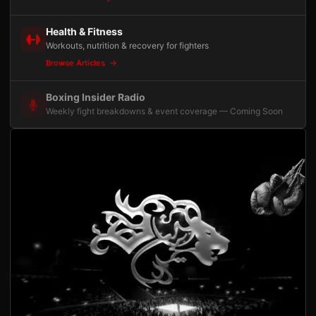
Health & Fitness
Workouts, nutrition & recovery for fighters
Browse Articles
Boxing Insider Radio
Weekly fight breakdowns & event coverage — Coming Soon