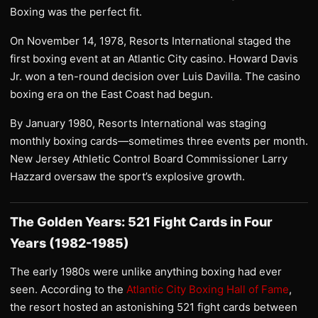
Boxing was the perfect fit.
On November 14, 1978, Resorts International staged the
first boxing event at an Atlantic City casino. Howard Davis
Jr. won a ten-round decision over Luis Davilla. The casino
boxing era on the East Coast had begun.
By January 1980, Resorts International was staging
monthly boxing cards—sometimes three events per month.
New Jersey Athletic Control Board Commissioner Larry
Hazzard oversaw the sport’s explosive growth.
The Golden Years: 521 Fight Cards in Four
Years (1982-1985)
The early 1980s were unlike anything boxing had ever
seen. According to the
Atlantic City Boxing Hall of Fame
,
the resort hosted an astonishing 521 fight cards between