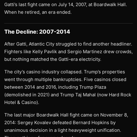
Gatti’s last fight came on July 14, 2007, at Boardwalk Hall.
When he retired, an era ended.
The Decline: 2007-2014
After Gatti, Atlantic City struggled to find another headliner.
Fighters like Kelly Pavlik and Sergio Martinez drew crowds,
but nothing matched the Gatti-era electricity.
The city’s casino industry collapsed. Trump’s properties
went through multiple bankruptcies. Five casinos closed
between 2014 and 2016, including Trump Plaza
(demolished in 2021) and Trump Taj Mahal (now Hard Rock
Hotel & Casino).
The last major Boardwalk Hall fight came on November 8,
2014: Sergey Kovalev defeated Bernard Hopkins by
unanimous decision in a light heavyweight unification.