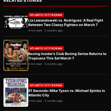
RELATED STORIES
ATLANTIC CITY BOXING
Lia Lewandowski vs. Rodriguez: A Real Fight
Between Two Classy Fighters on March 7
4 min read
5 months ago
ATLANTIC CITY BOXING
Boxing Insider’s Club Boxing Series Returns to
Tropicana This Sat March 7
4 min read
5 months ago
ATLANTIC CITY BOXING
91 Seconds: Mike Tyson vs. Michael Spinks in
Atlantic City
6 min read
5 months ago