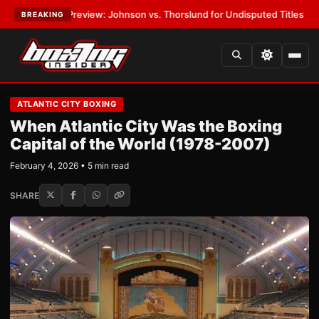
5 Preview: Johnson vs. Thorslund for Undisputed Titles
•
LATEST:
Zuffa
BREAKING
ATLANTIC CITY BOXING
When Atlantic City Was the Boxing
Capital of the World (1978-2007)
February 4, 2026 • 5 min read
SHARE