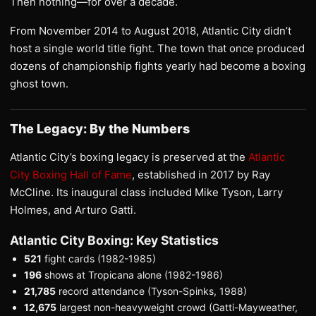
Then nothing—for over a decade.
From November 2014 to August 2018, Atlantic City didn’t
host a single world title fight. The town that once produced
dozens of championship fights yearly had become a boxing
ghost town.
The Legacy: By the Numbers
Atlantic City’s boxing legacy is preserved at the
Atlantic
City Boxing Hall of Fame
, established in 2017 by Ray
McCline. Its inaugural class included Mike Tyson, Larry
Holmes, and Arturo Gatti.
Atlantic City Boxing: Key Statistics
521
fight cards (1982-1985)
196
shows at Tropicana alone (1982-1986)
21,785
record attendance (Tyson-Spinks, 1988)
12,675
largest non-heavyweight crowd (Gatti-Mayweather,