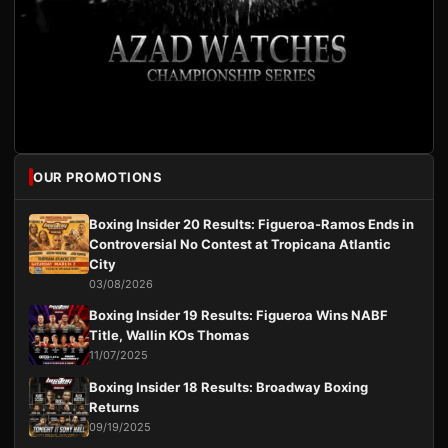
OUR PROMOTIONS
Boxing Insider 20 Results: Figueroa-Ramos Ends in
Controversial No Contest at Tropicana Atlantic
City
03/08/2026
Boxing Insider 19 Results: Figueroa Wins NABF
Title, Wallin KOs Thomas
11/07/2025
Boxing Insider 18 Results: Broadway Boxing
Returns
09/19/2025