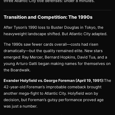
three Atlantic City title defenses: under 8 minutes.
Transition and Competition: The 1990s
After Tyson’s 1990 loss to Buster Douglas in Tokyo, the
heavyweight landscape shifted. But Atlantic City adapted.
The 1990s saw fewer cards overall—costs had risen
dramatically—but the quality remained elite. New stars
emerged: Ray Mercer, Bernard Hopkins, David Tua, and a
young Arturo Gatti began making names for themselves on
the Boardwalk.
Evander Holyfield vs. George Foreman (April 19, 1991):
The
42-year-old Foreman’s improbable comeback brought
another mega-fight to Atlantic City. Holyfield won by
decision, but Foreman’s gutsy performance proved age
was just a number.