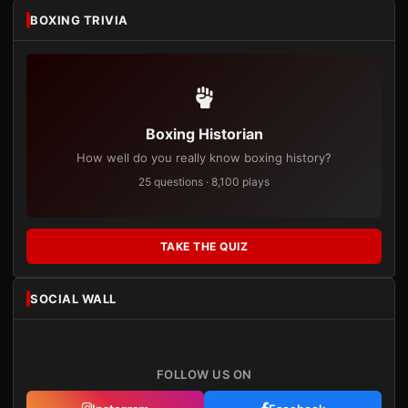
BOXING TRIVIA
Boxing Historian
How well do you really know boxing history?
25 questions · 8,100 plays
TAKE THE QUIZ
SOCIAL WALL
FOLLOW US ON