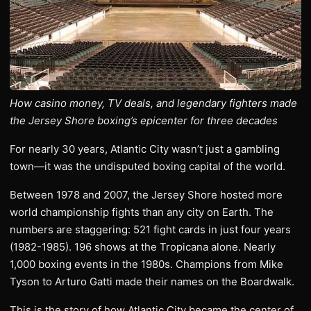
How casino money, TV deals, and legendary fighters made
the Jersey Shore boxing’s epicenter for three decades
For nearly 30 years, Atlantic City wasn’t just a gambling
town—it was the undisputed boxing capital of the world.
Between 1978 and 2007, the Jersey Shore hosted more
world championship fights than any city on Earth. The
numbers are staggering: 521 fight cards in just four years
(1982-1985). 196 shows at the Tropicana alone. Nearly
1,000 boxing events in the 1980s. Champions from Mike
Tyson to Arturo Gatti made their names on the Boardwalk.
This is the story of how Atlantic City became the center of