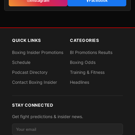
Instagram
Facebook
QUICK LINKS
CATEGORIES
Boxing Insider Promotions
BI Promotions Results
Schedule
Boxing Odds
Podcast Directory
Training & Fitness
Contact Boxing Insider
Headlines
STAY CONNECTED
Get fight predictions & insider news.