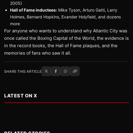
2005)
Hall of Fame inductees:
Mike Tyson, Arturo Gatti, Larry
Holmes, Bernard Hopkins, Evander Holyfield, and dozens
more
For anyone who wants to understand why Atlantic City was
once called the Boxing Capital of the World, the evidence is
in the record books, the Hall of Fame plaques, and the
memories of fans who saw it all.
SHARE THIS ARTICLE
LATEST ON X