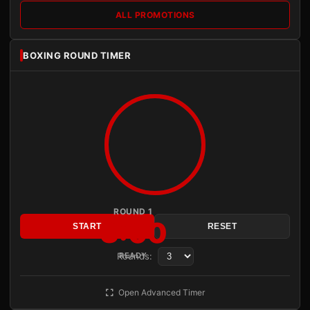
ALL PROMOTIONS
BOXING ROUND TIMER
ROUND 1
3:00
START
RESET
Rounds:
READY
Open Advanced Timer