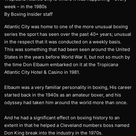
week – in the 1980s
By Boxing Insider staff
Atlantic City was home to one of the more unusual boxing
series the sport has seen over the past 40+ years; unusual
in the respect that it was conducted on a weekly basis.
This was something that had been seen around the United
States in the years before World War II, but not so much by
the time Don Elbaum embarked on it at the Tropicana
Atlantic City Hotel & Casino in 1981.
Elbaum was a very familiar personality in boxing, His career
started back in the 1940s as an amateur boxer, and his
odyssey had taken him around the world more than once.
And he had a significant effect on boxing history to an
extent in that he helped a Cleveland numbers boss named
Don King break into the industry in the 1970s.