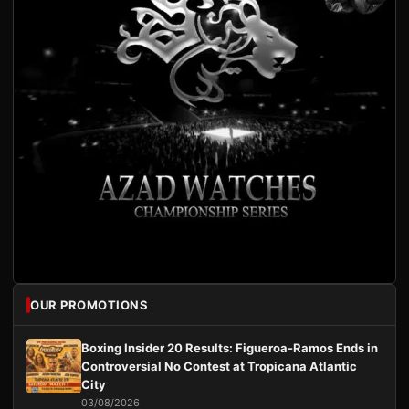
OUR PROMOTIONS
Boxing Insider 20 Results: Figueroa-Ramos Ends in
Controversial No Contest at Tropicana Atlantic
City
03/08/2026