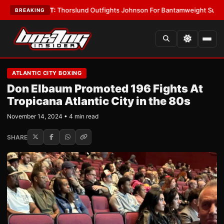
LATEST:
Thorslund Outfights Johnson For Bantamweight Supremacy
•
LA
BREAKING
ATLANTIC CITY BOXING
Don Elbaum Promoted 196 Fights At
Tropicana Atlantic City in the 80s
November 14, 2024 • 4 min read
SHARE