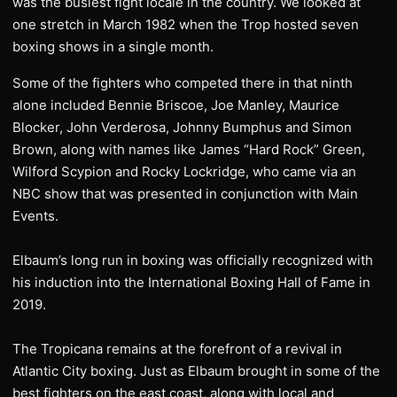
was the busiest fight locale in the country. We looked at
one stretch in March 1982 when the Trop hosted seven
boxing shows in a single month.
Some of the fighters who competed there in that ninth
alone included Bennie Briscoe, Joe Manley, Maurice
Blocker, John Verderosa, Johnny Bumphus and Simon
Brown, along with names like James “Hard Rock” Green,
Wilford Scypion and Rocky Lockridge, who came via an
NBC show that was presented in conjunction with Main
Events.
Elbaum’s long run in boxing was officially recognized with
his induction into the International Boxing Hall of Fame in
2019.
The Tropicana remains at the forefront of a revival in
Atlantic City boxing. Just as Elbaum brought in some of the
best fighters on the east coast, along with local and