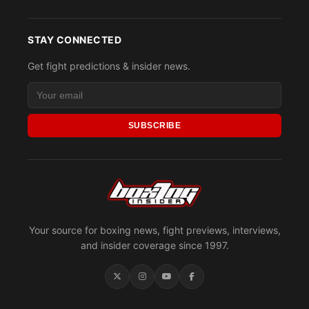
STAY CONNECTED
Get fight predictions & insider news.
SUBSCRIBE
Your source for boxing news, fight previews, interviews,
and insider coverage since 1997.