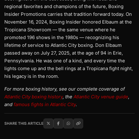
regional favorites and champions of the future, Boxing
Insider Promotions carries that tradition forward today. On
November 16, 2024, Boxing Insider honored Elbaum at the
Tropicana Showroom — the same venue where he
promoted 196 shows in the 1980s — recognizing his
lifetime of service to Atlantic City boxing. Don Elbaum
passed away on July 27, 2025, at the age of 94 in Erie,
Pennsylvania. He was one of a kind, and every time the
lights come up and the bell rings at a Tropicana fight night,
his legacy is in the room.
For more boxing history, see our complete coverage of
Atlantic City boxing history
, the
Atlantic City venue guide
,
and
famous fights in Atlantic City
.
SHARE THIS ARTICLE