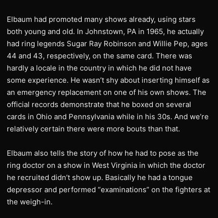
Elbaum had promoted many shows already, using stars
both young and old. In Johnstown, PA in 1965, he actually
had ring legends Sugar Ray Robinson and Willie Pep, ages
44 and 43, respectively, on the same card. There was
hardly a locale in the country in which he did not have
some experience. He wasn’t shy about inserting himself as
an emergency replacement on one of his own shows. The
official records demonstrate that he boxed on several
cards in Ohio and Pennsylvania while in his 30s. And we’re
relatively certain there were more bouts than that.
Elbaum also tells the story of how he had to pose as the
ring doctor on a show in West Virginia in which the doctor
he recruited didn’t show up. Basically he had a tongue
depressor and performed “examinations” on the fighters at
the weigh-in.