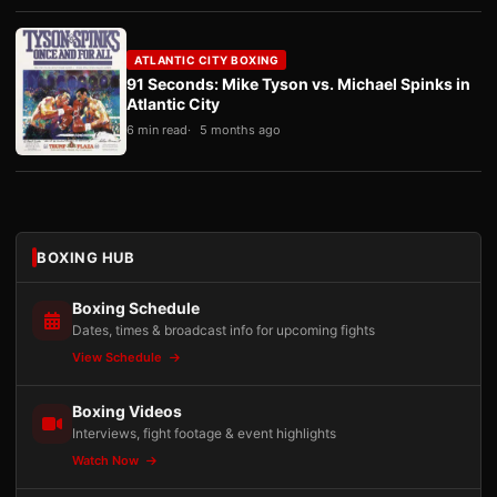
ATLANTIC CITY BOXING
91 Seconds: Mike Tyson vs. Michael Spinks in
Atlantic City
6 min read
5 months ago
BOXING HUB
Boxing Schedule
Dates, times & broadcast info for upcoming fights
View Schedule
Boxing Videos
Interviews, fight footage & event highlights
Watch Now