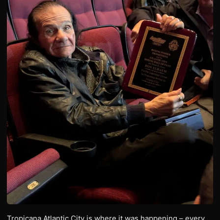
Tropicana Atlantic City is where it was happening – every