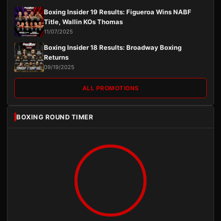
Boxing Insider 19 Results: Figueroa Wins NABF
Title, Wallin KOs Thomas
11/07/2025
Boxing Insider 18 Results: Broadway Boxing
Returns
09/19/2025
ALL PROMOTIONS
BOXING ROUND TIMER