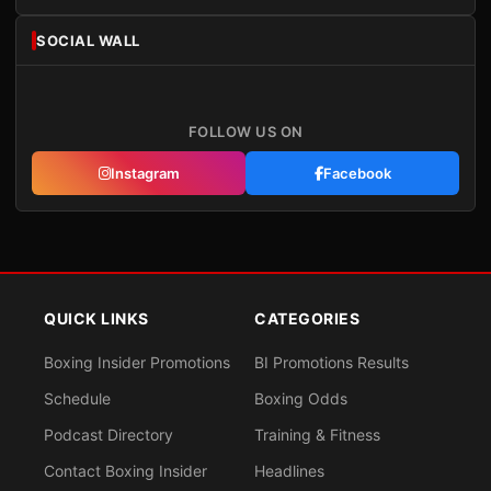
SOCIAL WALL
FOLLOW US ON
Instagram
Facebook
QUICK LINKS
CATEGORIES
Boxing Insider Promotions
BI Promotions Results
Schedule
Boxing Odds
Podcast Directory
Training & Fitness
Contact Boxing Insider
Headlines