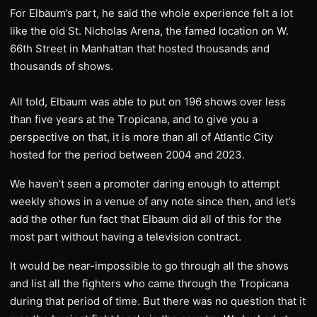
For Elbaum’s part, he said the whole experience felt a lot
like the old St. Nicholas Arena, the famed location on W.
66th Street in Manhattan that hosted thousands and
thousands of shows.
All told, Elbaum was able to put on 196 shows over less
than five years at the Tropicana, and to give you a
perspective on that, it is more than all of Atlantic City
hosted for the period between 2004 and 2023.
We haven’t seen a promoter daring enough to attempt
weekly shows in a venue of any note since then, and let’s
add the other fun fact that Elbaum did all of this for the
most part without having a television contract.
It would be near-impossible to go through all the shows
and list all the fighters who came through the Tropicana
during that period of time. But there was no question that it