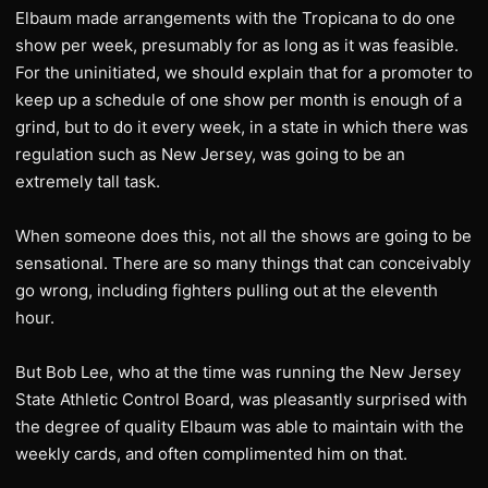
Elbaum made arrangements with the Tropicana to do one
show per week, presumably for as long as it was feasible.
For the uninitiated, we should explain that for a promoter to
keep up a schedule of one show per month is enough of a
grind, but to do it every week, in a state in which there was
regulation such as New Jersey, was going to be an
extremely tall task.
When someone does this, not all the shows are going to be
sensational. There are so many things that can conceivably
go wrong, including fighters pulling out at the eleventh
hour.
But Bob Lee, who at the time was running the New Jersey
State Athletic Control Board, was pleasantly surprised with
the degree of quality Elbaum was able to maintain with the
weekly cards, and often complimented him on that.