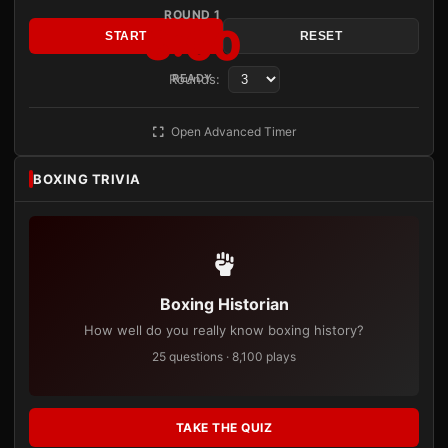
ROUND 1
3:00
START
RESET
Rounds:
READY
Open Advanced Timer
BOXING TRIVIA
Boxing Historian
How well do you really know boxing history?
25 questions · 8,100 plays
TAKE THE QUIZ