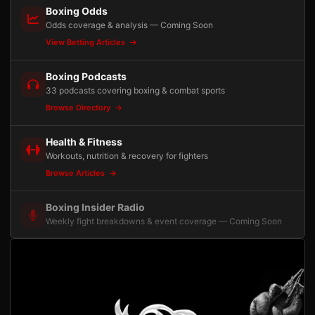
Boxing Odds
Odds coverage & analysis — Coming Soon
View Betting Articles
Boxing Podcasts
33 podcasts covering boxing & combat sports
Browse Directory
Health & Fitness
Workouts, nutrition & recovery for fighters
Browse Articles
Boxing Insider Radio
Weekly fight breakdowns & event coverage — Coming Soon