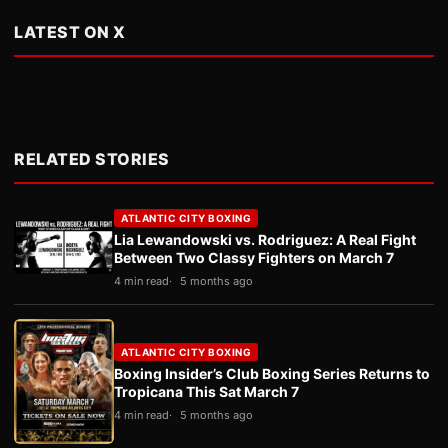
LATEST ON X
RELATED STORIES
ATLANTIC CITY BOXING
Lia Lewandowski vs. Rodriguez: A Real Fight
Between Two Classy Fighters on March 7
4 min read
5 months ago
ATLANTIC CITY BOXING
Boxing Insider’s Club Boxing Series Returns to
Tropicana This Sat March 7
4 min read
5 months ago