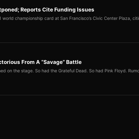
tponed; Reports Cite Funding Issues
1 world championship card at San Francisco’s Civic Center Plaza, cit
torious From A “Savage” Battle
ed on the stage. So had the Grateful Dead. So had Pink Floyd. Rum