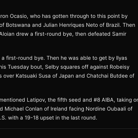
intron Ocasio, who has gotten through to this point by
of Botswana and Julian Henriques Neto of Brazil. Then
. Aloian drew a first-round bye, then defeated Samir
 a first-round bye. Then he was able to get by Ilyas
his Tuesday bout, Selby squares off against Robeisy
 over Katsuaki Susa of Japan and Chatchai Butdee of
mentioned Latipov, the fifth seed and #8 AIBA, taking o
 Michael Conlan of Ireland facing Nordine Oubaali of
S. with a 19-18 upset in the last round.