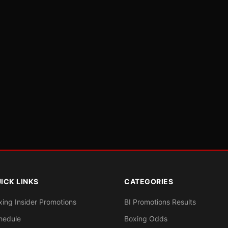
ICK LINKS
CATEGORIES
xing Insider Promotions
BI Promotions Results
hedule
Boxing Odds