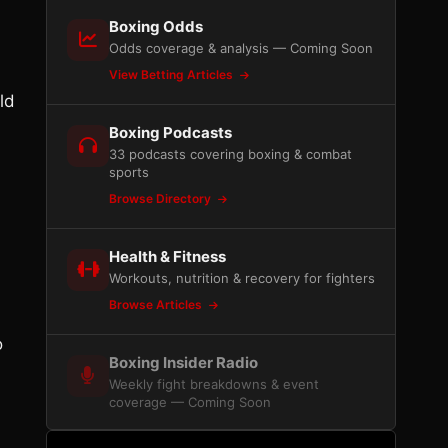
Boxing Odds
Odds coverage & analysis — Coming Soon
View Betting Articles
ld
Boxing Podcasts
33 podcasts covering boxing & combat
sports
Browse Directory
Health & Fitness
Workouts, nutrition & recovery for fighters
Browse Articles
o
Boxing Insider Radio
Weekly fight breakdowns & event
coverage — Coming Soon