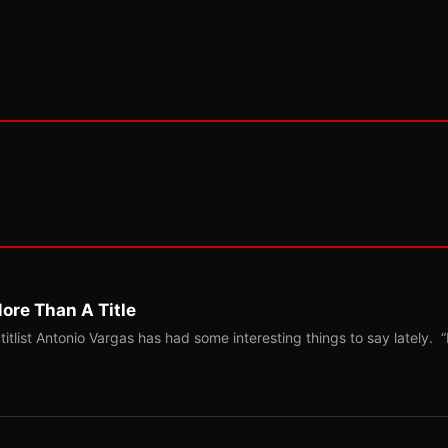
ore Than A Title
list Antonio Vargas has had some interesting things to say lately. “