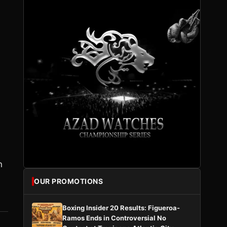
n
OUR PROMOTIONS
Boxing Insider 20 Results: Figueroa-
Ramos Ends in Controversial No