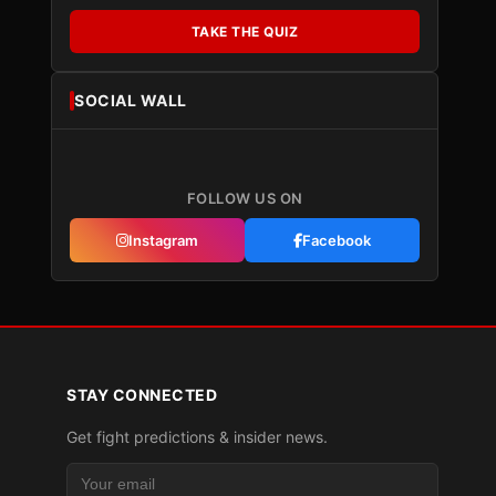
TAKE THE QUIZ
SOCIAL WALL
FOLLOW US ON
Instagram
Facebook
STAY CONNECTED
Get fight predictions & insider news.