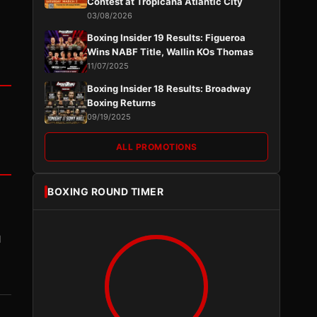
Contest at Tropicana Atlantic City
03/08/2026
Boxing Insider 19 Results: Figueroa
Wins NABF Title, Wallin KOs Thomas
11/07/2025
Boxing Insider 18 Results: Broadway
Boxing Returns
09/19/2025
ALL PROMOTIONS
BOXING ROUND TIMER
I