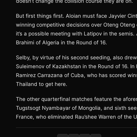
doesn’t change the collision course they are on.
But first things first. Aloian must face Jayvier C
winning competitive decisions over Oteng Oteng 
it’s a possible meeting with Latipov in the semis
Brahimi of Algeria in the Round of 16.
Selby, by virtue of his second seeding, also drew
Suleimenov of Kazakhstan in the Round of 16. In 
Ramirez Carrazana of Cuba, who has scored wins
Thailand to get here.
The other quarterfinal matches feature the afore
Tugstsogt Nyambayar of Mongolia, and sixth seed
France, who eliminated Rau’shee Warren of the U.