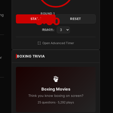
ROUND 1
ing
3:00
START
RESET
Rounds:
READY
Open Advanced Timer
BOXING TRIVIA
or
Boxing Movies
Think you know boxing on screen?
25 questions · 5,292 plays