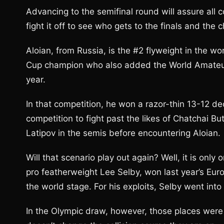
Advancing to the semifinal round will assure all co
fight it off to see who gets to the finals and the 
Aloian, from Russia, is the #2 flyweight in the 
Cup champion who also added the World Amateur C
year.
In that competition, he won a razor-thin 13-12 de
competition to fight past the likes of Chatchai 
Latipov in the semis before encountering Aloian.
Will that scenario play out again? Well, it is onl
pro featherweight Lee Selby, won last year’s Eu
the world stage. For his exploits, Selby went int
In the Olympic draw, however, those places were 