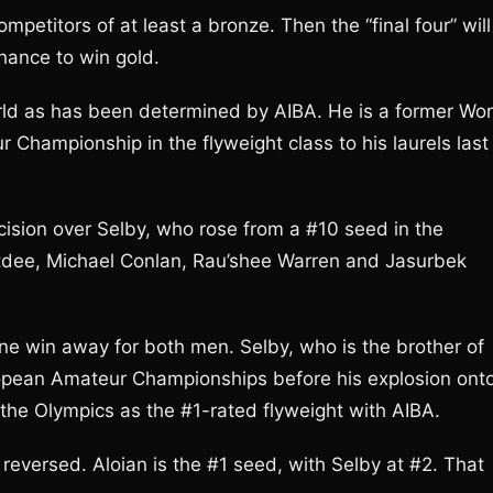
mpetitors of at least a bronze. Then the “final four” will
chance to win gold.
world as has been determined by AIBA. He is a former Wor
hampionship in the flyweight class to his laurels last
cision over Selby, who rose from a #10 seed in the
Butdee, Michael Conlan, Rau’shee Warren and Jasurbek
y one win away for both men. Selby, who is the brother of
ropean Amateur Championships before his explosion ont
o the Olympics as the #1-rated flyweight with AIBA.
reversed. Aloian is the #1 seed, with Selby at #2. That