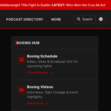
ht Title Fight in Dublin
•
LATEST:
Who Won the Cruz Ali Act Rewrite? Ev
PODCAST DIRECTORY
MORE
Search
BOXING HUB
Boxing Schedule
Dates, times & broadcast info for
upcoming fights
View Schedule
Boxing Videos
Interviews, fight footage & event
highlights
Watch Now