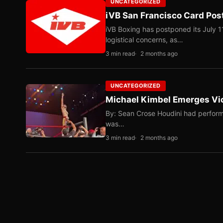
UNCATEGORIZED
iVB San Francisco Card Pos
iVB Boxing has postponed its July 1
logistical concerns, as…
3 min read
2 months ago
UNCATEGORIZED
Michael Kimbel Emerges Vic
By: Sean Crose Houdini had perform
was…
3 min read
2 months ago