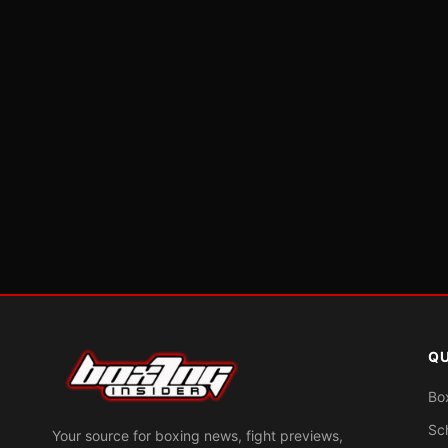
QU
Bo
Sc
Your source for boxing news, fight previews,