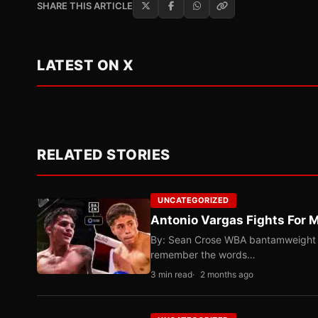
SHARE THIS ARTICLE
LATEST ON X
RELATED STORIES
UNCATEGORIZED
Antonio Vargas Fights For M
By: Sean Crose WBA bantamweight tit
remember the words…
3 min read
2 months ago