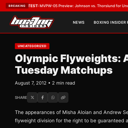
gas
•
LATEST:
MVPW-05 Preview: Johnson vs. Thorslund for Undisputed T
BREAKING
NEWS
BOXING INSIDER
UNCATEGORIZED
Olympic Flyweights: A
Tuesday Matchups
August 7, 2012 • 2 min read
SHARE
The appearances of Misha Aloian and Andrew Selby
flyweight division for the right to be guaranteed