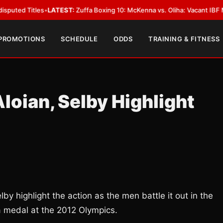
itles
•
LATEST:
Zuffa Boxing 10: McKenna vs. Oliha: Vacant IBF Middleweig
 PROMOTIONS
SCHEDULE
ODDS
TRAINING & FITNESS
loian, Selby Highlight
 highlight the action as the men battle it out in the
 a medal at the 2012 Olympics.