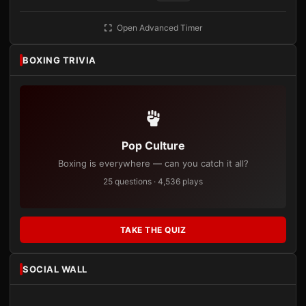
Open Advanced Timer
BOXING TRIVIA
Pop Culture
Boxing is everywhere — can you catch it all?
25 questions · 4,536 plays
TAKE THE QUIZ
SOCIAL WALL