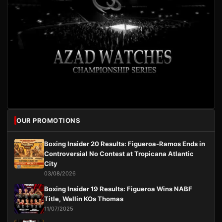
OUR PROMOTIONS
Boxing Insider 20 Results: Figueroa-Ramos Ends in
Controversial No Contest at Tropicana Atlantic
City
03/08/2026
Boxing Insider 19 Results: Figueroa Wins NABF
Title, Wallin KOs Thomas
11/07/2025