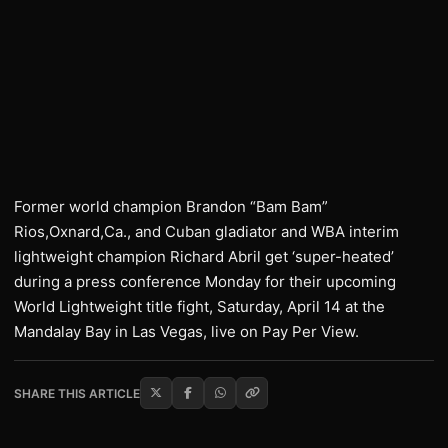
Former world champion Brandon “Bam Bam”
Rios,Oxnard,Ca., and Cuban gladiator and WBA interim
lightweight champion Richard Abril get ‘super-heated’
during a press conference Monday for their upcoming
World Lightweight title fight, Saturday, April 14 at the
Mandalay Bay in Las Vegas, live on Pay Per View.
SHARE THIS ARTICLE