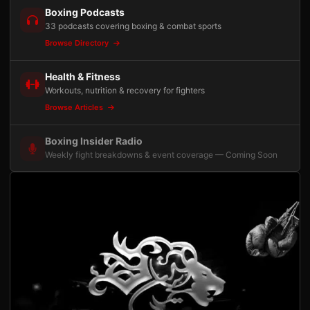
Boxing Podcasts
33 podcasts covering boxing & combat sports
Browse Directory
Health & Fitness
Workouts, nutrition & recovery for fighters
Browse Articles
Boxing Insider Radio
Weekly fight breakdowns & event coverage — Coming Soon