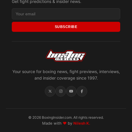
Get fight predictions & insider news.
SUBSCRIBE
Your source for boxing news, fight previews, interviews,
and insider coverage since 1997.
© 2026 BoxingInsider.com. All rights reserved.
Made with
♥
by
Nilesh K.