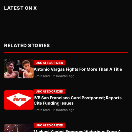
LATEST ON X
RELATED STORIES
UNCATEGORIZED
Antonio Vargas Fights For More Than A Title
3 min read
2 months ago
UNCATEGORIZED
iVB San Francisco Card Postponed; Reports
Cite Funding Issues
3 min read
2 months ago
UNCATEGORIZED
Michael Kimbel Emerges Victorious From A