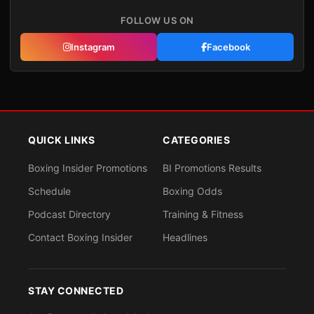
FOLLOW US ON
Instagram
Facebook
QUICK LINKS
CATEGORIES
Boxing Insider Promotions
BI Promotions Results
Schedule
Boxing Odds
Podcast Directory
Training & Fitness
Contact Boxing Insider
Headlines
STAY CONNECTED