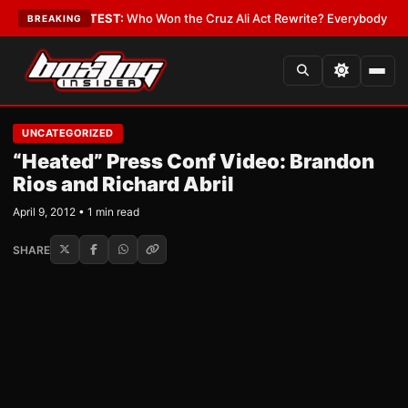
and Date
•
LATEST:
Who Won the Cruz Ali Act Rewrite? Everybody With a L
BREAKING
UNCATEGORIZED
“Heated” Press Conf Video: Brandon
Rios and Richard Abril
April 9, 2012 • 1 min read
SHARE