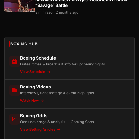
“Savage” Battle
3 min read
2 months ago
BOXING HUB
Boxing Schedule
Dates, times & broadcast info for upcoming fights
View Schedule
Boxing Videos
Interviews, fight footage & event highlights
Watch Now
Boxing Odds
Odds coverage & analysis — Coming Soon
View Betting Articles