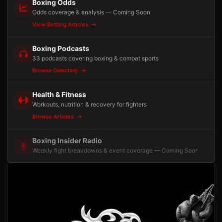
Boxing Odds
Odds coverage & analysis — Coming Soon
View Betting Articles
Boxing Podcasts
33 podcasts covering boxing & combat sports
Browse Directory
Health & Fitness
Workouts, nutrition & recovery for fighters
Browse Articles
Boxing Insider Radio
Weekly fight breakdowns & event coverage — Coming Soon