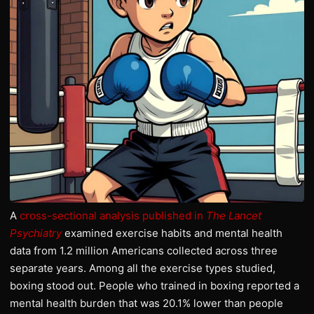
A
cross-sectional analysis published in
The Lancet
Psychiatry
examined exercise habits and mental health
data from 1.2 million Americans collected across three
separate years. Among all the exercise types studied,
boxing stood out. People who trained in boxing reported a
mental health burden that was 20.1% lower than people