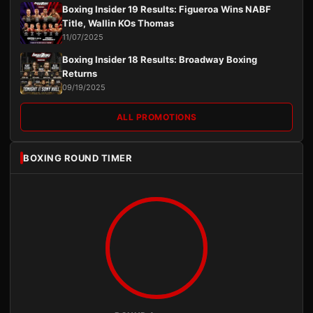
Boxing Insider 19 Results: Figueroa Wins NABF
Title, Wallin KOs Thomas
11/07/2025
Boxing Insider 18 Results: Broadway Boxing
Returns
09/19/2025
ALL PROMOTIONS
BOXING ROUND TIMER