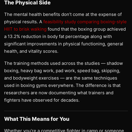
The Physical Side
The mental health benefits don’t come at the expense of
physical results. A
feasibility study comparing boxing-style
HIIT to brisk walking
found that the boxing group achieved
a 13.2% reduction in body fat percentage along with
significant improvements in physical functioning, general
health, and vitality scores.
The training methods used across the studies — shadow
boxing, heavy bag work, pad work, speed bag, skipping,
and bodyweight exercises — are the same techniques
used in boxing gyms everywhere. The difference is that
researchers are now documenting what trainers and
fighters have observed for decades.
What This Means for You
Whether you’re a competitive fighter in camp or someone