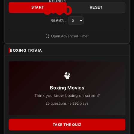
ROUND 1
3:00
START
RESET
Rounds:
READY
Open Advanced Timer
BOXING TRIVIA
Boxing Movies
Think you know boxing on screen?
25 questions · 5,292 plays
TAKE THE QUIZ