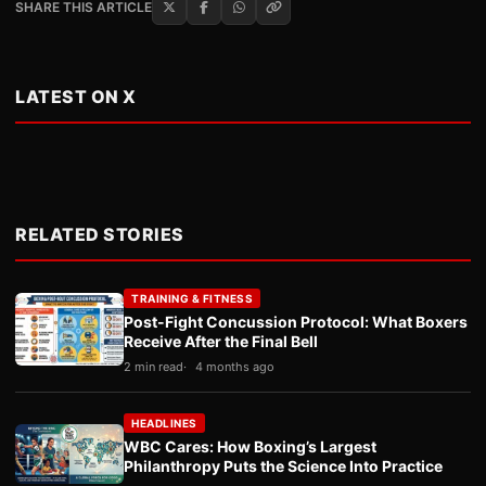
SHARE THIS ARTICLE
LATEST ON X
RELATED STORIES
TRAINING & FITNESS
Post-Fight Concussion Protocol: What Boxers
Receive After the Final Bell
2 min read
4 months ago
HEADLINES
WBC Cares: How Boxing’s Largest
Philanthropy Puts the Science Into Practice