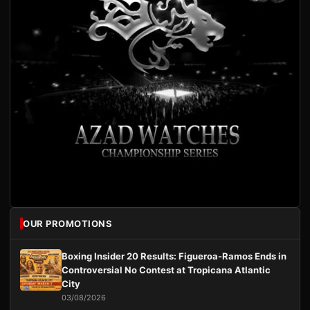
OUR PROMOTIONS
Boxing Insider 20 Results: Figueroa-Ramos Ends in
Controversial No Contest at Tropicana Atlantic
City
03/08/2026