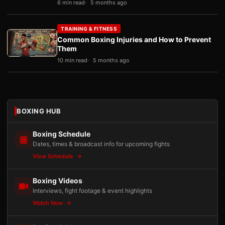
6 min read
5 months ago
TRAINING & FITNESS
Common Boxing Injuries and How to Prevent
Them
10 min read
5 months ago
BOXING HUB
Boxing Schedule
Dates, times & broadcast info for upcoming fights
View Schedule
Boxing Videos
Interviews, fight footage & event highlights
Watch Now