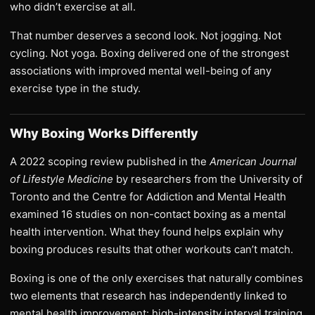
who didn’t exercise at all.
That number deserves a second look. Not jogging. Not
cycling. Not yoga. Boxing delivered one of the strongest
associations with improved mental well-being of any
exercise type in the study.
Why Boxing Works Differently
A 2022 scoping review published in the
American Journal
of Lifestyle Medicine
by researchers from the University of
Toronto and the Centre for Addiction and Mental Health
examined 16 studies on non-contact boxing as a mental
health intervention. What they found helps explain why
boxing produces results that other workouts can’t match.
Boxing is one of the only exercises that naturally combines
two elements that research has independently linked to
mental health improvement: high-intensity interval training