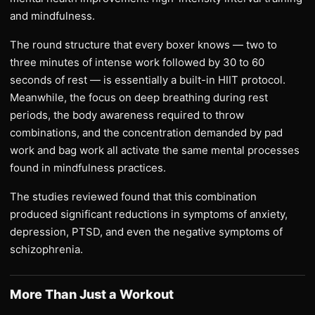
and mindfulness.
The round structure that every boxer knows — two to
three minutes of intense work followed by 30 to 60
seconds of rest — is essentially a built-in HIIT protocol.
Meanwhile, the focus on deep breathing during rest
periods, the body awareness required to throw
combinations, and the concentration demanded by pad
work and bag work all activate the same mental processes
found in mindfulness practices.
The studies reviewed found that this combination
produced significant reductions in symptoms of anxiety,
depression, PTSD, and even the negative symptoms of
schizophrenia.
More Than Just a Workout