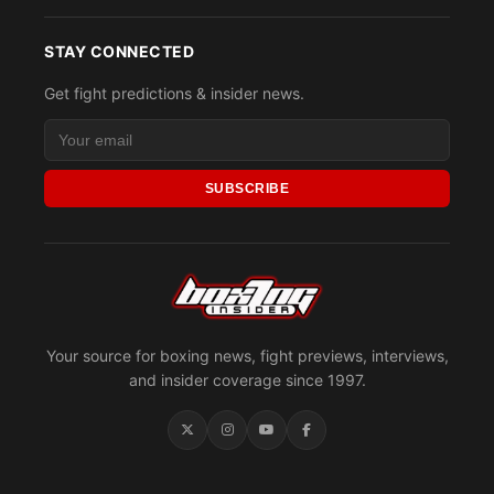
STAY CONNECTED
Get fight predictions & insider news.
SUBSCRIBE
Your source for boxing news, fight previews, interviews,
and insider coverage since 1997.