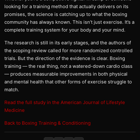
looking for a training method that actually delivers on its
promises, the science is catching up to what the boxing
community has always known. This isn’t just exercise. It’s a
complete training system for your body and your mind.
The research is still in its early stages, and the authors of
the scoping review called for more randomized controlled
trials. But the direction of the evidence is clear. Boxing
training — the real thing, not a watered-down cardio class
— produces measurable improvements in both physical
and mental health that other forms of exercise struggle to
match.
Read the full study in the American Journal of Lifestyle
Medicine
Back to Boxing Training & Conditioning