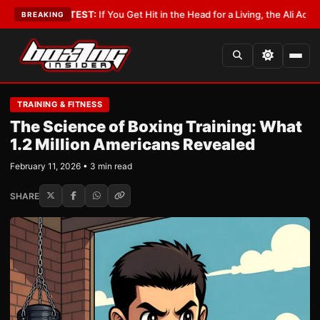
ist
•
LATEST:
If You Get Hit in the Head for a Living, the Ali Act Should C
BREAKING
TRAINING & FITNESS
The Science of Boxing Training: What
1.2 Million Americans Revealed
February 11, 2026 • 3 min read
SHARE