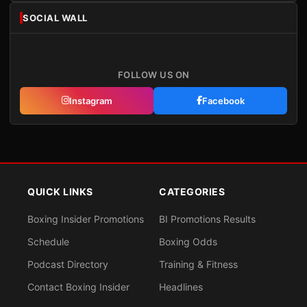
SOCIAL WALL
FOLLOW US ON
Instagram
Facebook
QUICK LINKS
CATEGORIES
Boxing Insider Promotions
BI Promotions Results
Schedule
Boxing Odds
Podcast Directory
Training & Fitness
Contact Boxing Insider
Headlines