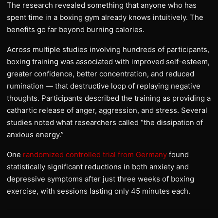
The research revealed something that anyone who has
spent time in a boxing gym already knows intuitively. The
benefits go far beyond burning calories.
Across multiple studies involving hundreds of participants,
boxing training was associated with improved self-esteem,
greater confidence, better concentration, and reduced
rumination — that destructive loop of replaying negative
thoughts. Participants described the training as providing a
cathartic release of anger, aggression, and stress. Several
studies noted what researchers called “the dissipation of
anxious energy.”
One
randomized controlled trial from Germany
found
statistically significant reductions in both anxiety and
depressive symptoms after just three weeks of boxing
exercise, with sessions lasting only 45 minutes each.