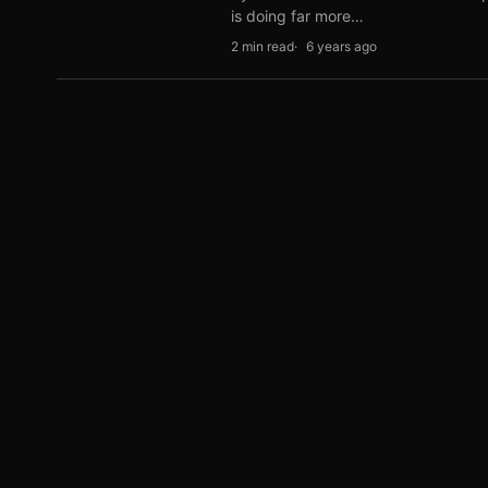
is doing far more…
2 min read
6 years ago