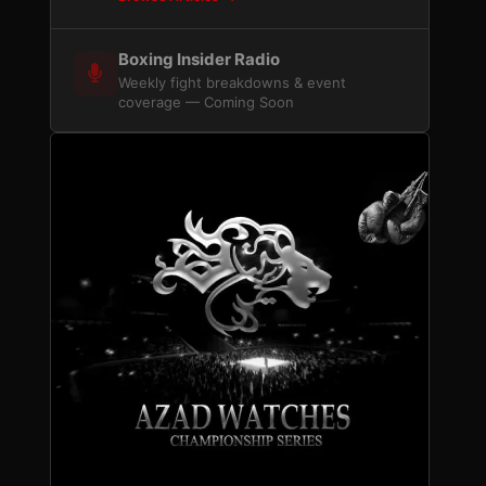
Boxing Insider Radio
Weekly fight breakdowns & event
coverage — Coming Soon