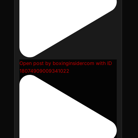
Open post by boxinginsidercom with ID
18074909009341022