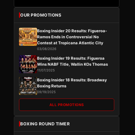
OUR PROMOTIONS
Boxing Insider 20 Results: Figueroa-
Ramos Ends in Controversial No
Contest at Tropicana Atlantic City
03/08/2026
Boxing Insider 19 Results: Figueroa
Wins NABF Title, Wallin KOs Thomas
11/07/2025
Boxing Insider 18 Results: Broadway
Boxing Returns
09/19/2025
ALL PROMOTIONS
BOXING ROUND TIMER