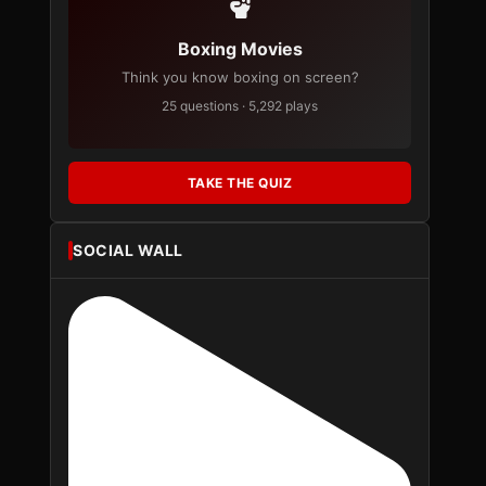
Boxing Movies
Think you know boxing on screen?
25 questions · 5,292 plays
TAKE THE QUIZ
SOCIAL WALL