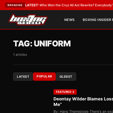
ate
•
LATEST:
Who Won the Cruz Ali Act Rewrite? Everybody With a Lobby
BREAKING
NEWS
BOXING INSIDER
TAG:
UNIFORM
1 articles
POPULAR
LATEST
OLDEST
FEATURED 2
Deontay Wilder Blames Loss
Me”
By: Hans Themistode There’s an expr