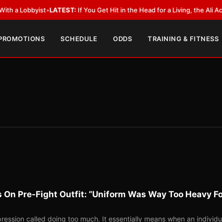
ist
•
LATEST:
If You Get Hit in the Head for a Living, the Ali Act Should C
 PROMOTIONS
SCHEDULE
ODDS
TRAINING & FITNESS
 On Pre-Fight Outfit: “Uniform Was Way Too Heavy F
ession called doing too much. It essentially means when an individu