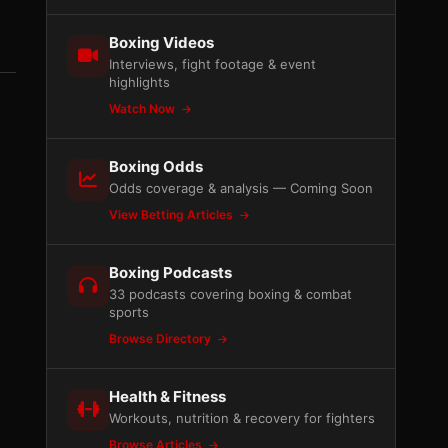
Boxing Videos
Interviews, fight footage & event
highlights
Watch Now
Boxing Odds
Odds coverage & analysis — Coming Soon
View Betting Articles
Boxing Podcasts
33 podcasts covering boxing & combat
sports
Browse Directory
Health & Fitness
Workouts, nutrition & recovery for fighters
Browse Articles