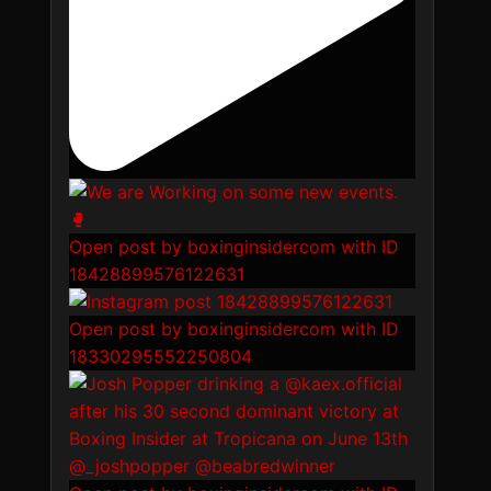
Open post by boxinginsidercom with ID
18428899576122631
Open post by boxinginsidercom with ID
18330295552250804