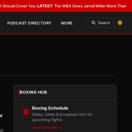
over You
•
LATEST:
The WBA Owes Jarrell Miller More Than an Apology
•
LA
PODCAST DIRECTORY
MORE
Search
BOXING HUB
Boxing Schedule
Dates, times & broadcast info for
or
upcoming fights
View Schedule
al