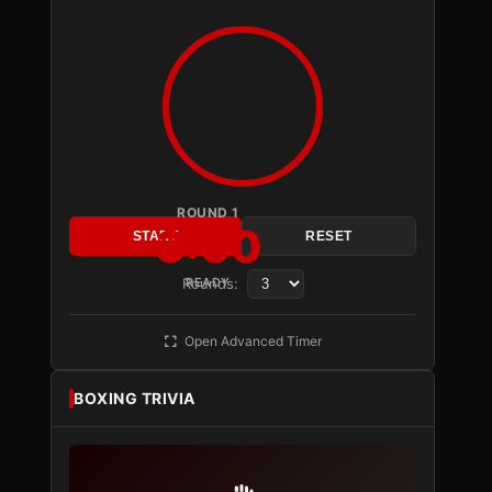
ROUND 1
3:00
START
RESET
Rounds:
READY
Open Advanced Timer
BOXING TRIVIA