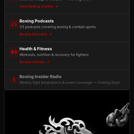
View Betting Articles
Boxing Podcasts
33 podcasts covering boxing & combat sports
Browse Directory
Health & Fitness
Workouts, nutrition & recovery for fighters
Browse Articles
Boxing Insider Radio
Weekly fight breakdowns & event coverage — Coming Soon