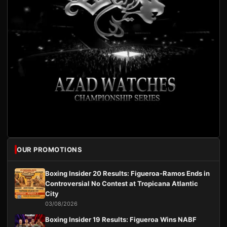
OUR PROMOTIONS
Boxing Insider 20 Results: Figueroa-Ramos Ends in
Controversial No Contest at Tropicana Atlantic
City
03/08/2026
Boxing Insider 19 Results: Figueroa Wins NABF