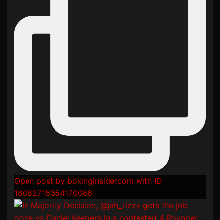
Open post by boxinginsidercom with ID
18082715354170066