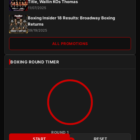
Title, Wallin KOs Thomas
11/07/2025
Boxing Insider 18 Results: Broadway Boxing
Returns
09/19/2025
ALL PROMOTIONS
BOXING ROUND TIMER
ROUND 1
START
RESET