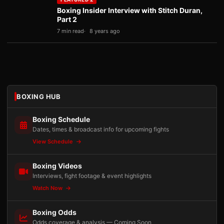
Boxing Insider Interview with Stitch Duran,
Part 2
7 min read
8 years ago
BOXING HUB
Boxing Schedule
Dates, times & broadcast info for upcoming fights
View Schedule
Boxing Videos
Interviews, fight footage & event highlights
Watch Now
Boxing Odds
Odds coverage & analysis — Coming Soon