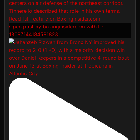
Open post by boxinginsidercom with ID
18097144184591823