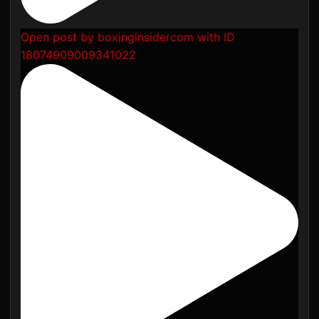
Open post by boxinginsidercom with ID
18074909009341022