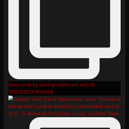
Open post by boxinginsidercom with ID
18151093777439008