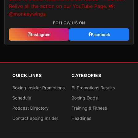
FOLLOW US ON
Instagram
Facebook
QUICK LINKS
CATEGORIES
Boxing Insider Promotions
BI Promotions Results
Schedule
Boxing Odds
Podcast Directory
Training & Fitness
Contact Boxing Insider
Headlines