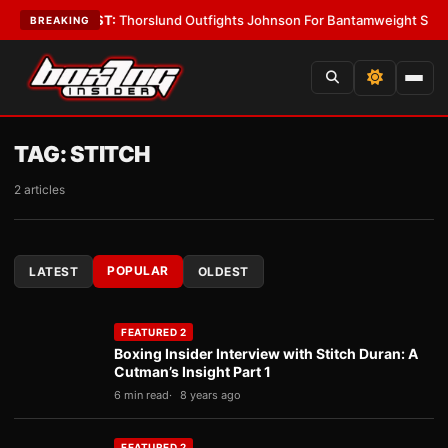
s
•
LATEST:
Thorslund Outfights Johnson For Bantamweight Supremacy
•
BREAKING
TAG:
STITCH
2 articles
POPULAR
LATEST
OLDEST
FEATURED 2
Boxing Insider Interview with Stitch Duran: A
Cutman’s Insight Part 1
6 min read
8 years ago
FEATURED 2