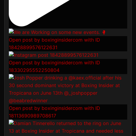
Open post by boxinginsidercom with ID
18428899576122631
Open post by boxinginsidercom with ID
18330295552250804
Open post by boxinginsidercom with ID
18113690989708617