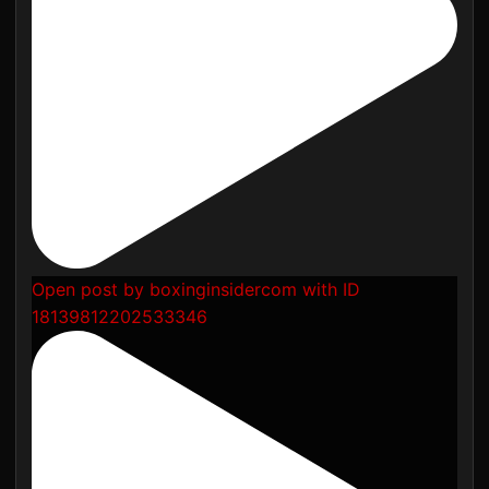
Open post by boxinginsidercom with ID
18139812202533346