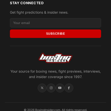
STAY CONNECTED
Get fight predictions & insider news.
SUBSCRIBE
Your source for boxing news, fight previews, interviews,
and insider coverage since 1997.
© 2026 BoxingInsider.com. All rights reserved.