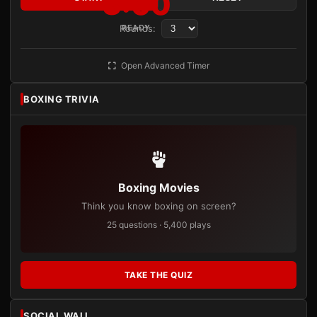
3:00
Rounds:
READY
Open Advanced Timer
BOXING TRIVIA
Boxing Movies
Think you know boxing on screen?
25 questions · 5,400 plays
TAKE THE QUIZ
SOCIAL WALL