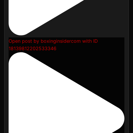
Open post by boxinginsidercom with ID
18139812202533346