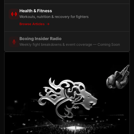
Health & Fitness
Workouts, nutrition & recovery for fighters
Browse Articles
Boxing Insider Radio
Weekly fight breakdowns & event coverage — Coming Soon