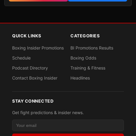
QUICK LINKS
CATEGORIES
Boxing Insider Promotions
BI Promotions Results
Schedule
Boxing Odds
Podcast Directory
Training & Fitness
Contact Boxing Insider
Headlines
STAY CONNECTED
Get fight predictions & insider news.