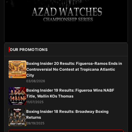
OUR PROMOTIONS
Boxing Insider 20 Results: Figueroa-Ramos Ends in
Controversial No Contest at Tropicana Atlantic
City
03/08/2026
Boxing Insider 19 Results: Figueroa Wins NABF
Title, Wallin KOs Thomas
11/07/2025
Boxing Insider 18 Results: Broadway Boxing
Returns
09/19/2025