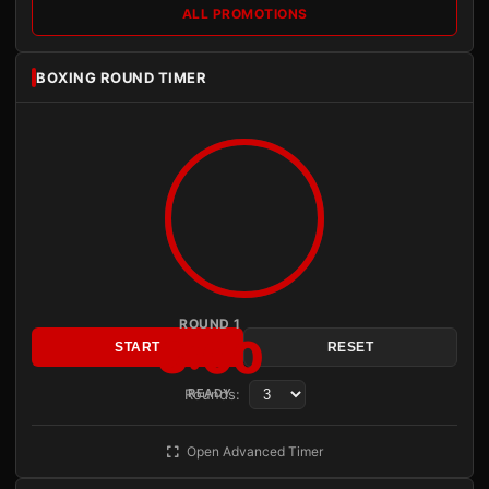
ALL PROMOTIONS
BOXING ROUND TIMER
ROUND 1
3:00
START
RESET
Rounds:
READY
Open Advanced Timer