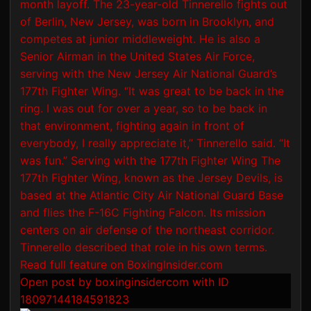
Open post by boxinginsidercom with ID
18097144184591823