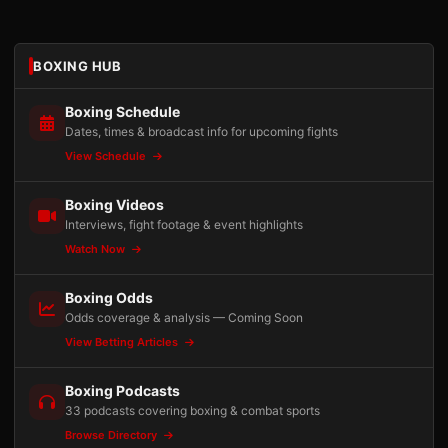
BOXING HUB
Boxing Schedule
Dates, times & broadcast info for upcoming fights
View Schedule
Boxing Videos
Interviews, fight footage & event highlights
Watch Now
Boxing Odds
Odds coverage & analysis — Coming Soon
View Betting Articles
Boxing Podcasts
33 podcasts covering boxing & combat sports
Browse Directory