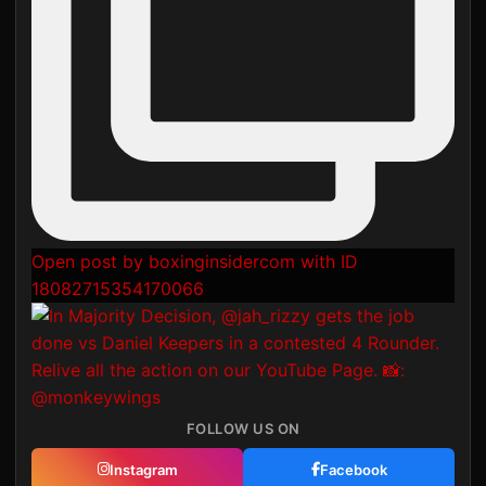
Open post by boxinginsidercom with ID
18082715354170066
FOLLOW US ON
Instagram
Facebook