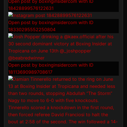
Open post by boxinginsidercom with ID
18428899576122631
Open post by boxinginsidercom with ID
18330295552250804
Open post by boxinginsidercom with ID
18113690989708617