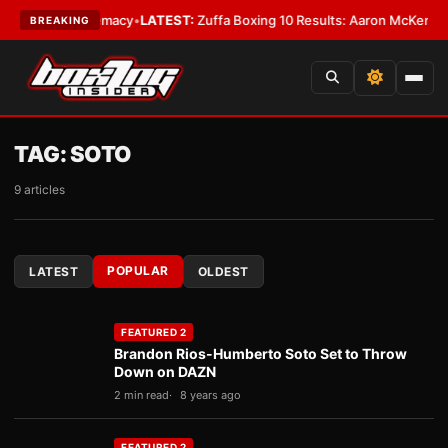
ht Supremacy
•
LATEST:
Zuffa Boxing 10 Results: Aaron McKenna Wins IBF
BREAKING
TAG:
SOTO
9 articles
POPULAR
LATEST
OLDEST
FEATURED 2
Brandon Rios-Humberto Soto Set to Throw
Down on DAZN
2 min read
8 years ago
FEATURED 2