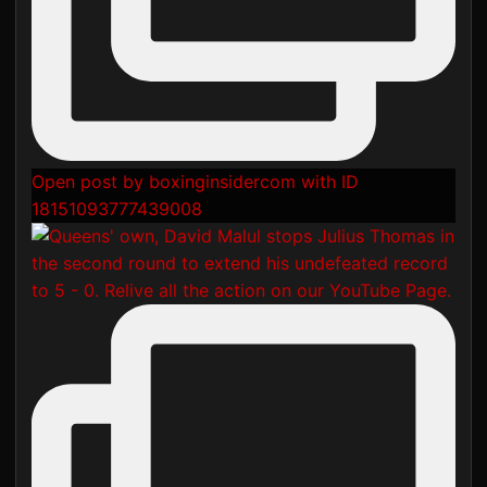
Open post by boxinginsidercom with ID
18151093777439008