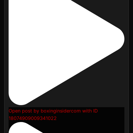
Open post by boxinginsidercom with ID
18074909009341022