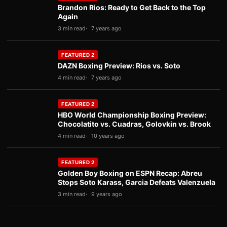
Brandon Rios: Ready to Get Back to the Top
Again
3 min read
7 years ago
FEATURED 2
DAZN Boxing Preview: Rios vs. Soto
4 min read
7 years ago
FEATURED 2
HBO World Championship Boxing Preview:
Chocolatito vs. Cuadras, Golovkin vs. Brook
4 min read
10 years ago
FEATURED 2
Golden Boy Boxing on ESPN Recap: Abreu
Stops Soto Karass, Garcia Defeats Valenzuela
3 min read
9 years ago