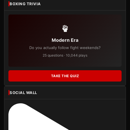
BOXING TRIVIA
Modern Era
Do you actually follow fight weekends?
25 questions · 10,044 plays
TAKE THE QUIZ
SOCIAL WALL