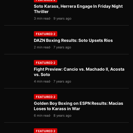
Soto Karass, Herrera Engage In Friday Night
Thriller
3 min read
9 years ago
FEATURED 2
DAZN Boxing Results: Soto Upsets Rios
2 min read
7 years ago
FEATURED 2
Fight Preview: Cancio vs. Machado II, Acosta
vs. Soto
4 min read
7 years ago
FEATURED 2
Golden Boy Boxing on ESPN Results: Macias
Loses to Karass in War
6 min read
8 years ago
FEATURED 2