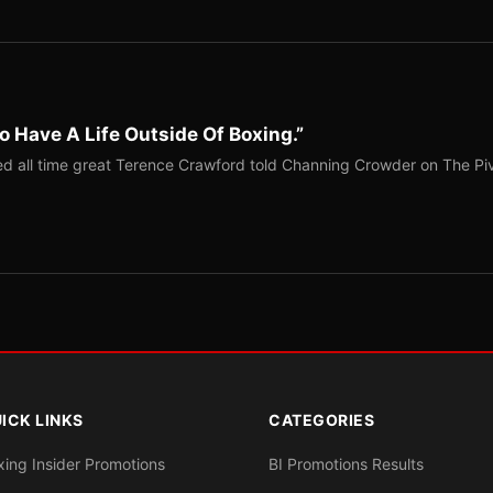
o Have A Life Outside Of Boxing.”
red all time great Terence Crawford told Channing Crowder on The Pi
ICK LINKS
CATEGORIES
xing Insider Promotions
BI Promotions Results