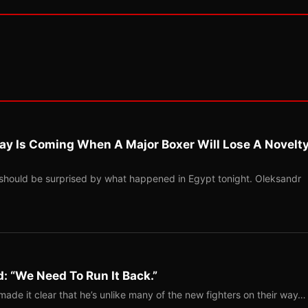
ay Is Coming When A Major Boxer Will Lose A Novelt
should be surprised by what happened in Egypt tonight. Oleksandr
: “We Need To Run It Back.”
ade it clear that he’s unlike many of the new fighters on their way…