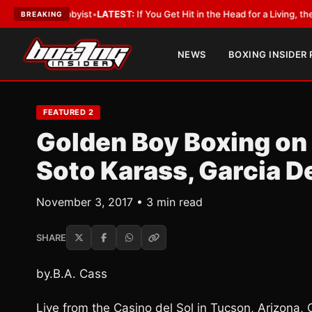
h a Lobbyist
•
LATEST:
If You Get Hit in the Head for a Living, the Ali Ac
BREAKING
NEWS
BOXING INSIDER
FEATURED 2
Golden Boy Boxing on
Soto Karass, Garcia D
November 3, 2017 • 3 min read
SHARE
by.B.A. Cass
Live from the Casino del Sol in Tucson, Arizona,