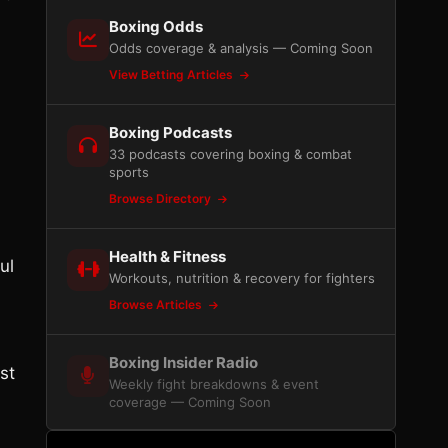
Boxing Odds
Odds coverage & analysis — Coming Soon
View Betting Articles
Boxing Podcasts
33 podcasts covering boxing & combat
sports
Browse Directory
Health & Fitness
ul
Workouts, nutrition & recovery for fighters
Browse Articles
Boxing Insider Radio
st
Weekly fight breakdowns & event
coverage — Coming Soon