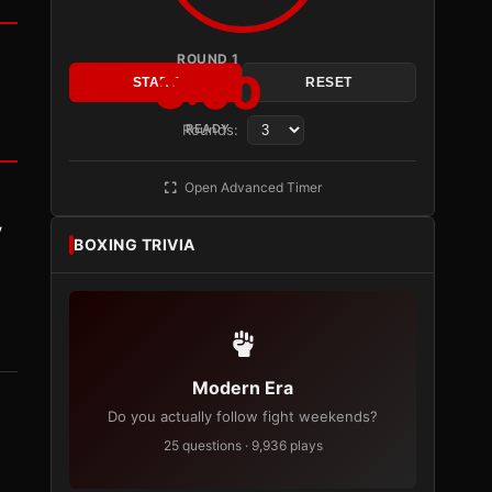
ROUND 1
3:00
START
RESET
Rounds:
READY
Open Advanced Timer
y
BOXING TRIVIA
Modern Era
Do you actually follow fight weekends?
25 questions · 9,936 plays