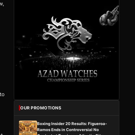
w,
to
OUR PROMOTIONS
Boxing Insider 20 Results: Figueroa-
Ramos Ends in Controversial No