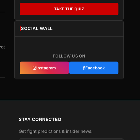
TAKE THE QUIZ
SOCIAL WALL
vot
FOLLOW US ON
Instagram
Facebook
STAY CONNECTED
Get fight predictions & insider news.