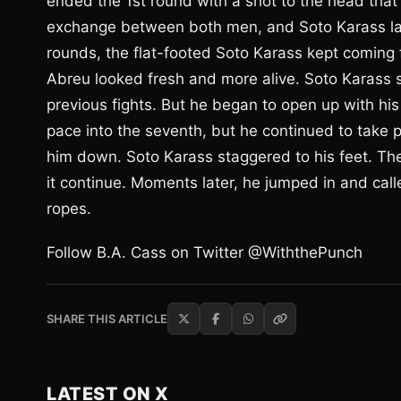
ended the 1st round with a shot to the head that 
exchange between both men, and Soto Karass lan
rounds, the flat-footed Soto Karass kept coming
Abreu looked fresh and more alive. Soto Karass 
previous fights. But he began to open up with his
pace into the seventh, but he continued to take
him down. Soto Karass staggered to his feet. The 
it continue. Moments later, he jumped in and cal
ropes.
Follow B.A. Cass on Twitter @WiththePunch
SHARE THIS ARTICLE
LATEST ON X