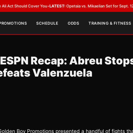
t Should Cover You
•
LATEST:
Opetaia vs. Mikaelian Set for Sept. 12 Co-Fea
 PROMOTIONS
SCHEDULE
ODDS
TRAINING & FITNESS
 ESPN Recap: Abreu Stop
efeats Valenzuela
 Golden Boy Promotions presented a handful of fights th