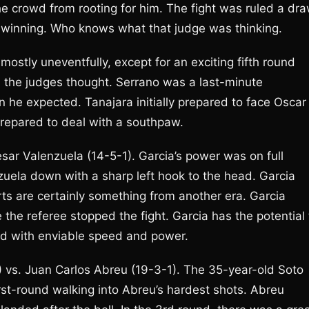
he crowd from rooting for him. The fight was ruled a dra
 winning. Who knows what that judge was thinking.
ostly uneventfully, except for an exciting fifth round
s the judges thought. Serrano was a last-minute
he expected. Tanajara initially prepared to face Oscar
epared to deal with a southpaw.
ar Valenzuela (14-5-1). Garcia’s power was on full
zuela down with a sharp left hook to the head. Garcia
orts are certainly something from another era. Garcia
he referee stopped the fight. Garcia has the potential 
kid with enviable speed and power.
 vs. Juan Carlos Abreu (19-3-1). The 35-year-old Soto
rst-round walking into Abreu’s hardest shots. Abreu