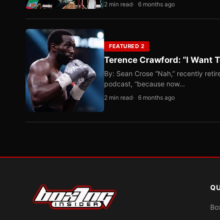
2 min read
6 months ago
FEATURED 2
Terence Crawford: “I Want T
By: Sean Crose “Nah,” recently reti
podcast, “because now…
2 min read
6 months ago
QU
Bo