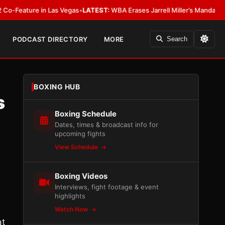
ture in Las Vegas
•
LATEST:
WBA Erases Jarrell Miller’s Mandatory Status, C
PODCAST DIRECTORY
MORE
Search
BOXING HUB
s
Boxing Schedule
Dates, times & broadcast info for
upcoming fights
View Schedule
Boxing Videos
Interviews, fight footage & event
highlights
Watch Now
at