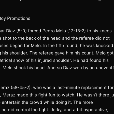
Boy Promotions
Cesar Diaz (5-0) forced Pedro Melo (17-18-2) to his knees
 shot to the back of the head and the referee did not
xcuses began for Melo. In the fifth round, he was knocked
 his shoulder. The referee gave him his count. Melo got
atrical show of his injured shoulder. He had found his
e. Melo shook his head. And so Diaz won by an uneventf
eraz (58-45-2), who was a last-minute replacement for
, Meraz made this fight fun to watch. He wasn’t there ju
o entertain the crowd while doing it. The more
 did control the fight. Jerky, and a bit hyperactive,