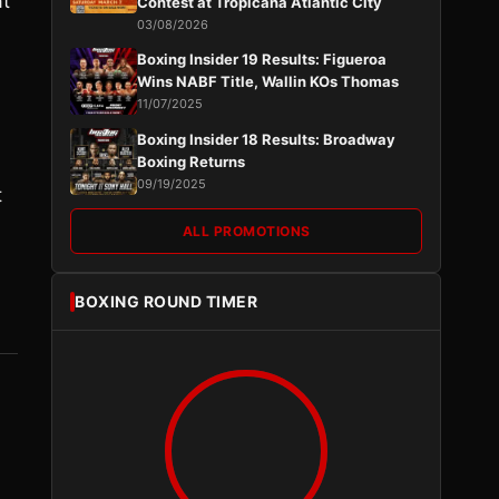
at
Contest at Tropicana Atlantic City
03/08/2026
Boxing Insider 19 Results: Figueroa
Wins NABF Title, Wallin KOs Thomas
11/07/2025
Boxing Insider 18 Results: Broadway
Boxing Returns
09/19/2025
t
ALL PROMOTIONS
BOXING ROUND TIMER