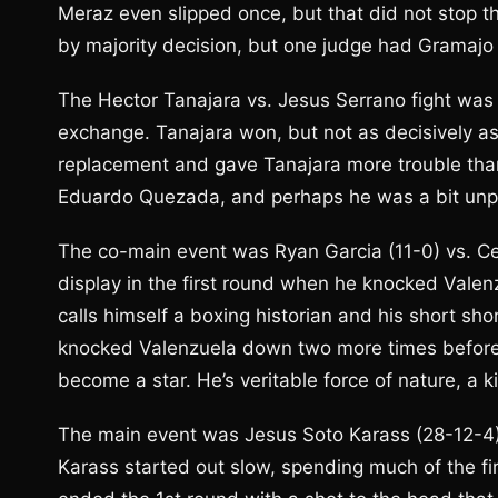
Meraz even slipped once, but that did not stop t
by majority decision, but one judge had Gramajo
The Hector Tanajara vs. Jesus Serrano fight was m
exchange. Tanajara won, but not as decisively a
replacement and gave Tanajara more trouble than 
Eduardo Quezada, and perhaps he was a bit unpr
The co-main event was Ryan Garcia (11-0) vs. Ces
display in the first round when he knocked Valen
calls himself a boxing historian and his short sh
knocked Valenzuela down two more times before t
become a star. He’s veritable force of nature, a 
The main event was Jesus Soto Karass (28-12-4)
Karass started out slow, spending much of the fi