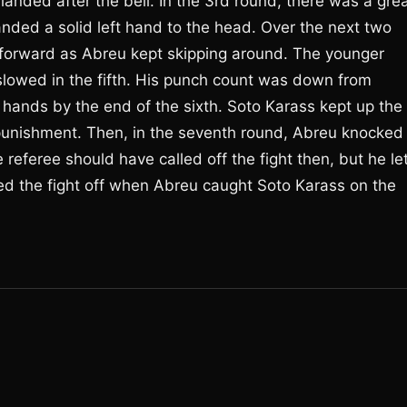
landed after the bell. In the 3rd round, there was a gre
ded a solid left hand to the head. Over the next two
 forward as Abreu kept skipping around. The younger
slowed in the fifth. His punch count was down from
 hands by the end of the sixth. Soto Karass kept up the
 punishment. Then, in the seventh round, Abreu knocked
referee should have called off the fight then, but he le
led the fight off when Abreu caught Soto Karass on the