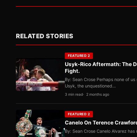
RELATED STORIES
FEATURED 2
Usyk-Rico Aftermath: The D
Fight.
By: Sean Crose Perhaps none of us 
Usyk, the unquestioned…
3 min read
2 months ago
FEATURED 2
Canelo On Terence Crawford
By: Sean Crose Canelo Alvarez has m