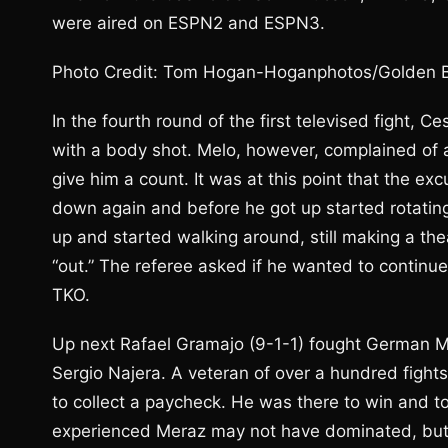
were aired on ESPN2 and ESPN3.
Photo Credit: Tom Hogan-Hoganphotos/Golden 
In the fourth round of the first televised fight, 
with a body shot. Melo, however, complained of a
give him a count. It was at this point that the e
down again and before he got up started rotating
up and started walking around, still making a the
“out.” The referee asked if he wanted to continu
TKO.
Up next Rafael Gramajo (9-1-1) fought German M
Sergio Najera. A veteran of over a hundred fights
to collect a paycheck. He was there to win and t
experienced Meraz may not have dominated, but he