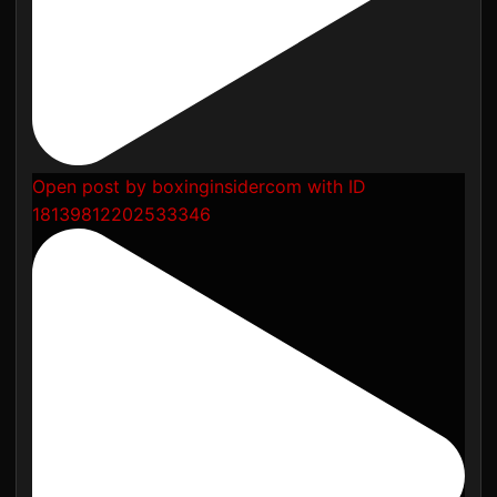
Open post by boxinginsidercom with ID
18139812202533346