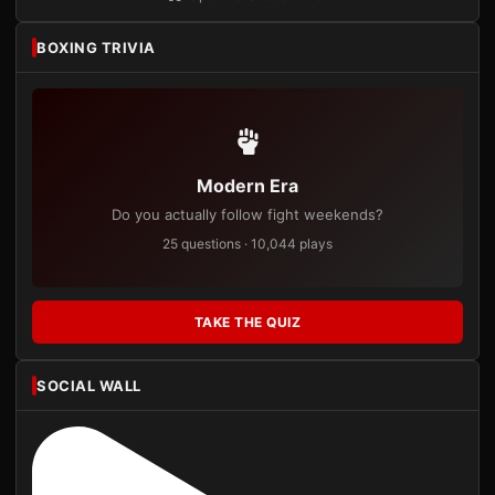
BOXING TRIVIA
Modern Era
Do you actually follow fight weekends?
25 questions · 10,044 plays
TAKE THE QUIZ
SOCIAL WALL