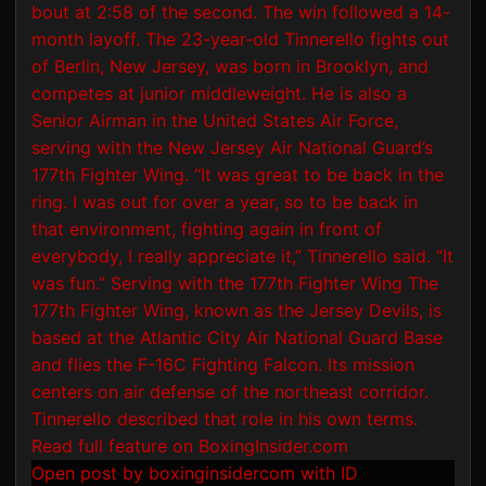
Open post by boxinginsidercom with ID