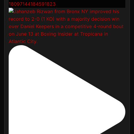
18097144184591823