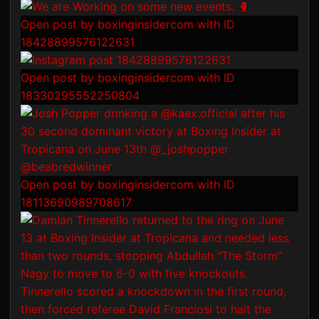
Open post by boxinginsidercom with ID
18428899576122631
Open post by boxinginsidercom with ID
18330295552250804
Open post by boxinginsidercom with ID
18113690989708617