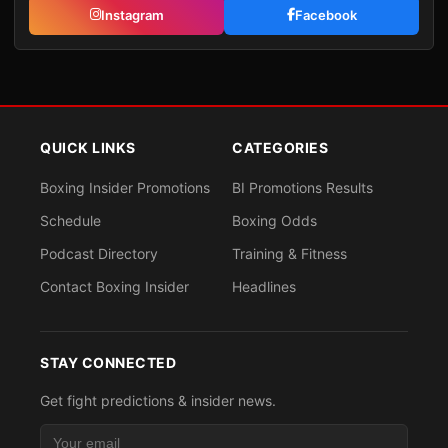
Instagram
Facebook
QUICK LINKS
CATEGORIES
Boxing Insider Promotions
BI Promotions Results
Schedule
Boxing Odds
Podcast Directory
Training & Fitness
Contact Boxing Insider
Headlines
STAY CONNECTED
Get fight predictions & insider news.