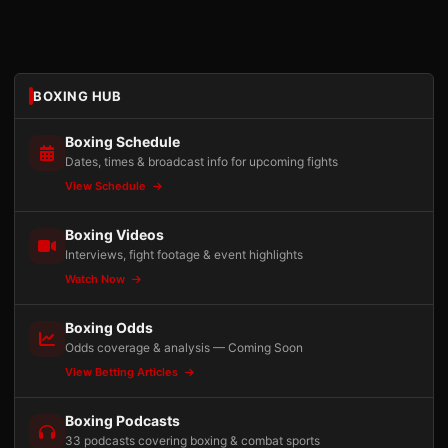
BOXING HUB
Boxing Schedule
Dates, times & broadcast info for upcoming fights
View Schedule
Boxing Videos
Interviews, fight footage & event highlights
Watch Now
Boxing Odds
Odds coverage & analysis — Coming Soon
View Betting Articles
Boxing Podcasts
33 podcasts covering boxing & combat sports