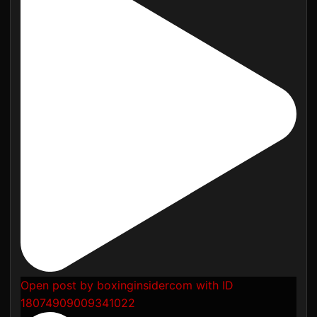
Open post by boxinginsidercom with ID
18074909009341022