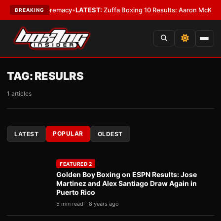
eight Supremacy
•
LATEST:
Zuffa Boxing 10 Results: Aaron McKenna Wins 
BREAKING
TAG:
RESULRS
1 articles
POPULAR
LATEST
OLDEST
FEATURED 2
Golden Boy Boxing on ESPN Results: Jose
Martinez and Alex Santiago Draw Again in
Puerto Rico
5 min read
8 years ago