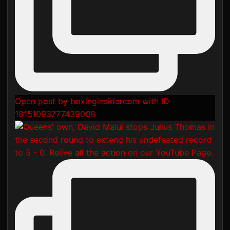
Open post by boxinginsidercom with ID
18151093777439008