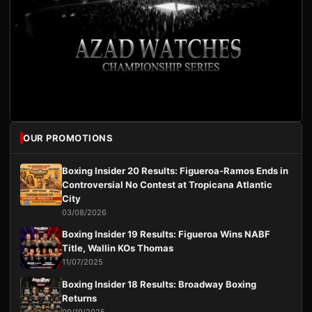
OUR PROMOTIONS
Boxing Insider 20 Results: Figueroa-Ramos Ends in
Controversial No Contest at Tropicana Atlantic
City
03/08/2026
Boxing Insider 19 Results: Figueroa Wins NABF
Title, Wallin KOs Thomas
11/07/2025
Boxing Insider 18 Results: Broadway Boxing
Returns