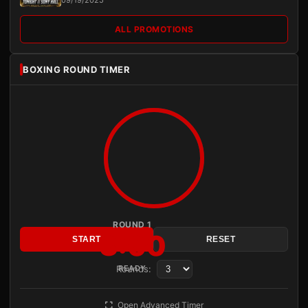
09/19/2025
ALL PROMOTIONS
BOXING ROUND TIMER
ROUND 1
3:00
START
RESET
Rounds:
READY
Open Advanced Timer