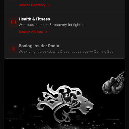
Browse Directory
Health & Fitness
Workouts, nutrition & recovery for fighters
Browse Articles
Boxing Insider Radio
Weekly fight breakdowns & event coverage — Coming Soon