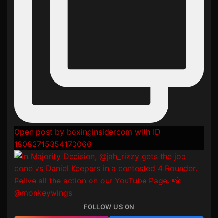
Open post by boxinginsidercom with ID
18082715354170066
FOLLOW US ON