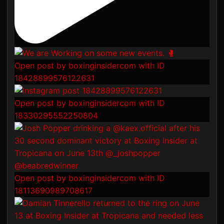
Open post by boxinginsidercom with ID
18428899576122631
Open post by boxinginsidercom with ID
18330295552250804
Open post by boxinginsidercom with ID
18113690989708617