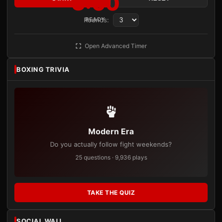
3:00
Rounds:
READY
Open Advanced Timer
BOXING TRIVIA
Modern Era
Do you actually follow fight weekends?
25 questions · 9,936 plays
TAKE THE QUIZ
SOCIAL WALL