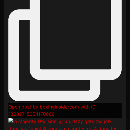
Open post by boxinginsidercom with ID
18082715354170066