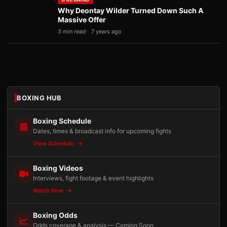
Why Deontay Wilder Turned Down Such A
Massive Offer
3 min read
7 years ago
BOXING HUB
Boxing Schedule
Dates, times & broadcast info for upcoming fights
View Schedule
Boxing Videos
Interviews, fight footage & event highlights
Watch Now
Boxing Odds
Odds coverage & analysis — Coming Soon