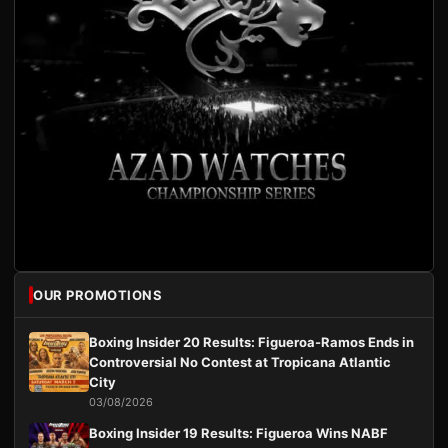
OUR PROMOTIONS
Boxing Insider 20 Results: Figueroa-Ramos Ends in
Controversial No Contest at Tropicana Atlantic
City
03/08/2026
Boxing Insider 19 Results: Figueroa Wins NABF