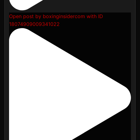
Open post by boxinginsidercom with ID
18074909009341022