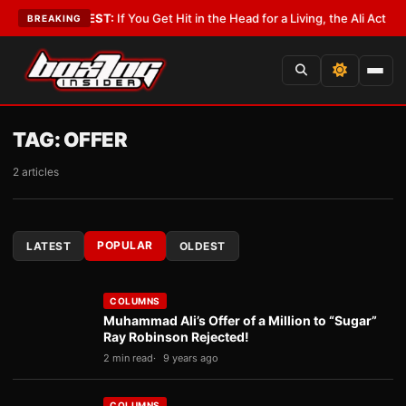
ist
•
LATEST:
If You Get Hit in the Head for a Living, the Ali Act Should Co
BREAKING
TAG:
OFFER
2 articles
POPULAR
LATEST
OLDEST
COLUMNS
Muhammad Ali’s Offer of a Million to “Sugar”
Ray Robinson Rejected!
2 min read
9 years ago
COLUMNS