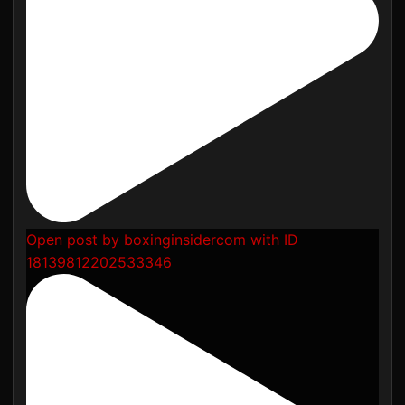
Open post by boxinginsidercom with ID
18139812202533346