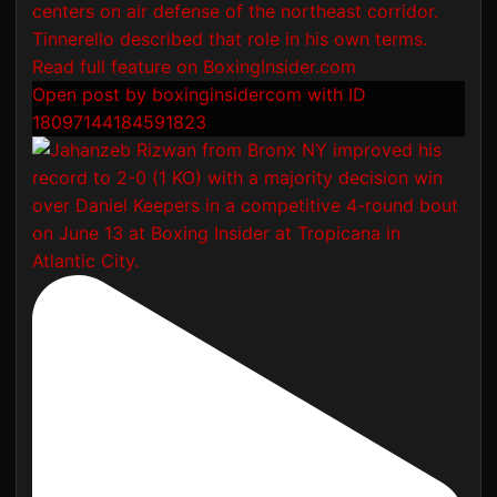
Open post by boxinginsidercom with ID
18097144184591823