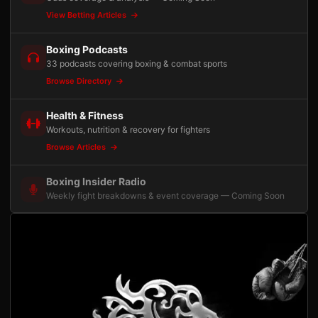
View Betting Articles
Boxing Podcasts
33 podcasts covering boxing & combat sports
Browse Directory
Health & Fitness
Workouts, nutrition & recovery for fighters
Browse Articles
Boxing Insider Radio
Weekly fight breakdowns & event coverage — Coming Soon