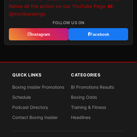
FOLLOW US ON
Instagram
Facebook
QUICK LINKS
CATEGORIES
Boxing Insider Promotions
BI Promotions Results
Schedule
Boxing Odds
Podcast Directory
Training & Fitness
Contact Boxing Insider
Headlines