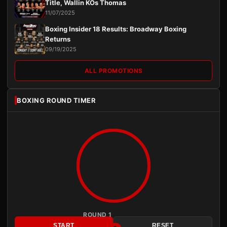
Title, Wallin KOs Thomas
11/07/2025
Boxing Insider 18 Results: Broadway Boxing
Returns
09/19/2025
ALL PROMOTIONS
BOXING ROUND TIMER
ROUND 1
START
RESET