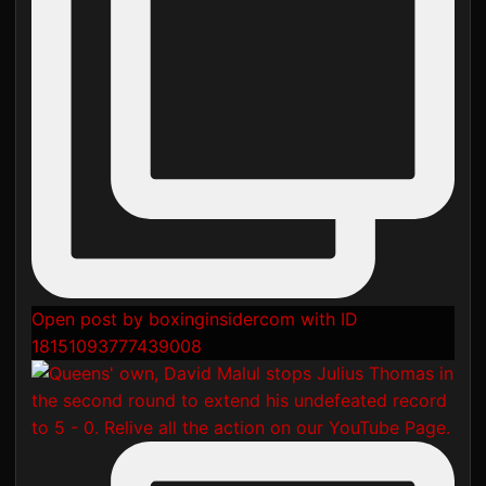
Open post by boxinginsidercom with ID
18151093777439008