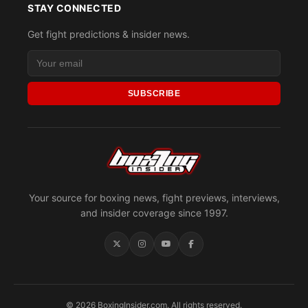
STAY CONNECTED
Get fight predictions & insider news.
SUBSCRIBE
Your source for boxing news, fight previews, interviews,
and insider coverage since 1997.
© 2026 BoxingInsider.com. All rights reserved.