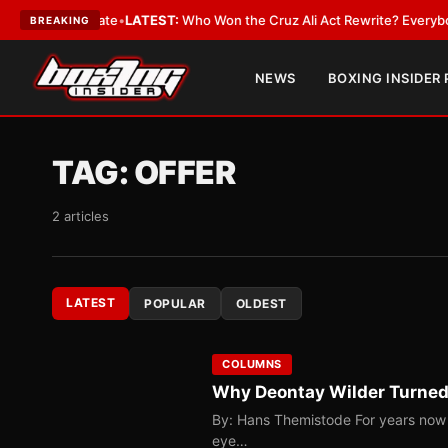
ue and Date
•
LATEST:
Who Won the Cruz Ali Act Rewrite? Everybody With 
BREAKING
NEWS
BOXING INSIDER
TAG:
OFFER
2 articles
LATEST
POPULAR
OLDEST
COLUMNS
Why Deontay Wilder Turned
By: Hans Themistode For years now th
eye…