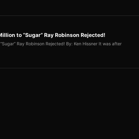
illion to “Sugar” Ray Robinson Rejected!
 “Sugar” Ray Robinson Rejected! By: Ken Hissner It was after