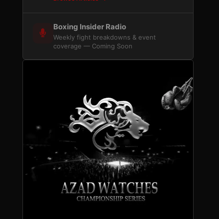
Boxing Insider Radio
Weekly fight breakdowns & event
coverage — Coming Soon