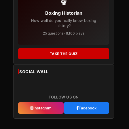
Boxing Historian
How well do you really know boxing
history?
25 questions · 8,100 plays
TAKE THE QUIZ
SOCIAL WALL
FOLLOW US ON
Instagram
Facebook