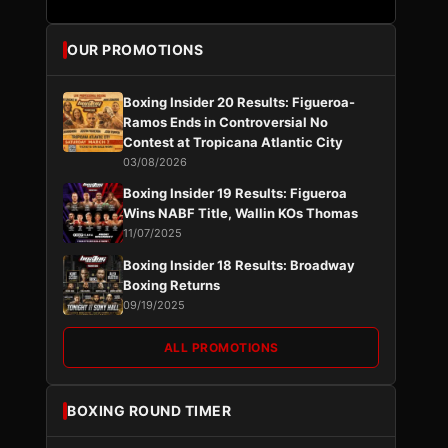
OUR PROMOTIONS
Boxing Insider 20 Results: Figueroa-
Ramos Ends in Controversial No
Contest at Tropicana Atlantic City
03/08/2026
Boxing Insider 19 Results: Figueroa
Wins NABF Title, Wallin KOs Thomas
11/07/2025
Boxing Insider 18 Results: Broadway
Boxing Returns
09/19/2025
ALL PROMOTIONS
BOXING ROUND TIMER