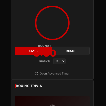
ROUND 1
3:00
START
RESET
Rounds:
READY
Open Advanced Timer
BOXING TRIVIA