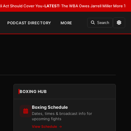
Should Cover You
•
LATEST:
The WBA Owes Jarrell Miller More Than an Apo
PODCAST DIRECTORY
MORE
Search
BOXING HUB
Boxing Schedule
Dates, times & broadcast info for
upcoming fights
View Schedule