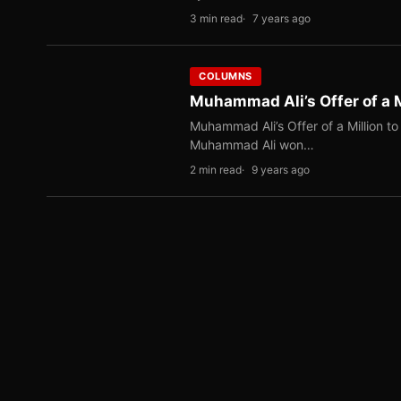
3 min read
7 years ago
COLUMNS
Muhammad Ali’s Offer of a M
Muhammad Ali’s Offer of a Million to
Muhammad Ali won…
2 min read
9 years ago