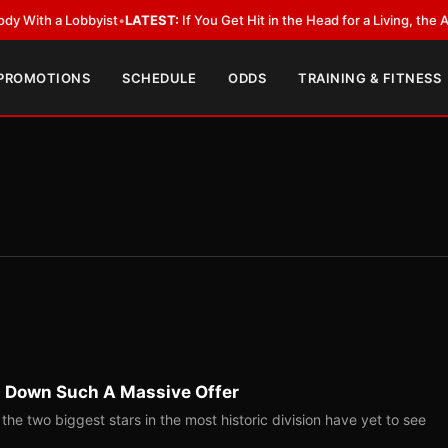
a Lobbyist
•
LATEST:
If You Get Hit in the Head for a Living, the Ali Act 
 PROMOTIONS
SCHEDULE
ODDS
TRAINING & FITNESS
 Down Such A Massive Offer
e two biggest stars in the most historic division have yet to see