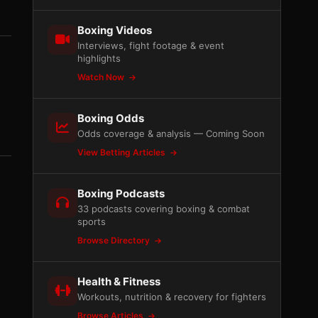
Boxing Videos
Interviews, fight footage & event
highlights
Watch Now
Boxing Odds
Odds coverage & analysis — Coming Soon
View Betting Articles
Boxing Podcasts
33 podcasts covering boxing & combat
sports
Browse Directory
Health & Fitness
Workouts, nutrition & recovery for fighters
Browse Articles