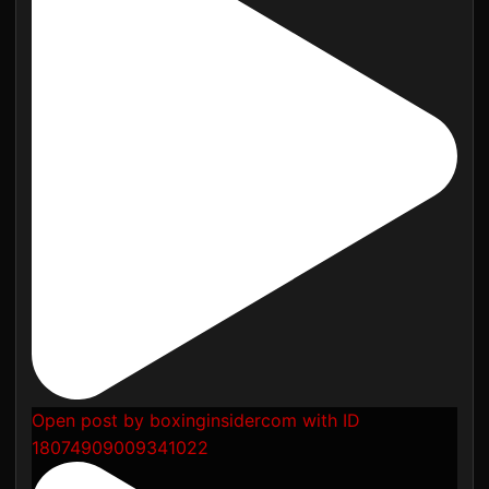
Open post by boxinginsidercom with ID
18074909009341022