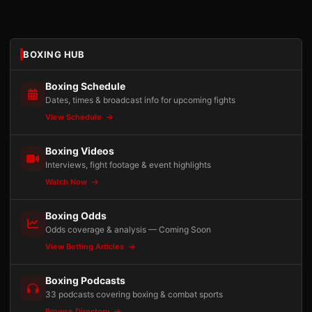
BOXING HUB
Boxing Schedule
Dates, times & broadcast info for upcoming fights
View Schedule
Boxing Videos
Interviews, fight footage & event highlights
Watch Now
Boxing Odds
Odds coverage & analysis — Coming Soon
View Betting Articles
Boxing Podcasts
33 podcasts covering boxing & combat sports
Browse Directory