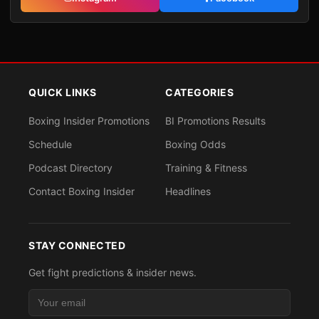
QUICK LINKS
CATEGORIES
Boxing Insider Promotions
BI Promotions Results
Schedule
Boxing Odds
Podcast Directory
Training & Fitness
Contact Boxing Insider
Headlines
STAY CONNECTED
Get fight predictions & insider news.