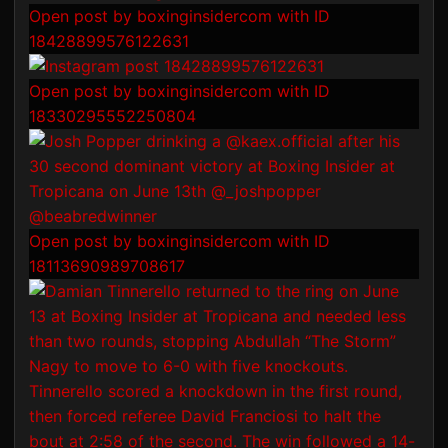
Open post by boxinginsidercom with ID
18428899576122631
Open post by boxinginsidercom with ID
18330295552250804
Open post by boxinginsidercom with ID
18113690989708617