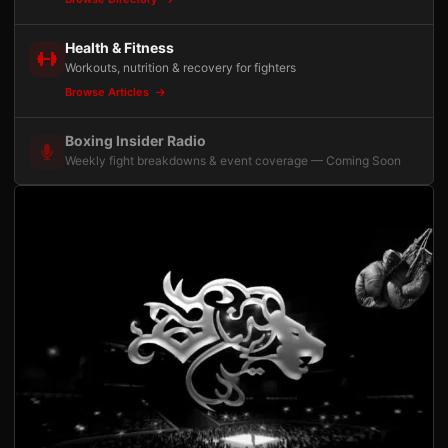
Health & Fitness
Workouts, nutrition & recovery for fighters
Browse Articles
Boxing Insider Radio
Weekly fight breakdowns & event coverage — Coming Soon