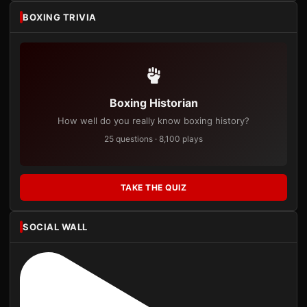
BOXING TRIVIA
Boxing Historian
How well do you really know boxing history?
25 questions · 8,100 plays
TAKE THE QUIZ
SOCIAL WALL