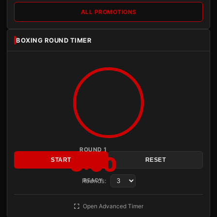
ALL PROMOTIONS
BOXING ROUND TIMER
ROUND 1
3:00
START
RESET
Rounds:
READY
Open Advanced Timer