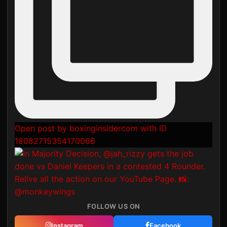
Open post by boxinginsidercom with ID
18082715354170066
FOLLOW US ON
Instagram
Facebook