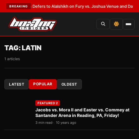
k Warren Defers to Alalshikh on Fury vs. Joshua Venue and Date
•
LATES
BREAKING
TAG:
LATIN
1 articles
POPULAR
LATEST
OLDEST
FEATURED 2
Jacobs vs. Mora II and Easter vs. Commey at
Santander Arena in Reading, PA, Friday!
3 min read
10 years ago