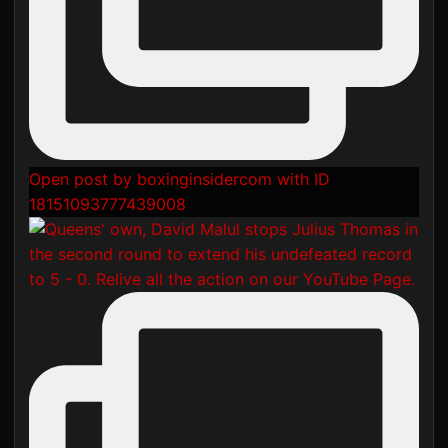
Open post by boxinginsidercom with ID
18151093777439008