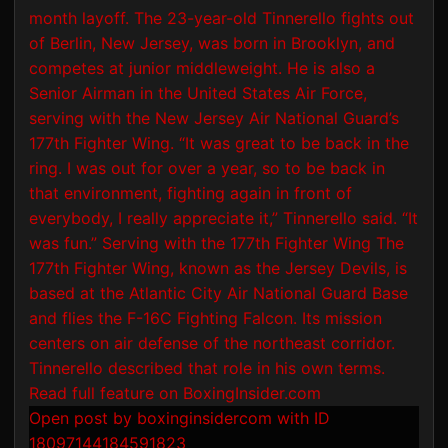
Open post by boxinginsidercom with ID
18097144184591823