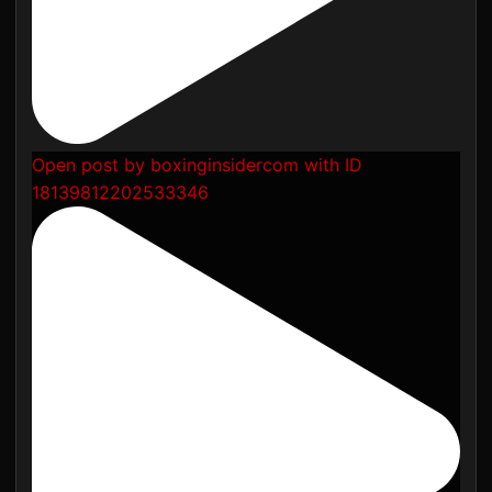
Open post by boxinginsidercom with ID
18139812202533346