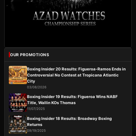
OUR PROMOTIONS
Boxing Insider 20 Results: Figueroa-Ramos Ends in
Controversial No Contest at Tropicana Atlantic
City
03/08/2026
Boxing Insider 19 Results: Figueroa Wins NABF
Title, Wallin KOs Thomas
11/07/2025
Boxing Insider 18 Results: Broadway Boxing
Returns
09/19/2025