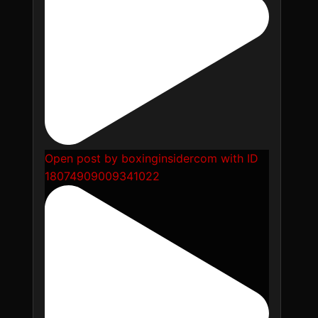
Open post by boxinginsidercom with ID
18074909009341022