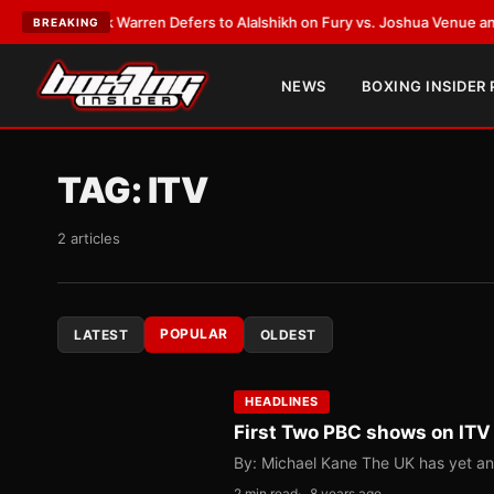
rank Warren Defers to Alalshikh on Fury vs. Joshua Venue and Date
•
LAT
BREAKING
NEWS
BOXING INSIDER
TAG:
ITV
2 articles
POPULAR
LATEST
OLDEST
HEADLINES
First Two PBC shows on ITV t
By: Michael Kane The UK has yet ano
2 min read
8 years ago