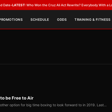
EST:
Who Won the Cruz Ali Act Rewrite? Everybody With a Lobbyist
•
LAT
 PROMOTIONS
SCHEDULE
ODDS
TRAINING & FITNESS
o be Free to Air
ther option for big time boxing to look forward to in 2019. Last…