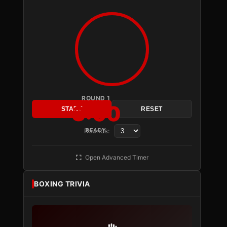
ROUND 1
3:00
START
RESET
Rounds:
READY
Open Advanced Timer
BOXING TRIVIA