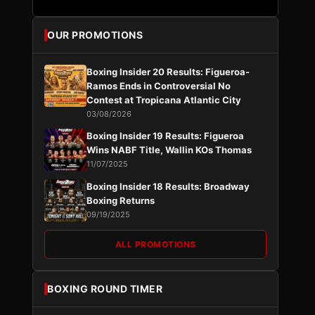
OUR PROMOTIONS
Boxing Insider 20 Results: Figueroa-
Ramos Ends in Controversial No
Contest at Tropicana Atlantic City
03/08/2026
Boxing Insider 19 Results: Figueroa
Wins NABF Title, Wallin KOs Thomas
11/07/2025
Boxing Insider 18 Results: Broadway
Boxing Returns
09/19/2025
ALL PROMOTIONS
BOXING ROUND TIMER