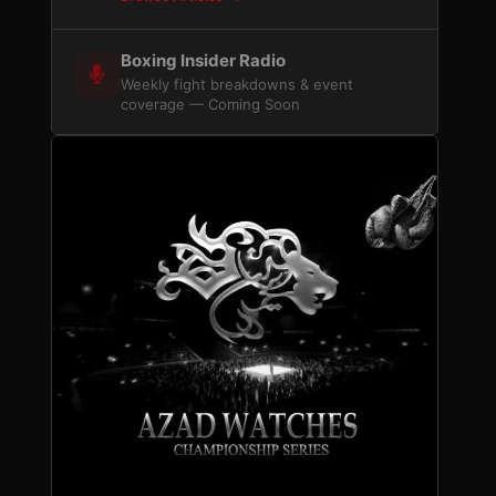
Boxing Insider Radio
Weekly fight breakdowns & event
coverage — Coming Soon