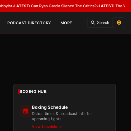
EST:
Can Ryan Garcia Silence The Critics?
•
LATEST:
The WBA Owes Jarrel
PODCAST DIRECTORY
MORE
Search
BOXING HUB
Boxing Schedule
Dates, times & broadcast info for
upcoming fights
View Schedule