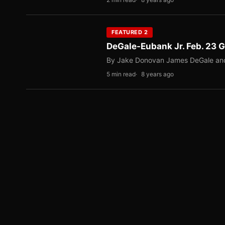
FEATURED 2
DeGale-Eubank Jr. Feb. 23
By Jake Donovan James DeGale and Chr
5 min read
8 years ago