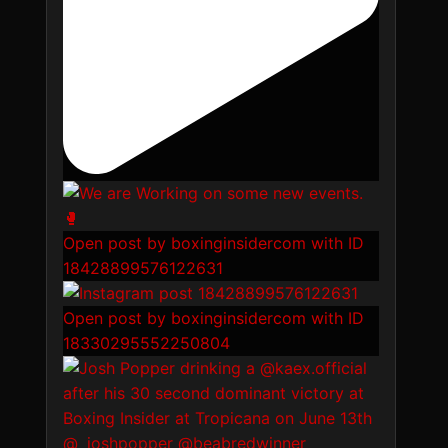
Open post by boxinginsidercom with ID
18428899576122631
Open post by boxinginsidercom with ID
18330295552250804