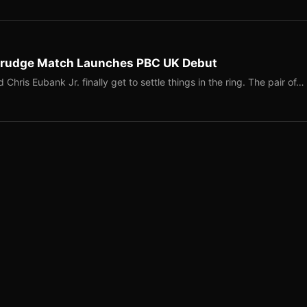
 Grudge Match Launches PBC UK Debut
is Eubank Jr. finally get to settle things in the ring. The pair of…