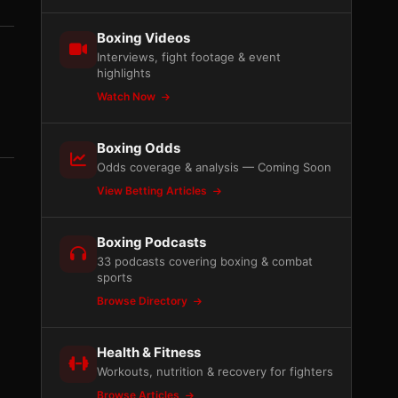
Boxing Videos
Interviews, fight footage & event
highlights
Watch Now
Boxing Odds
Odds coverage & analysis — Coming Soon
View Betting Articles
Boxing Podcasts
33 podcasts covering boxing & combat
sports
Browse Directory
Health & Fitness
Workouts, nutrition & recovery for fighters
Browse Articles