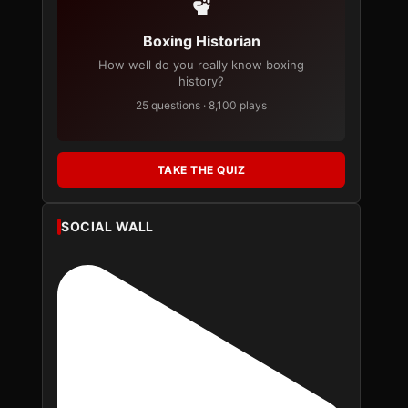
Boxing Historian
How well do you really know boxing
history?
25 questions · 8,100 plays
TAKE THE QUIZ
SOCIAL WALL