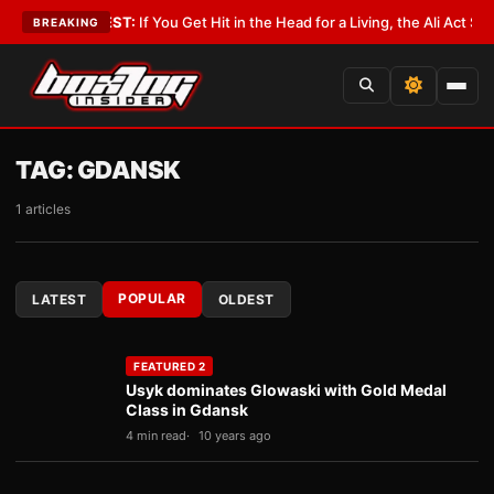
st
•
LATEST:
If You Get Hit in the Head for a Living, the Ali Act Should Co
BREAKING
TAG:
GDANSK
1 articles
POPULAR
LATEST
OLDEST
FEATURED 2
Usyk dominates Glowaski with Gold Medal
Class in Gdansk
4 min read
10 years ago