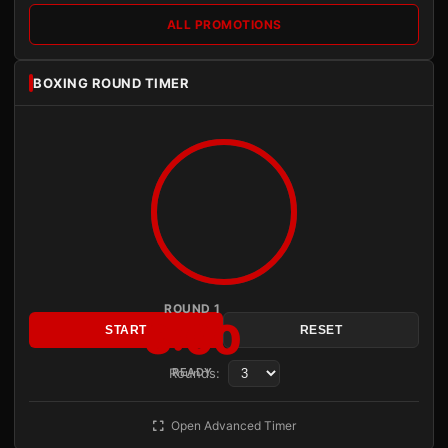
ALL PROMOTIONS
BOXING ROUND TIMER
ROUND 1
3:00
START
RESET
Rounds:
READY
Open Advanced Timer