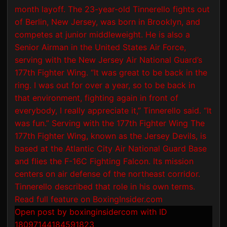
Open post by boxinginsidercom with ID
18097144184591823