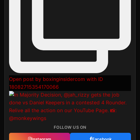
Open post by boxinginsidercom with ID
18082715354170066
FOLLOW US ON
Instagram
Facebook