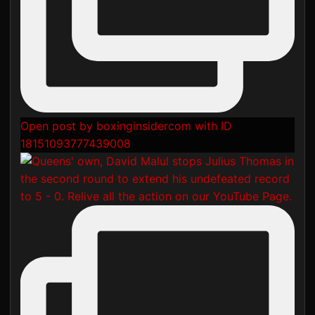
Open post by boxinginsidercom with ID
18151093777439008