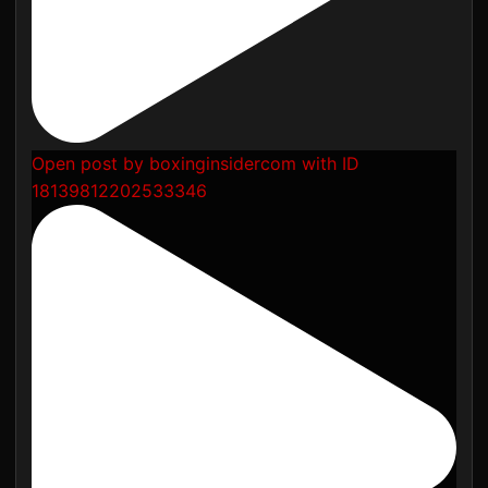
Open post by boxinginsidercom with ID
18139812202533346