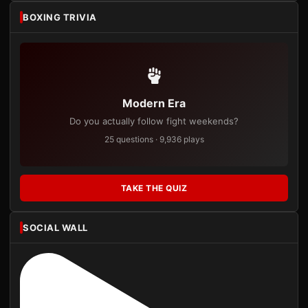
BOXING TRIVIA
Modern Era
Do you actually follow fight weekends?
25 questions · 9,936 plays
TAKE THE QUIZ
SOCIAL WALL