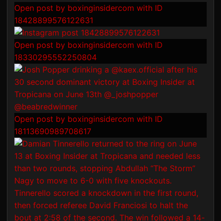
Open post by boxinginsidercom with ID
18428899576122631
Open post by boxinginsidercom with ID
18330295552250804
Open post by boxinginsidercom with ID
18113690989708617