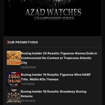
OUR PROMOTIONS
Boxing Insider 20 Results: Figueroa-Ramos Ends in
Controversial No Contest at Tropicana Atlantic
City
03/08/2026
Boxing Insider 19 Results: Figueroa Wins NABF
Title, Wallin KOs Thomas
11/07/2025
Boxing Insider 18 Results: Broadway Boxing
Returns
09/19/2025