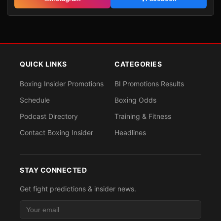
QUICK LINKS
CATEGORIES
Boxing Insider Promotions
BI Promotions Results
Schedule
Boxing Odds
Podcast Directory
Training & Fitness
Contact Boxing Insider
Headlines
STAY CONNECTED
Get fight predictions & insider news.