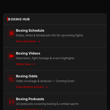
BOXING HUB
Boxing Schedule
Dates, times & broadcast info for upcoming fights
View Schedule
Boxing Videos
Interviews, fight footage & event highlights
Watch Now
Boxing Odds
Odds coverage & analysis — Coming Soon
View Betting Articles
Boxing Podcasts
33 podcasts covering boxing & combat sports
Browse Directory