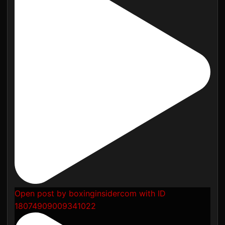
Open post by boxinginsidercom with ID
18074909009341022