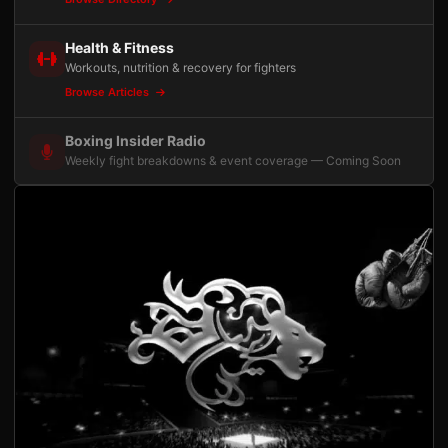
Health & Fitness
Workouts, nutrition & recovery for fighters
Browse Articles
Boxing Insider Radio
Weekly fight breakdowns & event coverage — Coming Soon