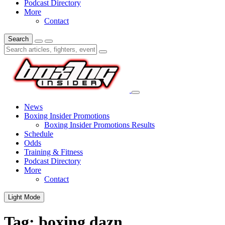
Podcast Directory
More
Contact
Search
News
Boxing Insider Promotions
Boxing Insider Promotions Results
Schedule
Odds
Training & Fitness
Podcast Directory
More
Contact
Light Mode
Tag:
boxing dazn