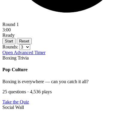
Round 1
3:00
Ready
Start
Reset
Rounds:
Open Advanced Timer
Boxing Trivia
Pop Culture
Boxing is everywhere — can you catch it all?
25 questions · 4,536 plays
Take the Quiz
Social Wall