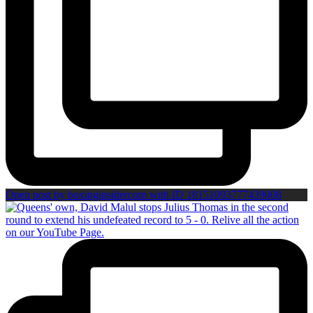
Open post by boxinginsidercom with ID 18151093777439008