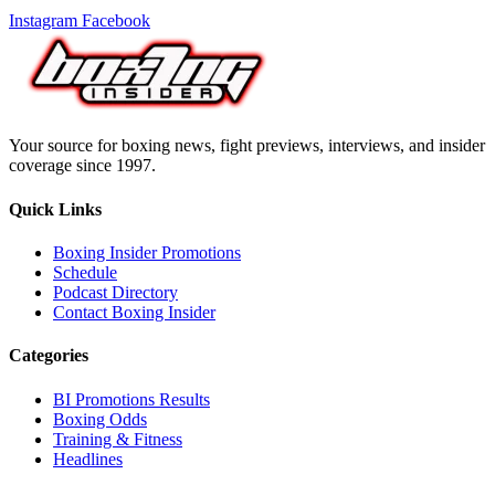
Instagram
Facebook
Your source for boxing news, fight previews, interviews, and insider
coverage since 1997.
Quick Links
Boxing Insider Promotions
Schedule
Podcast Directory
Contact Boxing Insider
Categories
BI Promotions Results
Boxing Odds
Training & Fitness
Headlines