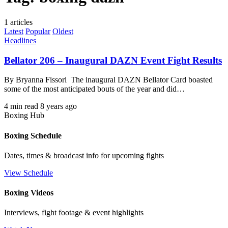
1 articles
Latest
Popular
Oldest
Headlines
Bellator 206 – Inaugural DAZN Event Fight Results
By Bryanna Fissori The inaugural DAZN Bellator Card boasted
some of the most anticipated bouts of the year and did…
4 min read
8 years ago
Boxing Hub
Boxing Schedule
Dates, times & broadcast info for upcoming fights
View Schedule
Boxing Videos
Interviews, fight footage & event highlights