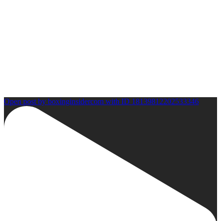
Open post by boxinginsidercom with ID 18139812202533346