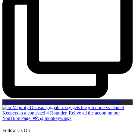
Open post by boxinginsidercom with ID 18082715354170066
Follow Us On