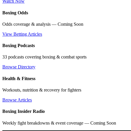
Watch Now
Boxing Odds
Odds coverage & analysis — Coming Soon
View Betting Articles
Boxing Podcasts
33 podcasts covering boxing & combat sports
Browse Directory
Health & Fitness
Workouts, nutrition & recovery for fighters
Browse Articles
Boxing Insider Radio
Weekly fight breakdowns & event coverage — Coming Soon