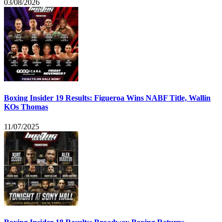
03/08/2026
Boxing Insider 19 Results: Figueroa Wins NABF Title, Wallin
KOs Thomas
11/07/2025