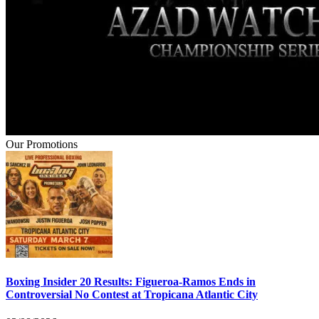
Our Promotions
Boxing Insider 20 Results: Figueroa-Ramos Ends in
Controversial No Contest at Tropicana Atlantic City