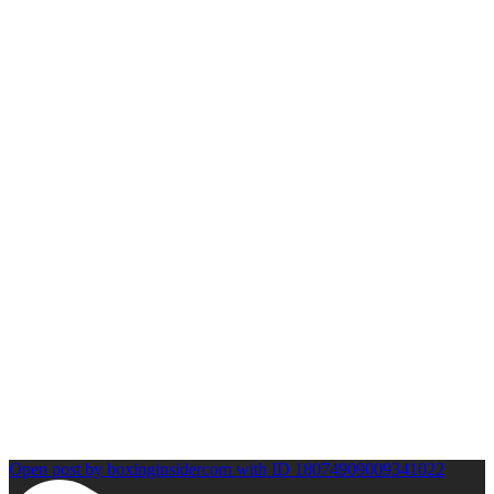
Open post by boxinginsidercom with ID 18074909009341022