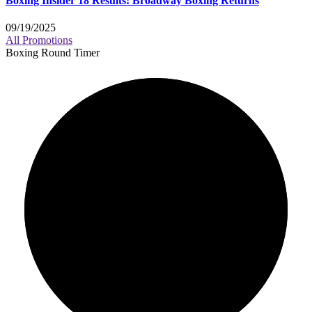
Boxing Insider 18 Results: Broadway Boxing Returns
09/19/2025
All Promotions
Boxing Round Timer