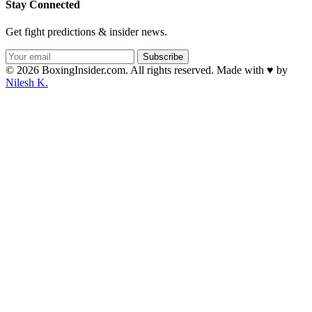
Stay Connected
Get fight predictions & insider news.
Subscribe
© 2026 BoxingInsider.com. All rights reserved.
Made with
♥
by
Nilesh K.