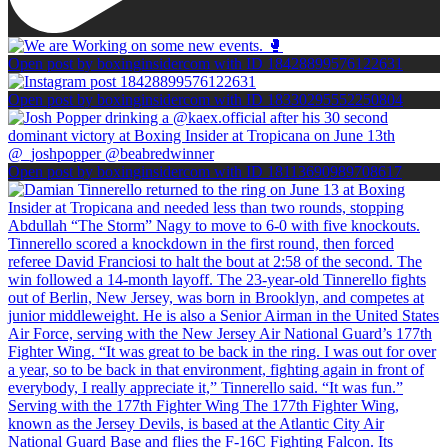
Open post by boxinginsidercom with ID 18428899576122631
Open post by boxinginsidercom with ID 18330295552250804
Open post by boxinginsidercom with ID 18113690989708617