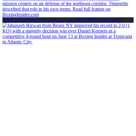
Open post by boxinginsidercom with ID 18097144184591823