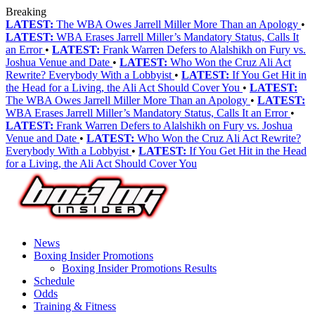
Breaking
LATEST:
The WBA Owes Jarrell Miller More Than an Apology
•
LATEST:
WBA Erases Jarrell Miller’s Mandatory Status, Calls It
an Error
•
LATEST:
Frank Warren Defers to Alalshikh on Fury vs.
Joshua Venue and Date
•
LATEST:
Who Won the Cruz Ali Act
Rewrite? Everybody With a Lobbyist
•
LATEST:
If You Get Hit in
the Head for a Living, the Ali Act Should Cover You
•
LATEST:
The WBA Owes Jarrell Miller More Than an Apology
•
LATEST:
WBA Erases Jarrell Miller’s Mandatory Status, Calls It an Error
•
LATEST:
Frank Warren Defers to Alalshikh on Fury vs. Joshua
Venue and Date
•
LATEST:
Who Won the Cruz Ali Act Rewrite?
Everybody With a Lobbyist
•
LATEST:
If You Get Hit in the Head
for a Living, the Ali Act Should Cover You
News
Boxing Insider Promotions
Boxing Insider Promotions Results
Schedule
Odds
Training & Fitness