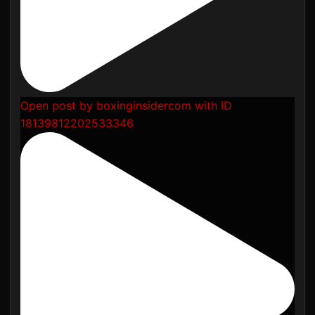
Open post by boxinginsidercom with ID
18139812202533346