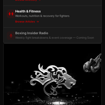
Health & Fitness
Workouts, nutrition & recovery for fighters
Browse Articles
Boxing Insider Radio
Weekly fight breakdowns & event coverage — Coming Soon