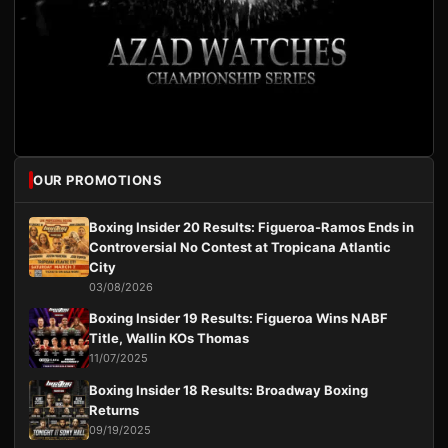
OUR PROMOTIONS
Boxing Insider 20 Results: Figueroa-Ramos Ends in
Controversial No Contest at Tropicana Atlantic
City
03/08/2026
Boxing Insider 19 Results: Figueroa Wins NABF
Title, Wallin KOs Thomas
11/07/2025
Boxing Insider 18 Results: Broadway Boxing
Returns
09/19/2025