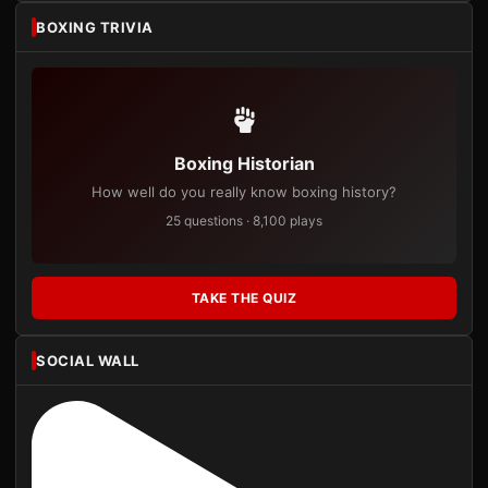
BOXING TRIVIA
Boxing Historian
How well do you really know boxing history?
25 questions · 8,100 plays
TAKE THE QUIZ
SOCIAL WALL