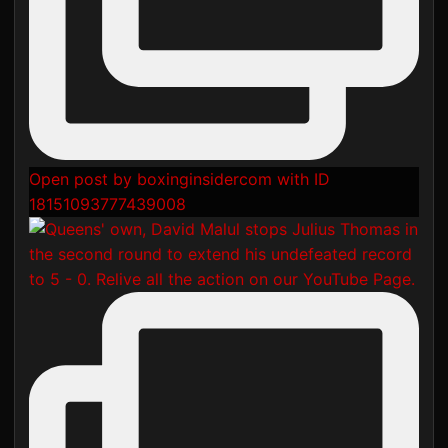
Open post by boxinginsidercom with ID
18151093777439008