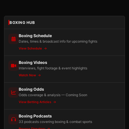
BOXING HUB
Boxing Schedule
Dates, times & broadcast info for upcoming fights
View Schedule
Boxing Videos
Interviews, fight footage & event highlights
Watch Now
Boxing Odds
Odds coverage & analysis — Coming Soon
View Betting Articles
Boxing Podcasts
33 podcasts covering boxing & combat sports
Browse Directory