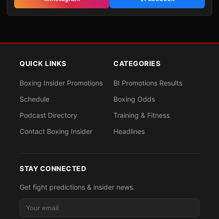
QUICK LINKS
CATEGORIES
Boxing Insider Promotions
BI Promotions Results
Schedule
Boxing Odds
Podcast Directory
Training & Fitness
Contact Boxing Insider
Headlines
STAY CONNECTED
Get fight predictions & insider news.