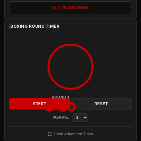
ALL PROMOTIONS
BOXING ROUND TIMER
ROUND 1
3:00
START
RESET
Rounds:
READY
Open Advanced Timer