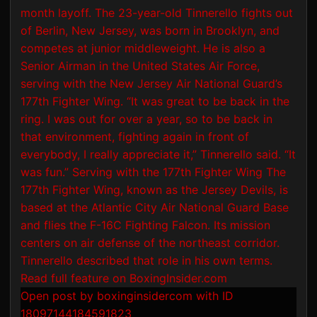
Open post by boxinginsidercom with ID
18097144184591823