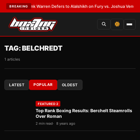
EST:
Frank Warren Defers to Alalshikh on Fury vs. Joshua Venue and Da
BREAKING
TAG:
BELCHREDT
1 articles
POPULAR
LATEST
OLDEST
FEATURED 2
Top Rank Boxing Results: Berchelt Steamrolls
Over Roman
2 min read
8 years ago