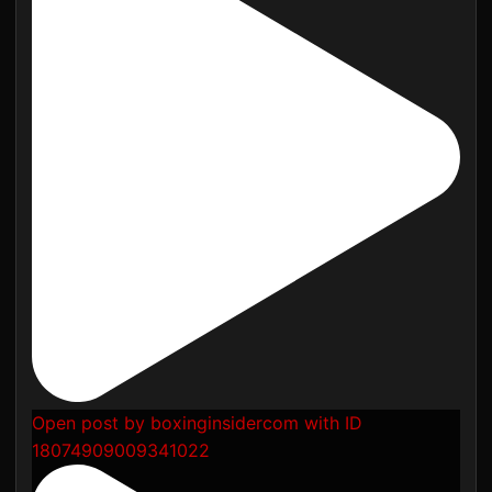
Open post by boxinginsidercom with ID
18074909009341022