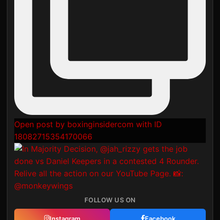
Open post by boxinginsidercom with ID
18082715354170066
FOLLOW US ON
Instagram
Facebook