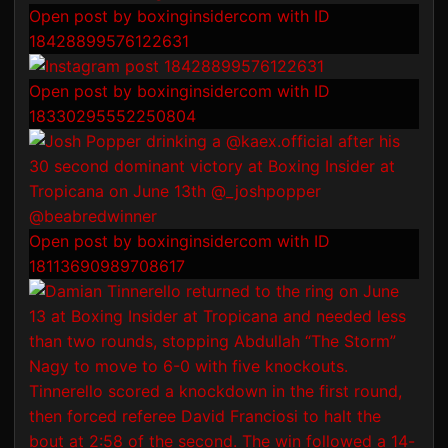
Open post by boxinginsidercom with ID
18428899576122631
Open post by boxinginsidercom with ID
18330295552250804
Open post by boxinginsidercom with ID
18113690989708617