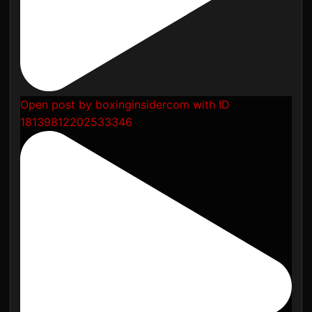
Open post by boxinginsidercom with ID
18139812202533346