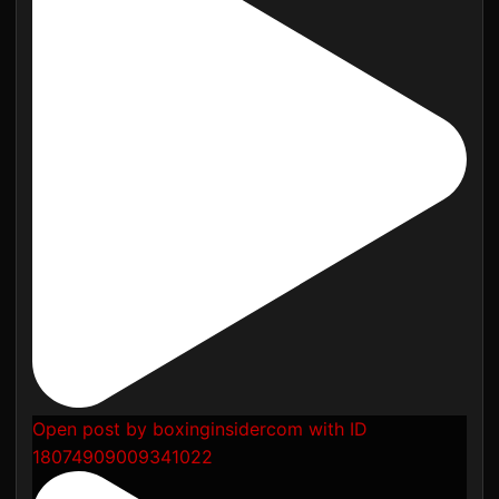
Open post by boxinginsidercom with ID
18074909009341022