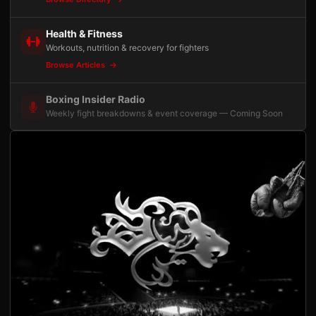
Health & Fitness
Workouts, nutrition & recovery for fighters
Browse Articles
Boxing Insider Radio
Weekly fight breakdowns & event coverage — Coming Soon