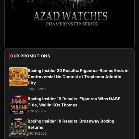
OUR PROMOTIONS
Boxing Insider 20 Results: Figueroa-Ramos Ends in
Controversial No Contest at Tropicana Atlantic
City
03/08/2026
Boxing Insider 19 Results: Figueroa Wins NABF
Title, Wallin KOs Thomas
11/07/2025
Boxing Insider 18 Results: Broadway Boxing
Returns
09/19/2025