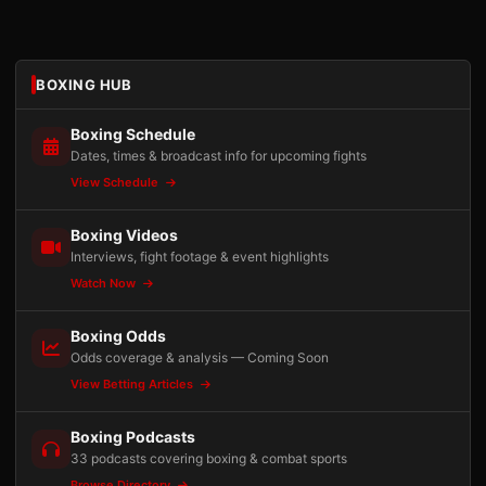
BOXING HUB
Boxing Schedule
Dates, times & broadcast info for upcoming fights
View Schedule
Boxing Videos
Interviews, fight footage & event highlights
Watch Now
Boxing Odds
Odds coverage & analysis — Coming Soon
View Betting Articles
Boxing Podcasts
33 podcasts covering boxing & combat sports
Browse Directory