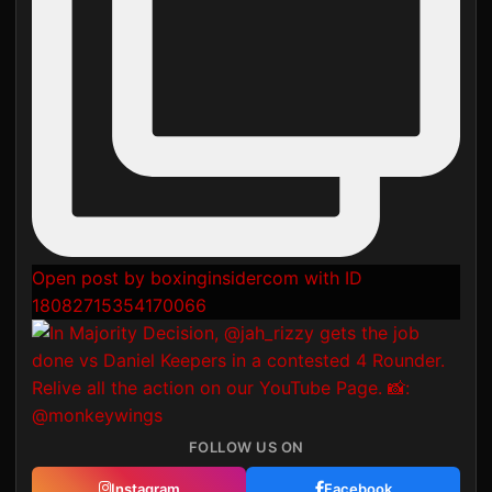
Open post by boxinginsidercom with ID
18082715354170066
FOLLOW US ON
Instagram
Facebook