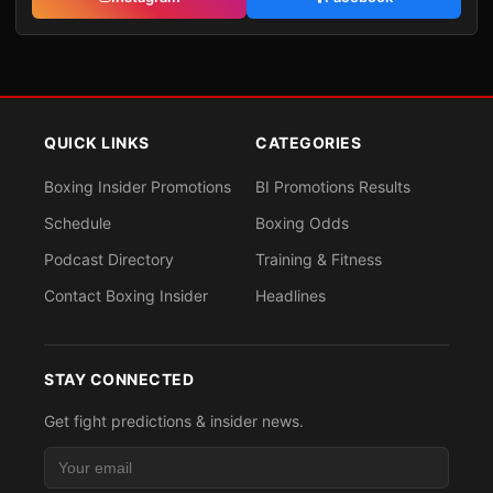
QUICK LINKS
CATEGORIES
Boxing Insider Promotions
BI Promotions Results
Schedule
Boxing Odds
Podcast Directory
Training & Fitness
Contact Boxing Insider
Headlines
STAY CONNECTED
Get fight predictions & insider news.