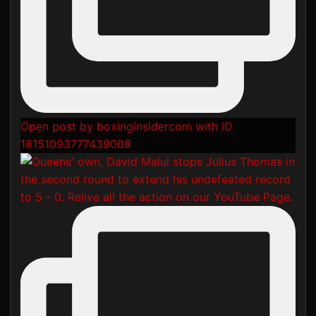
Open post by boxinginsidercom with ID
18151093777439008