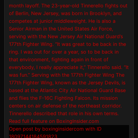
Open post by boxinginsidercom with ID
18097144184591823