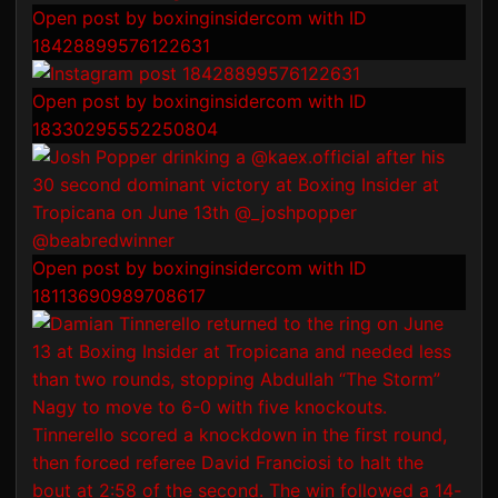
Open post by boxinginsidercom with ID
18428899576122631
Open post by boxinginsidercom with ID
18330295552250804
Open post by boxinginsidercom with ID
18113690989708617