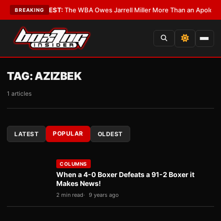
ics?
•
LATEST:
The WBA Owes Jarrell Miller More Than an Apology
•
LATE
BREAKING
TAG:
AZIZBEK
1 articles
POPULAR
LATEST
OLDEST
COLUMNS
When a 4-0 Boxer Defeats a 91-2 Boxer it
Makes News!
2 min read
9 years ago