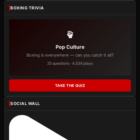
BOXING TRIVIA
Pop Culture
Boxing is everywhere — can you catch it all?
25 questions · 4,536 plays
TAKE THE QUIZ
SOCIAL WALL