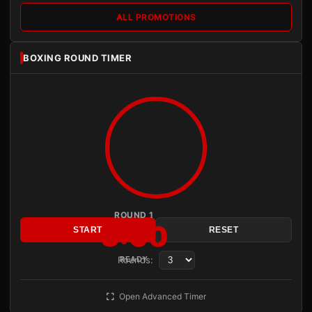
ALL PROMOTIONS
BOXING ROUND TIMER
ROUND 1
3:00
START
RESET
Rounds:
READY
Open Advanced Timer