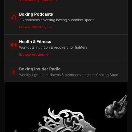
Boxing Podcasts
33 podcasts covering boxing & combat sports
Browse Directory
Health & Fitness
Workouts, nutrition & recovery for fighters
Browse Articles
Boxing Insider Radio
Weekly fight breakdowns & event coverage — Coming Soon