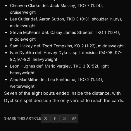
Cheavon Clarke def. Jack Massey, TKO 7 (1:24),
cruiserweight
Lee Cutler def. Aaron Sutton, TKO 3 (0:31, shoulder injury),
middleweight
Stevie McKenna def. Casey James Streeter, TKO 1 (1:04),
middleweight
Sam Hickey def. Todd Tompkins, KO 2 (1:22), middleweight
Ivan Dychko def. Harvey Dykes, split decision (94-95, 97-
92, 97-92), heavyweight
Leon Hughes def. Mario Vergiev, TKO 3 (0:52), light
heavyweight
Alex MacMillan def. Leo Fanthome, TKO 2 (1:44),
welterweight
Seven of the eight bouts ended inside the distance, with
Dychko’s split decision the only verdict to reach the cards.
SHARE THIS ARTICLE