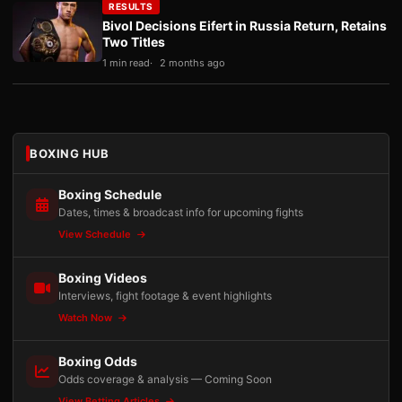
RESULTS
Bivol Decisions Eifert in Russia Return, Retains
Two Titles
1 min read
2 months ago
BOXING HUB
Boxing Schedule
Dates, times & broadcast info for upcoming fights
View Schedule
Boxing Videos
Interviews, fight footage & event highlights
Watch Now
Boxing Odds
Odds coverage & analysis — Coming Soon
View Betting Articles