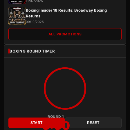
11/07/2025
Boxing Insider 18 Results: Broadway Boxing
Returns
09/19/2025
ALL PROMOTIONS
BOXING ROUND TIMER
ROUND 1
3:00
START
RESET