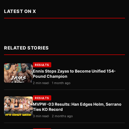
LATEST ON X
RELATED STORIES
RESULTS
Ennis Stops Zayas to Become Unified 154-
Pound Champion
2 min read
1 month ago
RESULTS
MVPW-03 Results: Han Edges Holm, Serrano
Ties KO Record
3 min read
2 months ago