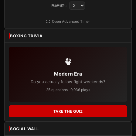
Rounds:
READY
Open Advanced Timer
BOXING TRIVIA
Modern Era
Do you actually follow fight weekends?
25 questions · 9,936 plays
TAKE THE QUIZ
SOCIAL WALL