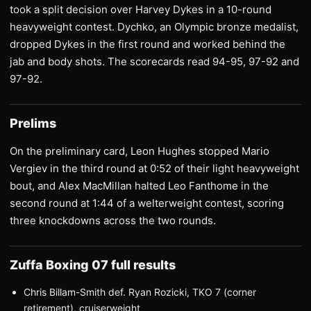
took a split decision over Harvey Dykes in a 10-round
heavyweight contest. Dychko, an Olympic bronze medalist,
dropped Dykes in the first round and worked behind the
jab and body shots. The scorecards read 94-95, 97-92 and
97-92.
Prelims
On the preliminary card, Leon Hughes stopped Mario
Vergiev in the third round at 0:52 of their light heavyweight
bout, and Alex MacMillan halted Leo Fanthome in the
second round at 1:44 of a welterweight contest, scoring
three knockdowns across the two rounds.
Zuffa Boxing 07 full results
Chris Billam-Smith def. Ryan Rozicki, TKO 7 (corner
retirement), cruiserweight