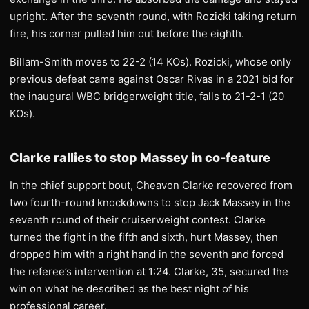
upright. After the seventh round, with Rozicki taking return
fire, his corner pulled him out before the eighth.
Billam-Smith moves to 22-2 (14 KOs). Rozicki, whose only
previous defeat came against Oscar Rivas in a 2021 bid for
the inaugural WBC bridgerweight title, falls to 21-2-1 (20
KOs).
Clarke rallies to stop Massey in co-feature
In the chief support bout, Cheavon Clarke recovered from
two fourth-round knockdowns to stop Jack Massey in the
seventh round of their cruiserweight contest. Clarke
turned the fight in the fifth and sixth, hurt Massey, then
dropped him with a right hand in the seventh and forced
the referee’s intervention at 1:24. Clarke, 35, secured the
win on what he described as the best night of his
professional career.