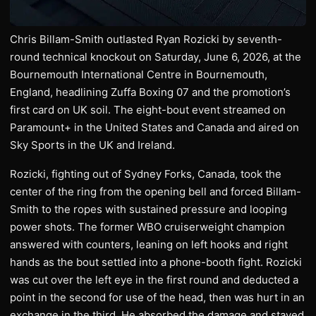
Chris Billam-Smith outlasted Ryan Rozicki by seventh-
round technical knockout on Saturday, June 6, 2026, at the
Bournemouth International Centre in Bournemouth,
England, headlining Zuffa Boxing 07 and the promotion’s
first card on UK soil. The eight-bout event streamed on
Paramount+ in the United States and Canada and aired on
Sky Sports in the UK and Ireland.
Rozicki, fighting out of Sydney Forks, Canada, took the
center of the ring from the opening bell and forced Billam-
Smith to the ropes with sustained pressure and looping
power shots. The former WBO cruiserweight champion
answered with counters, leaning on left hooks and right
hands as the bout settled into a phone-booth fight. Rozicki
was cut over the left eye in the first round and deducted a
point in the second for use of the head, then was hurt in an
exchange in the third. He absorbed the damage and stayed