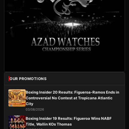
OUR PROMOTIONS
Boxing Insider 20 Results: Figueroa-Ramos Ends in
Controversial No Contest at Tropicana Atlantic
City
03/08/2026
Boxing Insider 19 Results: Figueroa Wins NABF
Title, Wallin KOs Thomas