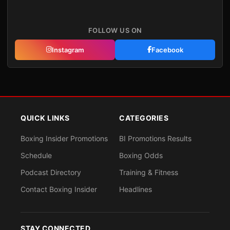
FOLLOW US ON
Instagram
Facebook
QUICK LINKS
CATEGORIES
Boxing Insider Promotions
BI Promotions Results
Schedule
Boxing Odds
Podcast Directory
Training & Fitness
Contact Boxing Insider
Headlines
STAY CONNECTED