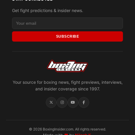
Get fight predictions & insider news.
SUBSCRIBE
Your source for boxing news, fight previews, interviews,
and insider coverage since 1997.
© 2026 BoxingInsider.com. All rights reserved.
Made with
♥
by
Nilesh K.