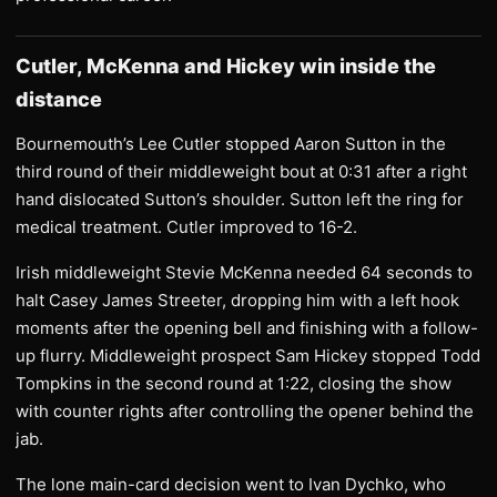
Cutler, McKenna and Hickey win inside the
distance
Bournemouth’s Lee Cutler stopped Aaron Sutton in the
third round of their middleweight bout at 0:31 after a right
hand dislocated Sutton’s shoulder. Sutton left the ring for
medical treatment. Cutler improved to 16-2.
Irish middleweight Stevie McKenna needed 64 seconds to
halt Casey James Streeter, dropping him with a left hook
moments after the opening bell and finishing with a follow-
up flurry. Middleweight prospect Sam Hickey stopped Todd
Tompkins in the second round at 1:22, closing the show
with counter rights after controlling the opener behind the
jab.
The lone main-card decision went to Ivan Dychko, who