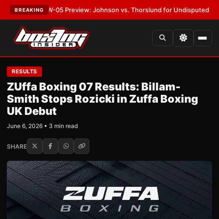
T:
MVPW-05 Preview: Johnson vs. Thorslund for Undisputed Titles
•
LAT
BREAKING
RESULTS
ZUffa Boxing 07 Results: Billam-
Smith Stops Rozicki in Zuffa Boxing
UK Debut
June 6, 2026 • 3 min read
SHARE