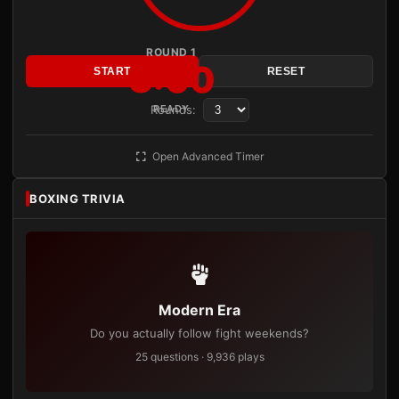
ROUND 1
3:00
START
RESET
Rounds:
READY
Open Advanced Timer
BOXING TRIVIA
Modern Era
Do you actually follow fight weekends?
25 questions · 9,936 plays