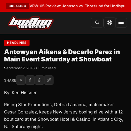
ATEST:
MVPW-05 Preview: Johnson vs. Thorslund for Undisputed Titles
BREAKING
HEADLINES
Antowyan Aikens & Decarlo Perez in
Main Event Saturday at Showboat
September 7, 2018 • 3 min read
SHARE
By: Ken Hissner
Rising Star Promotions, Debra Lamanna, matchmaker
Cesar Gonzalez, keeps New Jersey boxing alive with a 12
bout card at the Showboat Hotel & Casino, in Atlantic City,
NJ, Saturday night.