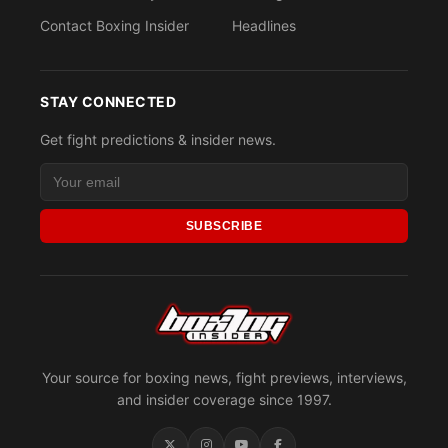
Contact Boxing Insider
Headlines
STAY CONNECTED
Get fight predictions & insider news.
SUBSCRIBE
Your source for boxing news, fight previews, interviews,
and insider coverage since 1997.