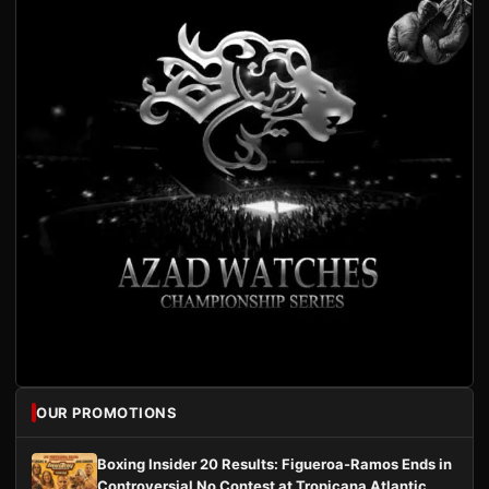
OUR PROMOTIONS
Boxing Insider 20 Results: Figueroa-Ramos Ends in
Controversial No Contest at Tropicana Atlantic