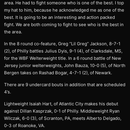
area. He had to fight someone who is one of the best. I top
my hat to him, because he acknowledged me as one of the
best. It is going to be an interesting and action packed
fight. We are both coming to fight to see who is the best in
the area.
In the 8 round co-feature, Greg “Lil Greg” Jackson, 8-7-1
(2), of Philly battles Julius Dyis, 9-1 (4), of Clarksdale, MS,
for the WBF Welterweight title. In a 6 round battle of New
Jersey junior welterweights, John Bauza, 10-0 (5), of North
Bergen takes on Rashad Bogar, 4-7-1 (2), of Newark.
There are 9 undercard bouts in addition that are scheduled
4’s.
Lightweight Isaiah Hart, of Atlantic City makes his debut
against Dillan Kasprzak, 0-1 of Philly. Middleweight Ryan
Wilczak, 6-0 (3), of Scranton, PA, meets Alberto Delgado,
0-3 of Roanoke, VA.