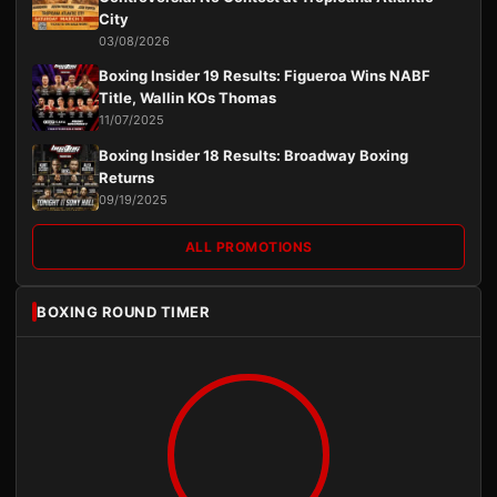
City
03/08/2026
Boxing Insider 19 Results: Figueroa Wins NABF
Title, Wallin KOs Thomas
11/07/2025
Boxing Insider 18 Results: Broadway Boxing
Returns
09/19/2025
ALL PROMOTIONS
BOXING ROUND TIMER