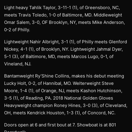
Light heavy Tahlik Taylor, 3-11-1 (1), of Greensboro, NC,
meets Travis Toledo, 1-0 of Baltimore, MD. Middleweight
Omar Salem, 3-0, OF Brooklyn, NY, meets Mike Anderson,
0-2 of Philly.
Lightweight Nahir Albright, 3-1 (1), of Philly meets Glenford
Nickey, 4-1 (1), of Brooklyn, NY. Lightweight Jahmal Dyer,
5-1 (3), of Baltimore, MD, meets Marcos Lugo, 0-1, of
Vineland, NJ.
Bantamweight Ry’Shine Collins, makes his debut meeting
Lucky Holt, 0-2, of Hannibal, MO. Welterweight Steve
Moore, 1-4 (1), of Orange, NJ, meets Kashon Hutchinson,
3-5 (1), of Reading, PA. 2018 National Golden Gloves
Heavyweight champion Roney Hines, 3-0 (3), of Cleveland,
OH, meets Kendrick Houston, 1-3 (1), of Concord, NC.
Doors open at 6 and first bout at 7. Showboat is at 801