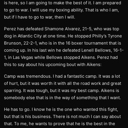
is here, so I am going to make the best of it. I am prepared
to go to war. I will use my boxing ability. That is who I am,
but if I have to go to war, then I will.
Perez has defeated Shamone Alvarez, 21-5, who was top
dog in Atlantic City at one time. He stopped Philly’s Tyrone
Brunson, 22-2-1, who is in the 16 boxer tournament that is
coming up. In his last win he defeated Lenell Bellows, 16-1-
1, in Las Vegas while Bellows stopped Aikens. Perez had
this to say about his upcoming bout with Aikens:
Camp was tremendous. I had a fantastic camp. It was a lot
of hurt, but it was worth it with all the road work and great
sparring. It was tough, but it was my best camp. Aikens is
somebody else that is in the way of something that I want.
He has to go. I know he is the one who wanted this fight,
but that is his business. There is not much I can say about
that. To me, he wants to prove that he is the best in the