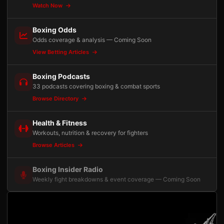
Watch Now
Boxing Odds
Odds coverage & analysis — Coming Soon
View Betting Articles
Boxing Podcasts
33 podcasts covering boxing & combat sports
Browse Directory
Health & Fitness
Workouts, nutrition & recovery for fighters
Browse Articles
Boxing Insider Radio
Weekly fight breakdowns & event coverage — Coming Soon