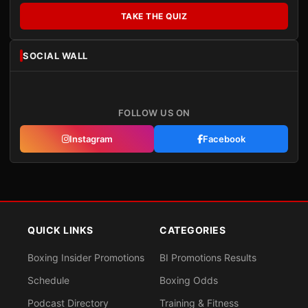
TAKE THE QUIZ
SOCIAL WALL
FOLLOW US ON
Instagram
Facebook
QUICK LINKS
CATEGORIES
Boxing Insider Promotions
BI Promotions Results
Schedule
Boxing Odds
Podcast Directory
Training & Fitness