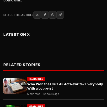
Boardwalk.
SHARE THIS ARTICLE
LATEST ON X
RELATED STORIES
HEADLINES
Who Won the Cruz Ali Act Rewrite? Everybody
With a Lobbyist
6 min read
12 hours ago
HEADLINES