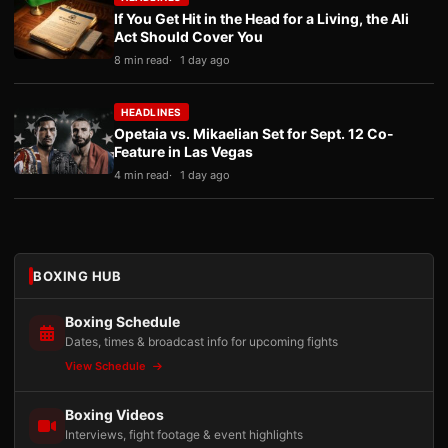
If You Get Hit in the Head for a Living, the Ali
Act Should Cover You
8 min read
1 day ago
HEADLINES
Opetaia vs. Mikaelian Set for Sept. 12 Co-
Feature in Las Vegas
4 min read
1 day ago
BOXING HUB
Boxing Schedule
Dates, times & broadcast info for upcoming fights
View Schedule
Boxing Videos
Interviews, fight footage & event highlights