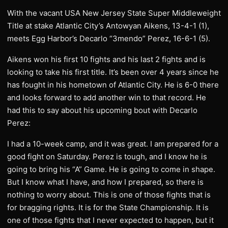
With the vacant USA New Jersey State Super Middleweight
Title at stake Atlantic City’s Antowyan Aikens, 13-4-1 (1),
meets Egg Harbor’s Decarlo “3mendo” Perez, 16-6-1 (5).
Aikens won his first 10 fights and his last 2 fights and is
looking to take his first title. It’s been over 4 years since he
has fought in his hometown of Atlantic City. He is 6-0 there
and looks forward to add another win to that record. He
had this to say about his upcoming bout with Decarlo
Perez:
I had a 10-week camp, and it was great. I am prepared for a
good fight on Saturday. Perez is tough, and I know he is
going to bring his “A” Game. He is going to come in shape.
But I know what I have, and how I prepared, so there is
nothing to worry about. This is one of those fights that is
for bragging rights. It is for the State Championship. It is
one of those fights that I never expected to happen, but it