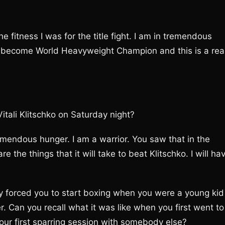
e fitness I was for the title fight. I am in tremendous
 become World Heavyweight Champion and this is a rea
itali Klitschko on Saturday night?
emendous hunger. I am a warrior. You saw that in the
 the things that it will take to beat Klitschko. I will ha
ly forced you to start boxing when you were a young kid
. Can you recall what it was like when you first went to
our first sparring session with somebody else?