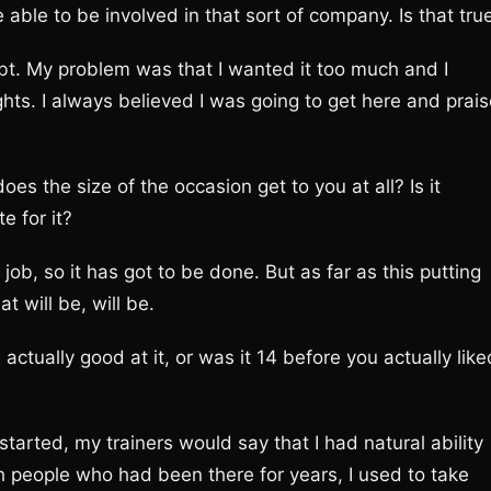
ble to be involved in that sort of company. Is that tru
bt. My problem was that I wanted it too much and I
hts. I always believed I was going to get here and prais
es the size of the occasion get to you at all? Is it
e for it?
e job, so it has got to be done. But as far as this putting
t will be, will be.
ctually good at it, or was it 14 before you actually like
 started, my trainers would say that I had natural ability
h people who had been there for years, I used to take