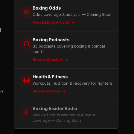
Boxing Odds
Odds coverage & analysis — Coming Soon
View Betting Articles
l
Boxing Podcasts
33 podcasts covering boxing & combat
sports
Browse Directory
Health & Fitness
Workouts, nutrition & recovery for fighters
ve
Browse Articles
Boxing Insider Radio
Weekly fight breakdowns & event
coverage — Coming Soon