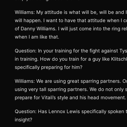
Williams: My attitude is what will be, will be and 
will happen. I want to have that attitude when I 
of Danny Williams. I will just come into the ring
when I am like that.
Question: In your training for the fight against 
in training. How do you train for a guy like Klits
specifically preparing for him?
Williams: We are using great sparring partners. O
using very tall sparring partners. We do not onl
prepare for Vitali’s style and his head movement.
Question: Has Lennox Lewis specifically spoken 
insight?