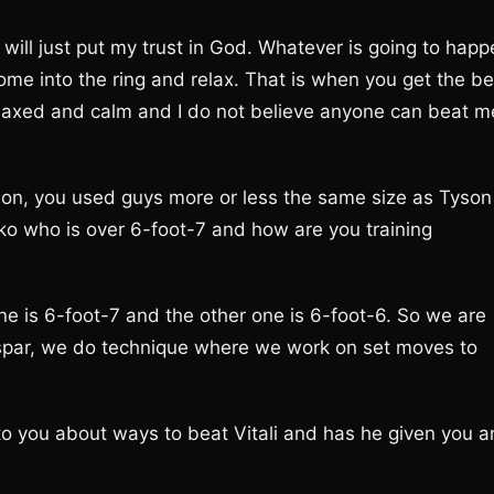
I will just put my trust in God. Whatever is going to hap
come into the ring and relax. That is when you get the be
 relaxed and calm and I do not believe anyone can beat m
Tyson, you used guys more or less the same size as Tyson
chko who is over 6-foot-7 and how are you training
ne is 6-foot-7 and the other one is 6-foot-6. So we are
y spar, we do technique where we work on set moves to
to you about ways to beat Vitali and has he given you a