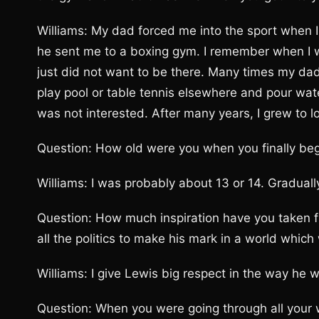
Williams: My dad forced me into the sport when I 
he sent me to a boxing gym. I remember when I was
just did not want to be there. Many times my da
play pool or table tennis elsewhere and pour water
was not interested. After many years, I grew to l
Question: How old were you when you finally bega
Williams: I was probably about 13 or 14. Gradually, 
Question: How much inspiration have you taken f
all the politics to make his mark in a world whic
Williams: I give Lewis big respect in the way he w
Question: When you were going through all your