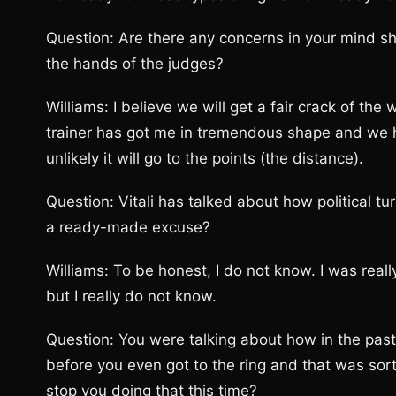
Question: Are there any concerns in your mind sh
the hands of the judges?
Williams: I believe we will get a fair crack of the
trainer has got me in tremendous shape and we hav
unlikely it will go to the points (the distance).
Question: Vitali has talked about how political tu
a ready-made excuse?
Williams: To be honest, I do not know. I was rea
but I really do not know.
Question: You were talking about how in the pas
before you even got to the ring and that was sort
stop you doing that this time?