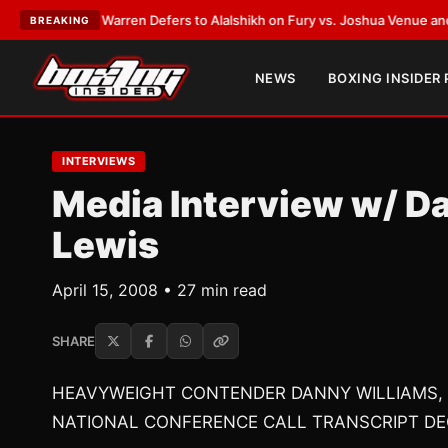
ank Warren Defers to Alalshikh on Fury vs. Joshua Venue and Date
•
LAT
BREAKING
NEWS
BOXING INSIDER
INTERVIEWS
Media Interview w/ D
Lewis
April 15, 2008 • 27 min read
SHARE
HEAVYWEIGHT CONTENDER DANNY WILLIAMS,
NATIONAL CONFERENCE CALL TRANSCRIPT DE