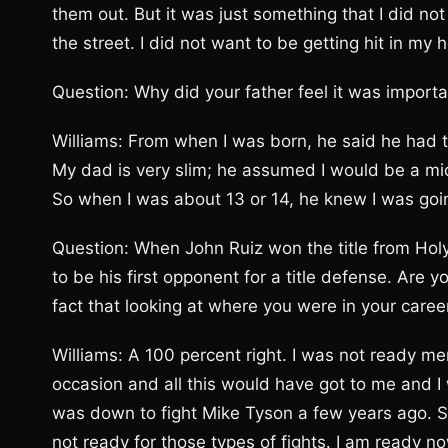
them out. But it was just something that I did no
the street. I did not want to be getting hit in my 
Question: Why did your father feel it was import
Williams: From when I was born, he said he had
My dad is very slim; he assumed I would be a mid
So when I was about 13 or 14, he knew I was go
Question: When John Ruiz won the title from Holyf
to be his first opponent for a title defense. Are
fact that looking at where you were in your car
Williams: A 100 percent right. I was not ready men
occasion and all this would have got to me and I wo
was down to fight Mike Tyson a few years ago. S
not ready for those types of fights. I am ready n