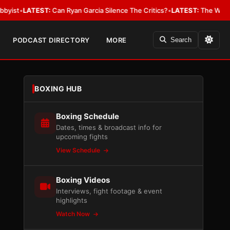
EST:
Can Ryan Garcia Silence The Critics?
•
LATEST:
The WBA Owes Jarrell
PODCAST DIRECTORY
MORE
Search
BOXING HUB
Boxing Schedule
Dates, times & broadcast info for
upcoming fights
View Schedule
Boxing Videos
Interviews, fight footage & event
highlights
Watch Now