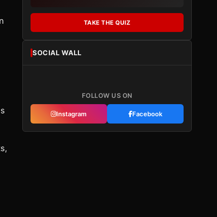
n
TAKE THE QUIZ
SOCIAL WALL
FOLLOW US ON
is
Instagram
Facebook
s,