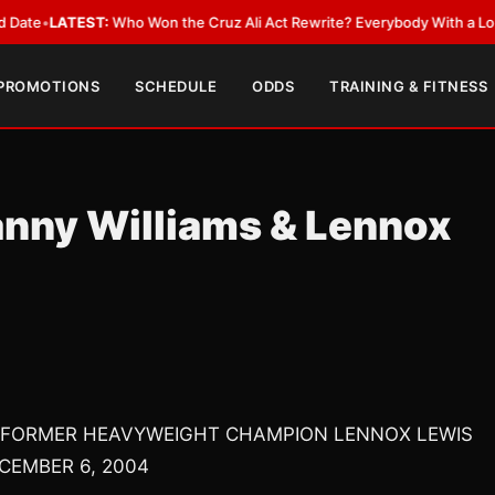
EST:
Who Won the Cruz Ali Act Rewrite? Everybody With a Lobbyist
•
LAT
 PROMOTIONS
SCHEDULE
ODDS
TRAINING & FITNESS
anny Williams & Lennox
 FORMER HEAVYWEIGHT CHAMPION LENNOX LEWIS
CEMBER 6, 2004