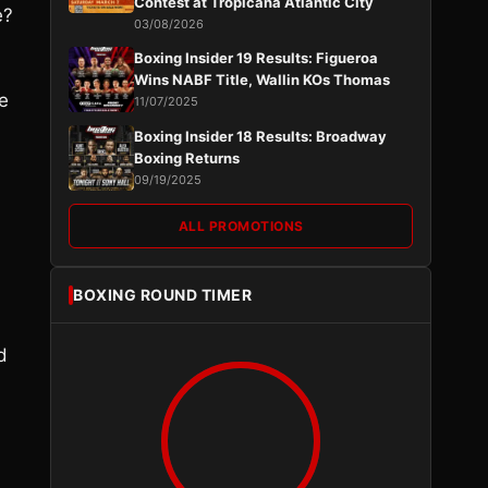
Contest at Tropicana Atlantic City
e?
03/08/2026
Boxing Insider 19 Results: Figueroa
Wins NABF Title, Wallin KOs Thomas
e
11/07/2025
Boxing Insider 18 Results: Broadway
Boxing Returns
09/19/2025
ALL PROMOTIONS
BOXING ROUND TIMER
d