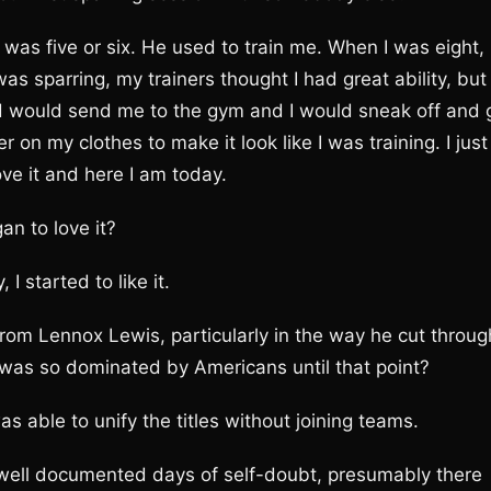
was five or six. He used to train me. When I was eight,
 sparring, my trainers thought I had great ability, but 
d would send me to the gym and I would sneak off and 
 on my clothes to make it look like I was training. I just
ove it and here I am today.
n to love it?
I started to like it.
rom Lennox Lewis, particularly in the way he cut throug
h was so dominated by Americans until that point?
as able to unify the titles without joining teams.
 well documented days of self-doubt, presumably there