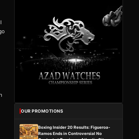
I
go
h
OUR PROMOTIONS
Boxing Insider 20 Results: Figueroa-
Ramos Ends in Controversial No