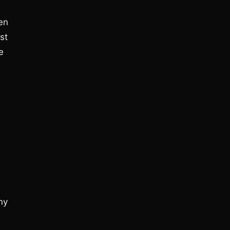
pen
st
e
ny