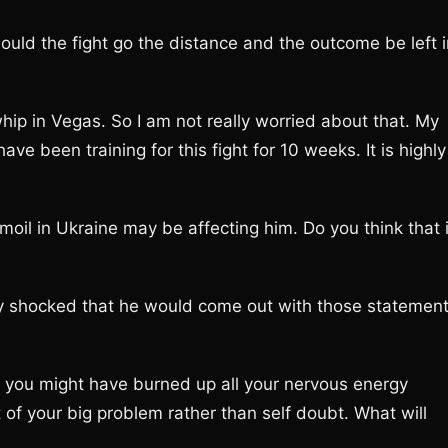
ould the fight go the distance and the outcome be left i
 whip in Vegas. So I am not really worried about that. My
e been training for this fight for 10 weeks. It is highly
rmoil in Ukraine may be affecting him. Do you think that 
lly shocked that he would come out with those statement
t you might have burned up all your nervous energy
 of your big problem rather than self doubt. What will