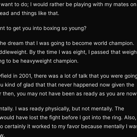
t want to do; I would rather be playing with my mates on
head and things like that.
ant to get you into boxing so young?
 the dream that I was going to become world champion.
dleweight. By the time I was eight, I passed that weigh
ing to be heavyweight champion.
ield in 2001, there was a lot of talk that you were goin
 you kind of glad that that never happened now given the
eer then, you may not have been as ready as you are now
tally. I was ready physically, but not mentally. The
uld have lost the fight before I got into the ring. Also, 
o certainly it worked to my favor because mentally I wa
ow.