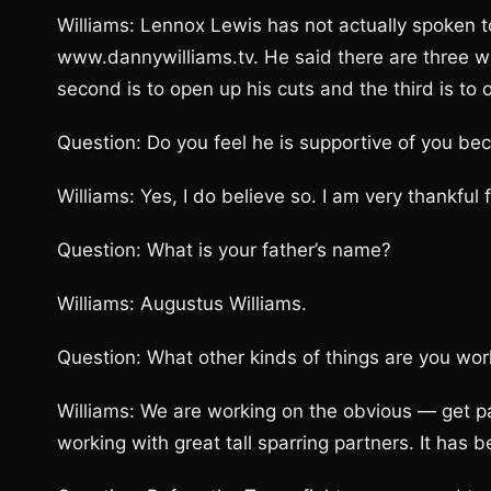
Williams: Lennox Lewis has not actually spoken 
www.dannywilliams.tv. He said there are three way
second is to open up his cuts and the third is t
Question: Do you feel he is supportive of you bec
Williams: Yes, I do believe so. I am very thankful f
Question: What is your father’s name?
Williams: Augustus Williams.
Question: What other kinds of things are you wor
Williams: We are working on the obvious — get 
working with great tall sparring partners. It has 