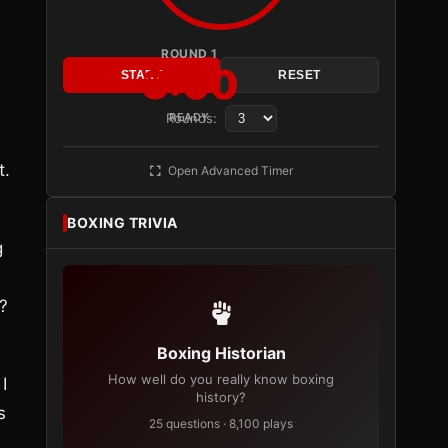
ROUND 1
3:00
START
RESET
Rounds:
READY
t.
Open Advanced Timer
BOXING TRIVIA
g
?
Boxing Historian
How well do you really know boxing
I
history?
s
25 questions · 8,100 plays