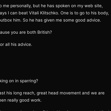
to me personally, but he has spoken on my web site,
s I can beat Vitali Klitschko. One is to go to his body,
o outbox him. So he has given me some good advice.
ause you are both British?
or all his advice.
king on in sparring?
past his long reach, great head movement and we are
been really good work.