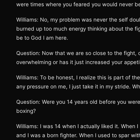
were times where you feared you would never be a
Williams: No, my problem was never the self dou
burned up too much energy thinking about the fig
be to God I am here.
Question: Now that we are so close to the fight, do
overwhelming or has it just increased your appetit
Williams: To be honest, I realize this is part of th
any pressure on me, I just take it in my stride. Wha
Question: Were you 14 years old before you were a
boxing?
Williams: I was 14 when I actually liked it. When I
and I was a born fighter. When I used to spar wit