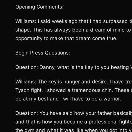
Opening Comments:
Williams: I said weeks ago that I had surpassed th
shape. This has always been a dream of mine to
opportunity to make that dream come true.
Begin Press Questions:
Question: Danny, what is the key to you beating V
Williams: The key is hunger and desire. I have tr
Tyson fight. I showed a tremendous chin. These are
be at my best and I will have to be a warrior.
Question: You have said how your father basical
and that is how you became a professional fighter
the gym and what it was like when you got into y