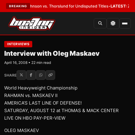
son vs. Thorslund for Undisputed Titles
•
LATEST:
Zuffa Boxing 10: McK
BREAKING
INTERVIEWS
Interview with Oleg Maskaev
April 16, 2008 • 22 min read
SHARE
World Heavyweight Championship
RAHMAN vs. MASKAEV II
AMERICA’S LAST LINE OF DEFENSE!
SATURDAY, AUGUST 12 at THOMAS & MACK CENTER
LIVE ON HBO PAY-PER-VIEW
OLEG MASKAEV