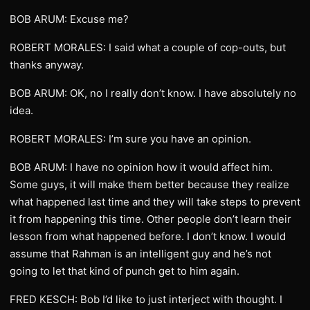
BOB ARUM: Excuse me?
ROBERT MORALES: I said what a couple of cop-outs, but
thanks anyway.
BOB ARUM: OK, no I really don’t know. I have absolutely no
idea.
ROBERT MORALES: I’m sure you have an opinion.
BOB ARUM: I have no opinion how it would affect him.
Some guys, it will make them better because they realize
what happened last time and they will take steps to prevent
it from happening this time. Other people don’t learn their
lesson from what happened before. I don’t know. I would
assume that Rahman is an intelligent guy and he’s not
going to let that kind of punch get to him again.
FRED KESCH: Bob I’d like to just interject with thought. I