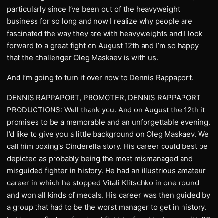
particularly since I’ve been out of the heavyweight
business for so long and now I realize why people are
fascinated the way they are with heavyweights and I look
forward to a great fight on August 12th and I’m so happy
that the challenger Oleg Maskaev is with us.
And I’m going to turn it over now to Dennis Rappaport.
DENNIS RAPPAPORT, PROMOTER, DENNIS RAPPAPORT
PRODUCTIONS: Well thank you. And on August the 12th it
promises to be a memorable and an unforgettable evening.
I’d like to give you a little background on Oleg Maskaev. We
call him boxing’s Cinderella story. His career could best be
depicted as probably being the most mismanaged and
misguided fighter in history. He had an illustrious amateur
career in which he stopped Vitali Klitschko in one round
and won all kinds of medals. His career was then guided by
a group that had to be the worst manager to get in history.