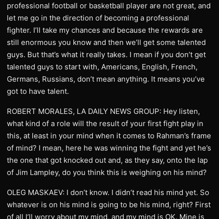
professional football or basketball player are not great, and
let me go in the direction of becoming a professional
fighter. I’ll take my chances and because the rewards are
still enormous you know and then we’ll get some talented
guys. But that’s what it really takes. I mean if you don’t get
talented guys to start with, Americans, English, French,
Germans, Russians, don’t mean anything. It means you’ve
got to have talent.
ROBERT MORALES, LA DAILY NEWS GROUP: Hey listen,
what kind of a role will the result of your first fight play in
this, at least in your mind when it comes to Rahman’s frame
of mind? I mean, here he was winning the fight and yet he’s
the one that got knocked out and, as they say, onto the lap
of Jim Lampley, do you think this is weighing on his mind?
OLEG MASKAEV: I don’t know. I didn’t read his mind yet. So
whatever is on his mind is going to be his mind, right? First
of all I’ll worry about my mind, and my mind is OK. Mine is