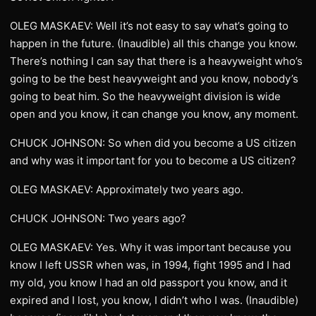
OLEG MASKAEV: Well it’s not easy to say what’s going to
happen in the future. (Inaudible) all this change you know.
There’s nothing I can say that there is a heavyweight who’s
going to be the best heavyweight and you know, nobody’s
going to beat him. So the heavyweight division is wide
open and you know, it can change you know, any moment.
CHUCK JOHNSON: So when did you become a US citizen
and why was it important for you to become a US citizen?
OLEG MASKAEV: Approximately two years ago.
CHUCK JOHNSON: Two years ago?
OLEG MASKAEV: Yes. Why it was important because you
know I left USSR when was, in 1994, fight 1995 and I had
my old, you know I had an old passport you know, and it
expired and I lost, you know, I didn’t who I was. (Inaudible)