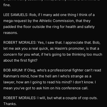
fine.
LEE SAMUELS: Rob, if I many add one thing I think of a
mega request by the Athletic Commission, that they
padded the floor outside the ring for health and safety
reasons.
ROBERT MORALES: Yes, I saw that. I appreciate that. Bob,
let me ask you a real quick, as Hasim’s promoter, is that a
concern for you what, if he’s going to be thinking too much
about the first fight?
BOB ARUM: If Oleg, who’s a professional fighter can’t read
Rahman’s mind, how the hell am I who’s strange as a
lawyer, how am I going to read his mind? I don’t know. I
mean you’ve got to ask him on his conference call.
ROBERT MORALES: I will, but what a couple of cop outs.
Thanks.