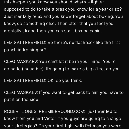
this happen you know you should what’s a fighter
supposed to do to take a break you know for a year or so?
Just mentally relax and you know forget about boxing. You
know, do something else. Then after that you feel you
mentally strong then you can start boxing again.
LEM SATTERSFIELD: So there’s no flashback like the first
punch in training or?
OLEG MASKAEV: You can’t let it be in your mind. You’re
going to (inaudible). It’s going to make a big affect on you
LEM SATTERSFIELD: OK, do you think.
OLEG MASKAEV: If you want to get back to him you have to
put it on the side.
ROBERT JONES, PREMIERROUND.COM: I just wanted to
know from you and Victor if you guys are going to change
your strategies? On your first fight with Rahman you were,