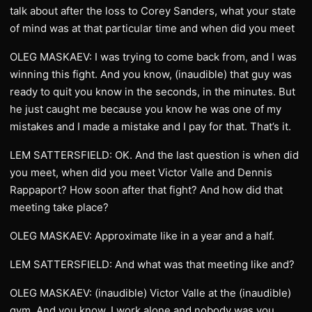
talk about after the loss to Corey Sanders, what your state
of mind was at that particular time and when did you meet
OLEG MASKAEV: I was trying to come back from, and I was
winning this fight. And you know, (inaudible) that guy was
ready to quit you know in the seconds, in the minutes. But
he just caught me because you know he was one of my
mistakes and I made a mistake and I pay for that. That’s it.
LEM SATTERSFIELD: OK. And the last question is when did
you meet, when did you meet Victor Valle and Dennis
Rappaport? How soon after that fight? And how did that
meeting take place?
OLEG MASKAEV: Approximate like in a year and a half.
LEM SATTERSFIELD: And what was that meeting like and?
OLEG MASKAEV: (inaudible) Victor Valle at the (inaudible)
gym. And you know, I work alone and nobody was you