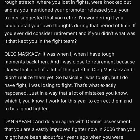
rough stretch, where you lost in fights, were knocked out
and as you mentioned your promoter released you, your
trainer suggested that you retire. I’m wondering if you
could detail your own thoughts during that period of time. If
you ever did consider retirement and if you didn’t what was
it that kept you in the fight team?
OLEG MASKAEV: It was when I, when I have tough
moments back then. And I was close to retirement because
I knew that a lot of, a lot of things left in Oleg Maskaev and I
didn’t realize them yet. So basically I was tough, but I do
have fight, I was losing to fight. That’s what exactly
happened. Just in a way that a lot of mistakes you know,
which I, you know, I work for this year to correct them and
to be a good fighter.
DAN RAFAEL: And do you agree with Dennis’ assessment
that you are a vastly improved fighter now in 2006 than you
might have been about four years ago when you were