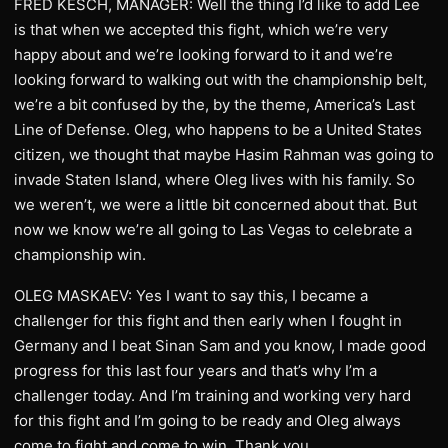
FRED KESCH, MANAGER: Well the thing I’d like to add Lee
is that when we accepted this fight, which we’re very
happy about and we’re looking forward to it and we’re
looking forward to walking out with the championship belt,
we’re a bit confused by the, by the theme, America’s Last
Line of Defense. Oleg, who happens to be a United States
citizen, we thought that maybe Hasim Rahman was going to
invade Staten Island, where Oleg lives with his family. So
we weren’t, we were a little bit concerned about that. But
now we know we’re all going to Las Vegas to celebrate a
championship win.
OLEG MASKAEV: Yes I want to say this, I became a
challenger for this fight and then early when I fought in
Germany and I beat Sinan Sam and you know, I made good
progress for this last four years and that’s why I’m a
challenger today. And I’m training and working very hard
for this fight and I’m going to be ready and Oleg always
come to fight and come to win. Thank you.