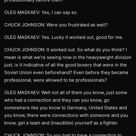
OLEG MASKAEV: Yes, I can say so.
CHUCK JOHNSON: Were you frustrated as well?
OLEG MASKAEV: Yes. Lucky it worked out, good for me.
CHUCK JOHNSON: It worked out. So what do you think? I
mean is what we’re seeing now in the heavyweight division
just, is it indicative of all the good boxers that were in the
Soviet Union even beforehand? Even before they became
professional, were allowed to be professionals?
OLEG MASKAEV: Well not all of them you know, just some
who had a connection and they can you know, go
somewhere like you know to Germany, United States and
you know, there were connections with someone and you
know, get a team and (inaudible) yourself as a fighter.
CHUCK JOHNSON: So you had to have a connection to