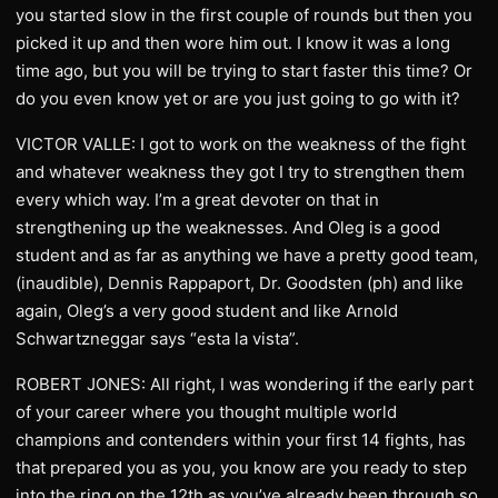
you started slow in the first couple of rounds but then you
picked it up and then wore him out. I know it was a long
time ago, but you will be trying to start faster this time? Or
do you even know yet or are you just going to go with it?
VICTOR VALLE: I got to work on the weakness of the fight
and whatever weakness they got I try to strengthen them
every which way. I’m a great devoter on that in
strengthening up the weaknesses. And Oleg is a good
student and as far as anything we have a pretty good team,
(inaudible), Dennis Rappaport, Dr. Goodsten (ph) and like
again, Oleg’s a very good student and like Arnold
Schwartzneggar says “esta la vista”.
ROBERT JONES: All right, I was wondering if the early part
of your career where you thought multiple world
champions and contenders within your first 14 fights, has
that prepared you as you, you know are you ready to step
into the ring on the 12th as you’ve already been through so