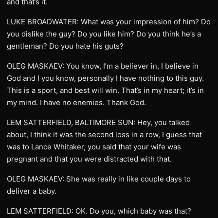
and that’s it.
LUKE BROADWATER: What was your impression of him? Do
you dislike the guy? Do you like him? Do you think he’s a
gentleman? Do you hate his guts?
OLEG MASKAEV: You know, I’m a believer in, I believe in
God and I you know, personally I have nothing to this guy.
This is a sport, and best will win. That’s in my heart; it’s in
my mind. I have no enemies. Thank God.
LEM SATTERFIELD, BALTIMORE SUN: Hey, you talked
about, I think it was the second loss in a row, I guess that
was to Lance Whitaker, you said that your wife was
pregnant and that you were distracted with that.
OLEG MASKAEV: She was really in like couple days to
deliver a baby.
LEM SATTERFIELD: OK. Do you, which baby was that?