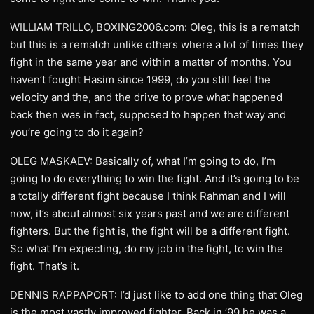
WILLIAM TRILLO, BOXING2006.com: Oleg, this is a rematch
but this is a rematch unlike others where a lot of times they
fight in the same year and within a matter of months. You
haven’t fought Hasim since 1999, do you still feel the
velocity and the, and the drive to prove what happened
back then was in fact, supposed to happen that way and
you’re going to do it again?
OLEG MASKAEV: Basically of, what I’m going to do, I’m
going to do everything to win the fight. And it’s going to be
a totally different fight because I think Rahman and I will
now, it’s about almost six years past and we are different
fighters. But the fight is, the fight will be a different fight.
So what I’m expecting, do my job in the fight, to win the
fight. That’s it.
DENNIS RAPPAPORT: I’d just like to add one thing that Oleg
is the most vastly improved fighter. Back in ’99 he was a