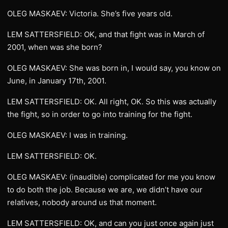
OLEG MASKAEV: Victoria. She’s five years old.
LEM SATTERSFIELD: OK, and that fight was in March of
2001, when was she born?
OLEG MASKAEV: She was born in, I would say, you know on
June, in January 17th, 2001.
LEM SATTERSFIELD: OK. All right, OK. So this was actually
the fight, so in order to go into training for the fight.
OLEG MASKAEV: I was in training.
LEM SATTERSFIELD: OK.
OLEG MASKAEV: (inaudible) complicated for me you know
to do both the job. Because we are, we didn’t have our
relatives, nobody around us that moment.
LEM SATTERSFIELD: OK, and can you just once again just