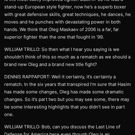
stand-up European style fighter, now he’s a superb boxer
with great defensive skills, great techniques, he dances, he
moves and he punches with devastating power in both
hands. We think that Oleg Maskaev of 2006 is a far, far
superior fighter than the one that fought in ’99.
WILLIAM TRILLO: So then what I hear you saying is we
shouldn’t think of this so much as a rematch as we should a
brand new Oleg and a brand new title fight?
DENNIS RAPPAPORT: Well it certainly, it’s certainly a
rematch. In the six years that transpired I’m sure that Hasim
has made some changes, Oleg has made some dramatic
changes. So it’s part two but you may see some, there may
be some interesting highlights that you didn’t see in part
one.
WILLIAM TRILLO: Bob, can you discuss the Last Line of
Defense for America here even though Oleg is an