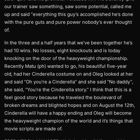
our trainer saw something, saw some potential, called me
up and said “everything this guy’s accomplished he’s done
with the pure guts and pure power nobody’s ever thought
of.
In the three and a half years that we’ve been together he’s
had 10 wins. No losses, eight knockouts and is today
knocking on the door of the heavyweight championship.
Recently Matu (ph) wanted to go, his beautiful five-year
old, had her Cinderella costume on and Oleg looked at her
and said “Oh you’re a Cinderella” and she said “No daddy”,
she said, “You’re the Cinderella story.” I think that this is a
feel good story because he traveled the boulevard of
broken dreams and blighted hopes and on August the 12th,
Cinderella will have a happy ending and Oleg will become
the heavyweight champion of the world and it’s things that
movie scripts are made of.