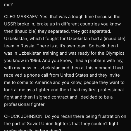
me?
OLEG MASKAEV: Yes, that was a tough time because the
USSR broke in, broke up in different countries you know,
then (inaudible) they separated, they got separated.
Uzbekistan, which I fought for Uzbekistan had a (inaudible)
team in Russia. There is a, it’s own team. So back then I
was in Uzbekistan training and was ready for the Olympics
you know in 1996. And you know, I had a problem with my,
with my boss in Uzbekistan and then at this moment I had
received a phone call from United States and they invite
me to come to America and you know, people they want to
look at me as a fighter and then I had my first professional
fight and then I signed contract and I decided to be a
professional fighter.
CHUCK JOHNSON: Do you recall there being frustration on
the part of Soviet Union fighters that they couldn’t fight
professionally before then?