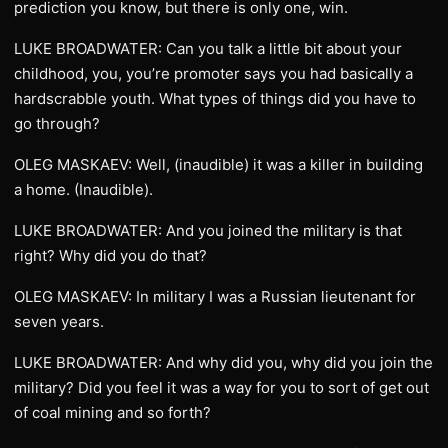
prediction you know, but there is only one, win.
LUKE BROADWATER: Can you talk a little bit about your
childhood, you, you’re promoter says you had basically a
hardscrabble youth. What types of things did you have to
go through?
OLEG MASKAEV: Well, (inaudible) it was a killer in building
a home. (Inaudible).
LUKE BROADWATER: And you joined the military is that
right? Why did you do that?
OLEG MASKAEV: In military I was a Russian lieutenant for
seven years.
LUKE BROADWATER: And why did you, why did you join the
military? Did you feel it was a way for you to sort of get out
of coal mining and so forth?