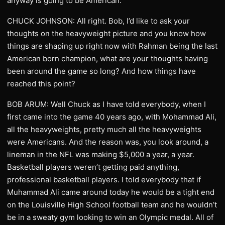
anyway is going to be American.
CHUCK JOHNSON: All right. Bob, I’d like to ask your
thoughts on the heavyweight picture and you know how
things are shaping up right now with Rahman being the last
American born champion, what are your thoughts having
been around the game so long? And how things have
reached this point?
BOB ARUM: Well Chuck as I have told everybody, when I
first came into the game 40 years ago, with Mohammad Ali,
all the heavyweights, pretty much all the heavyweights
were Americans. And the reason was, you look around, a
lineman in the NFL was making $5,000 a year, a year.
Basketball players weren’t getting paid anything,
professional basketball players. I told everybody that if
Muhammad Ali came around today he would be a tight end
on the Louisville High School football team and he wouldn’t
be in a sweaty gym looking to win an Olympic medal. All of