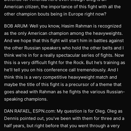
American citizen, the importance of this fight with all the
other champion bouts being in Europe right now?
BOB ARUM: Well you know, Hasim Rahman is recognized
as the only American champion among the heavyweights.
And we hope that this fight will start him in battles against
the other Russian speakers who hold the other belts and I
think we’re in for a really spectacular series of fights. Now
this is a very difficult fight for the Rock. But he’s training as
he’ll tell you on his conference call tremendously. And I
think this is a very competitive heavyweight match and
maybe the title of this fight is a precursor of a theme that
goes ahead with Rahman as he fights the various Russian-
speaking champions.
DAN RAFAEL, ESPN.com: My question is for Oleg. Oleg as
Dennis pointed out, you’ve been with them for three and a
half years, but right before that you went through a very