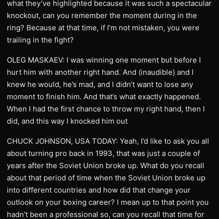
what they’ve highlighted because it was such a spectacular
knockout, can you remember the moment during in the
ring? Because at that time, if I’m not mistaken, you were
trailing in the fight?
OLEG MASKAEV: I was winning one moment but before I
hurt him with another right hand. And (inaudible) and I
knew he would, he’s mad, and I didn’t want to lose any
moment to finish him. And that’s what exactly happened.
When I had the first chance to throw my right hand, then I
did, and this way I knocked him out
CHUCK JOHNSON, USA TODAY: Yeah, I’d like to ask you all
about turning pro back in 1993, that was just a couple of
years after the Soviet Union broke up. What do you recall
about that period of time when the Soviet Union broke up
into different countries and how did that change your
outlook on your boxing career? I mean up to that point you
hadn’t been a professional so, can you recall that time for