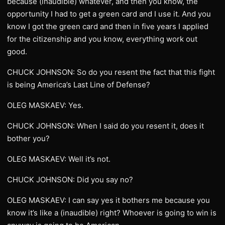
because (inaudible) whatever, and then you know, the
opportunity I had to get a green card and I use it. And you
know I got the green card and then in five years I applied
for the citizenship and you know, everything work out
good.
CHUCK JOHNSON: So do you resent the fact that this fight
is being America’s Last Line of Defense?
OLEG MASKAEV: Yes.
CHUCK JOHNSON: When I said do you resent it, does it
bother you?
OLEG MASKAEV: Well it’s not.
CHUCK JOHNSON: Did you say no?
OLEG MASKAEV: I can say yes it bothers me because you
know it’s like a (inaudible) right? Whoever is going to win is