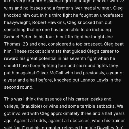
In his very first professional fight he fought a boxer with 23
wins and no losses and a former silver medal winner. Oleg
knocked him out. In his third fight he fought an undefeated
heavyweight, Robert Hawkins, Oleg knocked him out,
something that no one has been able to do including
Samuel Peter. In his fourth or fifth fight he fought Joe
Thomas, 23 and one, considered a top prospect. Oleg beat
him. These rocket scientists that guided Oleg’s career to
reward his great potential in his seventh fight when he
should have been fighting four and six round fights they
put him against Oliver McCall who had previously, a year or
a year and a half before, knocked out Lennox Lewis in the
second round.
This was I think the essence of his career, peaks and
valleys, (inaudible) or wins and some terrible setbacks. We
got involved with Oleg approximately three and a half years
ago. Against all odds, against all obstacles, when his trainer
said “quit” and his promoter released him Vic Davalley (ph)