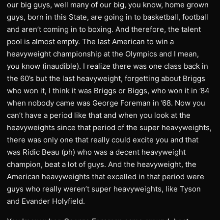
our big guys, well many of our big, you know, home grown
guys, born in this State, are going in to basketball, football
and aren’t coming in to boxing. And therefore, the talent
pool is almost empty. The last American to win a
heavyweight championship at the Olympics and I mean,
you know (inaudible). I realize there was one class back in
the 60’s but the last heavyweight, forgetting about Briggs
who won it, I think it was Briggs or Biggs, who won it in ’84
when nobody came was George Foreman in ’68. Now you
can’t have a period like that and when you look at the
heavyweights since that period of the super heavyweights,
there was only one that really could excite you and that
was Ridic Beau (ph) who was a decent heavyweight
champion, beat a lot of guys. And the heavyweight, the
American heavyweights that excelled in that period were
guys who really weren’t super heavyweights, like Tyson
and Evander Holyfield.