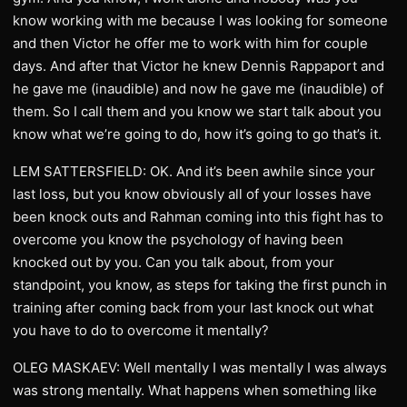
know working with me because I was looking for someone
and then Victor he offer me to work with him for couple
days. And after that Victor he knew Dennis Rappaport and
he gave me (inaudible) and now he gave me (inaudible) of
them. So I call them and you know we start talk about you
know what we’re going to do, how it’s going to go that’s it.
LEM SATTERSFIELD: OK. And it’s been awhile since your
last loss, but you know obviously all of your losses have
been knock outs and Rahman coming into this fight has to
overcome you know the psychology of having been
knocked out by you. Can you talk about, from your
standpoint, you know, as steps for taking the first punch in
training after coming back from your last knock out what
you have to do to overcome it mentally?
OLEG MASKAEV: Well mentally I was mentally I was always
was strong mentally. What happens when something like