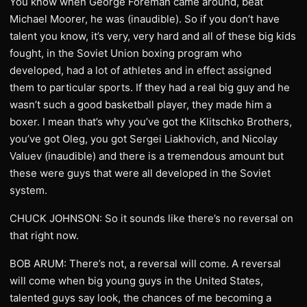
You know when George Foreman came around, beat
Michael Moorer, he was (inaudible). So if you don’t have
talent you know, it’s very, very hard and all of these big kids
fought, in the Soviet Union boxing program who
developed, had a lot of athletes and in effect assigned
them to particular sports. If they had a real big guy and he
wasn’t such a good basketball player, they made him a
boxer. I mean that’s why you’ve got the Klitschko Brothers,
you’ve got Oleg, you got Sergei Liakhovich, and Nicolay
Valuev (inaudible) and there is a tremendous amount but
these were guys that were all developed in the Soviet
system.
CHUCK JOHNSON: So it sounds like there’s no reversal on
that right now.
BOB ARUM: There’s not, a reversal will come. A reversal
will come when big young guys in the United States,
talented guys say look, the chances of me becoming a