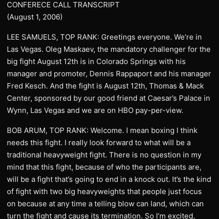
CONFERECE CALL TRANSCRIPT
(August 1, 2006)
LEE SAMUELS, TOP RANK: Greetings everyone. We’re in
Las Vegas. Oleg Maskaev, the mandatory challenger for the
big fight August 12th is in Colorado Springs with his
manager and promoter, Dennis Rappaport and his manager
Fred Kesch. And the fight is August 12th, Thomas & Mack
Center, sponsored by our good friend at Caesar’s Palace in
Wynn, Las Vegas and we are on HBO pay-per-view.
BOB ARUM, TOP RANK: Welcome. I mean boxing I think
needs this fight. I really look forward to what will be a
traditional heavyweight fight. There is no question in my
mind that this fight, because of who the participants are,
will be a fight that’s going to end in a knock out. It’s the kind
of fight with two big heavyweights that people just focus
on because at any time a telling blow can land, which can
turn the fight and cause its termination. So I’m excited,