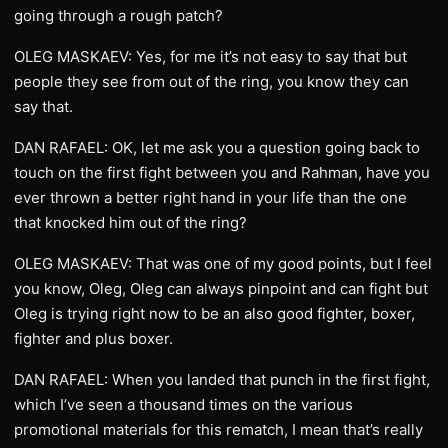
going through a rough patch?
OLEG MASKAEV: Yes, for me it’s not easy to say that but
people they see from out of the ring, you know they can
say that.
DAN RAFAEL: OK, let me ask you a question going back to
touch on the first fight between you and Rahman, have you
ever thrown a better right hand in your life than the one
that knocked him out of the ring?
OLEG MASKAEV: That was one of my good points, but I feel
you know, Oleg, Oleg can always pinpoint and can fight but
Oleg is trying right now to be an also good fighter, boxer,
fighter and plus boxer.
DAN RAFAEL: When you landed that punch in the first fight,
which I’ve seen a thousand times on the various
promotional materials for this rematch, I mean that’s really