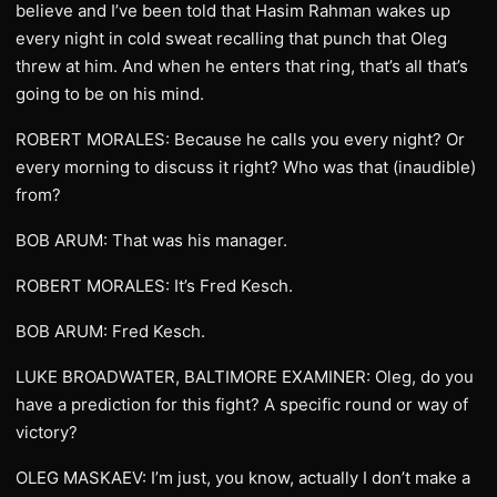
believe and I’ve been told that Hasim Rahman wakes up
every night in cold sweat recalling that punch that Oleg
threw at him. And when he enters that ring, that’s all that’s
going to be on his mind.
ROBERT MORALES: Because he calls you every night? Or
every morning to discuss it right? Who was that (inaudible)
from?
BOB ARUM: That was his manager.
ROBERT MORALES: It’s Fred Kesch.
BOB ARUM: Fred Kesch.
LUKE BROADWATER, BALTIMORE EXAMINER: Oleg, do you
have a prediction for this fight? A specific round or way of
victory?
OLEG MASKAEV: I’m just, you know, actually I don’t make a