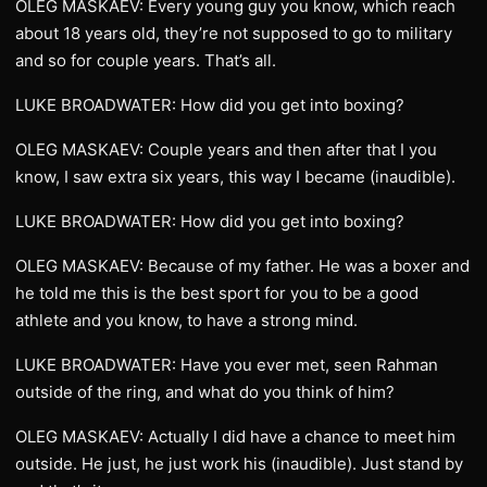
OLEG MASKAEV: Every young guy you know, which reach
about 18 years old, they’re not supposed to go to military
and so for couple years. That’s all.
LUKE BROADWATER: How did you get into boxing?
OLEG MASKAEV: Couple years and then after that I you
know, I saw extra six years, this way I became (inaudible).
LUKE BROADWATER: How did you get into boxing?
OLEG MASKAEV: Because of my father. He was a boxer and
he told me this is the best sport for you to be a good
athlete and you know, to have a strong mind.
LUKE BROADWATER: Have you ever met, seen Rahman
outside of the ring, and what do you think of him?
OLEG MASKAEV: Actually I did have a chance to meet him
outside. He just, he just work his (inaudible). Just stand by