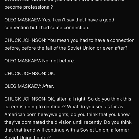
become professional?
OLEG MASKAEV: Yes, I can’t say that I have a good
connection but I had some connection.
CHUCK JOHNSON: You mean you had to have a connection
before, before the fall of the Soviet Union or even after?
OLEG MASKAEV: No, not before.
CHUCK JOHNSON: OK.
OLEG MASKAEV: After.
CHUCK JOHNSON: OK, after, all right. So do you think this
career is going to continue? What do you see as far as
American born heavyweights, do you think that you know,
they’ve dominated the division until recently. Do you think
that that trend will continue with a Soviet Union, a former
Soviet Union fighter?