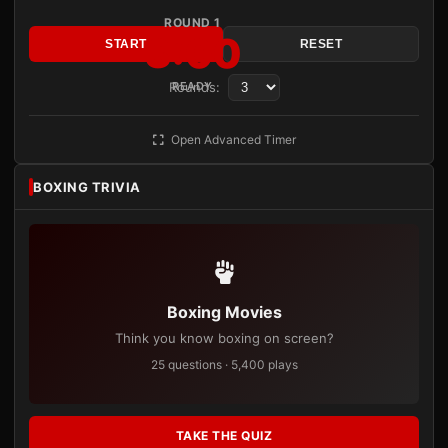
ROUND 1
3:00
START
RESET
Rounds:
READY
Open Advanced Timer
BOXING TRIVIA
Boxing Movies
Think you know boxing on screen?
25 questions · 5,400 plays
TAKE THE QUIZ