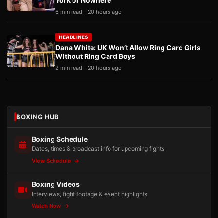
York or Nowhere
6 min read
20 hours ago
HEADLINES
Dana White: UK Won’t Allow Ring Card Girls
Without Ring Card Boys
2 min read
20 hours ago
BOXING HUB
Boxing Schedule
Dates, times & broadcast info for upcoming fights
View Schedule
Boxing Videos
Interviews, fight footage & event highlights
Watch Now