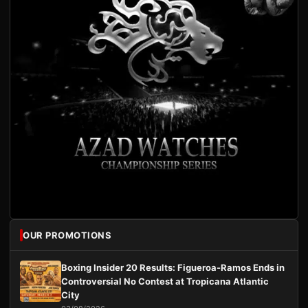
OUR PROMOTIONS
Boxing Insider 20 Results: Figueroa-Ramos Ends in
Controversial No Contest at Tropicana Atlantic
City