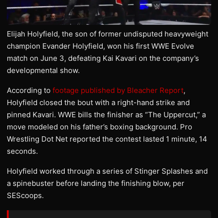
Elijah Holyfield, the son of former undisputed heavyweight
champion Evander Holyfield, won his first WWE Evolve
match on June 3, defeating Kai Kavari on the company’s
developmental show.
According to
footage published by Bleacher Report
,
Holyfield closed the bout with a right-hand strike and
pinned Kavari. WWE bills the finisher as “The Uppercut,” a
move modeled on his father’s boxing background. Pro
Wrestling Dot Net reported the contest lasted 1 minute, 14
seconds.
Holyfield worked through a series of Stinger Splashes and
a spinebuster before landing the finishing blow, per
SEScoops.