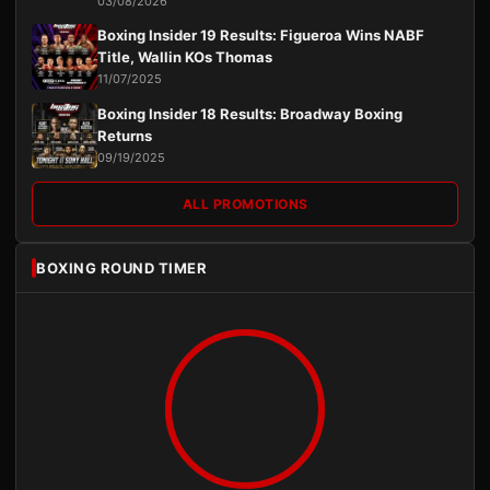
03/08/2026
Boxing Insider 19 Results: Figueroa Wins NABF
Title, Wallin KOs Thomas
11/07/2025
Boxing Insider 18 Results: Broadway Boxing
Returns
09/19/2025
ALL PROMOTIONS
BOXING ROUND TIMER