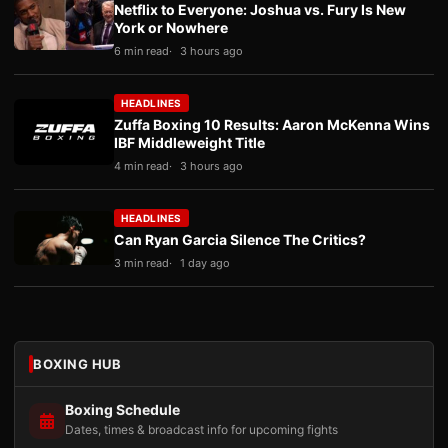
Netflix to Everyone: Joshua vs. Fury Is New
York or Nowhere
6 min read
3 hours ago
HEADLINES
Zuffa Boxing 10 Results: Aaron McKenna Wins
IBF Middleweight Title
4 min read
3 hours ago
HEADLINES
Can Ryan Garcia Silence The Critics?
3 min read
1 day ago
BOXING HUB
Boxing Schedule
Dates, times & broadcast info for upcoming fights