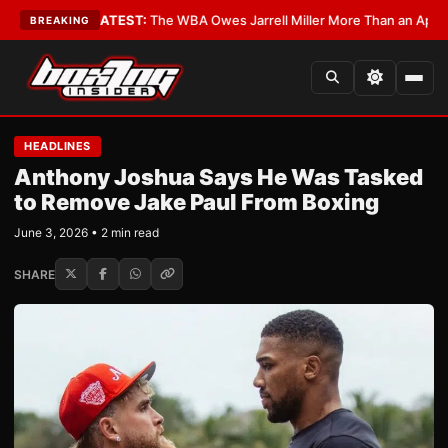
Critics?
•
LATEST:
The WBA Owes Jarrell Miller More Than an Apology
•
L
BREAKING
HEADLINES
Anthony Joshua Says He Was Tasked
to Remove Jake Paul From Boxing
June 3, 2026 • 2 min read
SHARE