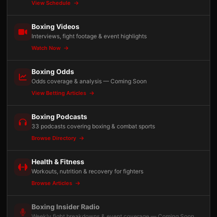
View Schedule
Boxing Videos
Interviews, fight footage & event highlights
Watch Now
Boxing Odds
Odds coverage & analysis — Coming Soon
View Betting Articles
Boxing Podcasts
33 podcasts covering boxing & combat sports
Browse Directory
Health & Fitness
Workouts, nutrition & recovery for fighters
Browse Articles
Boxing Insider Radio
Weekly fight breakdowns & event coverage — Coming Soon