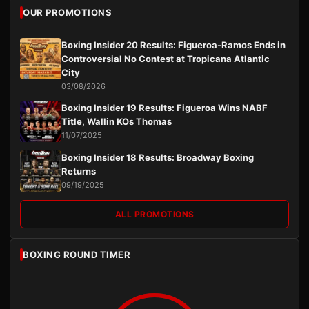
OUR PROMOTIONS
Boxing Insider 20 Results: Figueroa-Ramos Ends in
Controversial No Contest at Tropicana Atlantic
City
03/08/2026
Boxing Insider 19 Results: Figueroa Wins NABF
Title, Wallin KOs Thomas
11/07/2025
Boxing Insider 18 Results: Broadway Boxing
Returns
09/19/2025
ALL PROMOTIONS
BOXING ROUND TIMER