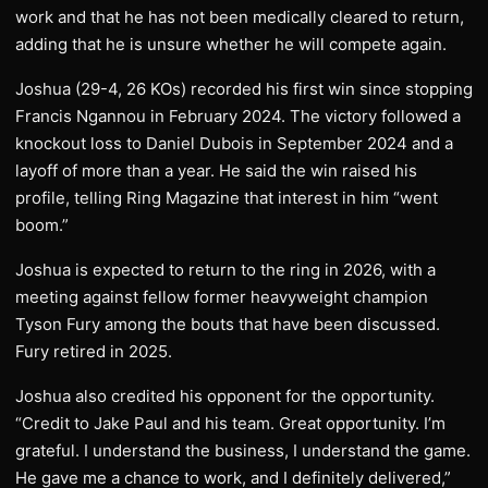
work and that he has not been medically cleared to return,
adding that he is unsure whether he will compete again.
Joshua (29-4, 26 KOs) recorded his first win since stopping
Francis Ngannou in February 2024. The victory followed a
knockout loss to Daniel Dubois in September 2024 and a
layoff of more than a year. He said the win raised his
profile, telling Ring Magazine that interest in him “went
boom.”
Joshua is expected to return to the ring in 2026, with a
meeting against fellow former heavyweight champion
Tyson Fury among the bouts that have been discussed.
Fury retired in 2025.
Joshua also credited his opponent for the opportunity.
“Credit to Jake Paul and his team. Great opportunity. I’m
grateful. I understand the business, I understand the game.
He gave me a chance to work, and I definitely delivered,”