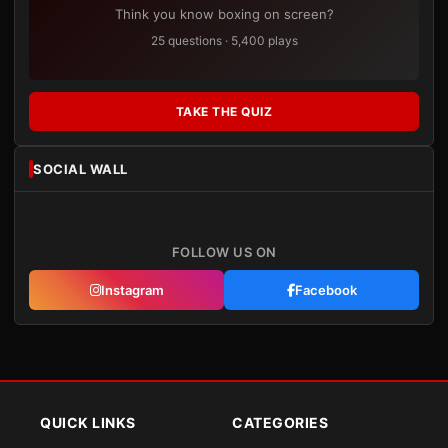
Think you know boxing on screen?
25 questions · 5,400 plays
TAKE THE QUIZ
SOCIAL WALL
FOLLOW US ON
Instagram
Facebook
QUICK LINKS
CATEGORIES