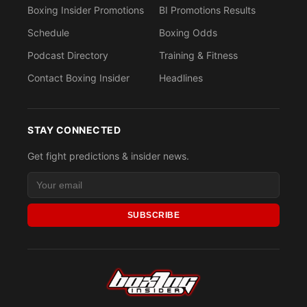
Boxing Insider Promotions
BI Promotions Results
Schedule
Boxing Odds
Podcast Directory
Training & Fitness
Contact Boxing Insider
Headlines
STAY CONNECTED
Get fight predictions & insider news.
SUBSCRIBE