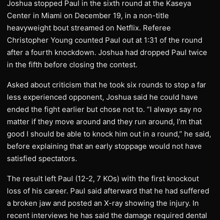
Joshua stopped Paul in the sixth round at the Kaseya
Center in Miami on December 19, in a non-title
heavyweight bout streamed on Netflix. Referee
Christopher Young counted Paul out at 1:31 of the round
after a fourth knockdown. Joshua had dropped Paul twice
in the fifth before closing the contest.
Asked about criticism that he took six rounds to stop a far
less experienced opponent, Joshua said he could have
ended the fight earlier but chose not to. “I always say no
matter if they move around and they run around, I’m that
good I should be able to knock him out in a round,” he said,
before explaining that an early stoppage would not have
satisfied spectators.
The result left Paul (12-2, 7 KOs) with the first knockout
loss of his career. Paul said afterward that he had suffered
a broken jaw and posted an X-ray showing the injury. In
recent interviews he has said the damage required dental