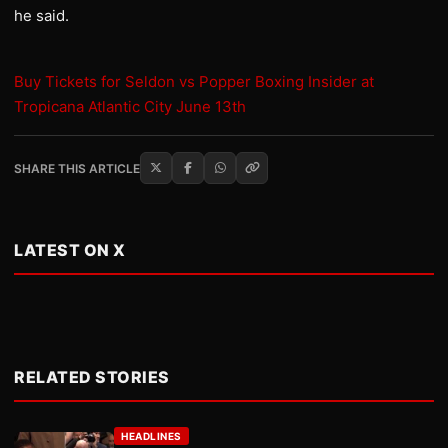
he said.
Buy Tickets for Seldon vs Popper Boxing Insider at
Tropicana Atlantic City June 13th
SHARE THIS ARTICLE
LATEST ON X
RELATED STORIES
HEADLINES