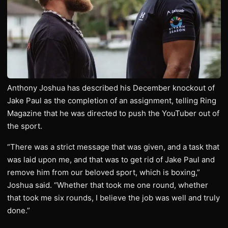
Anthony Joshua has described his December knockout of
Jake Paul as the completion of an assignment, telling Ring
Magazine that he was directed to push the YouTuber out of
the sport.
“There was a strict message that was given, and a task that
was laid upon me, and that was to get rid of Jake Paul and
remove him from our beloved sport, which is boxing,”
Joshua said. “Whether that took me one round, whether
that took me six rounds, I believe the job was well and truly
done.”