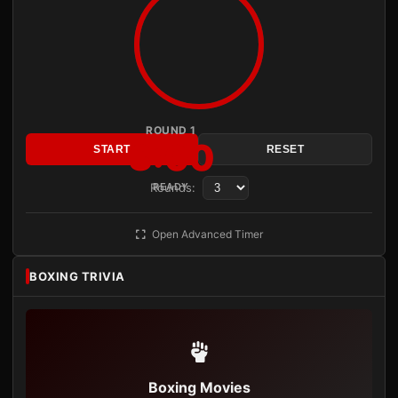
ROUND 1
3:00
START
RESET
Rounds:
READY
Open Advanced Timer
BOXING TRIVIA
Boxing Movies