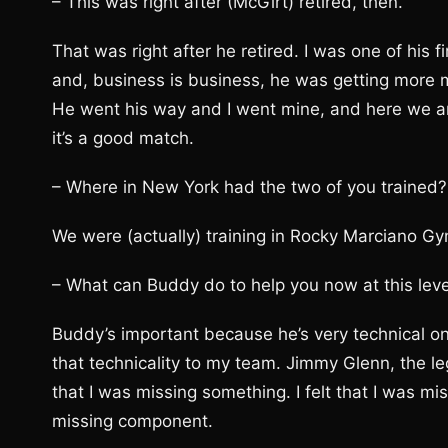
– This was right after (McGirt) retired, then.
That was right after he retired. I was one of his f
and, business is business, he was getting more
He went his way and I went mine, and here we are 
it’s a good match.
– Where in New York had the two of you trained?
We were (actually) training in Rocky Marciano Gym
– What can Buddy do to help you now at this leve
Buddy’s important because he’s very technical on 
that technicality to my team. Jimmy Glenn, the le
that I was missing something. I felt that I was m
missing component.