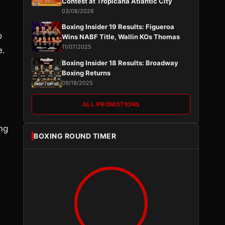
Contest at Tropicana Atlantic City
03/08/2026
Boxing Insider 19 Results: Figueroa
o
Wins NABF Title, Wallin KOs Thomas
11/07/2025
e.
Boxing Insider 18 Results: Broadway
Boxing Returns
09/19/2025
ALL PROMOTIONS
ng
BOXING ROUND TIMER