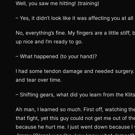
Well, you saw me hitting! (training)
– Yes, it didn’t look like it was affecting you at all
No, everything’s fine. My fingers are a little stif
up nice and I’m ready to go.
– What happened (to your hand)?
I had some tendon damage and needed surgery. I 
and tear over time.
– Shifting gears, what did you learn from the Klit
Ah man, I learned so much. First off, watching the 
that fight, yet this guy could not get me out of t
because he hurt me. I just went down because I w