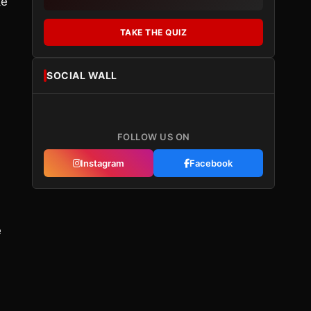
ke
TAKE THE QUIZ
SOCIAL WALL
FOLLOW US ON
Instagram
Facebook
e