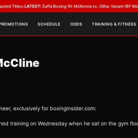
s
•
LATEST:
Zuffa Boxing 10: McKenna vs. Oliha: Vacant IBF Middleweight T
 PROMOTIONS
SCHEDULE
ODDS
TRAINING & FITNESS
McCline
eer, exclusively for boxinginsider.com:
shed training on Wednesday when he sat on the gym flo