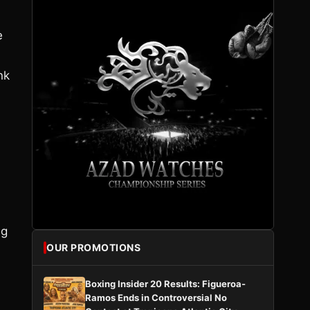
e
nk
ng
OUR PROMOTIONS
Boxing Insider 20 Results: Figueroa-
Ramos Ends in Controversial No