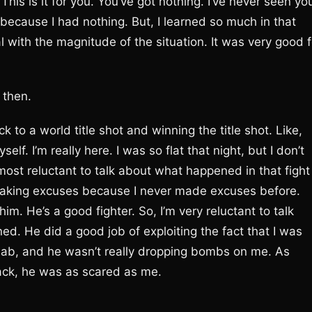
is is it for you. You’ve got nothing. I’ve never seen yo
him because I had nothing. But, I learned so much in that
al with the magnitude of the situation. It was very good f
, then.
 to a world title shot and winning the title shot. Like,
elf. I’m really here. I was so flat that night, but I don’t
most reluctant to talk about what happened in that fight
’m making excuses because I never made excuses before.
m. He’s a good fighter. So, I’m very reluctant to talk
ined. He did a good job of exploiting the fact that I was
 jab, and he wasn’t really dropping bombs on me. As
tack, he was as scared as me.