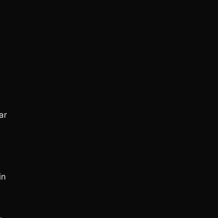
ar
in