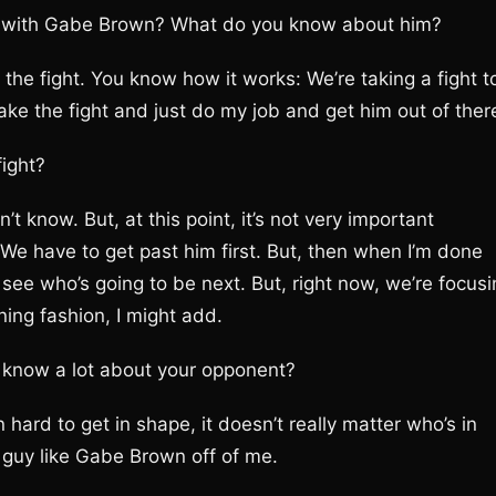
ht with Gabe Brown? What do you know about him?
 the fight. You know how it works: We’re taking a fight t
ke the fight and just do my job and get him out of ther
fight?
’t know. But, at this point, it’s not very important
We have to get past him first. But, then when I’m done
see who’s going to be next. But, right now, we’re focusi
ing fashion, I might add.
’t know a lot about your opponent?
n hard to get in shape, it doesn’t really matter who’s in
 guy like Gabe Brown off of me.