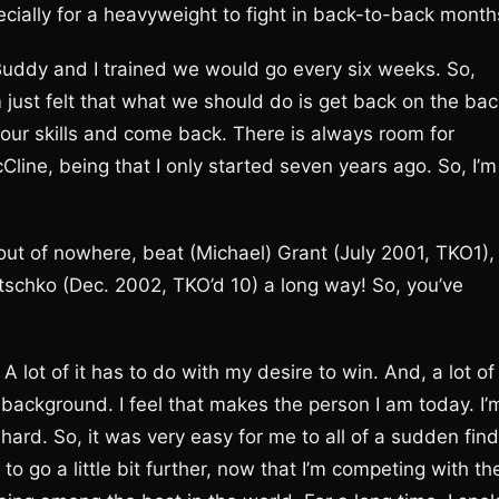
especially for a heavyweight to fight in back-to-back month
 Buddy and I trained we would go every six weeks. So,
m just felt that what we should do is get back on the bac
 our skills and come back. There is always room for
line, being that I only started seven years ago. So, I’m
out of nowhere, beat (Michael) Grant (July 2001, TKO1),
itschko (Dec. 2002, TKO’d 10) a long way! So, you’ve
. A lot of it has to do with my desire to win. And, a lot of 
 background. I feel that makes the person I am today. I’
y hard. So, it was very easy for me to all of a sudden find
o go a little bit further, now that I’m competing with th