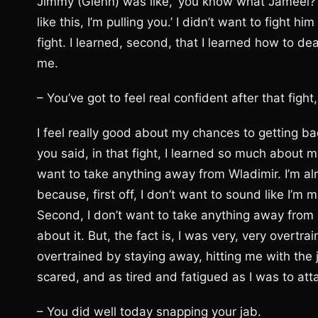
Jimmy (Glenn) was like, ‘you know what Jameel? Th
like this, I’m pulling you.’ I didn’t want to fight 
fight. I learned, second, that I learned how to de
me.
– You’ve got to feel real confident after that fight
I feel really good about my chances to getting back
you said, in that fight, I learned so much about mys
want to take anything away from Wladimir. I’m al
because, first off, I don’t want to sound like I
Second, I don’t want to take anything away from hi
about it. But, the fact is, I was very, very overtra
overtrained by staying away, hitting me with the
scared, and as tired and fatigued as I was to at
– You did well today snapping your jab.