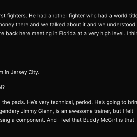
irst fighters. He had another fighter who had a world titl
 money there and we talked about it and we understood.
back here meeting in Florida at a very high level. I thi
 in Jersey City.
l?
the pads. He’s very technical, period. He’s going to bri
gendary Jimmy Glenn, is an awesome trainer, but I felt
issing a component. And I feel that Buddy McGirt is that