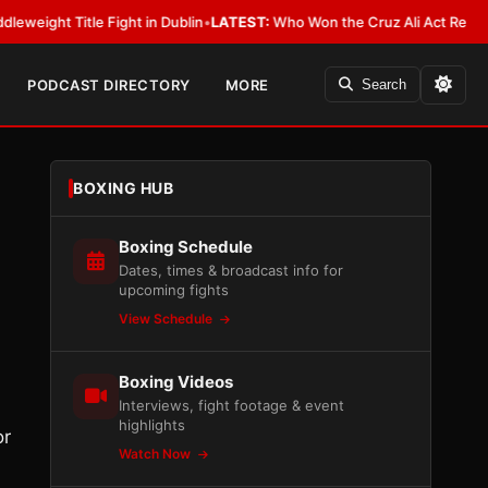
itle Fight in Dublin
•
LATEST:
Who Won the Cruz Ali Act Rewrite? Everyb
PODCAST DIRECTORY
MORE
Search
BOXING HUB
Boxing Schedule
Dates, times & broadcast info for
upcoming fights
View Schedule
Boxing Videos
Interviews, fight footage & event
highlights
or
Watch Now