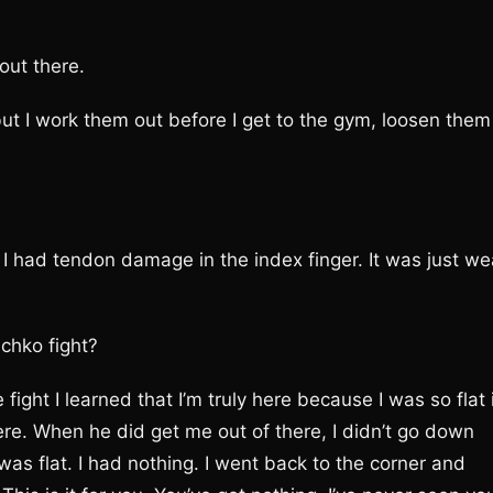
 out there.
f, but I work them out before I get to the gym, loosen them
had tendon damage in the index finger. It was just we
schko fight?
fight I learned that I’m truly here because I was so flat 
here. When he did get me out of there, I didn’t go down
as flat. I had nothing. I went back to the corner and