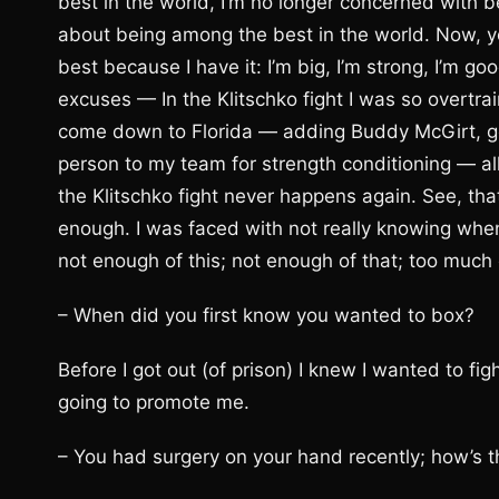
best in the world, I’m no longer concerned with b
about being among the best in the world. Now, y
best because I have it: I’m big, I’m strong, I’m g
excuses — In the Klitschko fight I was so overtra
come down to Florida — adding Buddy McGirt, ge
person to my team for strength conditioning — al
the Klitschko fight never happens again. See, th
enough. I was faced with not really knowing whe
not enough of this; not enough of that; too much 
– When did you first know you wanted to box?
Before I got out (of prison) I knew I wanted to f
going to promote me.
– You had surgery on your hand recently; how’s