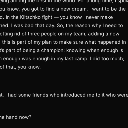
eing among the best in the world. For a long time, I spo
ou know, you got to find a new dream. I want to be the
ood. In the Klitschko fight — you know I never make
ined. I was bad that day. So, the reason why I need to
tting rid of three people on my team, adding a new
l this is part of my plan to make sure what happened in
at’s part of being a champion: knowing when enough is
n enough was enough in my last camp. I did too much;
of that, you know.
ight. I had some friends who introduced me to it who wer
 the hand now?