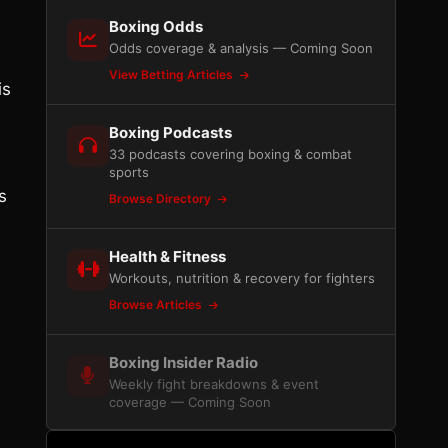
Boxing Odds
Odds coverage & analysis — Coming Soon
View Betting Articles
is
Boxing Podcasts
33 podcasts covering boxing & combat
sports
s
Browse Directory
Health & Fitness
Workouts, nutrition & recovery for fighters
Browse Articles
Boxing Insider Radio
Weekly fight breakdowns & event
coverage — Coming Soon