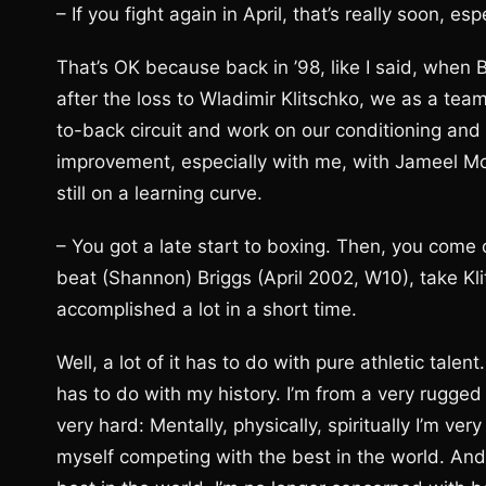
– If you fight again in April, that’s really soon, 
That’s OK because back in ’98, like I said, when
after the loss to Wladimir Klitschko, we as a tea
to-back circuit and work on our conditioning and
improvement, especially with me, with Jameel McC
still on a learning curve.
– You got a late start to boxing. Then, you come 
beat (Shannon) Briggs (April 2002, W10), take Kl
accomplished a lot in a short time.
Well, a lot of it has to do with pure athletic talent
has to do with my history. I’m from a very rugged
very hard: Mentally, physically, spiritually I’m ver
myself competing with the best in the world. And t