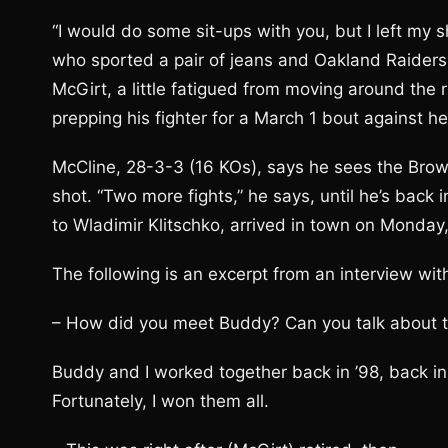
“I would do some sit-ups with you, but I left my 
who sported a pair of jeans and Oakland Raiders 
McGirt, a little fatigued from moving around the 
prepping his fighter for a March 1 bout against 
McCline, 28-3-3 (16 KOs), says he sees the Brown 
shot. “Two more fights,” he says, until he’s back 
to Wladimir Klitschko, arrived in town on Monday
The following is an excerpt from an interview wit
– How did you meet Buddy? Can you talk about t
Buddy and I worked together back in ’98, back i
Fortunately, I won them all.