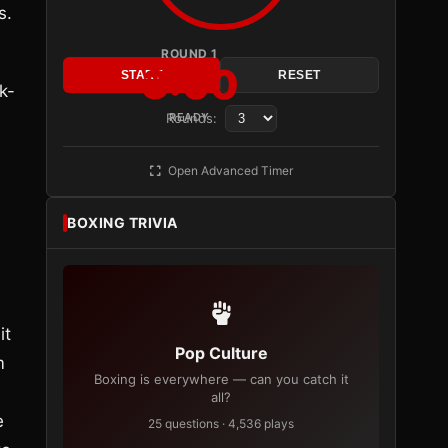
s.
ROUND 1
3:00
START
RESET
k-
Rounds:
READY
Open Advanced Timer
BOXING TRIVIA
it
Pop Culture
m
Boxing is everywhere — can you catch it
all?
e
25 questions · 4,536 plays