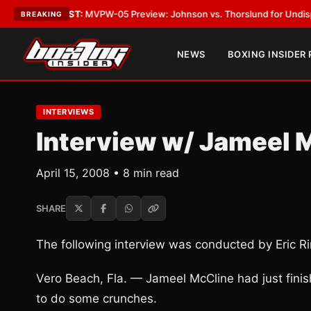
LATEST:
MVPW-05 Preview: Johnson vs. Thorslund for Undisputed Title
BREAKING
NEWS
BOXING INSIDER
INTERVIEWS
Interview w/ Jameel 
April 15, 2008 • 8 min read
SHARE
The following interview was conducted by Eric Rin
Vero Beach, Fla. — Jameel McCline had just fini
to do some crunches.