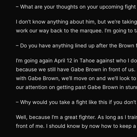
– What are your thoughts on your upcoming fig
I don’t know anything about him, but we’re taking
work our way back to the marquee. I’m going to ta
– Do you have anything lined up after the Brown 
I’m going again April 12 in Tahoe against who I don
because we still have Gabe Brown in front of us. 
with Gabe Brown, we’ll move on and we’ll look to 
our attention on getting past Gabe Brown in stunn
– Why would you take a fight like this if you don
Well, because I’m a great fighter. As long as I trai
front of me. I should know by now how to keep a