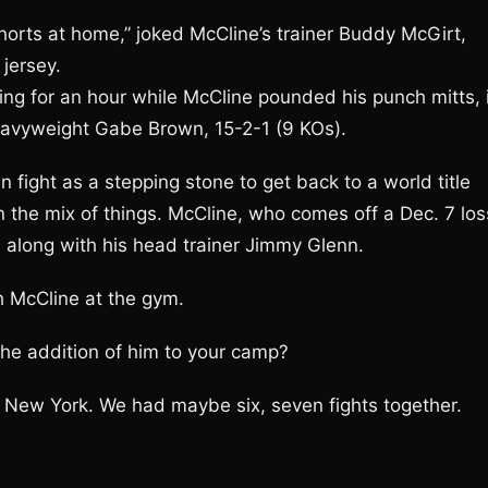
shorts at home,” joked McCline’s trainer Buddy McGirt,
jersey.
ring for an hour while McCline pounded his punch mitts, 
heavyweight Gabe Brown, 15-2-1 (9 KOs).
fight as a stepping stone to get back to a world title
in the mix of things. McCline, who comes off a Dec. 7 los
, along with his head trainer Jimmy Glenn.
h McCline at the gym.
he addition of him to your camp?
n New York. We had maybe six, seven fights together.