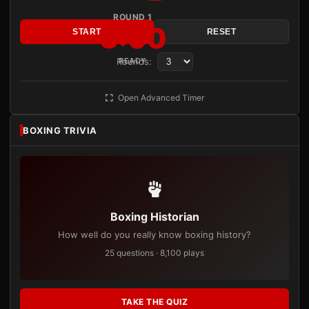
ROUND 1
3:00
START
RESET
Rounds:
READY
Open Advanced Timer
BOXING TRIVIA
Boxing Historian
How well do you really know boxing history?
25 questions · 8,100 plays
TAKE THE QUIZ