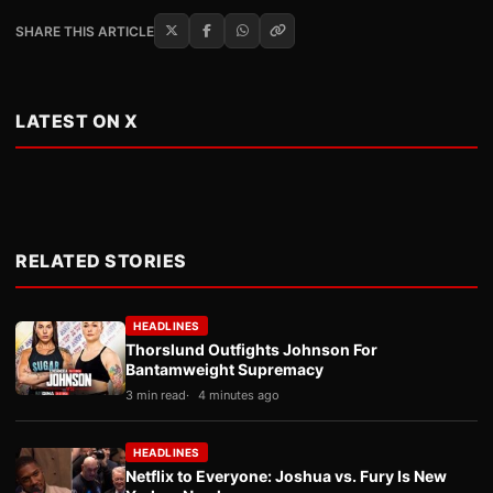
SHARE THIS ARTICLE
LATEST ON X
RELATED STORIES
HEADLINES
Thorslund Outfights Johnson For
Bantamweight Supremacy
3 min read
4 minutes ago
HEADLINES
Netflix to Everyone: Joshua vs. Fury Is New