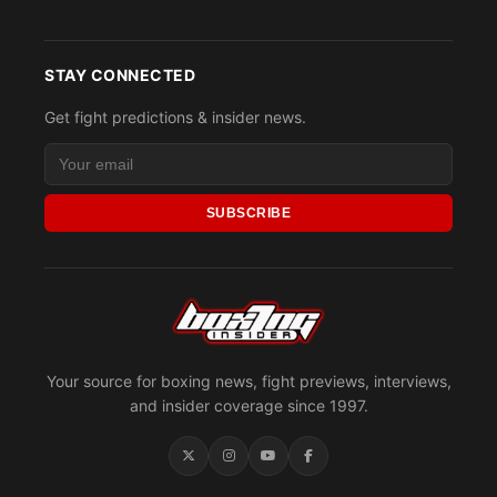
STAY CONNECTED
Get fight predictions & insider news.
SUBSCRIBE
Your source for boxing news, fight previews, interviews,
and insider coverage since 1997.