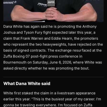
Dana White has again said he is promoting the Anthony
Joshua and Tyson Fury fight expected later this year, a
claim that Frank Warren and Eddie Hearn, the promoters
who represent the two heavyweights, have rejected on the
basis of signed contracts. The exchange resurfaced at the
Zuffa Boxing 07 post-fight press conference in
Bournemouth on Saturday, June 6, 2026, where White was
asked directly whether he was promoting the bout.
What Dana White said
White first staked the claim in a livestream appearance
earlier this year. “This is the busiest year of my career. I’m
gonna be traveling everywhere. I’m focused on Zuffa