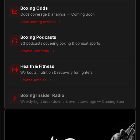
Boxing Odds
Odds coverage & analysis — Coming Soon
View Betting Articles
Boxing Podcasts
33 podcasts covering boxing & combat sports
Browse Directory
Health & Fitness
Workouts, nutrition & recovery for fighters
Browse Articles
Boxing Insider Radio
Weekly fight breakdowns & event coverage — Coming Soon