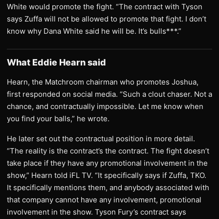
White would promote the fight. “The contract with Tyson
says Zuffa will not be allowed to promote that fight. I don’t
know why Dana White said he will be. It’s bulls***.”
What Eddie Hearn said
Hearn, the Matchroom chairman who promotes Joshua,
first responded on social media. “Such a clout chaser. Not a
chance, and contractually impossible. Let me know when
you find your balls,” he wrote.
He later set out the contractual position in more detail.
“The reality is the contract’s the contract. The fight doesn’t
take place if they have any promotional involvement in the
show,” Hearn told iFL TV. “It specifically says if Zuffa, TKO.
It specifically mentions them, and anybody associated with
that company cannot have any involvement, promotional
involvement in the show. Tyson Fury’s contract says