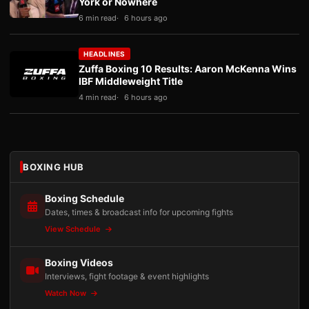
York or Nowhere
6 min read
6 hours ago
HEADLINES
Zuffa Boxing 10 Results: Aaron McKenna Wins
IBF Middleweight Title
4 min read
6 hours ago
BOXING HUB
Boxing Schedule
Dates, times & broadcast info for upcoming fights
View Schedule
Boxing Videos
Interviews, fight footage & event highlights
Watch Now