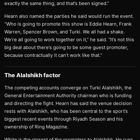
exactly the same thing, and that’s been signed.”
Hearn also named the parties he said would run the event.
“Who is going to promote this show is Eddie Hearn, Frank
Warren, Spencer Brown, and Turki. We all had a shake.
We’re all going to work together on it,” he said. “It’s not this
big deal about there’s going to be some guest promoter,
because contractually it can’t work like that.”
The Alalshikh factor
The competing accounts converge on Turki Alalshikh, the
General Entertainment Authority chairman who is funding
and directing the fight. Hearn has said the venue decision
rests with Alalshikh, who has been central to the sport’s
biggest recent events through Riyadh Season and his
ownership of Ring Magazine.
White is the closest of the promoters to Alalshikh. He runs