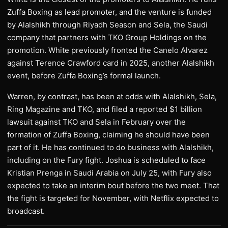
Zuffa Boxing as lead promoter, and the venture is funded
by Alalshikh through Riyadh Season and Sela, the Saudi
company that partners with TKO Group Holdings on the
promotion. White previously fronted the Canelo Alvarez
against Terence Crawford card in 2025, another Alalshikh
event, before Zuffa Boxing’s formal launch.
Warren, by contrast, has been at odds with Alalshikh, Sela,
Ring Magazine and TKO, and filed a reported $1 billion
lawsuit against TKO and Sela in February over the
formation of Zuffa Boxing, claiming he should have been
part of it. He has continued to do business with Alalshikh,
including on the Fury fight. Joshua is scheduled to face
Kristian Prenga in Saudi Arabia on July 25, with Fury also
expected to take an interim bout before the two meet. That
the fight is targeted for November, with Netflix expected to
broadcast.