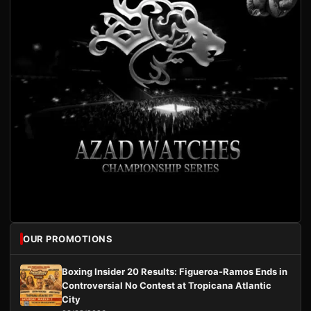
OUR PROMOTIONS
Boxing Insider 20 Results: Figueroa-Ramos Ends in
Controversial No Contest at Tropicana Atlantic
City