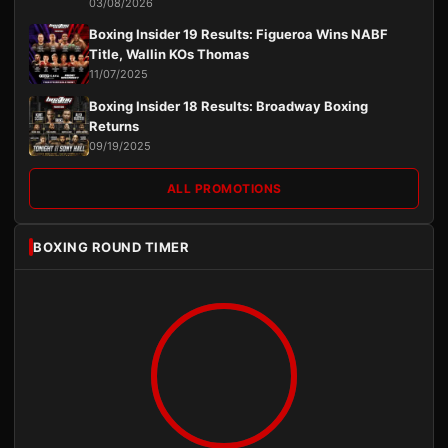
03/08/2026
Boxing Insider 19 Results: Figueroa Wins NABF
Title, Wallin KOs Thomas
11/07/2025
Boxing Insider 18 Results: Broadway Boxing
Returns
09/19/2025
ALL PROMOTIONS
BOXING ROUND TIMER