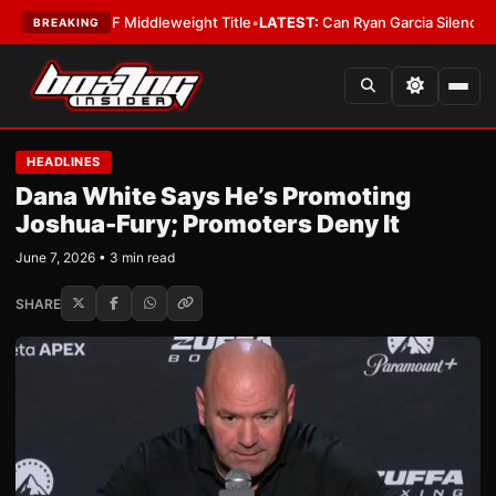
a Wins IBF Middleweight Title
•
LATEST:
Can Ryan Garcia Silence The Cri
BREAKING
HEADLINES
Dana White Says He’s Promoting
Joshua-Fury; Promoters Deny It
June 7, 2026 • 3 min read
SHARE