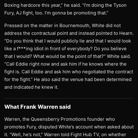
Boxing hardcore this year,” he said. “I’m doing the Tyson
Fury, AJ fight, too. I’m gonna be promoting that.”
Pressed on the matter in Bournemouth, White did not
address the contractual point and instead pointed to Hearn.
“Do you think that I would publicly lie and that I would look
like a f***ing idiot in front of everybody? Do you believe
that I would? What would be the point of that?” White said.
“Call Eddie right now and ask him if he knows where the
fight is. Call Eddie and ask him who negotiated the contract
for the fight.” He also said the venue had been determined
and indicated he knew it.
What Frank Warren said
Warren, the Queensberry Promotions founder who
promotes Fury, disputed White’s account when asked about
it. “Well, he’s not,” Warren told Fight Hub TV, on whether