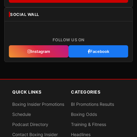
SOCIAL WALL
FOLLOW US ON
Instagram
Facebook
QUICK LINKS
CATEGORIES
Boxing Insider Promotions
BI Promotions Results
Schedule
Boxing Odds
Podcast Directory
Training & Fitness
Contact Boxing Insider
Headlines