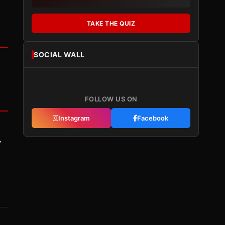
TAKE THE QUIZ
SOCIAL WALL
FOLLOW US ON
Instagram
Facebook
y