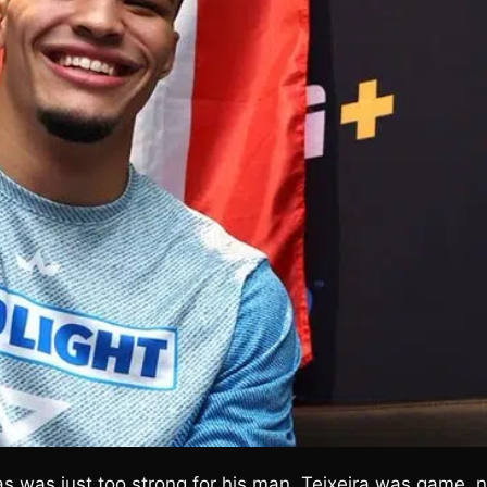
as was just too strong for his man. Teixeira was game, 