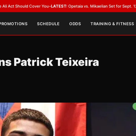
d Cover You
•
LATEST:
Opetaia vs. Mikaelian Set for Sept. 12 Co-Feature in
 PROMOTIONS
SCHEDULE
ODDS
TRAINING & FITNESS
s Patrick Teixeira