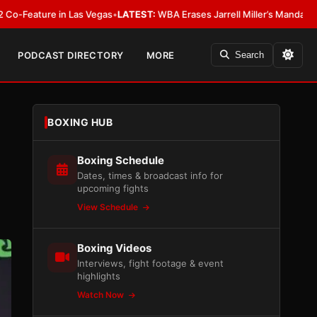
 Las Vegas
•
LATEST:
WBA Erases Jarrell Miller’s Mandatory Status, Calls It
PODCAST DIRECTORY
MORE
Search
BOXING HUB
Boxing Schedule
Dates, times & broadcast info for
upcoming fights
View Schedule
Boxing Videos
Interviews, fight footage & event
highlights
Watch Now