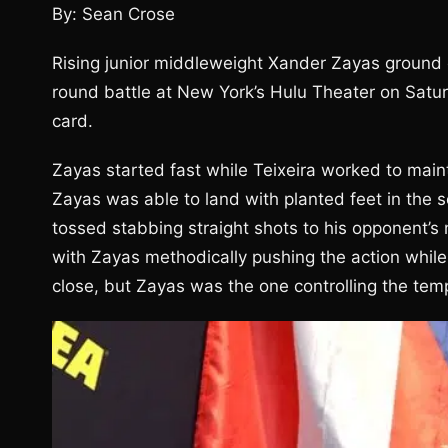
By: Sean Crose
Rising junior middleweight Xander Zayas ground o
round battle at New York’s Hulu Theater on Satu
card.
Zayas started fast while Teixeira worked to mai
Zayas was able to land with planted feet in the 
tossed stabbing straight shots to his opponent’s m
with Zayas methodically pushing the action while 
close, but Zayas was the one controlling the tem