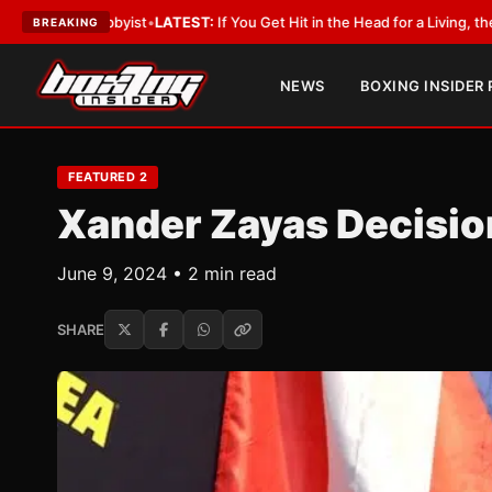
bbyist
•
LATEST:
If You Get Hit in the Head for a Living, the Ali Act Shoul
BREAKING
NEWS
BOXING INSIDER
FEATURED 2
Xander Zayas Decision
June 9, 2024 • 2 min read
SHARE