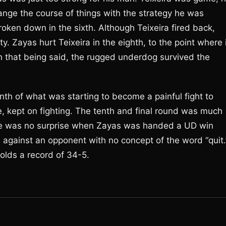
ange the course of things with the strategy he was
oken down in the sixth. Although Teixeira fired back,
. Zayas hurt Teixeira in the eighth, to the point where 
h that being said, the rugged underdog survived the
nth of what was starting to become a painful fight to
ce, kept on fighting. The tenth and final round was much
there was no surprise when Zayas was handed a UD win
d against an opponent with no concept of the word “quit.
olds a record of 34-5.