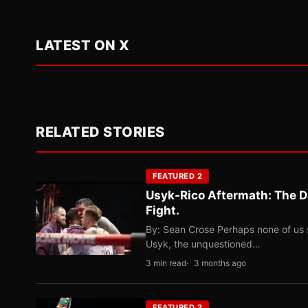
LATEST ON X
RELATED STORIES
FEATURED 2
Usyk-Rico Aftermath: The D
Fight.
By: Sean Crose Perhaps none of us 
Usyk, the unquestioned…
3 min read
3 months ago
FEATURED 2