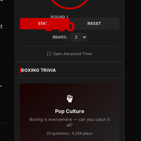
ROUND 1
3:00
START
RESET
it
Rounds:
READY
Open Advanced Timer
BOXING TRIVIA
”
Pop Culture
Boxing is everywhere — can you catch it
all?
25 questions · 4,536 plays