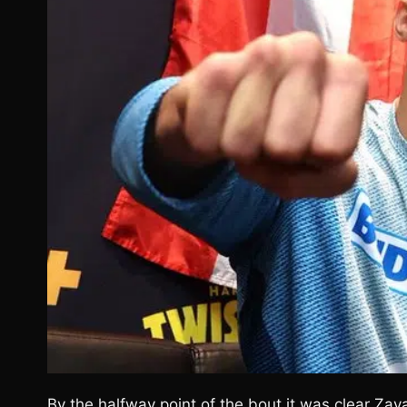
By the halfway point of the bout it was clear Zay