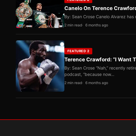
Canelo On Terence Crawford
By: Sean Crose Canelo Alvarez has m
2 min read
6 months ago
FEATURED 2
Terence Crawford: “I Want T
By: Sean Crose “Nah,” recently reti
podcast, “because now…
2 min read
6 months ago