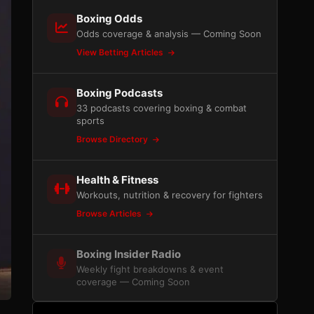
Boxing Odds
Odds coverage & analysis — Coming Soon
View Betting Articles
Boxing Podcasts
33 podcasts covering boxing & combat
sports
Browse Directory
Health & Fitness
Workouts, nutrition & recovery for fighters
Browse Articles
Boxing Insider Radio
Weekly fight breakdowns & event
coverage — Coming Soon