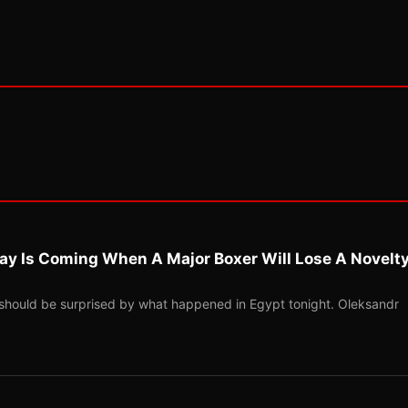
ay Is Coming When A Major Boxer Will Lose A Novelt
should be surprised by what happened in Egypt tonight. Oleksandr