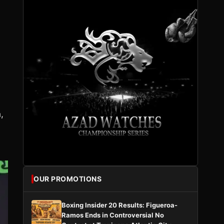
,
OUR PROMOTIONS
Boxing Insider 20 Results: Figueroa-
Ramos Ends in Controversial No