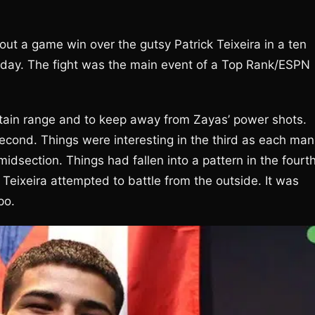
ut a game win over the gutsy Patrick Teixeira in a ten
rday. The fight was the main event of a Top Rank/ESPN
ntain range and to keep away from Zayas’ power shots.
second. Things were interesting in the third as each man
idsection. Things had fallen into a pattern in the fourth
Teixeira attempted to battle from the outside. It was
po.