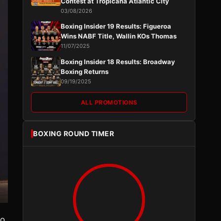
Contest at Tropicana Atlantic City
03/08/2026
Boxing Insider 19 Results: Figueroa
Wins NABF Title, Wallin KOs Thomas
11/07/2025
Boxing Insider 18 Results: Broadway
Boxing Returns
09/19/2025
ALL PROMOTIONS
BOXING ROUND TIMER
no