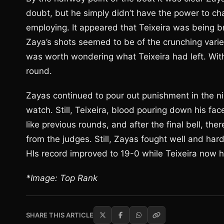
doubt, but he simply didn’t have the power to ch
employing. It appeared that Teixeira was being br
Zaya’s shots seemed to be of the crunching variety
was worth wondering what Teixeira had left. Wit
round.
Zayas continued to pour out punishment in the ni
watch. Still, Teixeira, blood pouring down his fa
like previous rounds, and after the final bell, 
from the judges. Still, Zayas fought well and har
HIs record improved to 19-0 while Teixeira now h
*Image: Top Rank
SHARE THIS ARTICLE