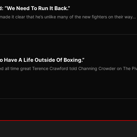
: “We Need To Run It Back.”
ade it clear that he’s unlike many of the new fighters on their way…
o Have A Life Outside Of Boxing.”
red all time great Terence Crawford told Channing Crowder on The Pi