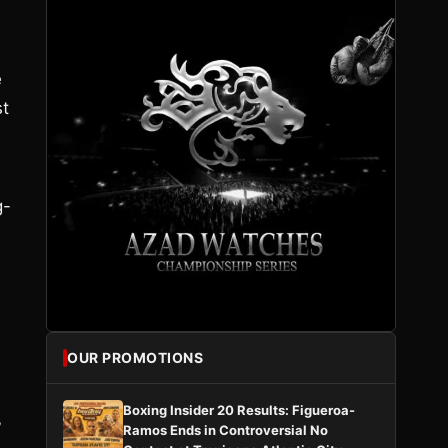
e
st
g-
OUR PROMOTIONS
Boxing Insider 20 Results: Figueroa-
”
Ramos Ends in Controversial No