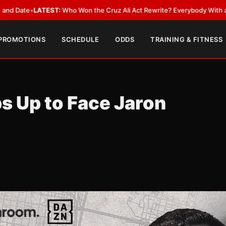
LATEST:
Who Won the Cruz Ali Act Rewrite? Everybody With a Lobbyist
•
 PROMOTIONS
SCHEDULE
ODDS
TRAINING & FITNESS
s Up to Face Jaron