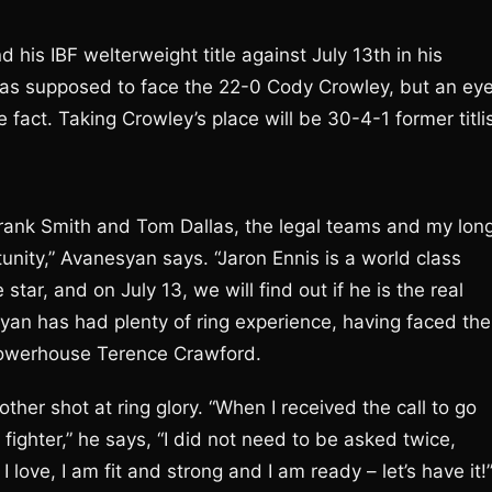
his IBF welterweight title against July 13th in his
as supposed to face the 22-0 Cody Crowley, but an ey
fact. Taking Crowley’s place will be 30-4-1 former titli
Frank Smith and Tom Dallas, the legal teams and my lon
unity,” Avanesyan says. “Jaron Ennis is a world class
star, and on July 13, we will find out if he is the real
yan has had plenty of ring experience, having faced the
powerhouse Terence Crawford.
ther shot at ring glory. “When I received the call to go
fighter,” he says, “I did not need to be asked twice,
 I love, I am fit and strong and I am ready – let’s have it!