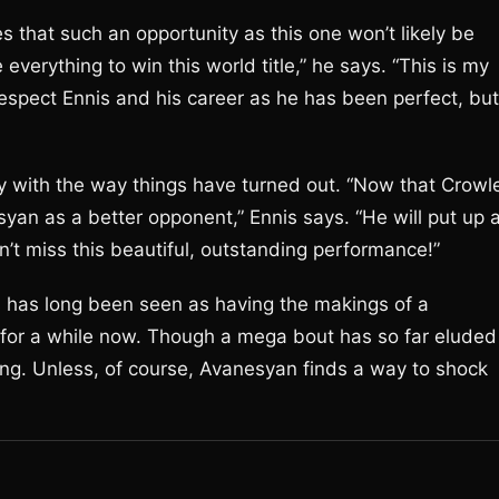
s that such an opportunity as this one won’t likely be
 everything to win this world title,” he says. “This is my
o respect Ennis and his career as he has been perfect, but
py with the way things have turned out. “Now that Crowl
esyan as a better opponent,” Ennis says. “He will put up 
on’t miss this beautiful, outstanding performance!”
is has long been seen as having the makings of a
ht for a while now. Though a mega bout has so far eluded
long. Unless, of course, Avanesyan finds a way to shock