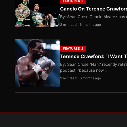
FEATURED 2
Canelo On Terence Crawford
By: Sean Crose Canelo Alvarez has m
2 min read
6 months ago
FEATURED 2
Terence Crawford: “I Want T
By: Sean Crose “Nah,” recently reti
podcast, “because now…
2 min read
6 months ago