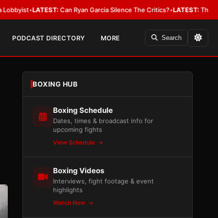
LATEST:
Can Ryan Garcia Silence The Critics?
•
LATEST:
The WBA Owes Jar
PODCAST DIRECTORY
MORE
Search
BOXING HUB
Boxing Schedule
Dates, times & broadcast info for
upcoming fights
View Schedule
Boxing Videos
Interviews, fight footage & event
highlights
Watch Now