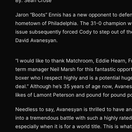
By: Sean Crose
Jaron “Boots” Ennis has a new opponent to defend 
hometown of Philadelphia. The 31-0 champion w
issue subsequently forced Cody to step out of the 
David Avanesyan.
“I would like to thank Matchroom, Eddie Hearn, 
term manager Neil Marsh for this fantastic opport
boxer who I respect highly and is a potential huge 
deal.” Although he’s 35 years of age now, Avanes
likes of Lamont Peterson and pound for pound 
Needless to say, Avanesyan is thrilled to have ano
into a tremendous battle with such a highly rated 
especially when it is for a world title. This is what