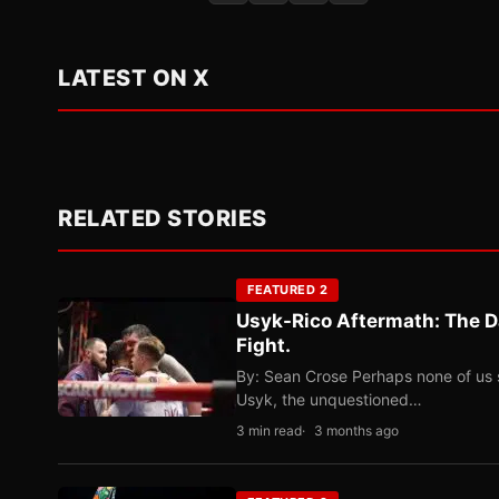
LATEST ON X
RELATED STORIES
FEATURED 2
Usyk-Rico Aftermath: The D
Fight.
By: Sean Crose Perhaps none of us 
Usyk, the unquestioned…
3 min read
3 months ago