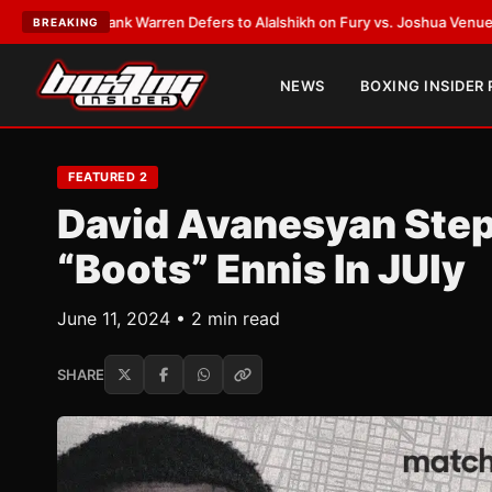
T:
Frank Warren Defers to Alalshikh on Fury vs. Joshua Venue and Date
•
BREAKING
NEWS
BOXING INSIDER
FEATURED 2
David Avanesyan Step
“Boots” Ennis In JUly
June 11, 2024 • 2 min read
SHARE