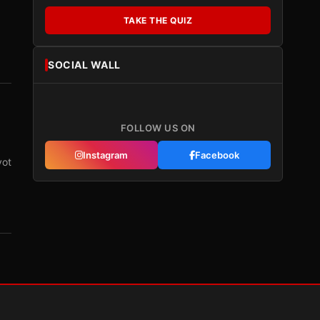
TAKE THE QUIZ
SOCIAL WALL
FOLLOW US ON
Instagram
Facebook
vot