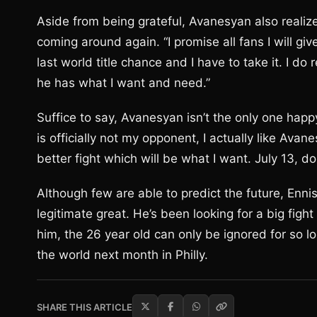
Aside from being grateful, Avanesyan also realize
coming around again. “I promise all fans I will give
last world title chance and I have to take it. I d
he has what I want and need.”
Suffice to say, Avanesyan isn’t the only one hap
is officially not my opponent, I actually like Avan
better fight which will be what I want. July 13, d
Although few are able to predict the future, Enn
legitimate great. He’s been looking for a big fig
him, the 26 year old can only be ignored for so 
the world next month in Philly.
SHARE THIS ARTICLE