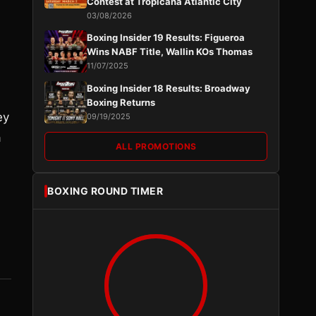
Contest at Tropicana Atlantic City
03/08/2026
Boxing Insider 19 Results: Figueroa
Wins NABF Title, Wallin KOs Thomas
11/07/2025
Boxing Insider 18 Results: Broadway
Boxing Returns
ey
09/19/2025
a
ALL PROMOTIONS
BOXING ROUND TIMER