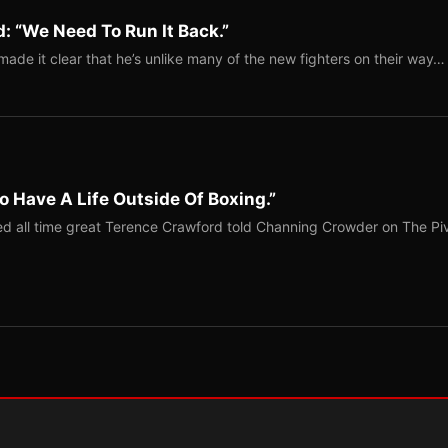
: “We Need To Run It Back.”
ade it clear that he’s unlike many of the new fighters on their way…
o Have A Life Outside Of Boxing.”
red all time great Terence Crawford told Channing Crowder on The Pi