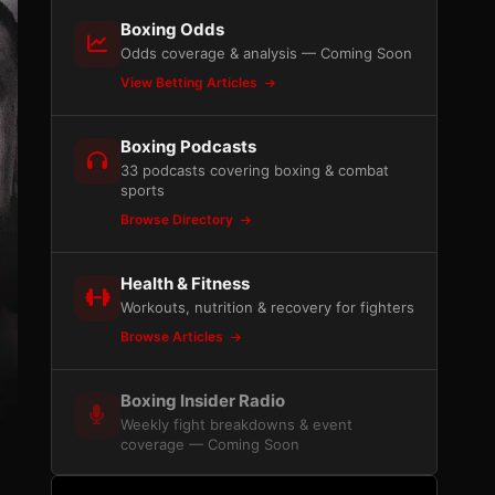
Boxing Odds
Odds coverage & analysis — Coming Soon
View Betting Articles
Boxing Podcasts
33 podcasts covering boxing & combat
sports
Browse Directory
Health & Fitness
Workouts, nutrition & recovery for fighters
Browse Articles
Boxing Insider Radio
Weekly fight breakdowns & event
coverage — Coming Soon