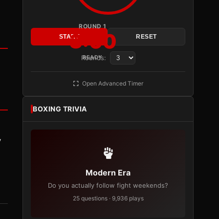
ROUND 1
3:00
START
RESET
Rounds:
READY
Open Advanced Timer
BOXING TRIVIA
y
Modern Era
Do you actually follow fight weekends?
25 questions · 9,936 plays