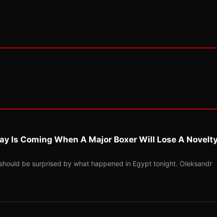
ay Is Coming When A Major Boxer Will Lose A Novelt
should be surprised by what happened in Egypt tonight. Oleksandr