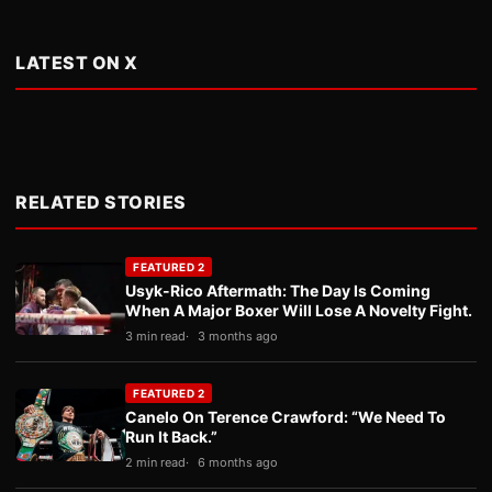
LATEST ON X
RELATED STORIES
FEATURED 2
Usyk-Rico Aftermath: The Day Is Coming
When A Major Boxer Will Lose A Novelty Fight.
3 min read
3 months ago
FEATURED 2
Canelo On Terence Crawford: “We Need To
Run It Back.”
2 min read
6 months ago