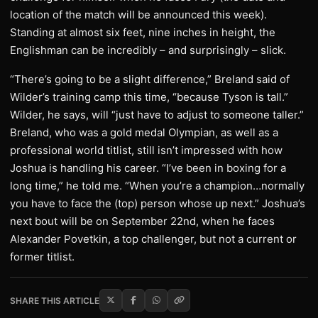
location of the match will be announced this week).
Standing at almost six feet, nine inches in height, the
Englishman can be incredibly – and surprisingly – slick.
“There’s going to be a slight difference,” Breland said of
Wilder’s training camp this time, “because Tyson is tall.”
Wilder, he says, will “just have to adjust to someone taller.”
Breland, who was a gold medal Olympian, as well as a
professional world titlist, still isn’t impressed with how
Joshua is handling his career. “I’ve been in boxing for a
long time,” he told me. “When you’re a champion…normally
you have to face the (top) person whose up next.” Joshua’s
next bout will be on September 22nd, when he faces
Alexander Povetkin, a top challenger, but not a current or
former titlist.
SHARE THIS ARTICLE