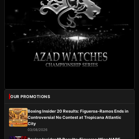
OUR PROMOTIONS
Boxing Insider 20 Results: Figueroa-Ramos Ends in
Controversial No Contest at Tropicana Atlantic
City
03/08/2026