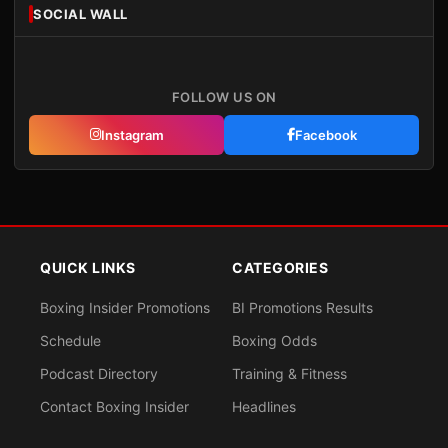
SOCIAL WALL
FOLLOW US ON
Instagram
Facebook
QUICK LINKS
CATEGORIES
Boxing Insider Promotions
BI Promotions Results
Schedule
Boxing Odds
Podcast Directory
Training & Fitness
Contact Boxing Insider
Headlines