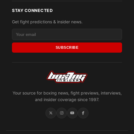
STAY CONNECTED
Get fight predictions & insider news.
SUBSCRIBE
Your source for boxing news, fight previews, interviews,
and insider coverage since 1997.