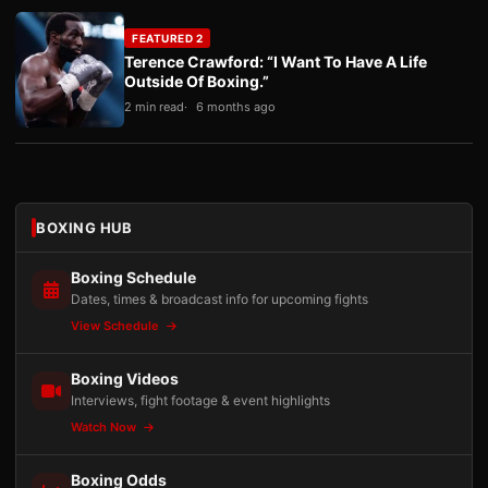
FEATURED 2
Terence Crawford: “I Want To Have A Life
Outside Of Boxing.”
2 min read
6 months ago
BOXING HUB
Boxing Schedule
Dates, times & broadcast info for upcoming fights
View Schedule
Boxing Videos
Interviews, fight footage & event highlights
Watch Now
Boxing Odds