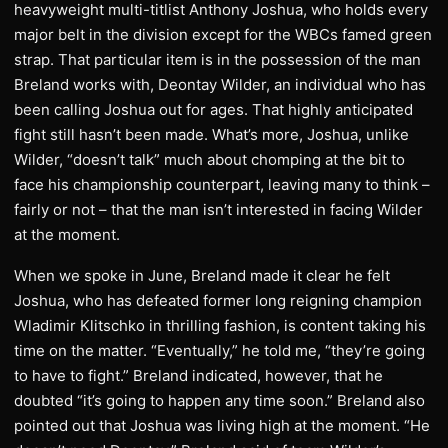
heavyweight multi-titlist Anthony Joshua, who holds every
major belt in the division except for the WBCs famed green
strap. That particular item is in the possession of the man
Breland works with, Deontay Wilder, an individual who has
been calling Joshua out for ages. That highly anticipated
fight still hasn’t been made. What’s more, Joshua, unlike
Wilder, “doesn’t talk” much about chomping at the bit to
face his championship counterpart, leaving many to think –
fairly or not – that the man isn’t interested in facing Wilder
at the moment.
When we spoke in June, Breland made it clear he felt
Joshua, who has defeated former long reigning champion
Wladimir Klitschko in thrilling fashion, is content taking his
time on the matter. “Eventually,” he told me, “they’re going
to have to fight.” Breland indicated, however, that he
doubted “it’s going to happen any time soon.” Breland also
pointed out that Joshua was living high at the moment. “He