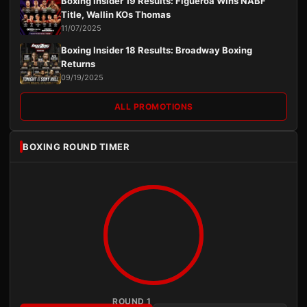
Boxing Insider 19 Results: Figueroa Wins NABF
Title, Wallin KOs Thomas
11/07/2025
Boxing Insider 18 Results: Broadway Boxing
Returns
09/19/2025
ALL PROMOTIONS
BOXING ROUND TIMER
ROUND 1