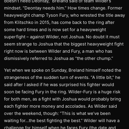
doesn’t need Deontay,” Breland said of team Wilder’s
mindset. “Deontay needs him.” How times change. Former
heavyweight champ Tyson Fury, who wrested the title away
from Klitschko in 2015, has come back to the ring after
some hard times and is now set for a heavyweight
superfight – against Wilder, not Joshua. No doubt it must
seem strange to Joshua that the biggest heavyweight fight
right now is between Wilder and Fury, a man who has
dismissively referred to Joshua as “the other chump.”
Yet when we spoke on Sunday, Breland himself noted the
strangeness of the sudden turn of events. “A little bit,” he
said after I asked if he was surprised his fighter would
soon be facing Fury in the ring. Wilder-Fury is a huge risk
for both men, as a fight with Joshua would probably bring
each fighter more money and accolades. As Wilder said
over the weekend, though: “This is what we’ve been
waiting for…the best fighting the best.” Wilder will have a
challenge for himself when he faces Fury (the date and