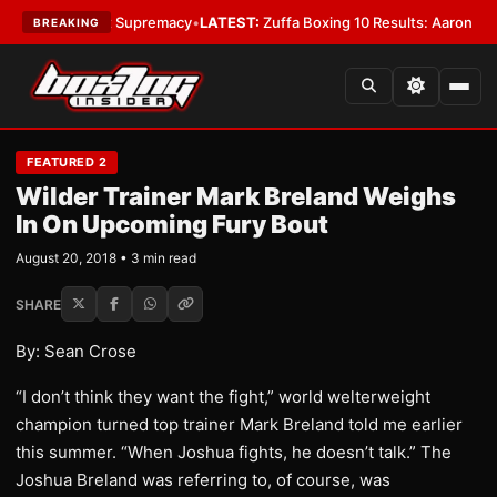
antamweight Supremacy
•
LATEST:
Zuffa Boxing 10 Results: Aaron McKenna
BREAKING
FEATURED 2
Wilder Trainer Mark Breland Weighs
In On Upcoming Fury Bout
August 20, 2018 • 3 min read
SHARE
By: Sean Crose
“I don’t think they want the fight,” world welterweight
champion turned top trainer Mark Breland told me earlier
this summer. “When Joshua fights, he doesn’t talk.” The
Joshua Breland was referring to, of course, was