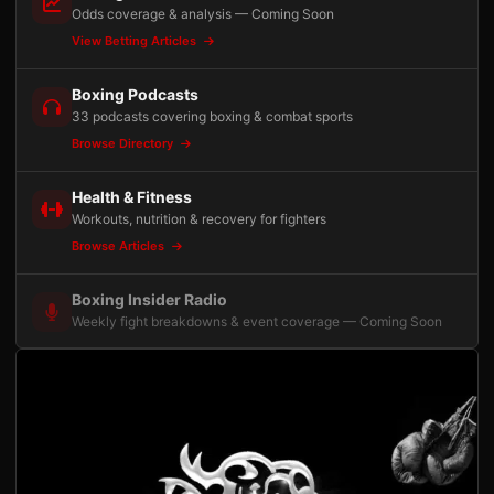
Odds coverage & analysis — Coming Soon
View Betting Articles
Boxing Podcasts
33 podcasts covering boxing & combat sports
Browse Directory
Health & Fitness
Workouts, nutrition & recovery for fighters
Browse Articles
Boxing Insider Radio
Weekly fight breakdowns & event coverage — Coming Soon