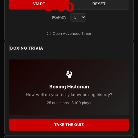
3:00
START
RESET
Rounds:
READY
Open Advanced Timer
BOXING TRIVIA
Boxing Historian
How well do you really know boxing history?
25 questions · 8,100 plays
TAKE THE QUIZ