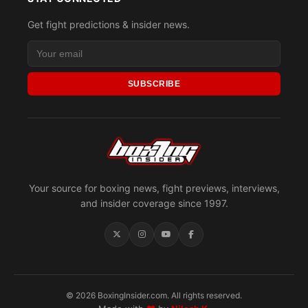
Get fight predictions & insider news.
SUBSCRIBE
Your source for boxing news, fight previews, interviews,
and insider coverage since 1997.
© 2026 BoxingInsider.com. All rights reserved.