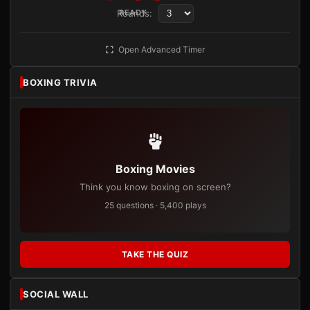
Rounds:
READY
Open Advanced Timer
BOXING TRIVIA
Boxing Movies
Think you know boxing on screen?
25 questions · 5,400 plays
TAKE THE QUIZ
SOCIAL WALL