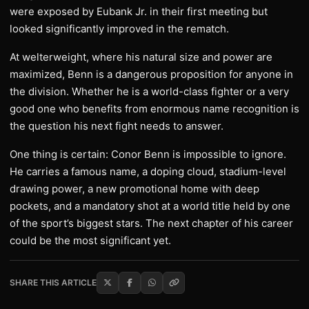
were exposed by Eubank Jr. in their first meeting but
looked significantly improved in the rematch.
At welterweight, where his natural size and power are
maximized, Benn is a dangerous proposition for anyone in
the division. Whether he is a world-class fighter or a very
good one who benefits from enormous name recognition is
the question his next fight needs to answer.
One thing is certain: Conor Benn is impossible to ignore.
He carries a famous name, a doping cloud, stadium-level
drawing power, a new promotional home with deep
pockets, and a mandatory shot at a world title held by one
of the sport’s biggest stars. The next chapter of his career
could be the most significant yet.
SHARE THIS ARTICLE