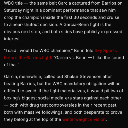
WBC title — the same belt Garcia captured from Barrios on
Saturday night in a dominant performance that saw him
drop the champion inside the first 30 seconds and cruise
to a near-shutout decision. A Garcia-Benn fight is the
obvious next step, and both sides have publicly expressed
interest.
“I said I would be WBC champion,” Benn told
Sky Sports
before the Barrios fight
. “Garcia vs. Benn — I like the sound
of that.”
Garcia, meanwhile, called out Shakur Stevenson after
beating Barrios, but the WBC mandatory obligation will be
difficult to avoid. If the fight materializes, it would pit two of
boxing’s biggest social media-era stars against each other
— both with drug test controversies in their recent past,
both with massive followings, and both desperate to prove
they belong at the top of the
welterweight division
.