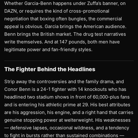
Whether Garcia-Benn happens under Zuffa’s banner, on
DAZN, or requires the kind of cross-promotional
negotiation that boxing often bungles, the commercial
appeal is obvious. Garcia brings the American audience.
Benn brings the British market. The drug test narratives
write themselves. And at 147 pounds, both men have
legitimate power and fan-friendly styles.
The Fighter Behind the Headlines
Strip away the controversies and the family drama, and
Conor Benn is a 24-1 fighter with 14 knockouts who has
headlined two stadium shows in front of 60,000-plus fans
and is entering his athletic prime at 29. His best attributes
are his aggression, his engine, and a right hand that carries
genuine stopping power at welterweight. His weaknesses
— defensive lapses, occasional wildness, and a tendency
to fight in bursts rather than sustained combinations —