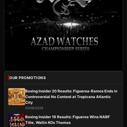
OUR PROMOTIONS
Boxing Insider 20 Results: Figueroa-Ramos Ends in
Controversial No Contest at Tropicana Atlantic
City
03/08/2026
Boxing Insider 19 Results: Figueroa Wins NABF
Title, Wallin KOs Thomas