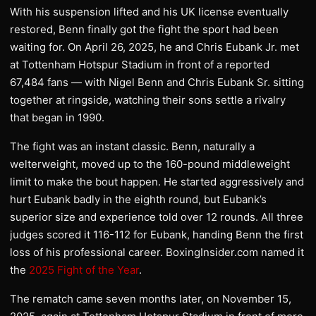
With his suspension lifted and his UK license eventually
restored, Benn finally got the fight the sport had been
waiting for. On April 26, 2025, he and Chris Eubank Jr. met
at Tottenham Hotspur Stadium in front of a reported
67,484 fans — with Nigel Benn and Chris Eubank Sr. sitting
together at ringside, watching their sons settle a rivalry
that began in 1990.
The fight was an instant classic. Benn, naturally a
welterweight, moved up to the 160-pound middleweight
limit to make the bout happen. He started aggressively and
hurt Eubank badly in the eighth round, but Eubank’s
superior size and experience told over 12 rounds. All three
judges scored it 116-112 for Eubank, handing Benn the first
loss of his professional career. BoxingInsider.com named it
the
2025 Fight of the Year
.
The rematch came seven months later, on November 15,