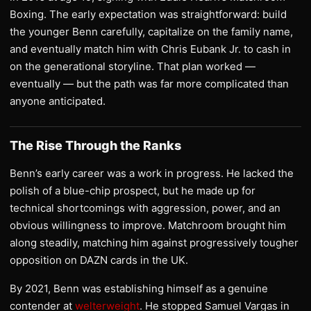
Boxing. The early expectation was straightforward: build
the younger Benn carefully, capitalize on the family name,
and eventually match him with Chris Eubank Jr. to cash in
on the generational storyline. That plan worked —
eventually — but the path was far more complicated than
anyone anticipated.
The Rise Through the Ranks
Benn’s early career was a work in progress. He lacked the
polish of a blue-chip prospect, but he made up for
technical shortcomings with aggression, power, and an
obvious willingness to improve. Matchroom brought him
along steadily, matching him against progressively tougher
opposition on DAZN cards in the UK.
By 2021, Benn was establishing himself as a genuine
contender at
welterweight
. He stopped Samuel Vargas in