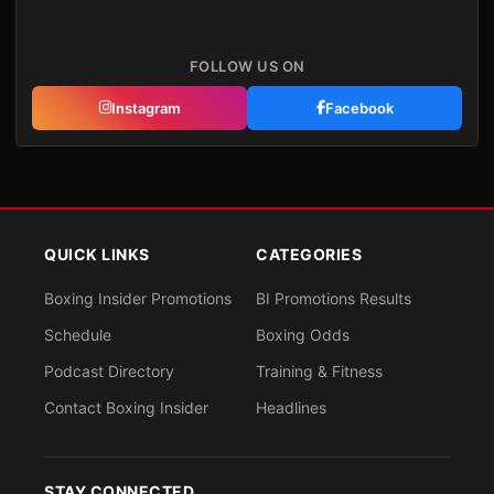
FOLLOW US ON
Instagram
Facebook
QUICK LINKS
CATEGORIES
Boxing Insider Promotions
BI Promotions Results
Schedule
Boxing Odds
Podcast Directory
Training & Fitness
Contact Boxing Insider
Headlines
STAY CONNECTED