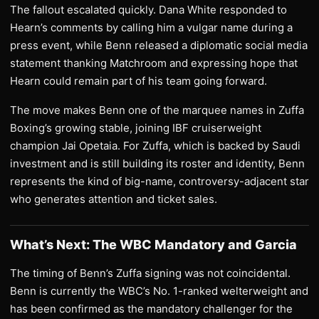
The fallout escalated quickly. Dana White responded to
Hearn’s comments by calling him a vulgar name during a
press event, while Benn released a diplomatic social media
statement thanking Matchroom and expressing hope that
Hearn could remain part of his team going forward.
The move makes Benn one of the marquee names in Zuffa
Boxing’s growing stable, joining IBF cruiserweight
champion Jai Opetaia. For Zuffa, which is backed by Saudi
investment and is still building its roster and identity, Benn
represents the kind of big-name, controversy-adjacent star
who generates attention and ticket sales.
What’s Next: The WBC Mandatory and Garcia
The timing of Benn’s Zuffa signing was not coincidental.
Benn is currently the WBC’s No. 1-ranked welterweight and
has been confirmed as the mandatory challenger for the