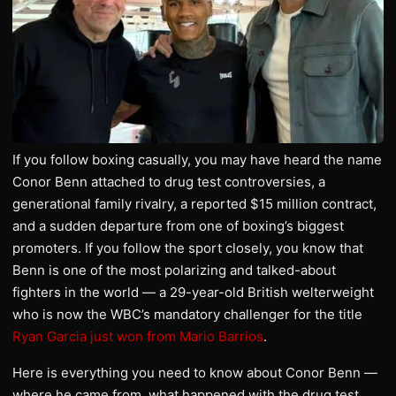
If you follow boxing casually, you may have heard the name
Conor Benn attached to drug test controversies, a
generational family rivalry, a reported $15 million contract,
and a sudden departure from one of boxing’s biggest
promoters. If you follow the sport closely, you know that
Benn is one of the most polarizing and talked-about
fighters in the world — a 29-year-old British welterweight
who is now the WBC’s mandatory challenger for the title
Ryan Garcia just won from Mario Barrios
.
Here is everything you need to know about Conor Benn —
where he came from, what happened with the drug test,