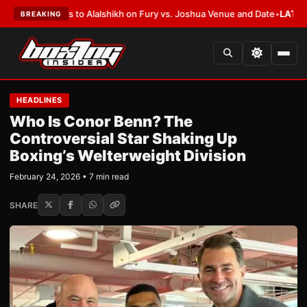
efers to Alalshikh on Fury vs. Joshua Venue and Date
•
LATEST:
Who Won 
BREAKING
HEADLINES
Who Is Conor Benn? The
Controversial Star Shaking Up
Boxing’s Welterweight Division
February 24, 2026 • 7 min read
SHARE