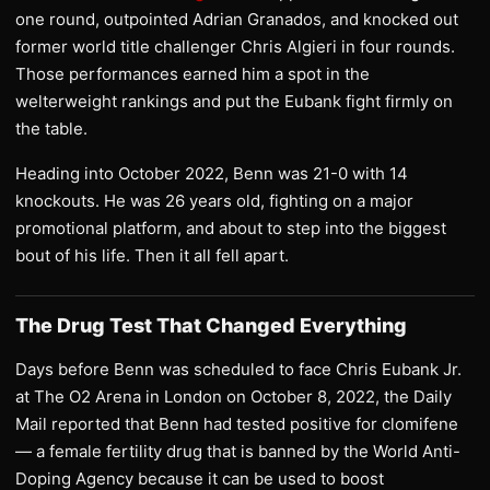
one round, outpointed Adrian Granados, and knocked out
former world title challenger Chris Algieri in four rounds.
Those performances earned him a spot in the
welterweight rankings and put the Eubank fight firmly on
the table.
Heading into October 2022, Benn was 21-0 with 14
knockouts. He was 26 years old, fighting on a major
promotional platform, and about to step into the biggest
bout of his life. Then it all fell apart.
The Drug Test That Changed Everything
Days before Benn was scheduled to face Chris Eubank Jr.
at The O2 Arena in London on October 8, 2022, the Daily
Mail reported that Benn had tested positive for clomifene
— a female fertility drug that is banned by the World Anti-
Doping Agency because it can be used to boost