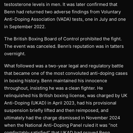
testosterone levels in men. It was later confirmed that
Benn had returned two adverse findings from Voluntary
Anti-Doping Association (VADA) tests, one in July and one
in September 2022.
The British Boxing Board of Control prohibited the fight.
The event was canceled. Benn’s reputation was in tatters
overnight.
What followed was a two-year legal and regulatory battle
that became one of the most convoluted anti-doping cases
in boxing history. Benn maintained his innocence
throughout, insisting he was a clean fighter. He
relinquished his British boxing license, was charged by UK
Anti-Doping (UKAD) in April 2023, had his provisional
suspension briefly lifted and then reimposed, and
ultimately had the charge dismissed in November 2024
when the National Anti-Doping Panel ruled it was “not
comfortably satisfied” that UKAD had proved Benn