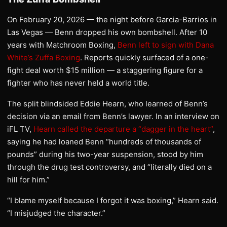
On February 20, 2026 — the night before Garcia-Barrios in
Las Vegas — Benn dropped his own bombshell. After 10
years with Matchroom Boxing,
Benn left to sign with Dana
White’s Zuffa Boxing
. Reports quickly surfaced of a one-
fight deal worth $15 million — a staggering figure for a
fighter who has never held a world title.
The split blindsided Eddie Hearn, who learned of Benn’s
decision via an email from Benn’s lawyer. In an interview on
iFL TV,
Hearn called the departure a “dagger in the heart”
,
saying he had loaned Benn “hundreds of thousands of
pounds” during his two-year suspension, stood by him
through the drug test controversy, and “literally died on a
hill for him.”
“I blame myself because I forgot it was boxing,” Hearn said.
“I misjudged the character.”