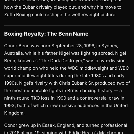
how the Eubank rivalry played out, and why his move to
Zuffa Boxing could reshape the welterweight picture.
Boxing Royalty: The Benn Name
Conor Benn was born September 28, 1996, in Sydney,
Australia, while his father Nigel was fighting abroad. Nigel
Benn, known as “The Dark Destroyer,” was a two-division
world champion who held the WBO middleweight and WBC
super middleweight titles during the late 1980s and early
1990s. Nigel’s rivalry with Chris Eubank Sr. produced two of
the most memorable fights in British boxing history — a
ninth-round TKO loss in 1990 and a controversial draw in
1993, both of which drew massive audiences in the United
Kingdom.
Conor grew up in Essex, England, and turned professional
in 2016 at age 19, signing with Eddie Hearn’s Matchroom