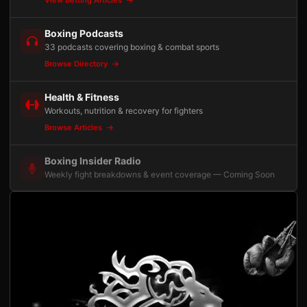
Boxing Podcasts
33 podcasts covering boxing & combat sports
Browse Directory
Health & Fitness
Workouts, nutrition & recovery for fighters
Browse Articles
Boxing Insider Radio
Weekly fight breakdowns & event coverage — Coming Soon