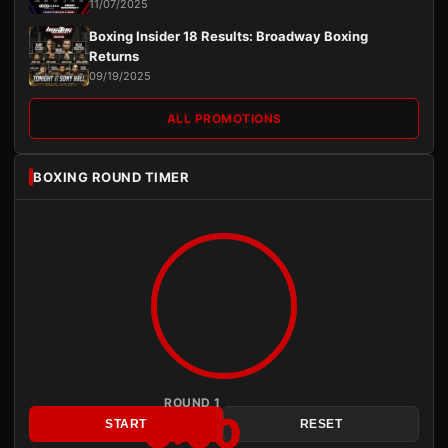
11/07/2025
Boxing Insider 18 Results: Broadway Boxing
Returns
09/19/2025
ALL PROMOTIONS
BOXING ROUND TIMER
ROUND 1
3:00
START
RESET