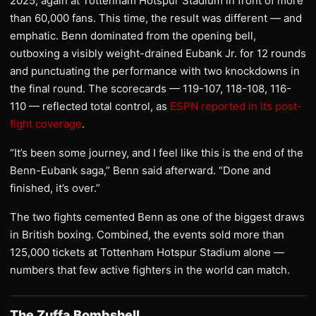
2025, again at Tottenham Hotspur Stadium in front of more
than 60,000 fans. This time, the result was different — and
emphatic. Benn dominated from the opening bell,
outboxing a visibly weight-drained Eubank Jr. for 12 rounds
and punctuating the performance with two knockdowns in
the final round. The scorecards — 119-107, 118-108, 116-
110 — reflected total control, as
ESPN reported in its post-
fight coverage
.
“It’s been some journey, and I feel like this is the end of the
Benn-Eubank saga,” Benn said afterward. “Done and
finished, it’s over.”
The two fights cemented Benn as one of the biggest draws
in British boxing. Combined, the events sold more than
125,000 tickets at Tottenham Hotspur Stadium alone —
numbers that few active fighters in the world can match.
The Zuffa Bombshell