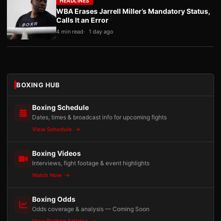
HEADLINES
WBA Erases Jarrell Miller’s Mandatory Status,
Calls It an Error
4 min read
1 day ago
BOXING HUB
Boxing Schedule
Dates, times & broadcast info for upcoming fights
View Schedule
Boxing Videos
Interviews, fight footage & event highlights
Watch Now
Boxing Odds
Odds coverage & analysis — Coming Soon
View Betting Articles