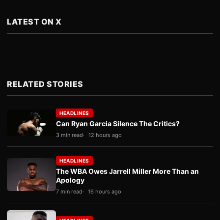
LATEST ON X
RELATED STORIES
HEADLINES
Can Ryan Garcia Silence The Critics?
3 min read
12 hours ago
HEADLINES
The WBA Owes Jarrell Miller More Than an
Apology
7 min read
16 hours ago