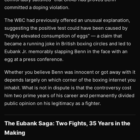
committed a doping violation.
The WBC had previously offered an unusual explanation,
suggesting the positive test could have been caused by
“highly elevated consumption of eggs” — a claim that
became a running joke in British boxing circles and led to
Eubank Jr. memorably slapping Benn in the face with an
egg at a press conference.
Whether you believe Benn was innocent or got away with it
depends largely on which corner of the boxing internet you
inhabit. What is not in dispute is that the controversy cost
him two prime years of his career and permanently divided
public opinion on his legitimacy as a fighter.
The Eubank Saga: Two Fights, 35 Years in the
Making