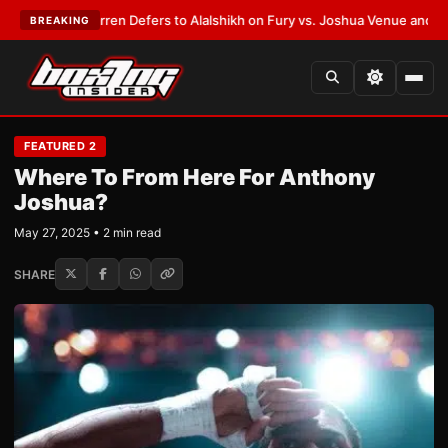
ank Warren Defers to Alalshikh on Fury vs. Joshua Venue and Date
•
LAT
BREAKING
FEATURED 2
Where To From Here For Anthony
Joshua?
May 27, 2025 • 2 min read
SHARE