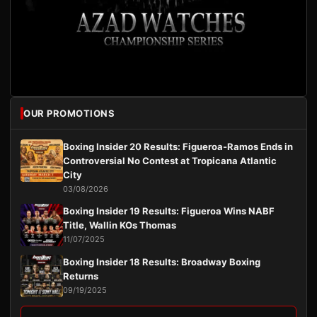
OUR PROMOTIONS
Boxing Insider 20 Results: Figueroa-Ramos Ends in
Controversial No Contest at Tropicana Atlantic
City
03/08/2026
Boxing Insider 19 Results: Figueroa Wins NABF
Title, Wallin KOs Thomas
11/07/2025
Boxing Insider 18 Results: Broadway Boxing
Returns
09/19/2025