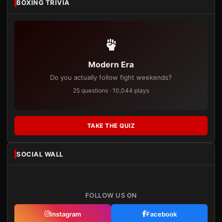
BOXING TRIVIA
Modern Era
Do you actually follow fight weekends?
25 questions · 10,044 plays
TAKE THE QUIZ
SOCIAL WALL
FOLLOW US ON
Instagram
Facebook