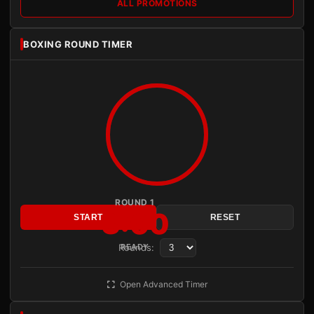
ALL PROMOTIONS
BOXING ROUND TIMER
ROUND 1
3:00
START
RESET
Rounds:
READY
Open Advanced Timer