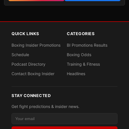
QUICK LINKS
CATEGORIES
Boxing Insider Promotions
BI Promotions Results
Schedule
Boxing Odds
Podcast Directory
Training & Fitness
Contact Boxing Insider
Headlines
STAY CONNECTED
Get fight predictions & insider news.