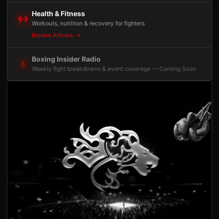
Health & Fitness
Workouts, nutrition & recovery for fighters
Browse Articles
Boxing Insider Radio
Weekly fight breakdowns & event coverage — Coming Soon