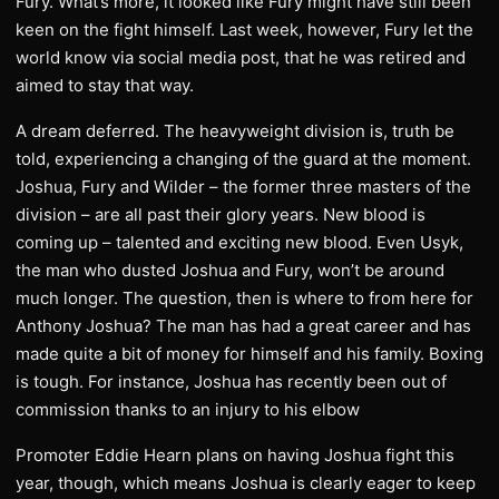
Fury. What’s more, it looked like Fury might have still been
keen on the fight himself. Last week, however, Fury let the
world know via social media post, that he was retired and
aimed to stay that way.
A dream deferred. The heavyweight division is, truth be
told, experiencing a changing of the guard at the moment.
Joshua, Fury and Wilder – the former three masters of the
division – are all past their glory years. New blood is
coming up – talented and exciting new blood. Even Usyk,
the man who dusted Joshua and Fury, won’t be around
much longer. The question, then is where to from here for
Anthony Joshua? The man has had a great career and has
made quite a bit of money for himself and his family. Boxing
is tough. For instance, Joshua has recently been out of
commission thanks to an injury to his elbow
Promoter Eddie Hearn plans on having Joshua fight this
year, though, which means Joshua is clearly eager to keep