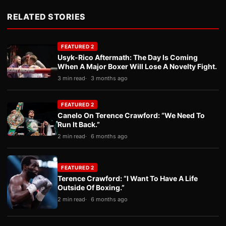
RELATED STORIES
FEATURED 2
Usyk-Rico Aftermath: The Day Is Coming
When A Major Boxer Will Lose A Novelty Fight.
3 min read
3 months ago
FEATURED 2
Canelo On Terence Crawford: “We Need To
Run It Back.”
2 min read
6 months ago
FEATURED 2
Terence Crawford: “I Want To Have A Life
Outside Of Boxing.”
2 min read
6 months ago