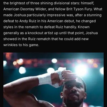
the brightest of three shining divisional stars: himself,
American Deontay Wilder, and fellow Brit Tyson Fury. What
made Joshua particularly impressive was, after a stunning
defeat to Andy Ruiz in his American debut, he changed
styles in the rematch to defeat Ruiz handily. Known
generally as a knockout artist up until that point, Joshua
showed in the Ruiz rematch that he could add new
wrinkles to his game.