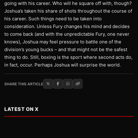
going with his career. Who will he square off with, though?
Joshua’s taken his share of shots throughout the course of
his career. Such things need to be taken into
consideration. Unless Fury changes his mind and decides
to come back (and with the unpredictable Fury, one never
knows), Joshua may feel pressure to battle one of the
division’s young bucks – and that might not be the safest
thing to do. Still, boxing is the sport where second acts do,
in fact, occur. Perhaps Joshua will surprise the world.
SHARE THIS ARTICLE
LATEST ON X