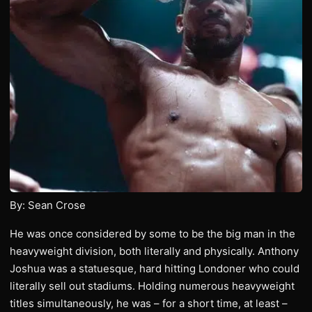
By: Sean Crose
He was once considered by some to be the big man in the
heavyweight division, both literally and physically. Anthony
Joshua was a statuesque, hard hitting Londoner who could
literally sell out stadiums. Holding numerous heavyweight
titles simultaneously, he was – for a short time, at least –