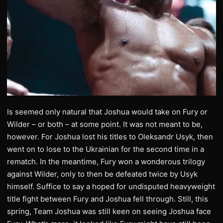
Is seemed only natural that Joshua would take on Fury or
Wilder – or both – at some point. It was not meant to be,
however. For Joshua lost his titles to Oleksandr Usyk, then
went on to lose to the Ukrainian for the second time in a
rematch. In the meantime, Fury won a wonderous trilogy
against Wilder, only to then be defeated twice by Usyk
himself. Suffice to say a hoped for undisputed heavyweight
title fight between Fury and Joshua fell through. Still, this
spring, Team Joshua was still keen on seeing Joshua face