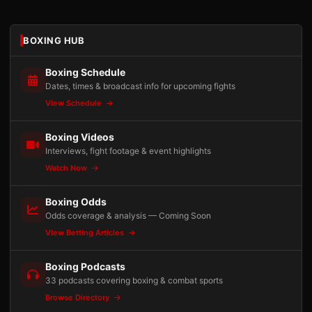
BOXING HUB
Boxing Schedule
Dates, times & broadcast info for upcoming fights
View Schedule
Boxing Videos
Interviews, fight footage & event highlights
Watch Now
Boxing Odds
Odds coverage & analysis — Coming Soon
View Betting Articles
Boxing Podcasts
33 podcasts covering boxing & combat sports
Browse Directory