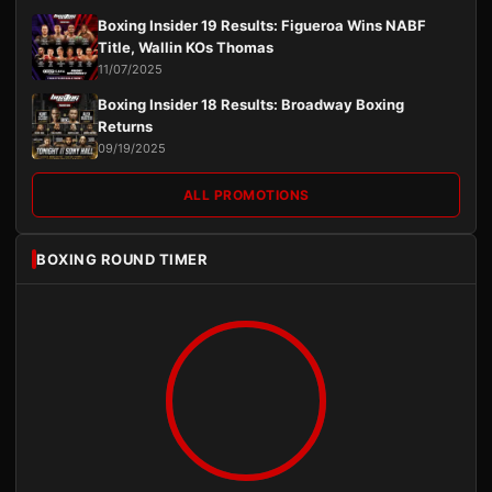
Boxing Insider 19 Results: Figueroa Wins NABF
Title, Wallin KOs Thomas
11/07/2025
Boxing Insider 18 Results: Broadway Boxing
Returns
09/19/2025
ALL PROMOTIONS
BOXING ROUND TIMER