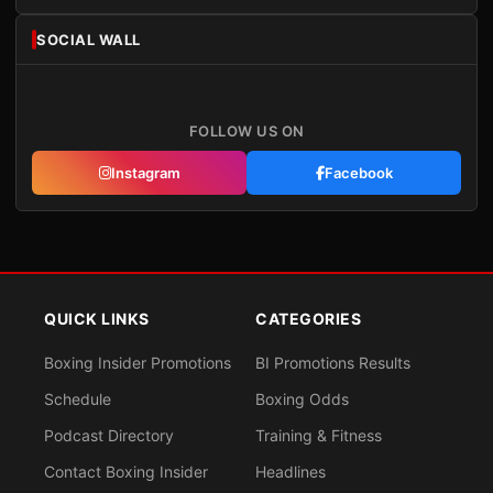
SOCIAL WALL
FOLLOW US ON
Instagram
Facebook
QUICK LINKS
CATEGORIES
Boxing Insider Promotions
BI Promotions Results
Schedule
Boxing Odds
Podcast Directory
Training & Fitness
Contact Boxing Insider
Headlines