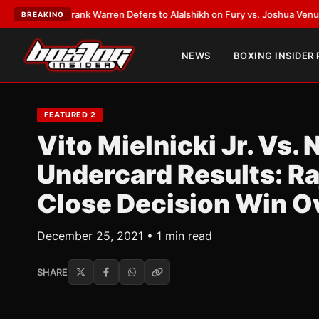
ATEST:
Frank Warren Defers to Alalshikh on Fury vs. Joshua Venue and D
BREAKING
NEWS
BOXING INSIDER
FEATURED 2
Vito Mielnicki Jr. Vs
Undercard Results: R
Close Decision Win O
December 25, 2021 • 1 min read
SHARE