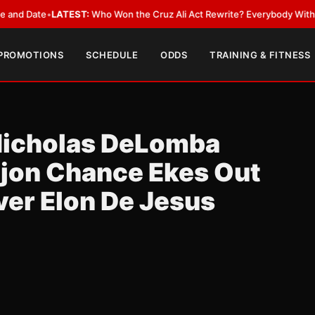
ate
•
LATEST:
Who Won the Cruz Ali Act Rewrite? Everybody With a Lobby
 PROMOTIONS
SCHEDULE
ODDS
TRAINING & FITNESS
. Nicholas DeLomba
ajon Chance Ekes Out
ver Elon De Jesus