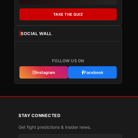
TAKE THE QUIZ
SOCIAL WALL
FOLLOW US ON
Instagram
Facebook
STAY CONNECTED
Get fight predictions & insider news.