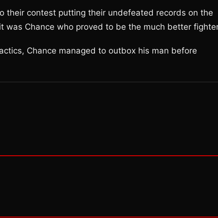
 their contest putting their undefeated records on the
 it was Chance who proved to be the much better fighter
tactics, Chance managed to outbox his man before