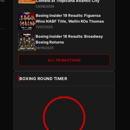
vot
Contest at Tropicana Atlantic City
03/08/2026
Boxing Insider 19 Results: Figueroa
Wins NABF Title, Wallin KOs Thomas
11/07/2025
Boxing Insider 18 Results: Broadway
Boxing Returns
09/19/2025
ALL PROMOTIONS
BOXING ROUND TIMER