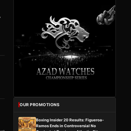
y
OUR PROMOTIONS
Boxing Insider 20 Results: Figueroa-
Ramos Ends in Controversial No