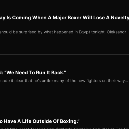
ay Is Coming When A Major Boxer Will Lose A Novelt
should be surprised by what happened in Egypt tonight. Oleksandr
: “We Need To Run It Back.”
ade it clear that he’s unlike many of the new fighters on their way…
o Have A Life Outside Of Boxing.”