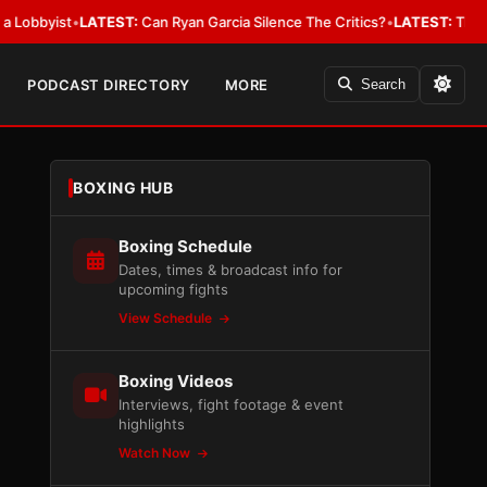
ist
•
LATEST:
Can Ryan Garcia Silence The Critics?
•
LATEST:
The WBA Owes
PODCAST DIRECTORY
MORE
Search
BOXING HUB
Boxing Schedule
Dates, times & broadcast info for
upcoming fights
View Schedule
Boxing Videos
Interviews, fight footage & event
highlights
Watch Now