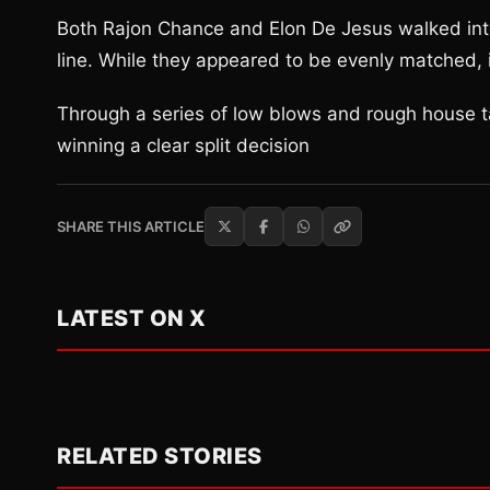
Both Rajon Chance and Elon De Jesus walked into
line. While they appeared to be evenly matched,
Through a series of low blows and rough house 
winning a clear split decision
SHARE THIS ARTICLE
LATEST ON X
RELATED STORIES