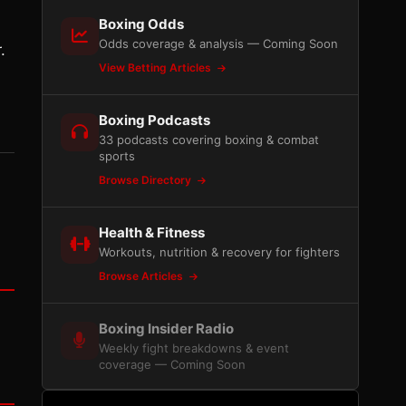
Boxing Odds
Odds coverage & analysis — Coming Soon
.
View Betting Articles
Boxing Podcasts
33 podcasts covering boxing & combat
sports
Browse Directory
Health & Fitness
Workouts, nutrition & recovery for fighters
Browse Articles
Boxing Insider Radio
Weekly fight breakdowns & event
coverage — Coming Soon