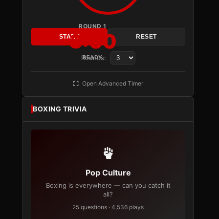
ROUND 1
3:00
START
RESET
Rounds:
READY
Open Advanced Timer
BOXING TRIVIA
Pop Culture
Boxing is everywhere — can you catch it
all?
25 questions · 4,536 plays