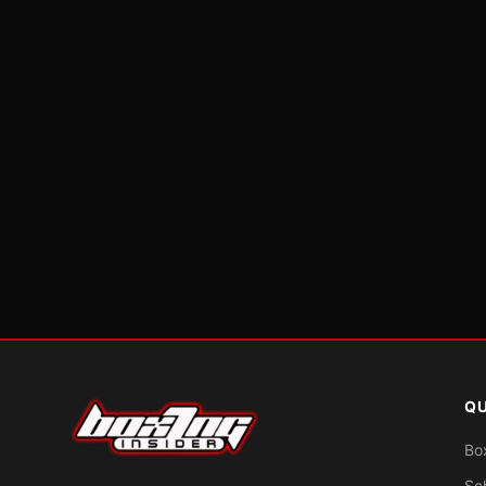
QU
Bo
Sc