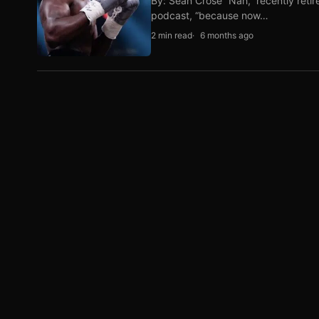
By: Sean Crose “Nah,” recently reti
podcast, “because now…
2 min read
6 months ago