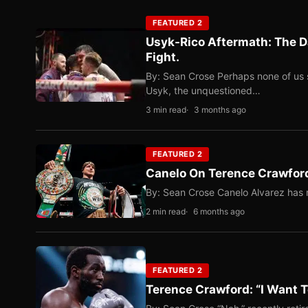
FEATURED 2
Usyk-Rico Aftermath: The D
Fight.
By: Sean Crose Perhaps none of us 
Usyk, the unquestioned…
3 min read
3 months ago
FEATURED 2
Canelo On Terence Crawford
By: Sean Crose Canelo Alvarez has m
2 min read
6 months ago
FEATURED 2
Terence Crawford: “I Want T