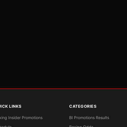
ICK LINKS
CATEGORIES
xing Insider Promotions
BI Promotions Results
hedule
Boxing Odds