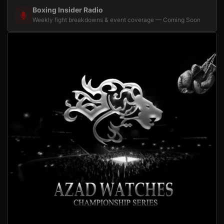
Boxing Insider Radio
Weekly fight breakdowns & event coverage — Coming Soon