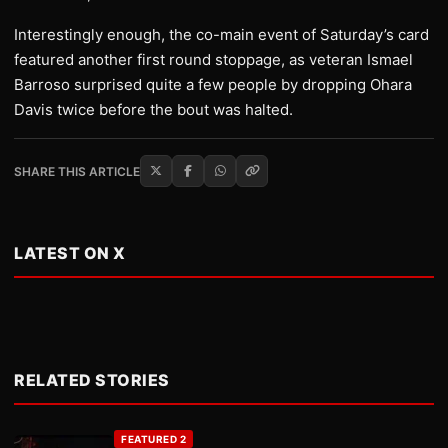
Interestingly enough, the co-main event of Saturday’s card
featured another first round stoppage, as veteran Ismael
Barroso surprised quite a few people by dropping Ohara
Davis twice before the bout was halted.
SHARE THIS ARTICLE
LATEST ON X
RELATED STORIES
FEATURED 2