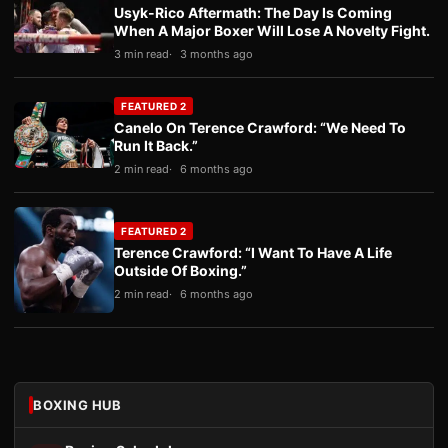
Usyk-Rico Aftermath: The Day Is Coming
When A Major Boxer Will Lose A Novelty Fight.
3 min read
3 months ago
FEATURED 2
Canelo On Terence Crawford: “We Need To
Run It Back.”
2 min read
6 months ago
FEATURED 2
Terence Crawford: “I Want To Have A Life
Outside Of Boxing.”
2 min read
6 months ago
BOXING HUB