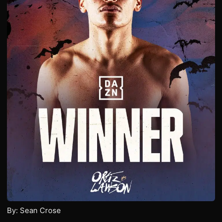
By: Sean Crose