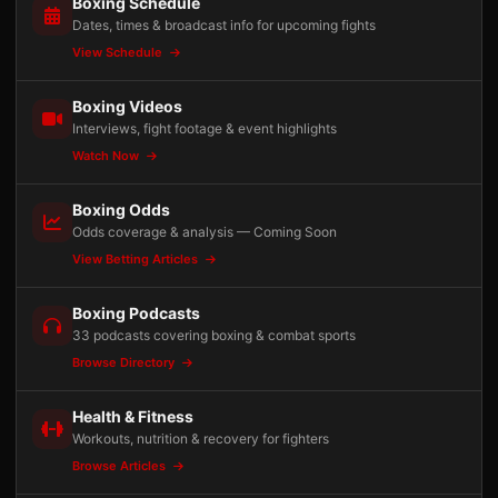
Boxing Schedule
Dates, times & broadcast info for upcoming fights
View Schedule
Boxing Videos
Interviews, fight footage & event highlights
Watch Now
Boxing Odds
Odds coverage & analysis — Coming Soon
View Betting Articles
Boxing Podcasts
33 podcasts covering boxing & combat sports
Browse Directory
Health & Fitness
Workouts, nutrition & recovery for fighters
Browse Articles