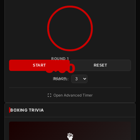
ROUND 1
3:00
START
RESET
Rounds:
READY
Open Advanced Timer
BOXING TRIVIA