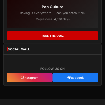
Pop Culture
Boxing is everywhere — can you catch it all?
25 questions · 4,536 plays
TAKE THE QUIZ
SOCIAL WALL
FOLLOW US ON
Instagram
Facebook