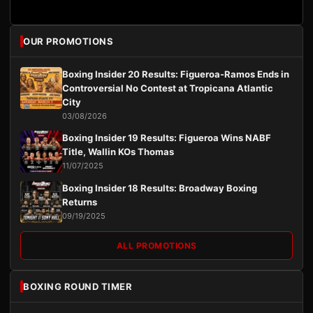
OUR PROMOTIONS
Boxing Insider 20 Results: Figueroa-Ramos Ends in
Controversial No Contest at Tropicana Atlantic
City
03/08/2026
Boxing Insider 19 Results: Figueroa Wins NABF
Title, Wallin KOs Thomas
11/07/2025
Boxing Insider 18 Results: Broadway Boxing
Returns
09/19/2025
ALL PROMOTIONS
BOXING ROUND TIMER