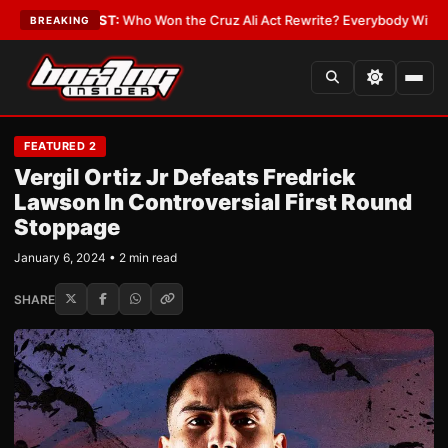
•
LATEST:
Who Won the Cruz Ali Act Rewrite? Everybody With a Lobbyist
BREAKING
FEATURED 2
Vergil Ortiz Jr Defeats Fredrick
Lawson In Controversial First Round
Stoppage
January 6, 2024 • 2 min read
SHARE