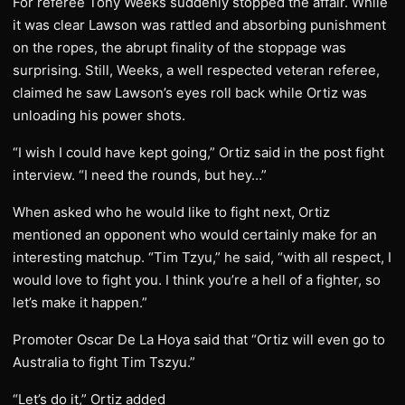
For referee Tony Weeks suddenly stopped the affair. While
it was clear Lawson was rattled and absorbing punishment
on the ropes, the abrupt finality of the stoppage was
surprising. Still, Weeks, a well respected veteran referee,
claimed he saw Lawson’s eyes roll back while Ortiz was
unloading his power shots.
“I wish I could have kept going,” Ortiz said in the post fight
interview. “I need the rounds, but hey…”
When asked who he would like to fight next, Ortiz
mentioned an opponent who would certainly make for an
interesting matchup. “Tim Tzyu,” he said, “with all respect, I
would love to fight you. I think you’re a hell of a fighter, so
let’s make it happen.”
Promoter Oscar De La Hoya said that “Ortiz will even go to
Australia to fight Tim Tszyu.”
“Let’s do it,” Ortiz added