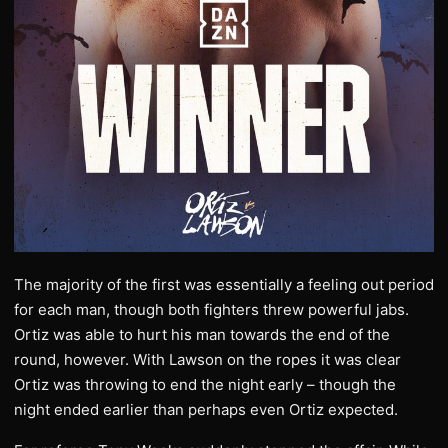
The majority of the first was essentially a feeling out period
for each man, though both fighters threw powerful jabs.
Ortiz was able to hurt his man towards the end of the
round, however. With Lawson on the ropes it was clear
Ortiz was throwing to end the night early – though the
night ended earlier than perhaps even Ortiz expected.