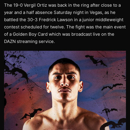
The 19-0 Vergil Ortiz was back in the ring after close to a
year and a half absence Saturday night in Vegas, as he
battled the 30-3 Fredrick Lawson in a junior middleweight
contest scheduled for twelve. The fight was the main event
of a Golden Boy Card which was broadcast live on the
DAZN streaming service.