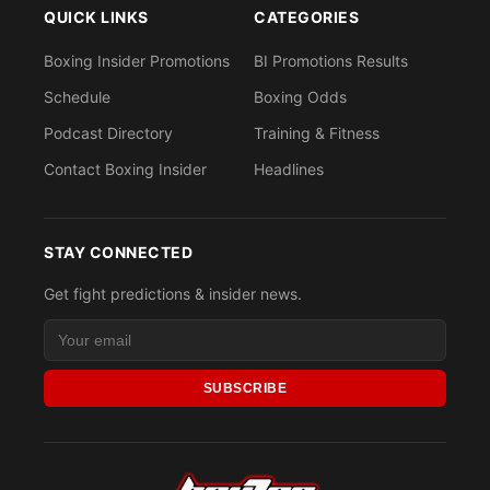
QUICK LINKS
CATEGORIES
Boxing Insider Promotions
BI Promotions Results
Schedule
Boxing Odds
Podcast Directory
Training & Fitness
Contact Boxing Insider
Headlines
STAY CONNECTED
Get fight predictions & insider news.
SUBSCRIBE