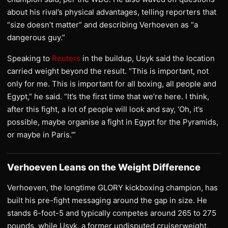
about his rival’s physical advantages, telling reporters that
“size doesn’t matter” and describing Verhoeven as “a
dangerous guy.”
Speaking to
Reuters
in the buildup, Usyk said the location
carried weight beyond the result. “This is important, not
only for me. This is important for all boxing, all people and
Egypt,” he said. “It’s the first time that we’re here. I think,
after this fight, a lot of people will look and say, ‘Oh, it’s
possible, maybe organise a fight in Egypt for the Pyramids,
or maybe in Paris.'”
Verhoeven Leans on the Weight Difference
Verhoeven, the longtime GLORY kickboxing champion, has
built his pre-fight messaging around the gap in size. He
stands 6-foot-5 and typically competes around 265 to 275
pounds, while Usyk, a former undisputed cruiserweight,