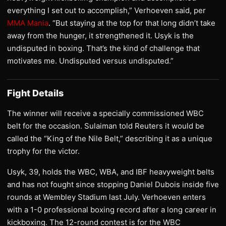
everything I set out to accomplish,” Verhoeven said, per
MMA Mania
. “But staying at the top for that long didn’t take
away from the hunger, it strengthened it. Usyk is the
undisputed in boxing. That’s the kind of challenge that
motivates me. Undisputed versus undisputed.”
Fight Details
The winner will receive a specially commissioned WBC
belt for the occasion. Sulaiman told Reuters it would be
called the “King of the Nile Belt,” describing it as a unique
trophy for the victor.
Usyk, 39, holds the WBC, WBA, and IBF heavyweight belts
and has not fought since stopping Daniel Dubois inside five
rounds at Wembley Stadium last July. Verhoeven enters
with a 1-0 professional boxing record after a long career in
kickboxing. The 12-round contest is for the WBC