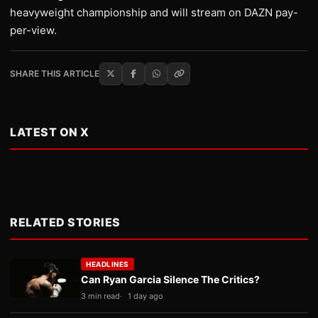
heavyweight championship and will stream on DAZN pay-
per-view.
SHARE THIS ARTICLE
LATEST ON X
RELATED STORIES
HEADLINES
Can Ryan Garcia Silence The Critics?
3 min read
1 day ago