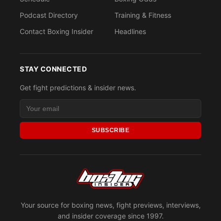
Podcast Directory
Training & Fitness
Contact Boxing Insider
Headlines
STAY CONNECTED
Get fight predictions & insider news.
SUBSCRIBE
Your source for boxing news, fight previews, interviews,
and insider coverage since 1997.