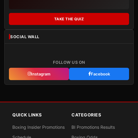
TAKE THE QUIZ
SOCIAL WALL
FOLLOW US ON
Instagram
Facebook
QUICK LINKS
CATEGORIES
Boxing Insider Promotions
BI Promotions Results
Schedule
Boxing Odds