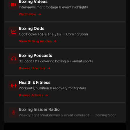
Boxing Videos
Interviews, fight footage & event highlights
Watch Now
Boxing Odds
Odds coverage & analysis — Coming Soon
View Betting Articles
Boxing Podcasts
33 podcasts covering boxing & combat sports
Browse Directory
Health & Fitness
Workouts, nutrition & recovery for fighters
Browse Articles
Boxing Insider Radio
Weekly fight breakdowns & event coverage — Coming Soon