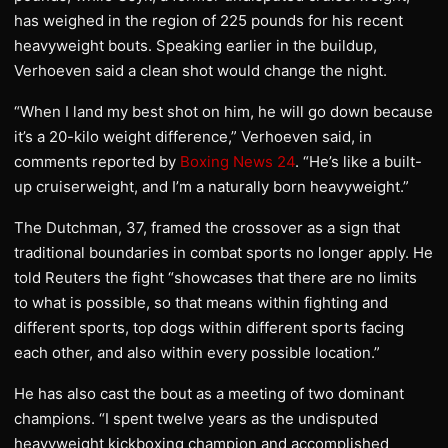
has weighed in the region of 225 pounds for his recent
heavyweight bouts. Speaking earlier in the buildup,
Verhoeven said a clean shot would change the night.
“When I land my best shot on him, he will go down because
it’s a 20-kilo weight difference,” Verhoeven said, in
comments reported by
Boxing News 24
. “He’s like a built-
up cruiserweight, and I’m a naturally born heavyweight.”
The Dutchman, 37, framed the crossover as a sign that
traditional boundaries in combat sports no longer apply. He
told Reuters the fight “showcases that there are no limits
to what is possible, so that means within fighting and
different sports, top dogs within different sports facing
each other, and also within every possible location.”
He has also cast the bout as a meeting of two dominant
champions. “I spent twelve years as the undisputed
heavyweight kickboxing champion and accomplished