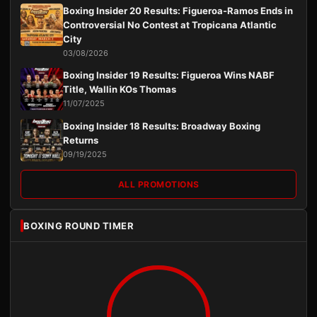
Boxing Insider 20 Results: Figueroa-Ramos Ends in
Controversial No Contest at Tropicana Atlantic
City
03/08/2026
Boxing Insider 19 Results: Figueroa Wins NABF
Title, Wallin KOs Thomas
11/07/2025
Boxing Insider 18 Results: Broadway Boxing
Returns
09/19/2025
ALL PROMOTIONS
BOXING ROUND TIMER