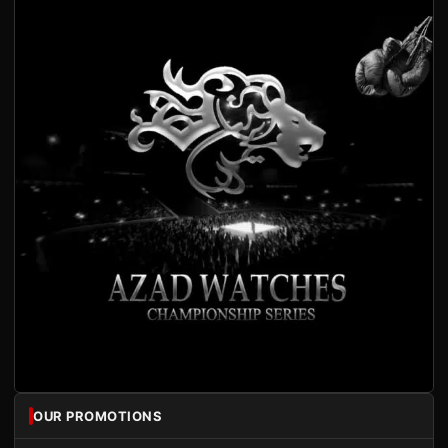
OUR PROMOTIONS