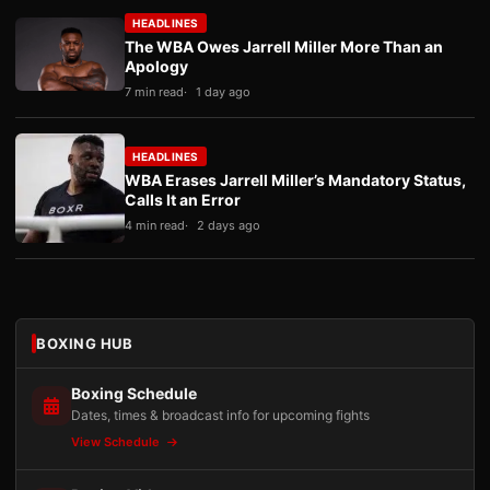
HEADLINES
The WBA Owes Jarrell Miller More Than an
Apology
7 min read
1 day ago
HEADLINES
WBA Erases Jarrell Miller’s Mandatory Status,
Calls It an Error
4 min read
2 days ago
BOXING HUB
Boxing Schedule
Dates, times & broadcast info for upcoming fights
View Schedule