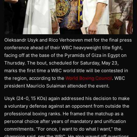
Oleksandr Usyk and Rico Verhoeven met for the final press
conference ahead of their WBC heavyweight title fight,
facing off at the base of the Pyramids of Giza in Egypt on
Thursday. The bout, scheduled for Saturday, May 23,
marks the first time a WBC world title will be contested in
the region, according to the
World Boxing Council
. WBC
president Mauricio Sulaiman attended the event.
Usyk (24-0, 15 KOs) again addressed his decision to make
a voluntary defense against an opponent from outside the
professional boxing ranks. He framed the matchup as a
personal choice after years of mandatory and unification
commitments. “For once, I want to do what I want,” the
champion said, per the WBC. He also waved off questions