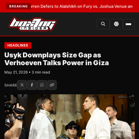
:
Frank Warren Defers to Alalshikh on Fury vs. Joshua Venue and Date
•
L
BREAKING
HEADLINES
Usyk Downplays Size Gap as
Verhoeven Talks Power in Giza
May 21, 2026 • 3 min read
SHARE