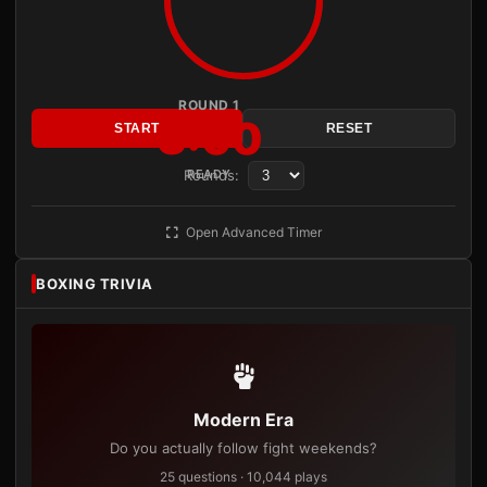
ROUND 1
3:00
START
RESET
Rounds:
READY
Open Advanced Timer
BOXING TRIVIA
Modern Era
Do you actually follow fight weekends?
25 questions · 10,044 plays