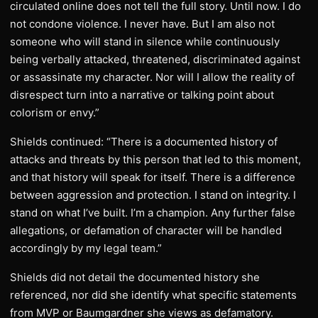
circulated online does not tell the full story. Until now. I do
not condone violence. I never have. But I am also not
someone who will stand in silence while continuously
being verbally attacked, threatened, discriminated against
or assassinate my character. Nor will I allow the reality of
disrespect turn into a narrative or talking point about
colorism or envy.”
Shields continued: “There is a documented history of
attacks and threats by this person that led to this moment,
and that history will speak for itself. There is a difference
between aggression and protection. I stand on integrity. I
stand on what I’ve built. I’m a champion. Any further false
allegations, or defamation of character will be handled
accordingly by my legal team.”
Shields did not detail the documented history she
referenced, nor did she identify what specific statements
from MVP or Baumgardner she views as defamatory.