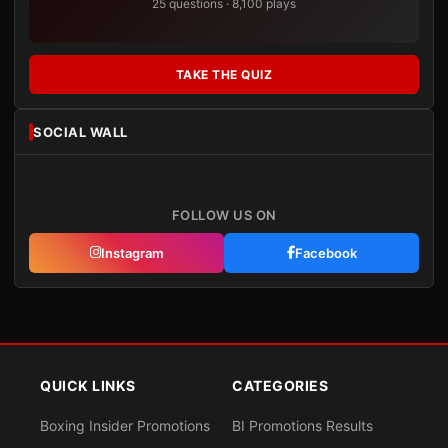
25 questions · 8,100 plays
TAKE THE QUIZ
SOCIAL WALL
FOLLOW US ON
Instagram
Facebook
QUICK LINKS
CATEGORIES
Boxing Insider Promotions
BI Promotions Results