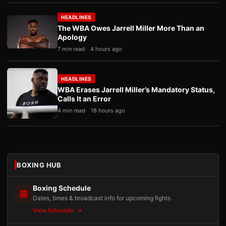
HEADLINES
The WBA Owes Jarrell Miller More Than an
Apology
7 min read
4 hours ago
HEADLINES
WBA Erases Jarrell Miller’s Mandatory Status,
Calls It an Error
4 min read
18 hours ago
BOXING HUB
Boxing Schedule
Dates, times & broadcast info for upcoming fights
View Schedule