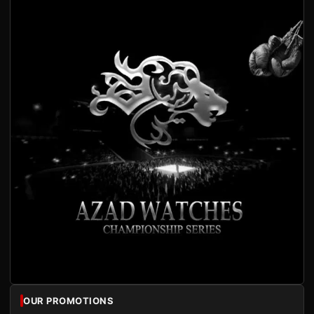
OUR PROMOTIONS