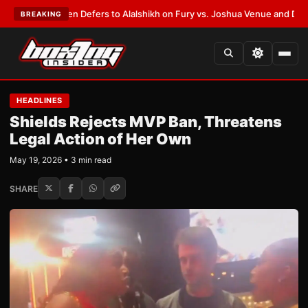
ank Warren Defers to Alalshikh on Fury vs. Joshua Venue and Date
•
LATE
BREAKING
HEADLINES
Shields Rejects MVP Ban, Threatens
Legal Action of Her Own
May 19, 2026 • 3 min read
SHARE