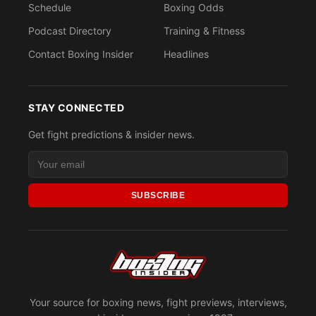
Schedule
Boxing Odds
Podcast Directory
Training & Fitness
Contact Boxing Insider
Headlines
STAY CONNECTED
Get fight predictions & insider news.
SUBSCRIBE
Your source for boxing news, fight previews, interviews,