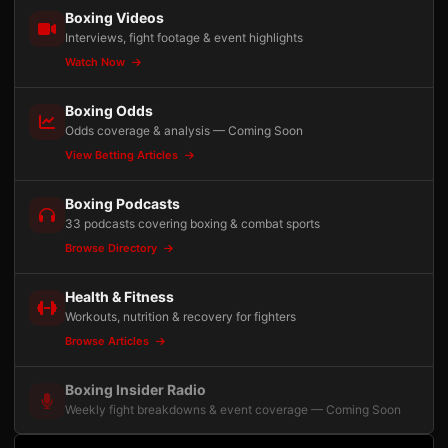
Boxing Videos
Interviews, fight footage & event highlights
Watch Now
Boxing Odds
Odds coverage & analysis — Coming Soon
View Betting Articles
Boxing Podcasts
33 podcasts covering boxing & combat sports
Browse Directory
Health & Fitness
Workouts, nutrition & recovery for fighters
Browse Articles
Boxing Insider Radio
Weekly fight breakdowns & event coverage — Coming Soon