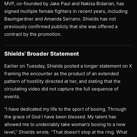
MVP, co-founded by Jake Paul and Nakisa Bidarian, has
signed multiple female fighters in recent years, including
Baumgardner and Amanda Serrano. Shields has not
previously confirmed publicly that she was offered a
contract by the promotion.
Shields’ Broader Statement
Earlier on Tuesday, Shields posted a longer statement on X
framing the encounter as the product of an extended
pattern of hostility directed at her, and stating that the
circulating video did not capture the full sequence of
events.
“I have dedicated my life to the sport of boxing. Through
the grace of God I have been blessed. My talent has
allowed me to undeniably take woman’s boxing to a new
level,” Shields wrote. “That doesn’t stop at the ring. What