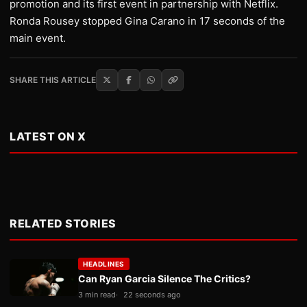
promotion and its first event in partnership with Netflix.
Ronda Rousey stopped Gina Carano in 17 seconds of the
main event.
SHARE THIS ARTICLE
LATEST ON X
RELATED STORIES
HEADLINES
Can Ryan Garcia Silence The Critics?
3 min read
22 seconds ago