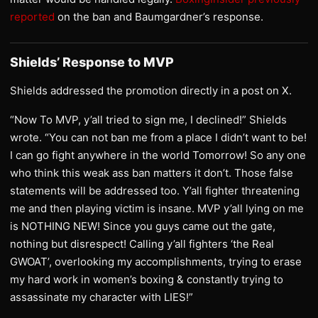
reported
on the ban and Baumgardner’s response.
Shields’ Response to MVP
Shields addressed the promotion directly in a post on X.
“Now To MVP, y’all tried to sign me, I declined!” Shields
wrote. “You can not ban me from a place I didn’t want to be!
I can go fight anywhere in the world Tomorrow! So any one
who think this weak ass ban matters it don’t. Those false
statements will be addressed too. Y’all fighter threatening
me and then playing victim is insane. MVP y’all lying on me
is NOTHING NEW! Since you guys came out the gate,
nothing but disrespect! Calling y’all fighters ‘the Real
GWOAT’, overlooking my accomplishments, trying to erase
my hard work in women’s boxing & constantly trying to
assassinate my character with LIES!”