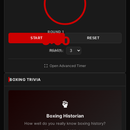
ROUND 1
3:00
START
RESET
Rounds:
READY
Open Advanced Timer
BOXING TRIVIA
Boxing Historian
How well do you really know boxing history?