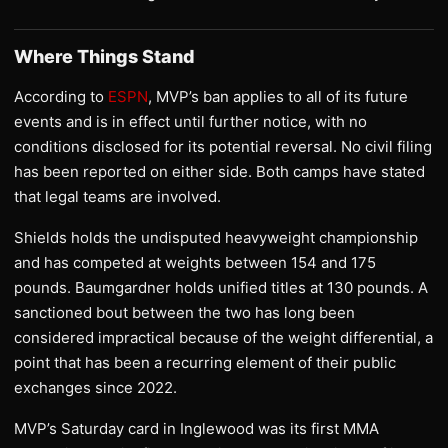
Where Things Stand
According to
ESPN
, MVP’s ban applies to all of its future
events and is in effect until further notice, with no
conditions disclosed for its potential reversal. No civil filing
has been reported on either side. Both camps have stated
that legal teams are involved.
Shields holds the undisputed heavyweight championship
and has competed at weights between 154 and 175
pounds. Baumgardner holds unified titles at 130 pounds. A
sanctioned bout between the two has long been
considered impractical because of the weight differential, a
point that has been a recurring element of their public
exchanges since 2022.
MVP’s Saturday card in Inglewood was its first MMA