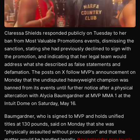
Claressa Shields responded publicly on Tuesday to her
ban from Most Valuable Promotions events, dismissing the
sanction, stating she had previously declined to sign with
the promotion, and indicating that her legal team would
address what she described as false statements and
defamation. The posts on X follow MVP’s announcement on
Monday that the undisputed heavyweight champion was
banned from its events until further notice after a physical
altercation with Alycia Baumgardner at MVP MMA 1 at the
Intuit Dome on Saturday, May 16.
Baumgardner, who is signed to MVP and holds unified
titles at 130 pounds, said on Monday that she was
“physically assaulted without provocation” and that the
matter would be handled legally.
BoxingInsider previously