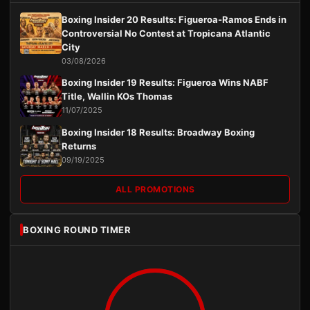
Boxing Insider 20 Results: Figueroa-Ramos Ends in
Controversial No Contest at Tropicana Atlantic
City
03/08/2026
Boxing Insider 19 Results: Figueroa Wins NABF
Title, Wallin KOs Thomas
11/07/2025
Boxing Insider 18 Results: Broadway Boxing
Returns
09/19/2025
ALL PROMOTIONS
BOXING ROUND TIMER